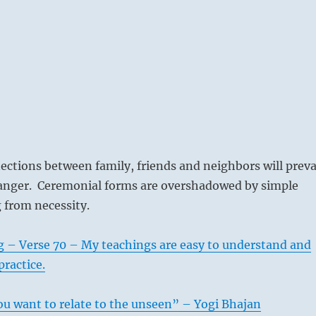
ctions between family, friends and neighbors will preva
 danger. Ceremonial forms are overshadowed by simple
 from necessity.
g – Verse 70 – My teachings are easy to understand and
practice.
ou want to relate to the unseen” – Yogi Bhajan