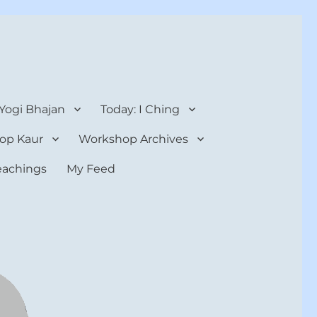
 Yogi Bhajan
Today: I Ching
op Kaur
Workshop Archives
teachings
My Feed