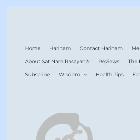
Harinam and Healing Hea
Healer, Teacher, Yogi
Home
Harinam
Contact Harinam
Med
About Sat Nam Rasayan®
Reviews
The 
Subscribe
Wisdom
Health Tips
Fa