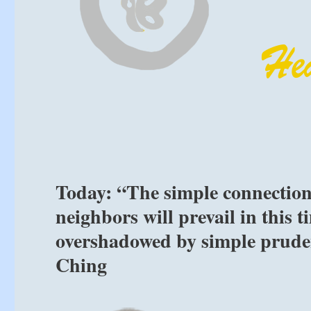
Today: “The simple connection
neighbors will prevail in this
overshadowed by simple prudenc
Ching