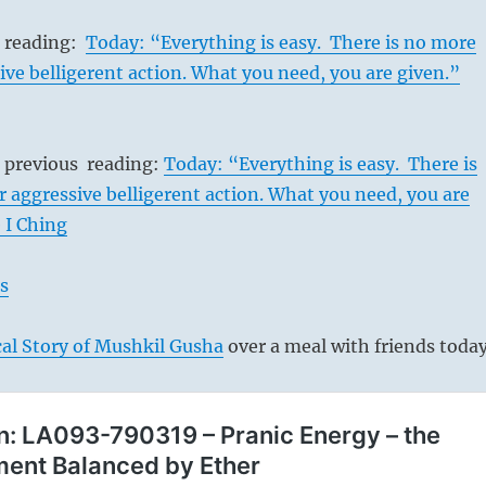
s reading:
Today: “Everything is easy. There is no more
ive belligerent action. What you need, you are given.”
s previous reading:
Today: “Everything is easy. There is
 aggressive belligerent action. What you need, you are
 I Ching
s
al Story of Mushkil Gusha
over a meal with friends today