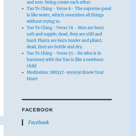
and non-being create each other.
Tao Te Ching - Verse 8 - The supreme good
is like water, which nourishes all things
without trying to.
Tao Te Ching - Verse 76 - Men are born
soft and supple; dead, they are stiff and
hard. Plants are born tender and pliant;
dead, they are brittle and dry.
Tao Te Ching - Verse 55 - He who is in
harmony with the Tao is like a newborn
child
Meditation: NM327-990930 Know Your
Heart
FACEBOOK
Facebook