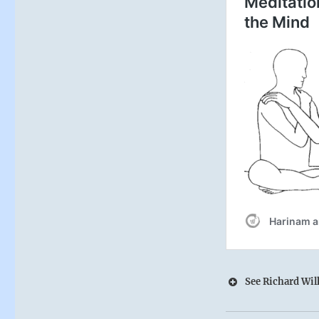
See Richard Wilh