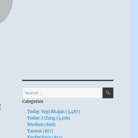
SEARCH
Search
for:
Categories
I
Today: Yogi Bhajan (3,487)
Today: I Ching (3,108)
Wisdom (898)
Taoism (817)
TaoTeChing (817)