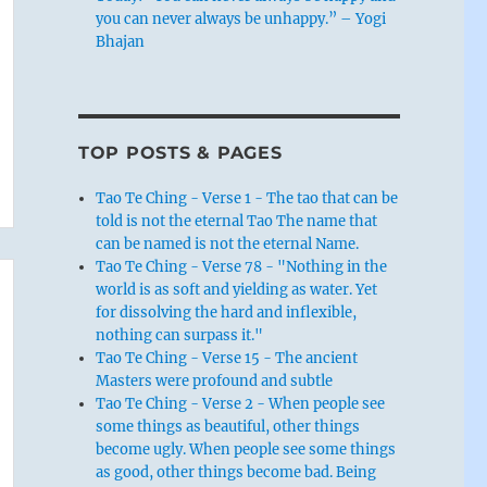
you can never always be unhappy.” – Yogi
Bhajan
TOP POSTS & PAGES
Tao Te Ching - Verse 1 - The tao that can be
told is not the eternal Tao The name that
can be named is not the eternal Name.
Tao Te Ching - Verse 78 - "Nothing in the
world is as soft and yielding as water. Yet
for dissolving the hard and inflexible,
nothing can surpass it."
Tao Te Ching - Verse 15 - The ancient
Masters were profound and subtle
Tao Te Ching - Verse 2 - When people see
some things as beautiful, other things
become ugly. When people see some things
as good, other things become bad. Being