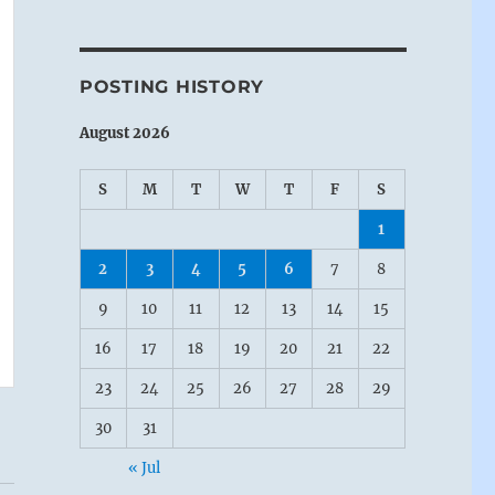
POSTING HISTORY
August 2026
S
M
T
W
T
F
S
1
2
3
4
5
6
7
8
9
10
11
12
13
14
15
16
17
18
19
20
21
22
23
24
25
26
27
28
29
30
31
« Jul