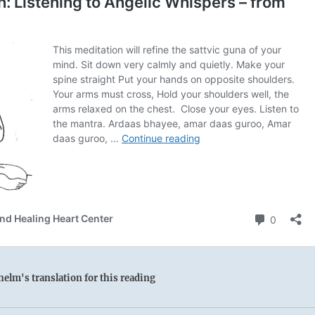
elm's translation for this reading