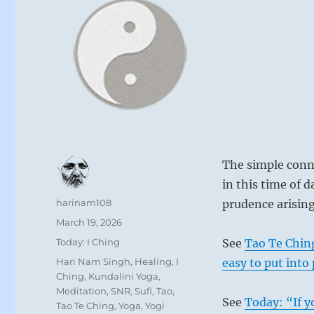
The simple conne
in this time of
Author
harinam108
prudence arising
Posted
March 19, 2026
on
Categories
Today: I Ching
See
Tao Te Chin
Tags
Hari Nam Singh
,
Healing
,
I
easy to put into 
Ching
,
Kundalini Yoga
,
Meditation
,
SNR
,
Sufi
,
Tao
,
See
Today: “If y
Tao Te Ching
,
Yoga
,
Yogi