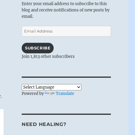
Enter your email address to subscribe to this
blog and receive notifications of new posts by
email.
Email
Address
SUBSCRIBE
Join 1,813 other subscribers
Powered by
Translate
.
NEED HEALING?