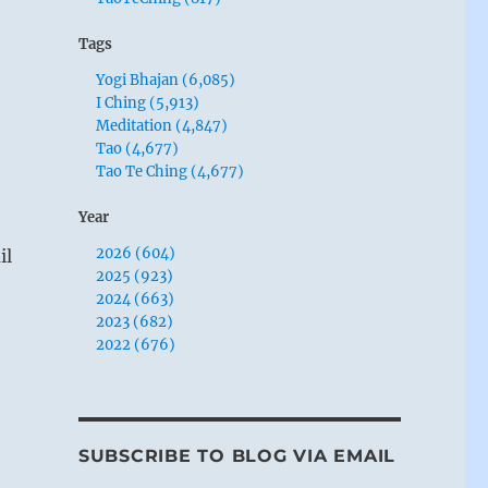
Tags
Yogi Bhajan (6,085)
I Ching (5,913)
Meditation (4,847)
Tao (4,677)
Tao Te Ching (4,677)
Year
2026 (604)
il
2025 (923)
2024 (663)
2023 (682)
2022 (676)
SUBSCRIBE TO BLOG VIA EMAIL