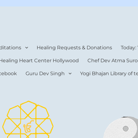
rt Center
itations
Healing Requests & Donations
Today:
Healing Heart Center Hollywood
Chef Dev Atma Suro
cebook
Guru Dev Singh
Yogi Bhajan Library of 