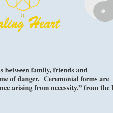
s between family, friends and
 time of danger. Ceremonial forms are
e arising from necessity.” from the 