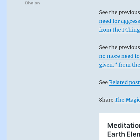
Bhajan
See the previou
need for aggress
from the I Ching
See the previou
no more need for
given.” from the
See
Related post
Share
The Magic