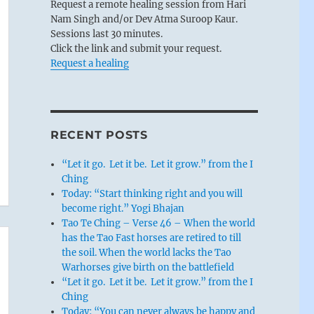
Request a remote healing session from Hari
Nam Singh and/or Dev Atma Suroop Kaur.
Sessions last 30 minutes.
Click the link and submit your request.
Request a healing
RECENT POSTS
“Let it go. Let it be. Let it grow.” from the I
Ching
Today: “Start thinking right and you will
become right.” Yogi Bhajan
Tao Te Ching – Verse 46 – When the world
has the Tao Fast horses are retired to till
the soil. When the world lacks the Tao
Warhorses give birth on the battlefield
“Let it go. Let it be. Let it grow.” from the I
Ching
Today: “You can never always be happy and