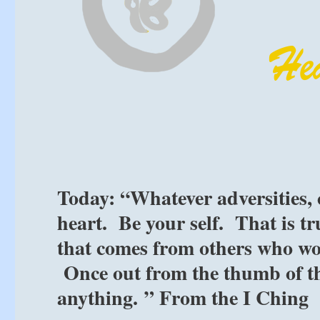
Today: “Whatever adversities,
heart. Be your self. That is tr
that comes from others who wo
Once out from the thumb of th
anything. ” From the I Ching