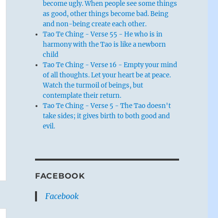
become ugly. When people see some things
as good, other things become bad. Being
and non-being create each other.
Tao Te Ching - Verse 55 - He who is in
harmony with the Tao is like a newborn
child
Tao Te Ching - Verse 16 - Empty your mind
of all thoughts. Let your heart be at peace.
Watch the turmoil of beings, but
contemplate their return.
Tao Te Ching - Verse 5 - The Tao doesn't
take sides; it gives birth to both good and
evil.
FACEBOOK
Facebook