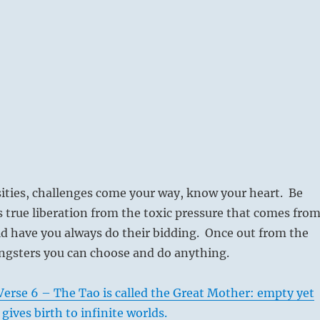
ities, challenges come your way, know your heart. Be
is true liberation from the toxic pressure that comes fro
d have you always do their bidding. Once out from the
ngsters you can choose and do anything.
erse 6 – The Tao is called the Great Mother: empty yet
 gives birth to infinite worlds.