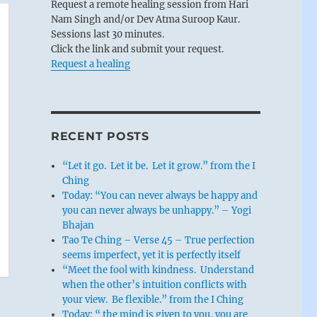
Request a remote healing session from Hari
Nam Singh and/or Dev Atma Suroop Kaur.
Sessions last 30 minutes.
Click the link and submit your request.
Request a healing
RECENT POSTS
“Let it go. Let it be. Let it grow.” from the I
Ching
Today: “You can never always be happy and
you can never always be unhappy.” – Yogi
Bhajan
Tao Te Ching – Verse 45 – True perfection
seems imperfect, yet it is perfectly itself
“Meet the fool with kindness. Understand
when the other’s intuition conflicts with
your view. Be flexible.” from the I Ching
Today: “ the mind is given to you, you are