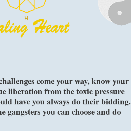
 challenges come your way, know your
ue liberation from the toxic pressure
uld have you always do their bidding.
e gangsters you can choose and do