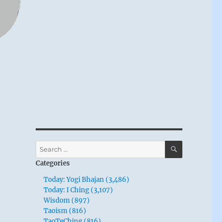
SEARCH
Search
for:
Categories
Today: Yogi Bhajan (3,486)
Today: I Ching (3,107)
Wisdom (897)
Taoism (816)
TaoTeChing (816)