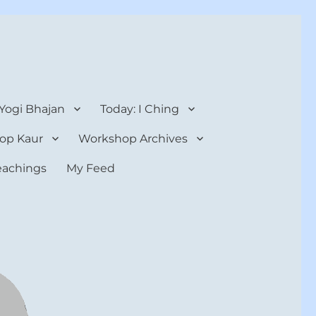
 Yogi Bhajan
Today: I Ching
op Kaur
Workshop Archives
teachings
My Feed