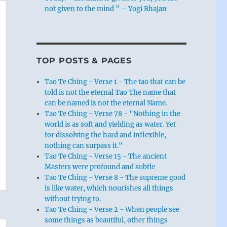
not given to the mind ” – Yogi Bhajan
TOP POSTS & PAGES
Tao Te Ching - Verse 1 - The tao that can be
told is not the eternal Tao The name that
can be named is not the eternal Name.
Tao Te Ching - Verse 78 - "Nothing in the
world is as soft and yielding as water. Yet
for dissolving the hard and inflexible,
nothing can surpass it."
Tao Te Ching - Verse 15 - The ancient
Masters were profound and subtle
Tao Te Ching - Verse 8 - The supreme good
is like water, which nourishes all things
without trying to.
Tao Te Ching - Verse 2 - When people see
some things as beautiful, other things