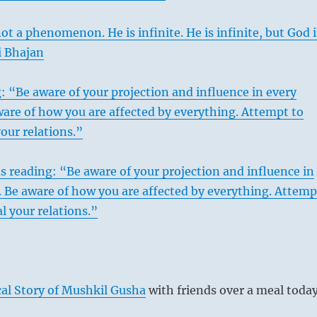
ot a phenomenon. He is infinite. He is infinite, but God i
gi Bhajan
: “Be aware of your projection and influence in every
are of how you are affected by everything. Attempt to
your relations.”
s reading: “Be aware of your projection and influence in
 Be aware of how you are affected by everything. Attemp
l your relations.”
al Story of Mushkil Gusha
with friends over a meal today