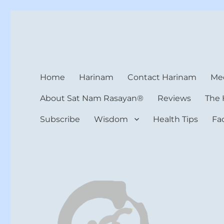
Harinam and Healing Hea
Healer, Teacher, Yogi
Home
Harinam
Contact Harinam
Med
About Sat Nam Rasayan®
Reviews
The 
Subscribe
Wisdom
Health Tips
Fa