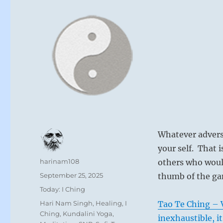
Whatever advers
your self. That 
Author
harinam108
others who woul
Posted
September 25, 2025
thumb of the ga
on
Categories
Today: I Ching
Tags
Hari Nam Singh
,
Healing
,
I
Tao Te Ching – V
Ching
,
Kundalini Yoga
,
inexhaustible, it