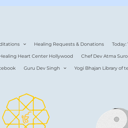
rt Center
itations
Healing Requests & Donations
Today:
Healing Heart Center Hollywood
Chef Dev Atma Suro
cebook
Guru Dev Singh
Yogi Bhajan Library of 