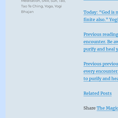
Meditation
,
SNR
,
Sufi
,
Tao
,
Tao Te Ching
,
Yoga
,
Yogi
Bhajan
Today: “God is n
finite also.” Yo
Previous reading
encounter. Be aw
purify and heal 
Previous previou
every encounter.
to purify and hea
Related Posts
Share
The Magic