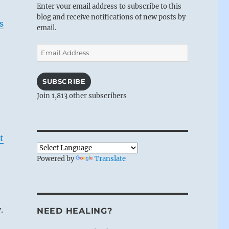
Enter your email address to subscribe to this
blog and receive notifications of new posts by
s
email.
Email
Address
SUBSCRIBE
Join 1,813 other subscribers
t
Powered by
Translate
.
NEED HEALING?