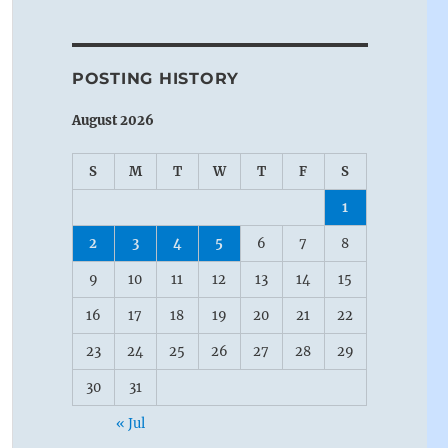
POSTING HISTORY
August 2026
S
M
T
W
T
F
S
1
2
3
4
5
6
7
8
9
10
11
12
13
14
15
16
17
18
19
20
21
22
23
24
25
26
27
28
29
30
31
« Jul