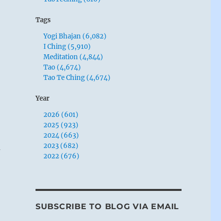
Tags
Yogi Bhajan (6,082)
I Ching (5,910)
Meditation (4,844)
Tao (4,674)
Tao Te Ching (4,674)
Year
2026 (601)
2025 (923)
2024 (663)
2023 (682)
m
2022 (676)
SUBSCRIBE TO BLOG VIA EMAIL