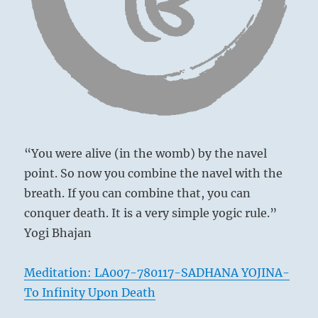
It takes resolve to face the insults silently,
the
center
but they will prove harmless, and others will
of
gradually warm to your sense of dignity.
great
corruption,
yet
To be powerful in the cheekbones
a
Brings misfortune.
precipitous
The superior man is firmly resolved.
or
even
He walks alone and is caught in the rain.
“You were alive (in the womb) by the navel
premature
He is bespattered,
move
point. So now you combine the navel with the
And people murmur against him.
toward
breath. If you can combine that, you can
justice
No blame.
conquer death. It is a very simple yogic rule.”
on
the
Yogi Bhajan
part
of
Meditation: LA007-780117-SADHANA YOJINA-
others
may
To Infinity Upon Death
be
ill