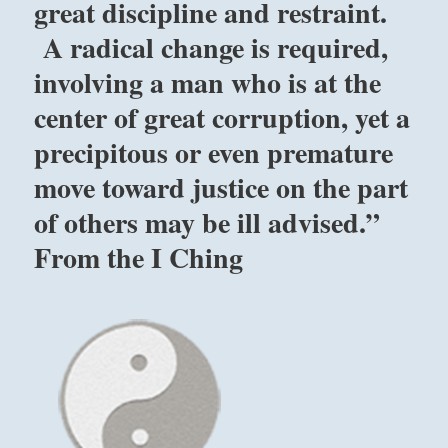
great discipline and restraint.
A radical change is required,
involving a man who is at the
center of great corruption, yet a
precipitous or even premature
move toward justice on the part
of others may be ill advised.”
From the I Ching