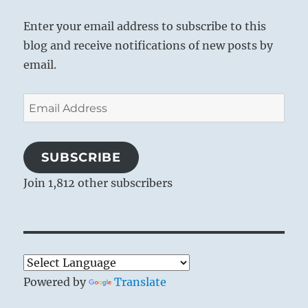
Enter your email address to subscribe to this
blog and receive notifications of new posts by
email.
Email
Address
SUBSCRIBE
Join 1,812 other subscribers
Powered by
Translate