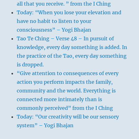
all that you receive. ” from the I Ching
Today: “When you lose your elevation and
have no habit to listen to your
consciousness” – Yogi Bhajan
Tao Te Ching – Verse 48 – In pursuit of
knowledge, every day something is added. In
the practice of the Tao, every day something
is dropped.
“Give attention to consequences of every
action you perform impacts the family,
community and the world. Everything is
connected more intimately than is
commonly perceived” from the I Ching
Today: “Our creativity will be our sensory
system” – Yogi Bhajan