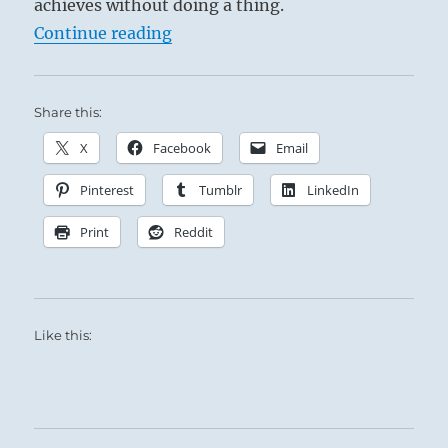
achieves without doing a thing.
The principals in this situation exchange
“Tao Te Ching – Verse 47 – Withou
Continue reading
energy, ideas and feelings, constantly
invigorating and encouraging each other to
new heights of Spiritual achievement and Self-
Share this:
discovery.
This exchange is not for the glory of the Team,
X
Facebook
Email
but for furthering the process of each
Pinterest
Tumblr
LinkedIn
individual’s ‘Te’, or pure potentiality.
Print
Reddit
Like this: