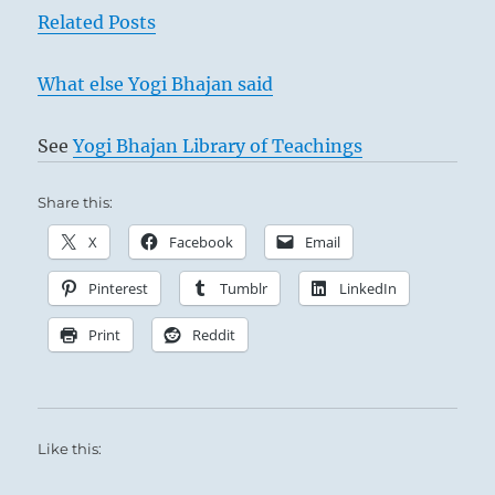
Related Posts
advised.”
From
the
What else Yogi Bhajan said
I
Ching
See
Yogi Bhajan Library of Teachings
Share this:
Walk in rain
X
Facebook
Email
Pinterest
Tumblr
LinkedIn
Here we have a man in an ambiguous
Print
Reddit
situation. While all others are engaged in a
resolute fight against all that is inferior, he
alone has a certain relationship with an
inferior man. If he were to show strength
Like this:
outwardly and turn against this man before