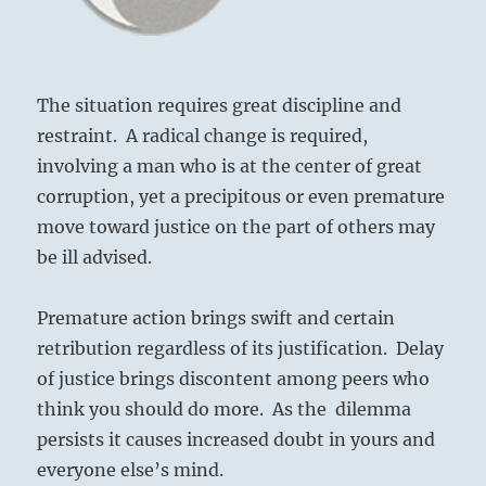
The situation requires great discipline and
restraint. A radical change is required,
involving a man who is at the center of great
corruption, yet a precipitous or even premature
move toward justice on the part of others may
be ill advised.
Premature action brings swift and certain
retribution regardless of its justification. Delay
of justice brings discontent among peers who
think you should do more. As the dilemma
persists it causes increased doubt in yours and
everyone else’s mind.