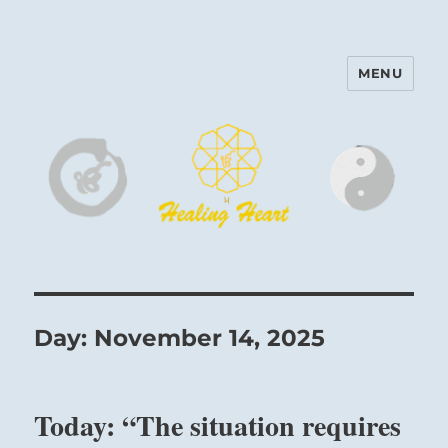
MENU
Harinam and Healing Heart
Center
Day:
November 14, 2025
Today: “The situation requires