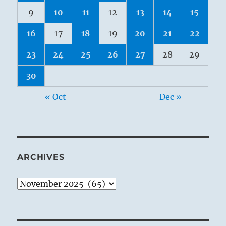
9
10
11
12
13
14
15
16
17
18
19
20
21
22
23
24
25
26
27
28
29
30
« Oct
Dec »
ARCHIVES
Archives