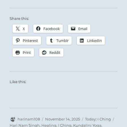
A Deluge from Heaven:
Share this:
The Superior Person rains fortune upon those
X
Facebook
Email
in need, then moves on with no thought of the
Pinterest
Tumblr
LinkedIn
good he does.
Print
Reddit
Like this:
Author
Posted
Categories
Tags
harinam108
November 14, 2025
Today: I Ching
on
Hari Nam Singh
,
Healing
,
I Ching
,
Kundalini Yoga
,