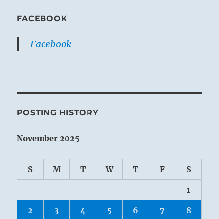
FACEBOOK
Facebook
POSTING HISTORY
November 2025
S
M
T
W
T
F
S
1
2
3
4
5
6
7
8