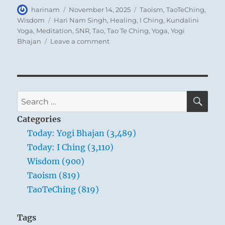
Author
Posted
Categories
harinam
November 14, 2025
Taoism
,
TaoTeChing
,
on
Tags
Wisdom
Hari Nam Singh
,
Healing
,
I Ching
,
Kundalini
Yoga
,
Meditation
,
SNR
,
Tao
,
Tao Te Ching
,
Yoga
,
Yogi
on
Bhajan
Leave a comment
Tao
Te
Ching
–
Verse
SE
Search
47
for:
–
Categories
Without
Today: Yogi Bhajan (3,489)
opening
Today: I Ching (3,110)
your
door,
Wisdom (900)
you
Taoism (819)
can
TaoTeChing (819)
open
your
heart
Tags
to