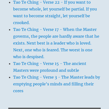
Tao Te Ching - Verse 22 - If you want to
become whole, let yourself be partial. If you
want to become straight, let yourself be
crooked.
Tao Te Ching - Verse 17 - When the Master
governs, the people are hardly aware that he
exists. Next best is a leader who is loved.
Next, one who is feared. The worst is one
who is despised.
Tao Te Ching - Verse 15 - The ancient
Masters were profound and subtle
Tao Te Ching - Verse 3 - The Master leads by
emptying people's minds and filling their
cores