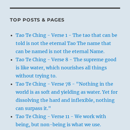
TOP POSTS & PAGES
Tao Te Ching - Verse 1 - The tao that can be
told is not the eternal Tao The name that
can be named is not the eternal Name.
Tao Te Ching - Verse 8 - The supreme good
is like water, which nourishes all things
without trying to.
Tao Te Ching - Verse 78 - "Nothing in the
world is as soft and yielding as water. Yet for
dissolving the hard and inflexible, nothing
can surpass it."
Tao Te Ching - Verse 11 - We work with
being, but non-being is what we use.