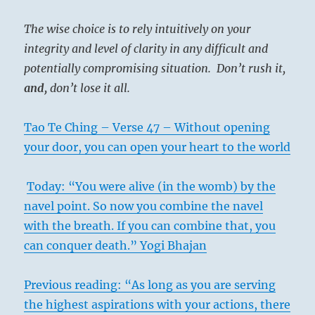
The wise choice is to rely intuitively on your
integrity and level of clarity in any difficult and
potentially compromising situation. Don’t rush it,
and,
don’t lose it all.
Tao Te Ching – Verse 47 – Without opening
your door, you can open your heart to the world
Today: “You were alive (in the womb) by the
navel point. So now you combine the navel
with the breath. If you can combine that, you
can conquer death.” Yogi Bhajan
Previous reading: “As long as you are serving
the highest aspirations with your actions, there