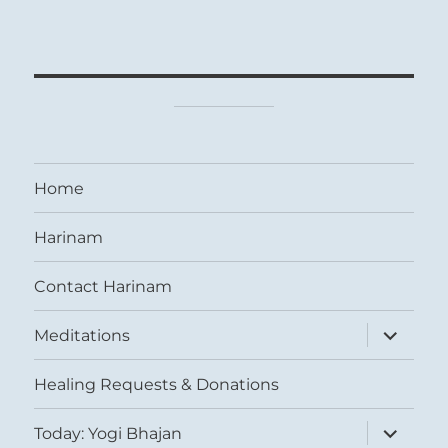
Home
Harinam
Contact Harinam
expand
Meditations
child
menu
Healing Requests & Donations
expand
Today: Yogi Bhajan
child