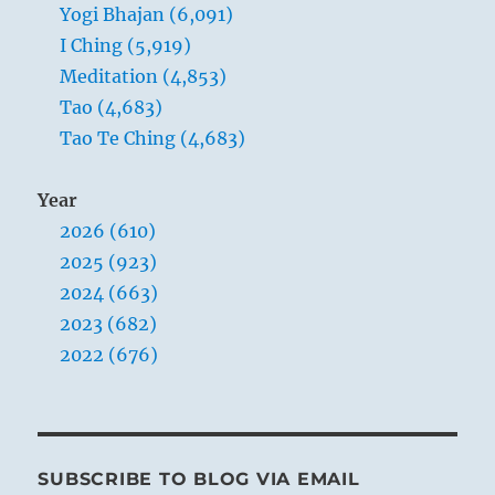
Yogi Bhajan (6,091)
the
world
I Ching (5,919)
Meditation (4,853)
Tao (4,683)
Tao Te Ching (4,683)
Year
2026 (610)
2025 (923)
2024 (663)
2023 (682)
2022 (676)
SUBSCRIBE TO BLOG VIA EMAIL