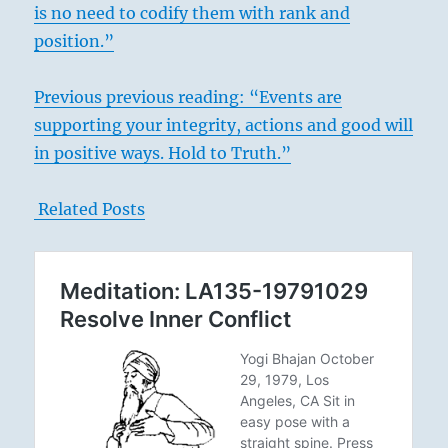
is no need to codify them with rank and
position.”
Previous previous reading: “Events are
supporting your integrity, actions and good will
in positive ways. Hold to Truth.”
Related Posts