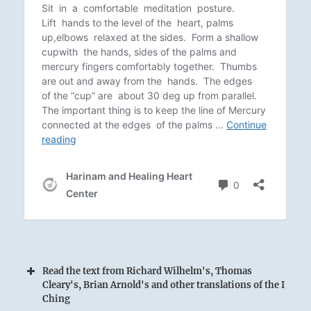
Read the text from Richard Wilhelm's, Thomas
Cleary's, Brian Arnold's and other translations of the I
Ching