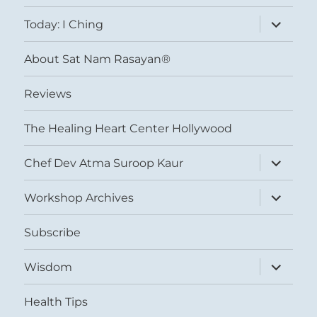
menu
expand
Today: I Ching
child
menu
About Sat Nam Rasayan®
Reviews
The Healing Heart Center Hollywood
expand
Chef Dev Atma Suroop Kaur
child
menu
expand
Workshop Archives
child
menu
Subscribe
expand
Wisdom
child
menu
Health Tips