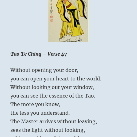
mistake, because he remains true to himself.
combine
the
navel
with
the
breath.
If
you
Tao Te Ching – Verse 47
can
The Superior Person renews and expands his
combine
Without opening your door,
Spirit through heart-to-heart exchanges with
that,
you
you can open your heart to the world.
others.
can
Without looking out your window,
conquer
you can see the essence of the Tao.
death.”
Yogi
The more you know,
Bhajan
the less you understand.
The Master arrives without leaving,
sees the light without looking,