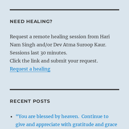
NEED HEALING?
Request a remote healing session from Hari
Nam Singh and/or Dev Atma Suroop Kaur.
Sessions last 30 minutes.
Click the link and submit your request.
Request a healing
RECENT POSTS
“You are blessed by heaven. Continue to
give and appreciate with gratitude and grace