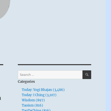
SEARCH
Search
for:
Categories
Today: Yogi Bhajan (3,486)
m
Today: I Ching (3,107)
Wisdom (897)
Taoism (816)
TaoTeChing (816)