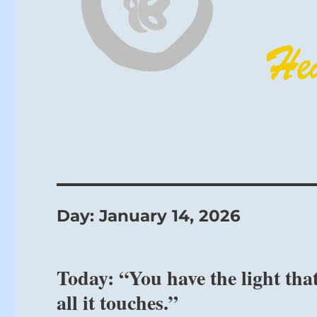
Day:
January 14, 2026
Today: “You have the light tha
all it touches.”