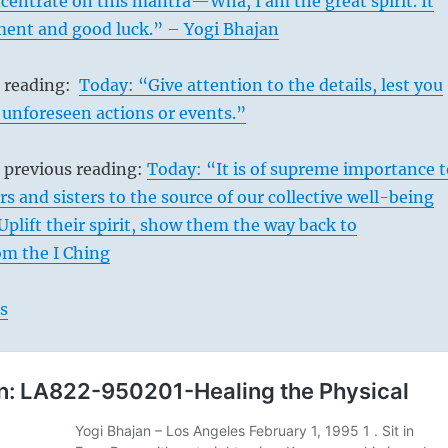
entrate on this mantra—Wha, I am the great spirit. It
llment and good luck.” – Yogi Bhajan
s reading:
Today: “Give attention to the details, lest you
 unforeseen actions or events.”
 previous reading:
Today: “It is of supreme importance t
rs and sisters to the source of our collective well-being
Uplift their spirit, show them the way back to
om the I Ching
s