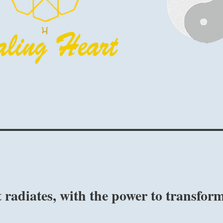
t radiates, with the power to transfor