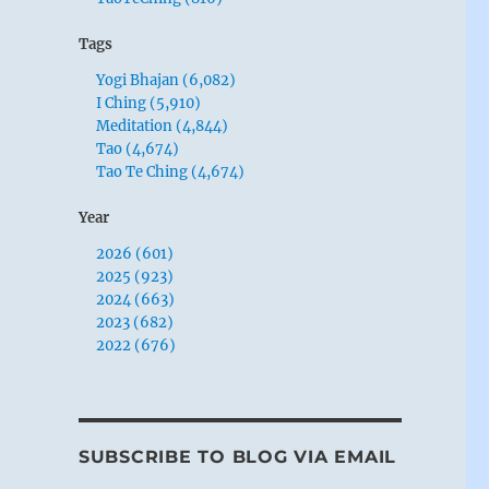
Tags
Yogi Bhajan (6,082)
I Ching (5,910)
Meditation (4,844)
Tao (4,674)
Tao Te Ching (4,674)
Year
2026 (601)
2025 (923)
2024 (663)
2023 (682)
2022 (676)
SUBSCRIBE TO BLOG VIA EMAIL