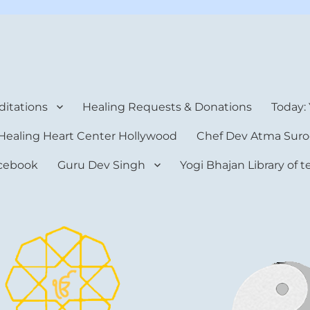
rt Center
itations
Healing Requests & Donations
Today:
Healing Heart Center Hollywood
Chef Dev Atma Suro
cebook
Guru Dev Singh
Yogi Bhajan Library of 