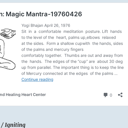
 / Igniting