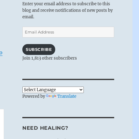
Enter your email address to subscribe to this
blog and receive notifications of new posts by
email.
Email
Address
SUBSCRIBE
o
Join 1,813 other subscribers
Powered by
Translate
NEED HEALING?