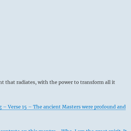
ht that radiates, with the power to transform all it
g – Verse 15 – The ancient Masters were profound and