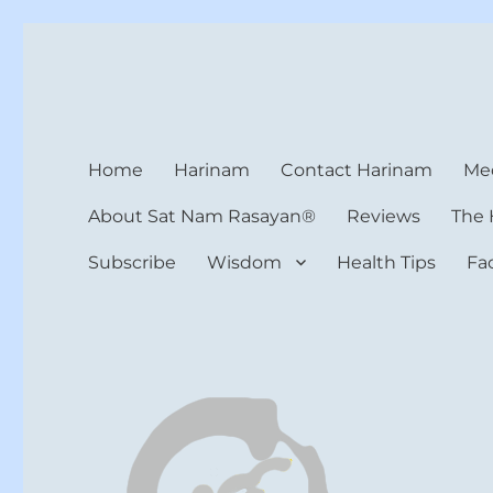
Harinam and Healing Hea
Healer, Teacher, Yogi
Home
Harinam
Contact Harinam
Med
About Sat Nam Rasayan®
Reviews
The 
Subscribe
Wisdom
Health Tips
Fa