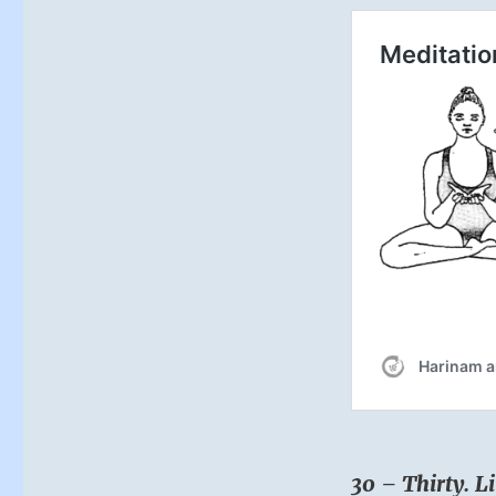
30 – Thirty. Li