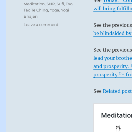
See
Today: “Conc
Meditation
,
SNR
,
Sufi
,
Tao
,
will bring fulfi
Tao Te Ching
,
Yoga
,
Yogi
Bhajan
on
Leave a comment
See the previou
Today:
be blindsided by
“You
have
the
See the previous
light
lead your brothe
that
and prosperity. 
radiates,
with
prosperity.”- fr
the
power
See
Related post
to
transform
all
it
touches.”