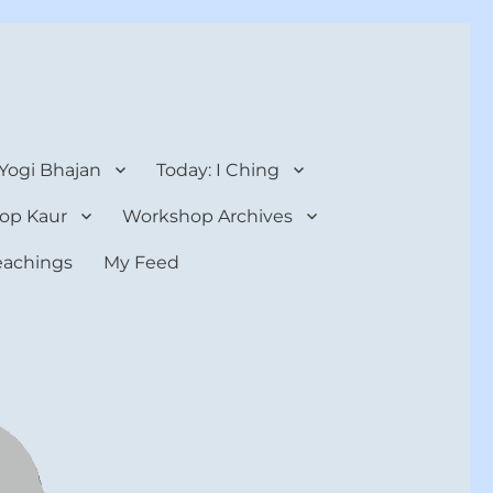
 Yogi Bhajan
Today: I Ching
op Kaur
Workshop Archives
teachings
My Feed