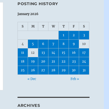
POSTING HISTORY
January 2026
S
M
T
W
T
F
S
1
2
3
4
5
6
7
8
9
10
11
12
13
14
15
16
17
18
19
20
21
22
23
24
25
26
27
28
29
30
31
« Dec
Feb »
ARCHIVES