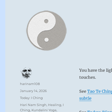
You have the lig
touches.
Author
harinam108
Posted
January 14, 2026
See
Tao Te Chin
on
Categories
Today: I Ching
subtle
Tags
Hari Nam Singh
,
Healing
,
I
Ching
,
Kundalini Yoga
,