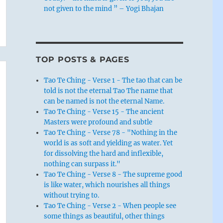
not given to the mind ” – Yogi Bhajan
TOP POSTS & PAGES
Tao Te Ching - Verse 1 - The tao that can be
told is not the eternal Tao The name that
can be named is not the eternal Name.
Tao Te Ching - Verse 15 - The ancient
Masters were profound and subtle
Tao Te Ching - Verse 78 - "Nothing in the
world is as soft and yielding as water. Yet
for dissolving the hard and inflexible,
nothing can surpass it."
Tao Te Ching - Verse 8 - The supreme good
is like water, which nourishes all things
without trying to.
Tao Te Ching - Verse 2 - When people see
some things as beautiful, other things