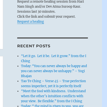
Request a remote healing session from Hari
Nam Singh and/or Dev Atma Suroop Kaur.
Sessions last 30 minutes.
Click the link and submit your request.
Request a healing
RECENT POSTS
“Let it go. Let it be. Let it grow.” from the I
Ching
Today: “You can never always be happy and
you can never always be unhappy.” – Yogi
Bhajan
Tao Te Ching – Verse 45 – True perfection
seems imperfect, yet it is perfectly itself
“Meet the fool with kindness. Understand
when the other’s intuition conflicts with
your view. Be flexible.” from the I Ching
Today: “ the mind is given to you, you are