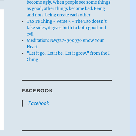
become ugly. When people see some things
as good, other things become bad. Being
and non-being create each other.
Tao Te Ching - Verse 5 - The Tao doesn't
take sides; it gives birth to both good and
evil.
Meditation: NM327-990930 Know Your
Heart
"Let it go. Let it be. Let it grow." from the I
Ching
FACEBOOK
Facebook