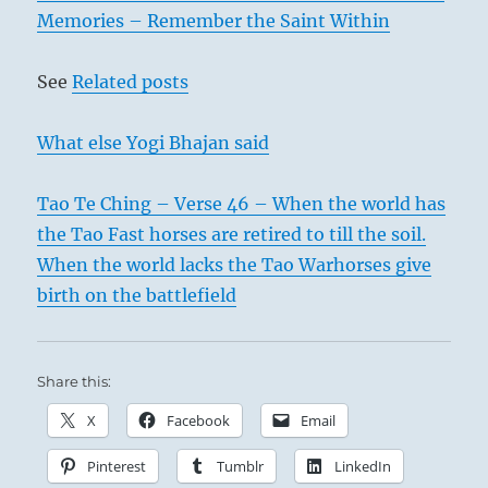
Memories – Remember the Saint Within
See
Related posts
What else Yogi Bhajan said
Tao Te Ching – Verse 46 – When the world has
the Tao Fast horses are retired to till the soil.
When the world lacks the Tao Warhorses give
birth on the battlefield
Share this:
X
Facebook
Email
Pinterest
Tumblr
LinkedIn