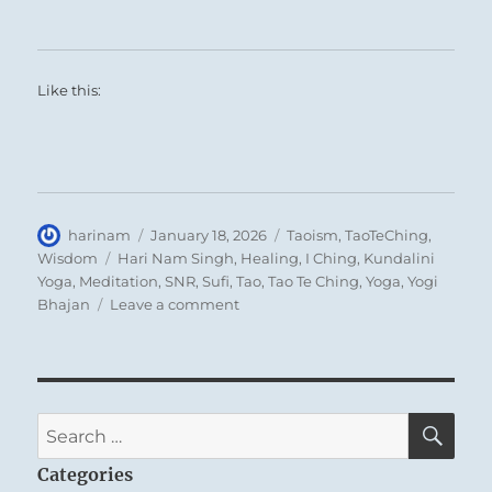
Like this:
Author
Posted
Categories
harinam
January 18, 2026
Taoism
,
TaoTeChing
,
on
Tags
Wisdom
Hari Nam Singh
,
Healing
,
I Ching
,
Kundalini
Yoga
,
Meditation
,
SNR
,
Sufi
,
Tao
,
Tao Te Ching
,
Yoga
,
Yogi
on
Bhajan
Leave a comment
Tao
Te
Ching
–
Verse
SE
Search
19
for:
–
Categories
Throw