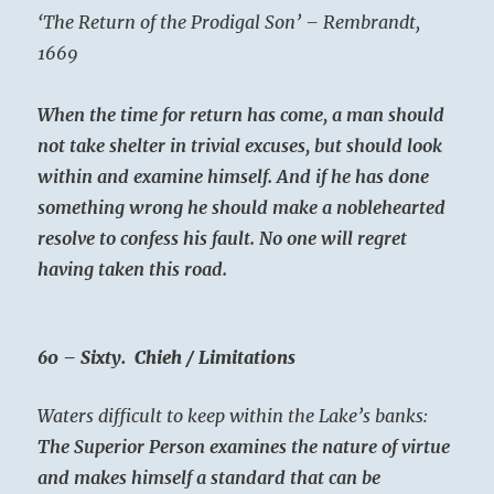
‘The Return of the Prodigal Son’ – Rembrandt,
1669
When the time for return has come, a man should
not take shelter in trivial excuses, but should look
within and examine himself. And if he has done
something wrong he should make a noblehearted
resolve to confess his fault. No one will regret
having taken this road.
60 – Sixty. Chieh / Limitations
Waters difficult to keep within the Lake’s banks:
The Superior Person examines the nature of virtue
and makes himself a standard that can be