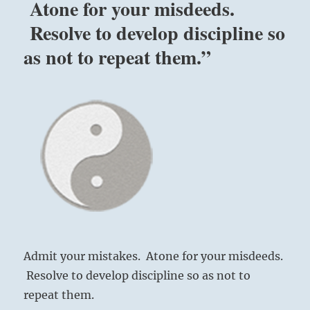
Atone for your misdeeds.
Resolve to develop discipline so
as not to repeat them.”
Admit your mistakes. Atone for your misdeeds.
Resolve to develop discipline so as not to
repeat them.