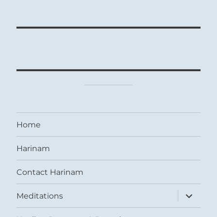
Home
Harinam
Contact Harinam
expand
Meditations
child
menu