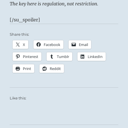
The key here is regulation, not restriction.
[/su_spoiler]
Share this:
X
Facebook
Email
Pinterest
Tumblr
LinkedIn
Print
Reddit
Like this: