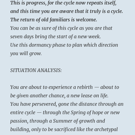
This is progress, for the cycle now repeats itself,
and this time you are aware that it truly is a cycle.
The return of old familiars is welcome.
You can be as sure of this cycle as you are that
seven days bring the start of a new week.
Use this dormancy phase to plan which direction
you will grow.
SITUATION ANALYSIS:
You are about to experience a rebirth — about to
be given another chance, a new lease on life.
You have persevered, gone the distance through an
entire cycle — through the Spring of hope or new
passion, through a Summer of growth and
building, only to be sacrificed like the archetypal