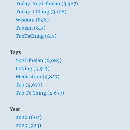
Today: Yogi Bhajan (3,487)
away
Today: I Ching (3,108)
holiness
and
Wisdom (898)
wisdom,
Taoism (817)
and
TaoTeChing (817)
people
will
be
Tags
a
Yogi Bhajan (6,085)
hundred
times
I Ching (5,913)
happier.
Meditation (4,847)
Tao (4,677)
Tao Te Ching (4,677)
Year
2026 (604)
2025 (923)