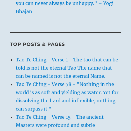
you can never always be unhappy.” – Yogi
Bhajan
TOP POSTS & PAGES
Tao Te Ching - Verse 1 - The tao that can be
told is not the eternal Tao The name that
can be named is not the eternal Name.
Tao Te Ching - Verse 78 - "Nothing in the
world is as soft and yielding as water. Yet for
dissolving the hard and inflexible, nothing
can surpass it."
Tao Te Ching - Verse 15 - The ancient
Masters were profound and subtle