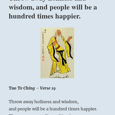
wisdom, and people will be a
God-
consciousness?
hundred times happier.
What
is
truth?
What
are
you
seeking?”
–
Yogi
Bhajan
Tao Te Ching – Verse 19
Throw away holiness and wisdom,
and people will be a hundred times happier.