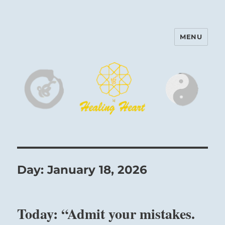
MENU
Harinam and Healing Heart
Center
Day:
January 18, 2026
Today: “Admit your mistakes.