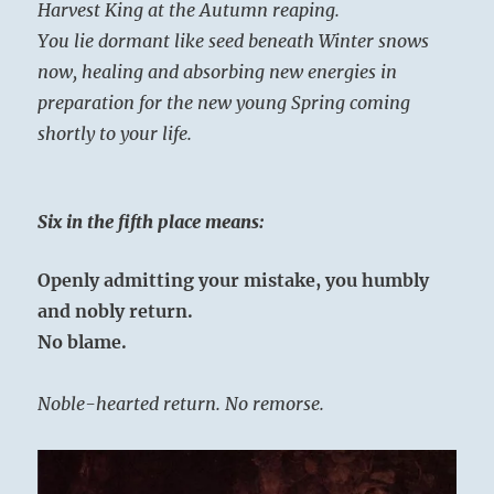
Harvest King at the Autumn reaping.
You lie dormant like seed beneath Winter snows
now, healing and absorbing new energies in
preparation for the new young Spring coming
shortly to your life.
Six in the fifth place means:
Openly admitting your mistake, you humbly
and nobly return.
No blame.
Noble-hearted return. No remorse.