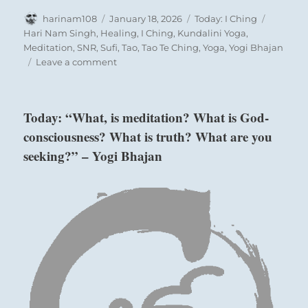
Author
Posted
Categories
Tags
harinam108
January 18, 2026
Today: I Ching
on
Hari Nam Singh
,
Healing
,
I Ching
,
Kundalini Yoga
,
Meditation
,
SNR
,
Sufi
,
Tao
,
Tao Te Ching
,
Yoga
,
Yogi Bhajan
on
Leave a comment
Today:
“Admit
your
Today: “What, is meditation? What is God-
mistakes.
consciousness? What is truth? What are you
Atone
for
seeking?” – Yogi Bhajan
your
misdeeds.
Resolve
to
develop
discipline
so
as
not
to
repeat