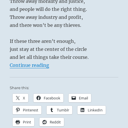
Throw away morality and justice,
and people will do the right thing.
Throw away industry and profit,
and there won’t be any thieves.
If these three aren’t enough,
just stay at the center of the circle
and let all things take their course.
“Tao Te Ching – Verse 19 – Throw 
Continue reading
Share this:
X
Facebook
Email
Pinterest
Tumblr
LinkedIn
Print
Reddit