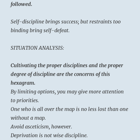
followed.
Self-discipline brings success; but restraints too
binding bring self-defeat.
SITUATION ANALYSIS:
Cultivating the proper disciplines and the proper
degree of discipline are the concerns of this
hexagram.
By limiting options, you may give more attention
to priorities.
One who is all over the map is no less lost than one
without a map.
Avoid asceticism, however.
Deprivation is not wise discipline.