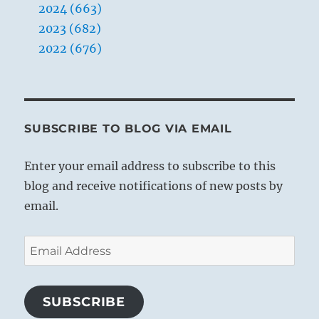
2024 (663)
2023 (682)
2022 (676)
SUBSCRIBE TO BLOG VIA EMAIL
Enter your email address to subscribe to this
blog and receive notifications of new posts by
email.
Email
Address
SUBSCRIBE