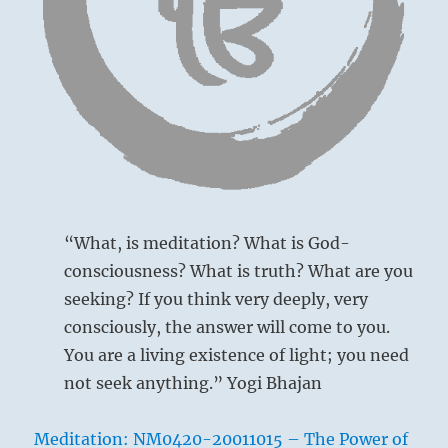
them.”
“What, is meditation? What is God-
consciousness? What is truth? What are you
seeking? If you think very deeply, very
consciously, the answer will come to you.
You are a living existence of light; you need
not seek anything.” Yogi Bhajan
Meditation: NM0420-20011015 – The Power of