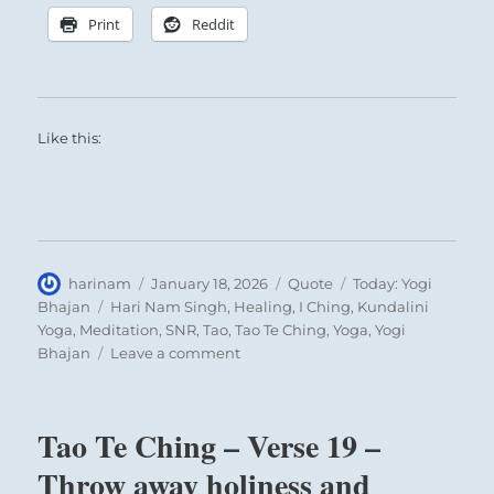
Print
Reddit
Like this:
Author
Posted
Format
Categories
harinam
January 18, 2026
Quote
Today: Yogi
on
Tags
Bhajan
Hari Nam Singh
,
Healing
,
I Ching
,
Kundalini
Yoga
,
Meditation
,
SNR
,
Tao
,
Tao Te Ching
,
Yoga
,
Yogi
on
Bhajan
Leave a comment
Today:
“What,
is
Tao Te Ching – Verse 19 –
meditation?
What
Throw away holiness and
is