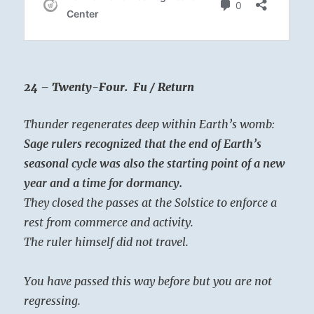
24 – Twenty-Four. Fu / Return
Thunder regenerates deep within Earth’s womb:
Sage rulers recognized that the end of Earth’s
seasonal cycle was also the starting point of a new
year and a time for dormancy.
They closed the passes at the Solstice to enforce a
rest from commerce and activity.
The ruler himself did not travel.
You have passed this way before but you are not
regressing.