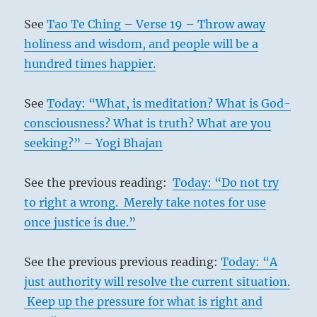
See
Tao Te Ching – Verse 19 – Throw away
holiness and wisdom, and people will be a
hundred times happier.
See
Today: “What, is meditation? What is God-
consciousness? What is truth? What are you
seeking?” – Yogi Bhajan
See the previous reading:
Today: “Do not try
to right a wrong. Merely take notes for use
once justice is due.”
See the previous previous reading:
Today: “A
just authority will resolve the current situation.
Keep up the pressure for what is right and