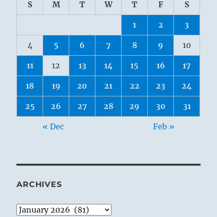
S
M
T
W
T
F
S
1
2
3
4
5
6
7
8
9
10
11
12
13
14
15
16
17
18
19
20
21
22
23
24
25
26
27
28
29
30
31
« Dec
Feb »
ARCHIVES
Archives