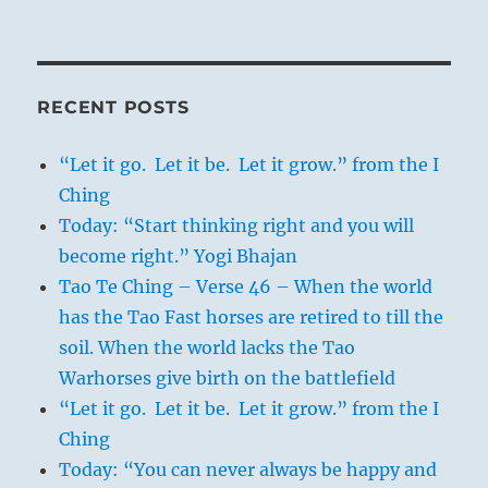
RECENT POSTS
“Let it go. Let it be. Let it grow.” from the I
Ching
Today: “Start thinking right and you will
become right.” Yogi Bhajan
Tao Te Ching – Verse 46 – When the world
has the Tao Fast horses are retired to till the
soil. When the world lacks the Tao
Warhorses give birth on the battlefield
“Let it go. Let it be. Let it grow.” from the I
Ching
Today: “You can never always be happy and