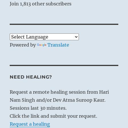
Join 1,813 other subscribers
Powered by
Translate
NEED HEALING?
Request a remote healing session from Hari
Nam Singh and/or Dev Atma Suroop Kaur.
Sessions last 30 minutes.
Click the link and submit your request.
Request a healing