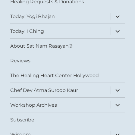
Healing Requests & Donations
expand
Today: Yogi Bhajan
child
menu
expand
Today: I Ching
child
menu
About Sat Nam Rasayan®
Reviews
The Healing Heart Center Hollywood
expand
Chef Dev Atma Suroop Kaur
child
menu
expand
Workshop Archives
child
menu
Subscribe
expand
Wisdom