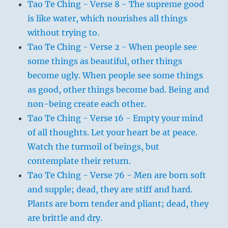
Tao Te Ching - Verse 8 - The supreme good
is like water, which nourishes all things
without trying to.
Tao Te Ching - Verse 2 - When people see
some things as beautiful, other things
become ugly. When people see some things
as good, other things become bad. Being and
non-being create each other.
Tao Te Ching - Verse 16 - Empty your mind
of all thoughts. Let your heart be at peace.
Watch the turmoil of beings, but
contemplate their return.
Tao Te Ching - Verse 76 - Men are born soft
and supple; dead, they are stiff and hard.
Plants are born tender and pliant; dead, they
are brittle and dry.