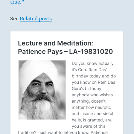
true.”
See
Related posts