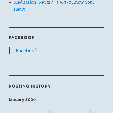
Meditation: NM327-990930 Know Your
Heart
FACEBOOK
Facebook
POSTING HISTORY
January 2026