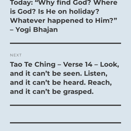
Today: “Why find God? Where
Previous
post:
is God? Is He on holiday?
Whatever happened to Him?”
– Yogi Bhajan
NEXT
Tao Te Ching – Verse 14 – Look,
Next
post:
and it can’t be seen. Listen,
and it can’t be heard. Reach,
and it can’t be grasped.