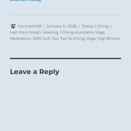
Author
Posted
Categories
Tags
harinam108
January 11, 2026
Today: I Ching
on
Hari Nam Singh
,
Healing
,
I Ching
,
Kundalini Yoga
,
Meditation
,
SNR
,
Sufi
,
Tao
,
Tao Te Ching
,
Yoga
,
Yogi Bhajan
Leave a Reply