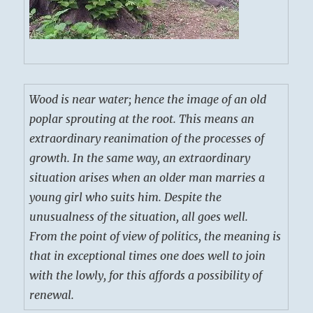
Wood is near water; hence the image of an old
poplar sprouting at the root. This means an
extraordinary reanimation of the processes of
growth. In the same way, an extraordinary
situation arises when an older man marries a
young girl who suits him. Despite the
unusualness of the situation, all goes well.
From the point of view of politics, the meaning is
that in exceptional times one does well to join
with the lowly, for this affords a possibility of
renewal.