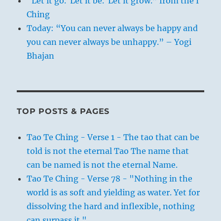
“Let it go. Let it be. Let it grow.” from the I
Ching
Today: “You can never always be happy and
you can never always be unhappy.” – Yogi
Bhajan
TOP POSTS & PAGES
Tao Te Ching - Verse 1 - The tao that can be
told is not the eternal Tao The name that
can be named is not the eternal Name.
Tao Te Ching - Verse 78 - "Nothing in the
world is as soft and yielding as water. Yet for
dissolving the hard and inflexible, nothing
can surpass it."