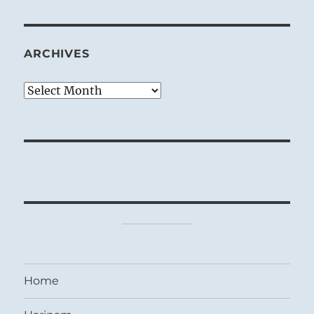
ARCHIVES
Archives
Home