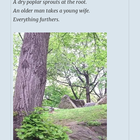
A dry poplar sprouts at the root.
An older man takes a young wife.
Everything furthers.