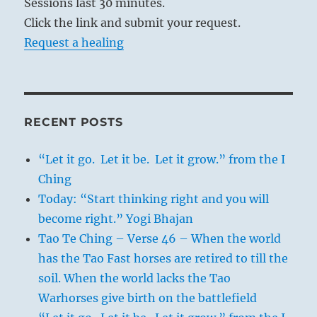
Sessions last 30 minutes.
Click the link and submit your request.
Request a healing
RECENT POSTS
“Let it go. Let it be. Let it grow.” from the I
Ching
Today: “Start thinking right and you will
become right.” Yogi Bhajan
Tao Te Ching – Verse 46 – When the world
has the Tao Fast horses are retired to till the
soil. When the world lacks the Tao
Warhorses give birth on the battlefield