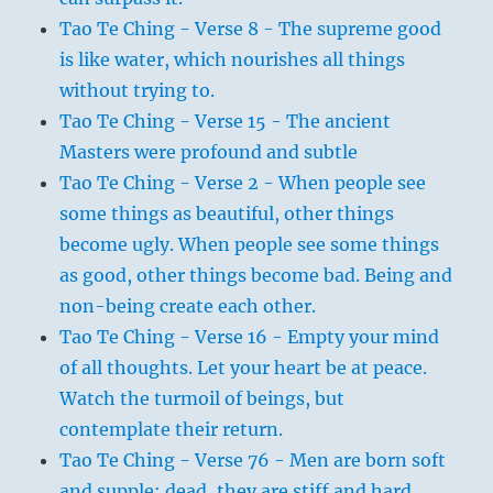
Tao Te Ching - Verse 8 - The supreme good
is like water, which nourishes all things
without trying to.
Tao Te Ching - Verse 15 - The ancient
Masters were profound and subtle
Tao Te Ching - Verse 2 - When people see
some things as beautiful, other things
become ugly. When people see some things
as good, other things become bad. Being and
non-being create each other.
Tao Te Ching - Verse 16 - Empty your mind
of all thoughts. Let your heart be at peace.
Watch the turmoil of beings, but
contemplate their return.
Tao Te Ching - Verse 76 - Men are born soft
and supple; dead, they are stiff and hard.