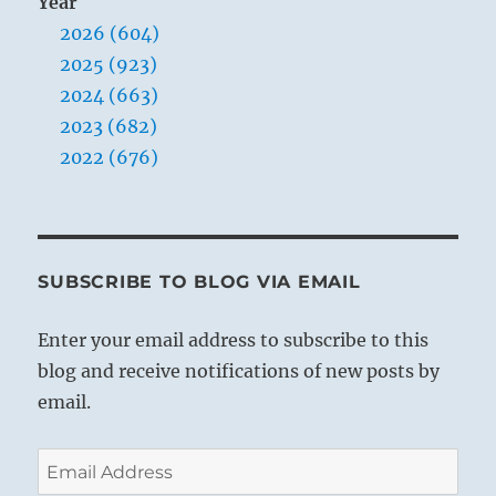
Year
2026 (604)
2025 (923)
2024 (663)
2023 (682)
2022 (676)
SUBSCRIBE TO BLOG VIA EMAIL
Enter your email address to subscribe to this
blog and receive notifications of new posts by
email.
Email
Address