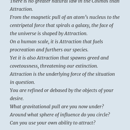
There is no greater natural law in the Cosmos than
Attraction.
From the magnetic pull of an atom’s nucleus to the
centripetal force that spirals a galaxy, the face of
the universe is shaped by Attraction.
On a human scale, it is Attraction that fuels
procreation and furthers our species.
Yet it is also Attraction that spawns greed and
covetousness, threatening our extinction.
Attraction is the underlying force of the situation
in question.
You are refined or debased by the objects of your
desire.
What gravitational pull are you now under?
Around what sphere of influence do you circle?
Can you use your own ability to attract?