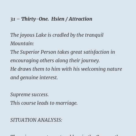
31 – Thirty-One. Hsien / Attraction
The joyous Lake is cradled by the tranquil
Mountain:
The Superior Person takes great satisfaction in
encouraging others along their journey.
He draws them to him with his welcoming nature
and genuine interest.
Supreme success.
This course leads to marriage.
SITUATION ANALYSIS: