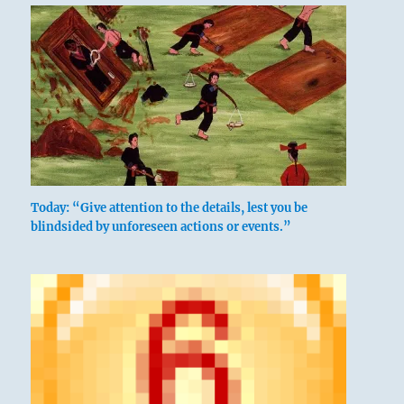
Today: “Give attention to the details, lest you be
blindsided by unforeseen actions or events.”