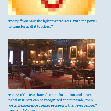
Today: “You have the light that radiates, with the power
to transform all it touches.”
Today: If the fear, hatred, misinformation and other
tribal instincts can be recognized and put aside, then
we will experience greater prosperity than ever before.”
from the I Ching