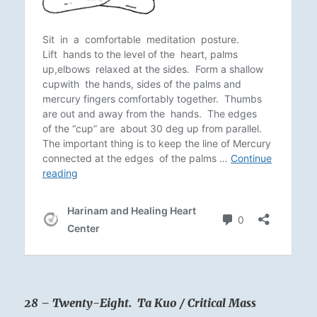
28 – Twenty-Eight. Ta Kuo / Critical Mass