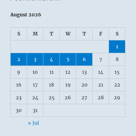
August 2026
S
M
T
W
T
F
S
1
2
3
4
5
6
7
8
9
10
11
12
13
14
15
16
17
18
19
20
21
22
23
24
25
26
27
28
29
30
31
« Jul