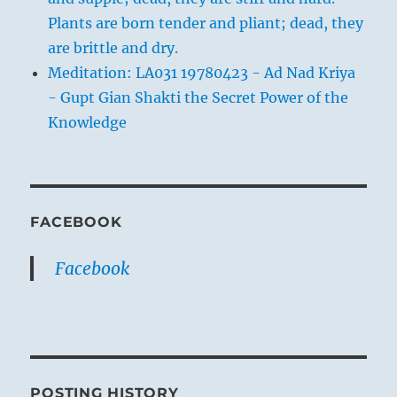
Plants are born tender and pliant; dead, they
are brittle and dry.
Meditation: LA031 19780423 - Ad Nad Kriya
- Gupt Gian Shakti the Secret Power of the
Knowledge
FACEBOOK
Facebook
POSTING HISTORY