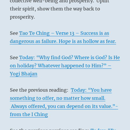
collective well-being and prosperity. Uplift
their spirit, show them the way back to
prosperity.
See
Tao Te Ching – Verse 13 – Success is as
dangerous as failure. Hope is as hollow as fear.
See
Today: “Why find God? Where is God? Is He
on holiday? Whatever happened to Him?” –
Yogi Bhajan
See the previous reading:
Today: “You have
something to offer, no matter how small.
Always offered, you can depend on its value.”-
from the I Ching