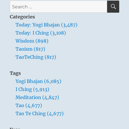
SE
Search
for:
Categories
Today: Yogi Bhajan (3,487)
Today: I Ching (3,108)
Wisdom (898)
Taoism (817)
TaoTeChing (817)
Tags
Yogi Bhajan (6,085)
I Ching (5,913)
Meditation (4,847)
Tao (4,677)
Tao Te Ching (4,677)