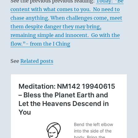
See the previous previous reading:
Today: “Be
content with what comes to you. No need to
chase anything. When challenges come, meet
them despite danger they may bring,
remaining simple and innocent. Go with the
flow.”- from the I Ching
See
Related posts