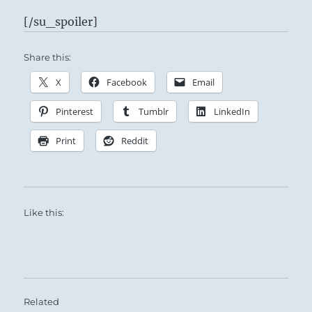
[/su_spoiler]
Share this:
X
Facebook
Email
Pinterest
Tumblr
LinkedIn
Print
Reddit
Like this:
Related