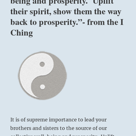
being and prosperity. Uplift
their spirit, show them the way
back to prosperity.”- from the I
Ching
It is of supreme importance to lead your
brothers and sisters to the source of our