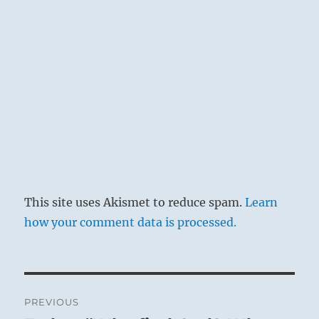
This site uses Akismet to reduce spam.
Learn
how your comment data is processed.
Post
PREVIOUS
navigation