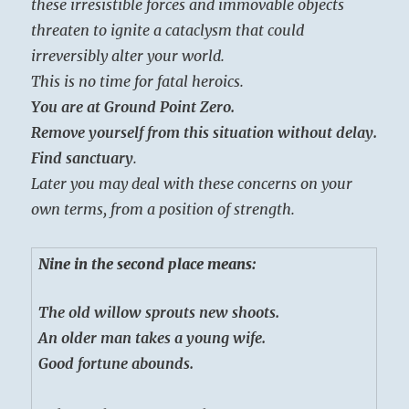
these irresistible forces and immovable objects
threaten to ignite a cataclysm that could
irreversibly alter your world.
This is no time for fatal heroics.
You are at Ground Point Zero.
Remove yourself from this situation without delay.
Find sanctuary
.
Later you may deal with these concerns on your
own terms, from a position of strength.
Nine in the second place means:
The old willow sprouts new shoots.
An older man takes a young wife.
Good fortune abounds.