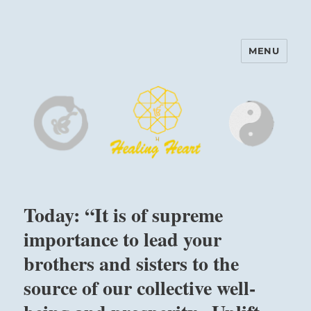
MENU
Harinam and Healing Heart
Center
Today: “It is of supreme
importance to lead your
brothers and sisters to the
source of our collective well-