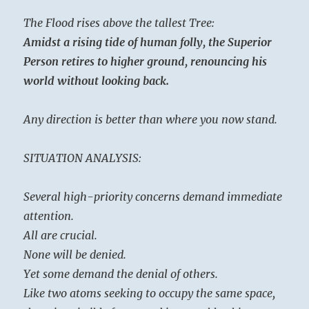
The Flood rises above the tallest Tree:
Amidst a rising tide of human folly, the Superior
Person retires to higher ground, renouncing his
world without looking back.
Any direction is better than where you now stand.
SITUATION ANALYSIS:
Several high-priority concerns demand immediate
attention.
All are crucial.
None will be denied.
Yet some demand the denial of others.
Like two atoms seeking to occupy the same space,