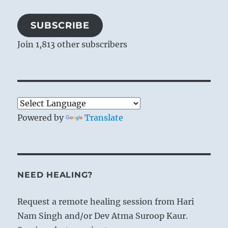
SUBSCRIBE
Join 1,813 other subscribers
Powered by
Translate
NEED HEALING?
Request a remote healing session from Hari
Nam Singh and/or Dev Atma Suroop Kaur.