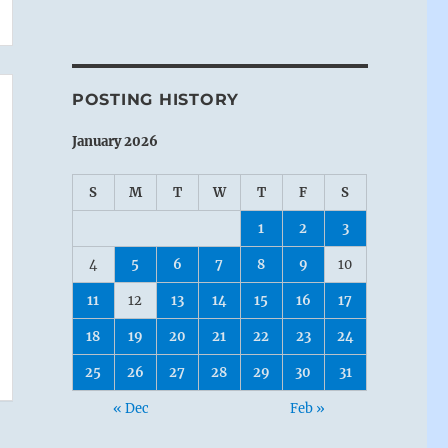
POSTING HISTORY
January 2026
S
M
T
W
T
F
S
1
2
3
4
5
6
7
8
9
10
11
12
13
14
15
16
17
18
19
20
21
22
23
24
25
26
27
28
29
30
31
« Dec
Feb »