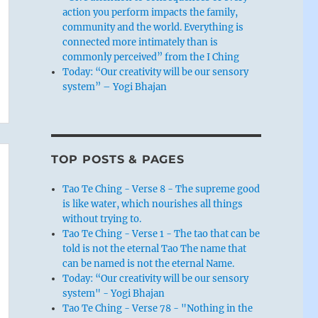
action you perform impacts the family,
community and the world. Everything is
connected more intimately than is
commonly perceived” from the I Ching
Today: “Our creativity will be our sensory
system” – Yogi Bhajan
TOP POSTS & PAGES
Tao Te Ching - Verse 8 - The supreme good
is like water, which nourishes all things
without trying to.
Tao Te Ching - Verse 1 - The tao that can be
told is not the eternal Tao The name that
can be named is not the eternal Name.
Today: “Our creativity will be our sensory
system" - Yogi Bhajan
Tao Te Ching - Verse 78 - "Nothing in the