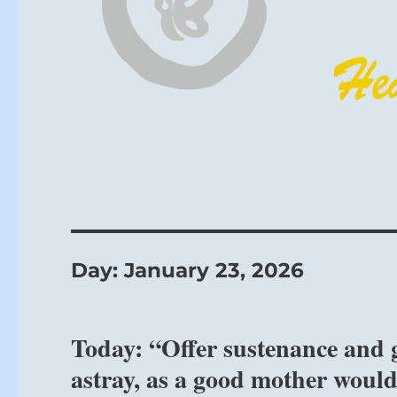
Day:
January 23, 2026
Today: “Offer sustenance and 
astray, as a good mother would