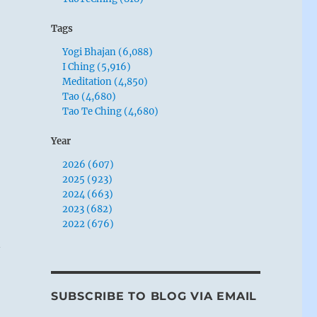
Tags
Yogi Bhajan (6,088)
I Ching (5,916)
Meditation (4,850)
Tao (4,680)
Tao Te Ching (4,680)
Year
2026 (607)
2025 (923)
2024 (663)
2023 (682)
2022 (676)
n
SUBSCRIBE TO BLOG VIA EMAIL