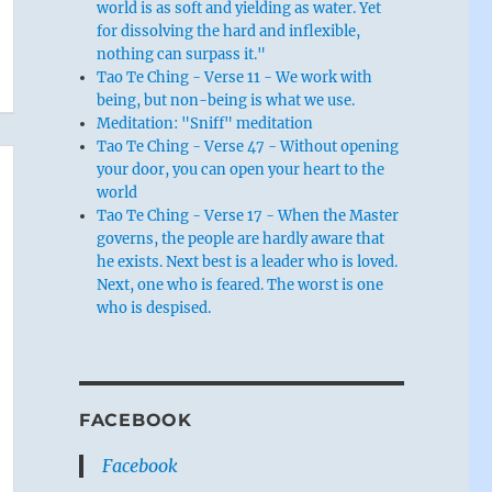
world is as soft and yielding as water. Yet
for dissolving the hard and inflexible,
nothing can surpass it."
Tao Te Ching - Verse 11 - We work with
being, but non-being is what we use.
Meditation: "Sniff" meditation
Tao Te Ching - Verse 47 - Without opening
your door, you can open your heart to the
world
Tao Te Ching - Verse 17 - When the Master
governs, the people are hardly aware that
he exists. Next best is a leader who is loved.
Next, one who is feared. The worst is one
who is despised.
FACEBOOK
Facebook