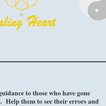
guidance to those who have gone
. Help them to see their errors and