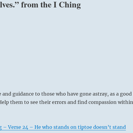
lves.” from the I Ching
e and guidance to those who have gone astray, as a good
elp them to see their errors and find compassion withi
g – Verse 24 – He who stands on tiptoe doesn’t stand