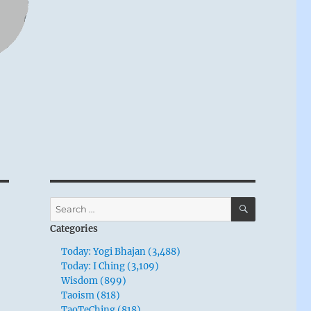
SEARCH
Search
for:
Categories
Today: Yogi Bhajan (3,488)
Today: I Ching (3,109)
Wisdom (899)
Taoism (818)
TaoTeChing (818)