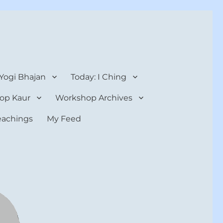
 Yogi Bhajan
Today: I Ching
op Kaur
Workshop Archives
teachings
My Feed