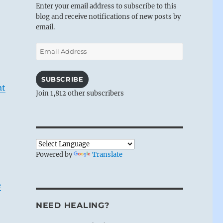
Enter your email address to subscribe to this
blog and receive notifications of new posts by
email.
Email
Address
SUBSCRIBE
at
Join 1,812 other subscribers
Powered by
Translate
e
NEED HEALING?