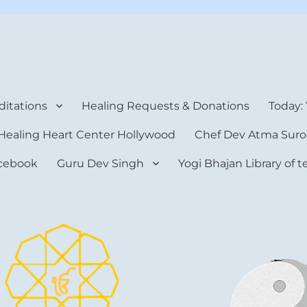
rt Center
itations
Healing Requests & Donations
Today:
Healing Heart Center Hollywood
Chef Dev Atma Suro
cebook
Guru Dev Singh
Yogi Bhajan Library of 