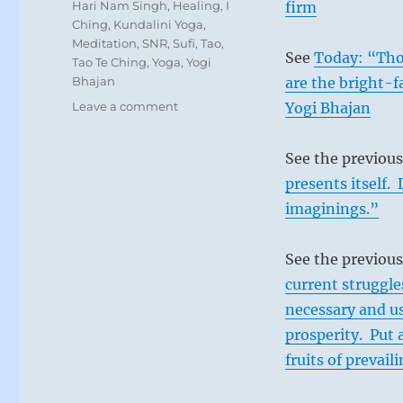
Tags
Hari Nam Singh
,
Healing
,
I
firm
Ching
,
Kundalini Yoga
,
Meditation
,
SNR
,
Sufi
,
Tao
,
See
Today: “Thos
Tao Te Ching
,
Yoga
,
Yogi
Bhajan
are the bright-fa
on
Leave a comment
Yogi Bhajan
Today:
“Offer
See the previou
sustenance
and
presents itself.
guidance
imaginings.”
to
those
who
See the previous
have
current struggle
gone
necessary and us
astray,
as
prosperity. Put 
a
fruits of prevail
good
mother