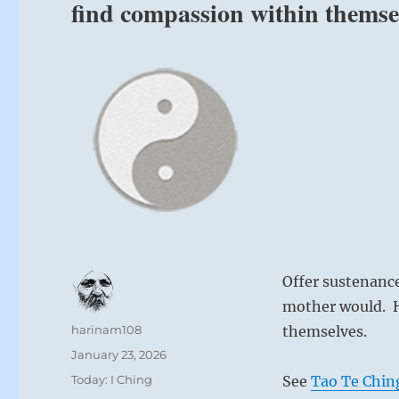
find compassion within themse
Offer sustenanc
mother would. H
Author
harinam108
themselves.
Posted
January 23, 2026
on
Categories
Today: I Ching
See
Tao Te Chin