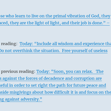
e who learn to live on the primal vibration of God, they
ced, they are the light of light, and their job is done.” –
s reading:
Today: “Include all wisdom and experience th
 Do not overthink the situation. Free yourself of useless
 previous reading:
Today: “Soon, you can relax. The
s against the forces of decadence and corruption are
eful in order to set right the path for future peace and
aside misgivings about how difficult it is and focus on th
ing against adversity.”