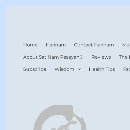
Harinam and Healing Hea
Healer, Teacher, Yogi
Home
Harinam
Contact Harinam
Med
About Sat Nam Rasayan®
Reviews
The 
Subscribe
Wisdom
Health Tips
Fa