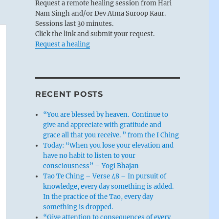
Request a remote healing session from Hari
Nam Singh and/or Dev Atma Suroop Kaur.
Sessions last 30 minutes.
Click the link and submit your request.
Request a healing
RECENT POSTS
“You are blessed by heaven. Continue to
give and appreciate with gratitude and
grace all that you receive. ” from the I Ching
Today: “When you lose your elevation and
have no habit to listen to your
consciousness” – Yogi Bhajan
Tao Te Ching – Verse 48 – In pursuit of
knowledge, every day something is added.
In the practice of the Tao, every day
something is dropped.
“Give attention to consequences of every