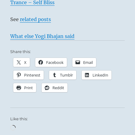
Trance – Self Bliss
See
related posts
What else Yogi Bhajan said
Share this:
X
Facebook
Email
Pinterest
Tumblr
LinkedIn
Print
Reddit
Like this:
Loading…