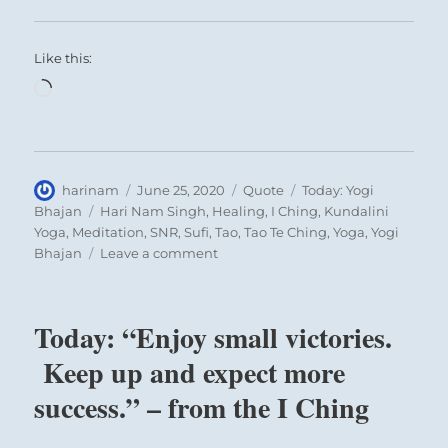
Like this:
Loading…
Author
Posted
Format
Categories
harinam
June 25, 2020
Quote
Today: Yogi
on
Tags
Bhajan
Hari Nam Singh
,
Healing
,
I Ching
,
Kundalini
Yoga
,
Meditation
,
SNR
,
Sufi
,
Tao
,
Tao Te Ching
,
Yoga
,
Yogi
on
Bhajan
Leave a comment
Today:
“Meditation
is
Today: “Enjoy small victories.
a
duty
Keep up and expect more
toward
success.” – from the I Ching
the
self”
–