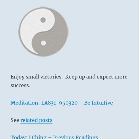
Yogi
Bhajan
Enjoy small victories. Keep up and expect more
success.
Meditation: LA831-950320 – Be Intuitive
See
related posts
Today: I Ching – Previous Readings