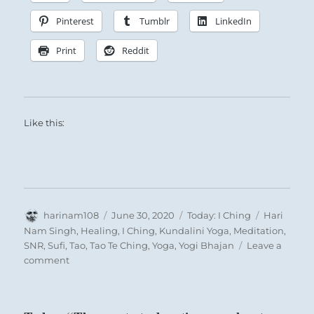
Pinterest
Tumblr
LinkedIn
Print
Reddit
Like this:
Author
Posted
Categories
Tags
harinam108
June 30, 2020
Today: I Ching
Hari
on
Nam Singh
,
Healing
,
I Ching
,
Kundalini Yoga
,
Meditation
,
SNR
,
Sufi
,
Tao
,
Tao Te Ching
,
Yoga
,
Yogi Bhajan
Leave a
on
comment
Today:
“Take
care