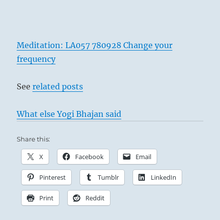
Meditation: LA057 780928 Change your
frequency
See
related posts
What else Yogi Bhajan said
Share this:
X
Facebook
Email
Pinterest
Tumblr
LinkedIn
Print
Reddit