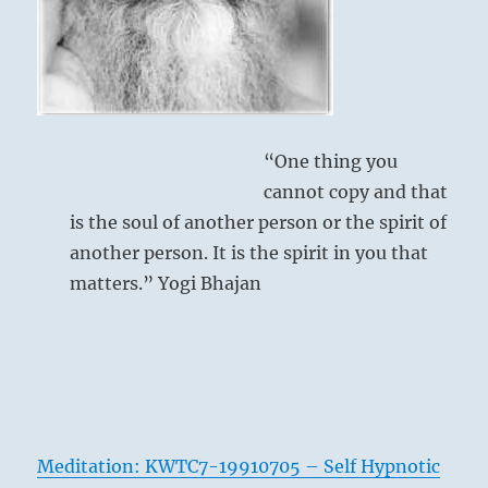
the
necessary
skills.”
–
from
the
I
“One thing you
Ching
cannot copy and that
is the soul of another person or the spirit of
another person. It is the spirit in you that
matters.” Yogi Bhajan
Meditation: KWTC7-19910705 – Self Hypnotic