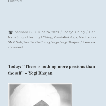
Like this:
Author
Posted
Categories
Tags
harinam108
June 24, 2020
Today: I Ching
Hari
on
Nam Singh
,
Healing
,
I Ching
,
Kundalini Yoga
,
Meditation
,
SNR
,
Sufi
,
Tao
,
Tao Te Ching
,
Yoga
,
Yogi Bhajan
Leave a
on
comment
Today:
“Enjoy
small
Today: “There is nothing more precious than
victories.
the self” – Yogi Bhajan
Keep
up
and
expect
more
success.”
–