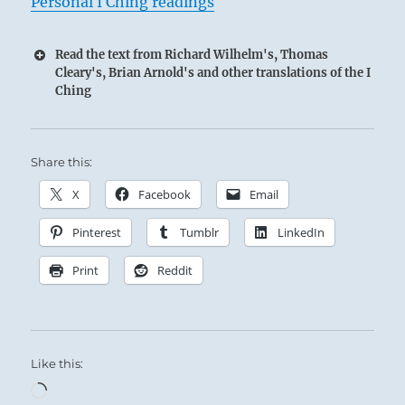
Personal I Ching readings
Read the text from Richard Wilhelm's, Thomas
Cleary's, Brian Arnold's and other translations of the I
Ching
Share this:
X
Facebook
Email
Pinterest
Tumblr
LinkedIn
Print
Reddit
Like this:
Loading…