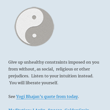
–
from
the
1
I
Ching
Give up unhealthy constraints imposed on you
from without, as social, religious or other
prejudices. Listen to your intuition instead.
You will liberate yourself.
See
Yogi Bhajan’s quote from today
.