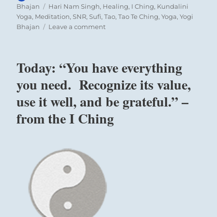
on
Tags
Bhajan
Hari Nam Singh
,
Healing
,
I Ching
,
Kundalini
Yoga
,
Meditation
,
SNR
,
Sufi
,
Tao
,
Tao Te Ching
,
Yoga
,
Yogi
on
Bhajan
Leave a comment
Today:
“The
greatest
Today: “You have everything
education
man
you need. Recognize its value,
has
use it well, and be grateful.” –
to
learn”
from the I Ching
–
Yogi
Bhajan