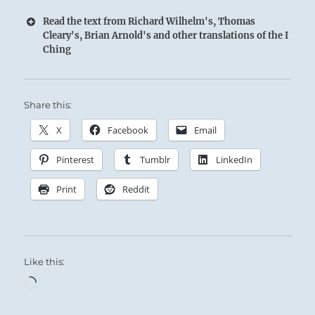
Read the text from Richard Wilhelm's, Thomas
Cleary's, Brian Arnold's and other translations of the I
Ching
Share this:
X
Facebook
Email
Pinterest
Tumblr
LinkedIn
Print
Reddit
Like this:
Loading…