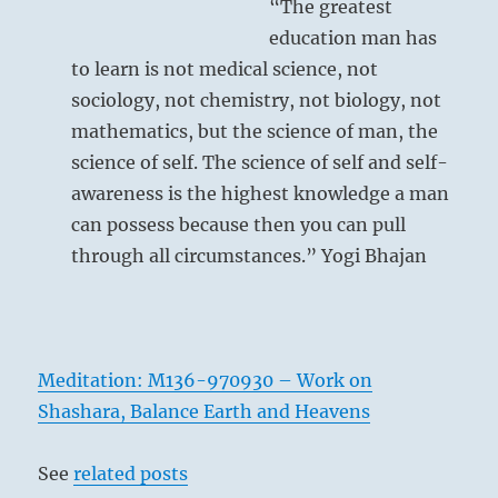
“The greatest
education man has
to learn is not medical science, not
sociology, not chemistry, not biology, not
mathematics, but the science of man, the
science of self. The science of self and self-
awareness is the highest knowledge a man
can possess because then you can pull
through all circumstances.” Yogi Bhajan
Meditation: M136-970930 – Work on
Shashara, Balance Earth and Heavens
See
related posts