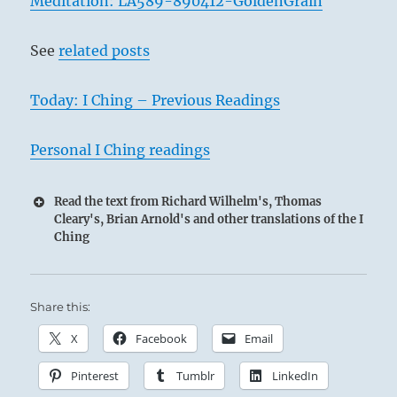
Meditation: LA589-890412-GoldenGrain
See
related posts
2
Today: I Ching – Previous Readings
Personal I Ching readings
Read the text from Richard Wilhelm's, Thomas
Cleary's, Brian Arnold's and other translations of the I
Ching
Share this:
X
Facebook
Email
Pinterest
Tumblr
LinkedIn