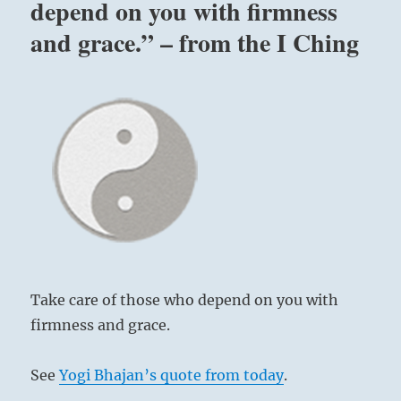
depend on you with firmness
and grace.” – from the I Ching
Take care of those who depend on you with
firmness and grace.
See
Yogi Bhajan’s quote from today
.