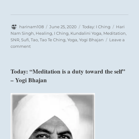
Author
Posted
Categories
Tags
harinam108
June 25, 2020
Today: I Ching
Hari
on
Nam Singh
,
Healing
,
I Ching
,
Kundalini Yoga
,
Meditation
,
SNR
,
Sufi
,
Tao
,
Tao Te Ching
,
Yoga
,
Yogi Bhajan
Leave a
on
comment
Today:
“Keep
up
Today: “Meditation is a duty toward the self”
and
– Yogi Bhajan
develop
sufficient
strength
to
succeed.
You
will
be
an
inspiration