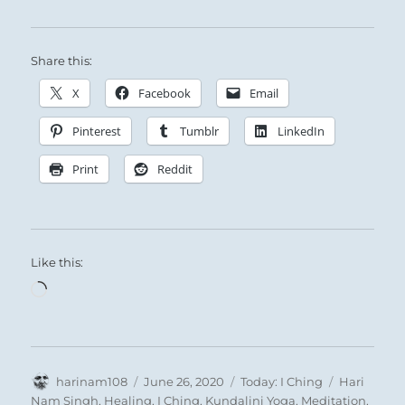
Share this:
X
Facebook
Email
Pinterest
Tumblr
LinkedIn
Print
Reddit
Like this:
Loading…
Author
Posted
Categories
Tags
harinam108
June 26, 2020
Today: I Ching
Hari
on
Nam Singh
,
Healing
,
I Ching
,
Kundalini Yoga
,
Meditation
,