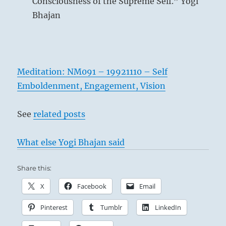
Consciousness of the Supreme Self.” Yogi
Bhajan
Meditation: NM091 – 19921110 – Self
Emboldenment, Engagement, Vision
See
related posts
What else Yogi Bhajan said
Share this:
X
Facebook
Email
Pinterest
Tumblr
LinkedIn