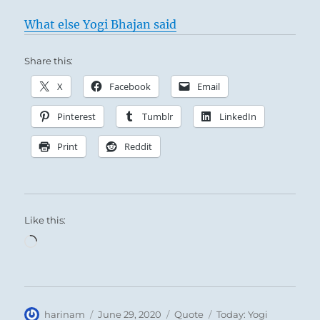
What else Yogi Bhajan said
Share this:
X
Facebook
Email
Pinterest
Tumblr
LinkedIn
Print
Reddit
Like this:
Loading…
Author
Posted
Format
Categories
harinam
June 29, 2020
Quote
Today: Yogi