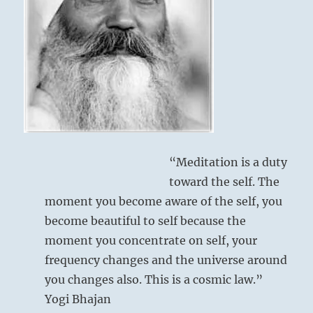
to
all.”
–
from
the
I
Ching
“Meditation is a duty
toward the self. The
moment you become aware of the self, you
become beautiful to self because the
moment you concentrate on self, your
frequency changes and the universe around
you changes also. This is a cosmic law.”
Yogi Bhajan