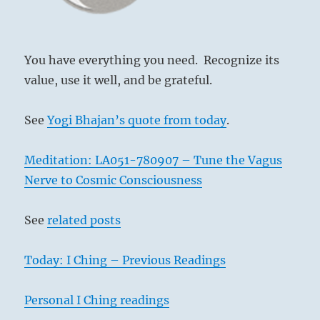
You have everything you need. Recognize its
value, use it well, and be grateful.
See
Yogi Bhajan’s quote from today
.
Meditation: LA051-780907 – Tune the Vagus
Nerve to Cosmic Consciousness
See
related posts
Today: I Ching – Previous Readings
Personal I Ching readings