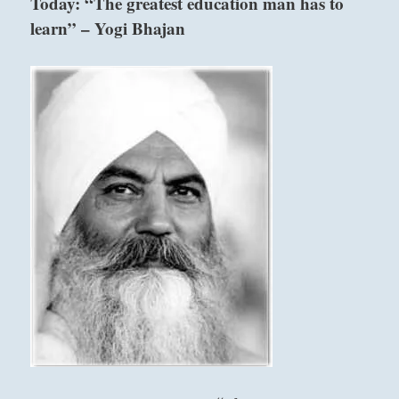
Today: “The greatest education man has to
of
learn” – Yogi Bhajan
those
who
depend
on
you
with
firmness
and
grace.”
–
from
the
I
Ching