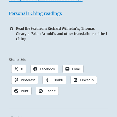
Personal I Ching readings
Read the text from Richard Wilhelm's, Thomas
Cleary's, Brian Arnold's and other translations of the I
Ching
Share this:
X
Facebook
Email
Pinterest
Tumblr
LinkedIn
Print
Reddit