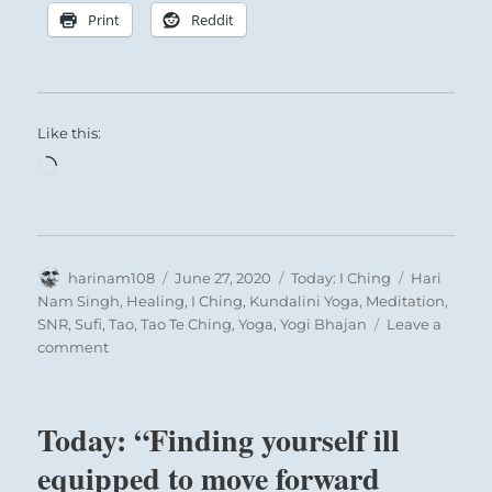
Print
Reddit
Like this:
Loading…
Author
Posted
Categories
Tags
harinam108
June 27, 2020
Today: I Ching
Hari
on
Nam Singh
,
Healing
,
I Ching
,
Kundalini Yoga
,
Meditation
,
SNR
,
Sufi
,
Tao
,
Tao Te Ching
,
Yoga
,
Yogi Bhajan
Leave a
on
comment
Today:
“Give
up
Today: “Finding yourself ill
unhealthy
constraints
equipped to move forward
imposed