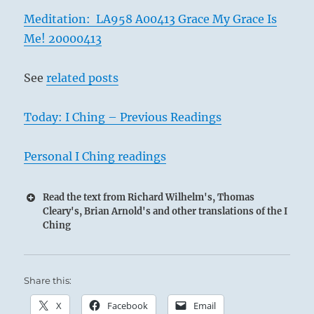
Meditation: LA958 A00413 Grace My Grace Is
Me! 20000413
See
related posts
Today: I Ching – Previous Readings
Personal I Ching readings
Read the text from Richard Wilhelm's, Thomas
Cleary's, Brian Arnold's and other translations of the I
Ching
Share this:
X
Facebook
Email