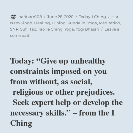
Author
Posted
Categories
Tags
harinam108
June 28, 2020
Today: I Ching
Hari
on
Nam Singh
,
Healing
,
I Ching
,
Kundalini Yoga
,
Meditation
,
SNR
,
Sufi
,
Tao
,
Tao Te Ching
,
Yoga
,
Yogi Bhajan
Leave a
on
comment
Today:
“You
have
Today: “Give up unhealthy
everything
you
constraints imposed on you
need.
from without, as social,
Recognize
its
religious or other prejudices.
value,
use
Seek expert help or develop the
it
necessary skills.” – from the I
well,
and
Ching
be
grateful.”