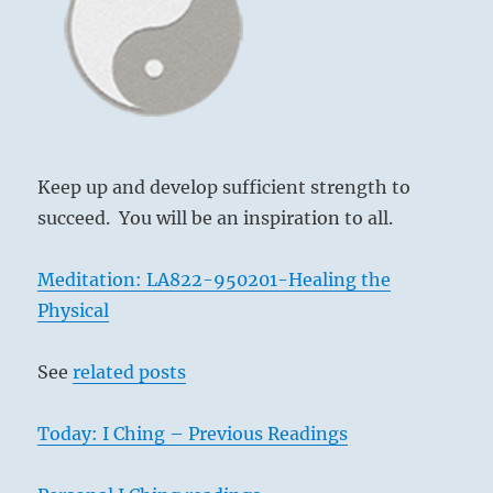
spirit
of
another
person”
–
Yogi
Bhajan
Keep up and develop sufficient strength to
succeed. You will be an inspiration to all.
Meditation: LA822-950201-Healing the
Physical
See
related posts
Today: I Ching – Previous Readings