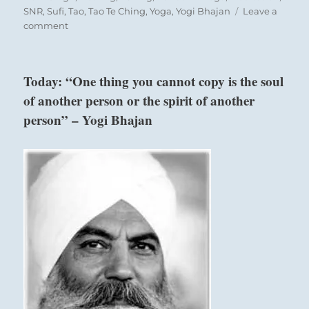
SNR
,
Sufi
,
Tao
,
Tao Te Ching
,
Yoga
,
Yogi Bhajan
Leave a
on
comment
Today:
“Finding
yourself
Today: “One thing you cannot copy is the soul
ill
of another person or the spirit of another
equipped
to
person” – Yogi Bhajan
move
forward
under
current
circumstances,
halt
your
advance.
Seek
expert
help
or
develop