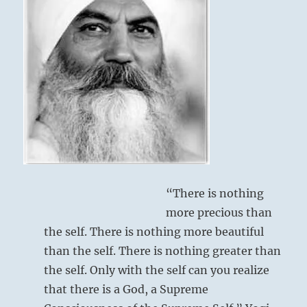
from
the
I
Ching
“There is nothing
more precious than
the self. There is nothing more beautiful
than the self. There is nothing greater than
the self. Only with the self can you realize
that there is a God, a Supreme