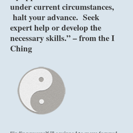
under current circumstances,
on
you
halt your advance. Seek
from
without,
expert help or develop the
as
necessary skills.” – from the I
social,
religious
Ching
or
other
prejudices.
Seek
expert
help
or
develop
the
necessary
skills.”
–
from
the