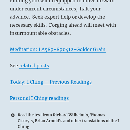
Finding yourself ill equipped to move forward
I
under current circumstances, halt your
Ching
advance. Seek expert help or develop the
necessary skills. Forging ahead will meet with
insurmountable obstacles.
Meditation: LA589-890412-GoldenGrain
See
related posts
Today: I Ching – Previous Readings
Personal I Ching readings
Read the text from Richard Wilhelm's, Thomas
Cleary's, Brian Arnold's and other translations of the I
Ching