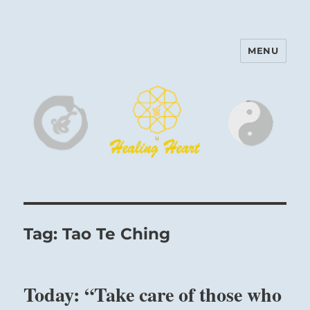
MENU
Harinam and Healing Heart
Center
Tag:
Tao Te Ching
Today: “Take care of those who