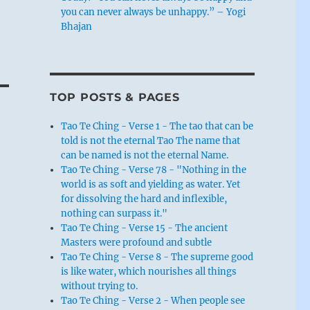
you can never always be unhappy.” – Yogi
Bhajan
TOP POSTS & PAGES
Tao Te Ching - Verse 1 - The tao that can be
told is not the eternal Tao The name that
can be named is not the eternal Name.
Tao Te Ching - Verse 78 - "Nothing in the
world is as soft and yielding as water. Yet
for dissolving the hard and inflexible,
nothing can surpass it."
Tao Te Ching - Verse 15 - The ancient
Masters were profound and subtle
Tao Te Ching - Verse 8 - The supreme good
is like water, which nourishes all things
without trying to.
Tao Te Ching - Verse 2 - When people see