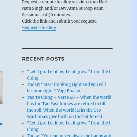
Request a remote healing session from Hari
Nam Singh and/or Dev Atma Suroop Kaur.
Sessions last 30 minutes.
Click the link and submit your request.
Request a healing
RECENT POSTS
“Let it go. Let it be. Let it grow.” from the I
Ching
Today: “Start thinking right and you will
become right.” Yogi Bhajan
Tao Te Ching – Verse 46 – When the world
has the Tao Fast horses are retired to till
the soil. When the world lacks the Tao
Warhorses give birth on the battlefield
“Let it go. Let it be. Let it grow.” from the I
an
Ching
Today: “You can never always be happy and