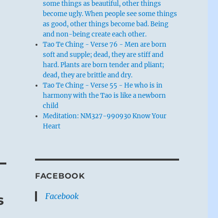
some things as beautiful, other things
become ugly. When people see some things
as good, other things become bad. Being
and non-being create each other.
Tao Te Ching - Verse 76 - Men are born
soft and supple; dead, they are stiff and
hard. Plants are born tender and pliant;
dead, they are brittle and dry.
Tao Te Ching - Verse 55 - He who is in
harmony with the Tao is like a newborn
child
Meditation: NM327-990930 Know Your
Heart
FACEBOOK
Facebook
s