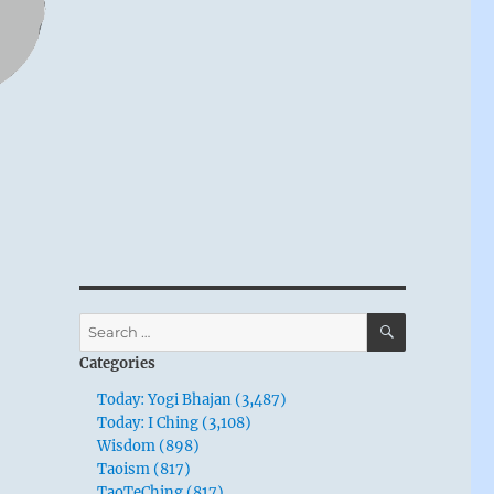
SEARCH
Search
for:
Categories
Today: Yogi Bhajan (3,487)
Today: I Ching (3,108)
Wisdom (898)
Taoism (817)
TaoTeChing (817)