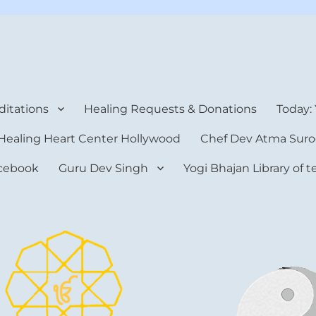
rt Center
itations
Healing Requests & Donations
Today:
Healing Heart Center Hollywood
Chef Dev Atma Suro
cebook
Guru Dev Singh
Yogi Bhajan Library of 