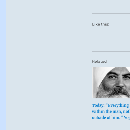
Like this:
Related
Today: “Everything 
within the man, not
outside of him.” Yo