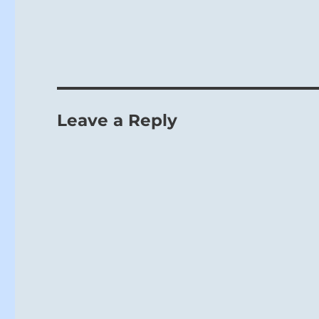
Leave a Reply