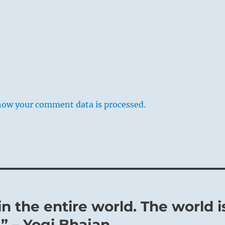
how your comment data is processed.
in the entire world. The world i
” – Yogi Bhajan