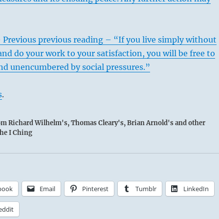
 Previous previous reading – “If you live simply without
and do your work to your satisfaction, you will be free to
 and unencumbered by social pressures.”
s
.
rom Richard Wilhelm's, Thomas Cleary's, Brian Arnold's and other
the I Ching
book
Email
Pinterest
Tumblr
LinkedIn
eddit