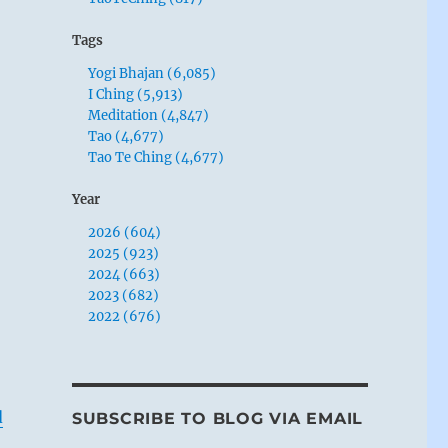
Tags
Yogi Bhajan (6,085)
I Ching (5,913)
Meditation (4,847)
Tao (4,677)
Tao Te Ching (4,677)
Year
2026 (604)
2025 (923)
2024 (663)
2023 (682)
2022 (676)
d
SUBSCRIBE TO BLOG VIA EMAIL