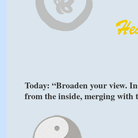
Today: “Broaden your view. In
from the inside, merging with 