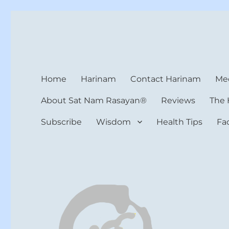
Harinam and Healing Hea
Healer, Teacher, Yogi
Home
Harinam
Contact Harinam
Med
About Sat Nam Rasayan®
Reviews
The 
Subscribe
Wisdom
Health Tips
Fa