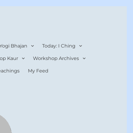
 Yogi Bhajan
Today: I Ching
op Kaur
Workshop Archives
teachings
My Feed