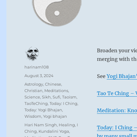
Broaden your vie
merging with th
Author
harinam108
Posted
August 3, 2024
See
Yogi Bhajan’
on
Categories
Astrology
,
Chinese
,
Christian
,
Meditations
,
Tao Te Ching – 
Science
,
Sikh
,
Sufi
,
Taoism
,
TaoTeChing
,
Today: I Ching
,
Today: Yogi Bhajan
,
Meditation: Kno
Wisdom
,
Yogi bhajan
Tags
Hari Nam Singh
,
Healing
,
I
Today: I Ching 
Ching
,
Kundalini Yoga
,
by many small m