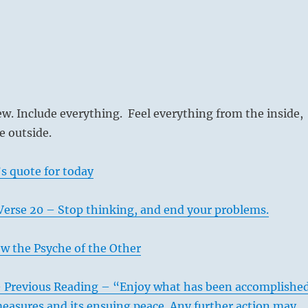
w. Include everything. Feel everything from the inside,
e outside.
s quote for today
Verse 20 – Stop thinking, and end your problems.
w the Psyche of the Other
– Previous Reading – “Enjoy what has been accomplishe
easures and its ensuing peace. Any further action may