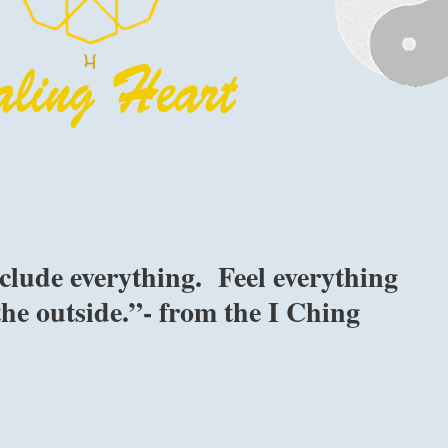
clude everything. Feel everything
the outside.”- from the I Ching