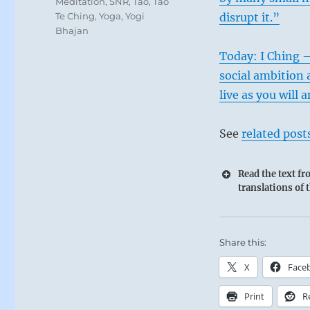
Meditation
,
SNR
,
Tao
,
Tao
Te Ching
,
Yoga
,
Yogi
disrupt it.”
Bhajan
Today: I Ching –
social ambition 
live as you will
See
related post
Read the text f
translations of 
Share this:
X
Face
Print
R