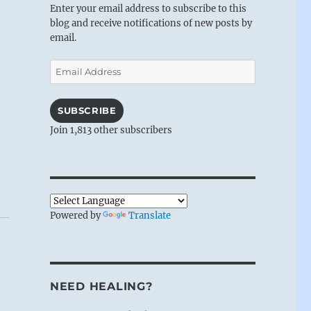
Enter your email address to subscribe to this
blog and receive notifications of new posts by
email.
Email
Address
SUBSCRIBE
Join 1,813 other subscribers
Powered by
Translate
NEED HEALING?