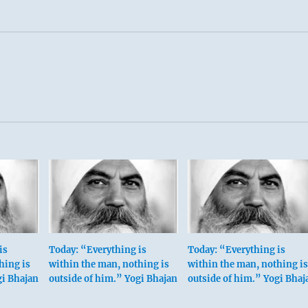
is
Today: “Everything is
Today: “Everything is
hing is
within the man, nothing is
within the man, nothing is
gi Bhajan
outside of him.” Yogi Bhajan
outside of him.” Yogi Bhaj