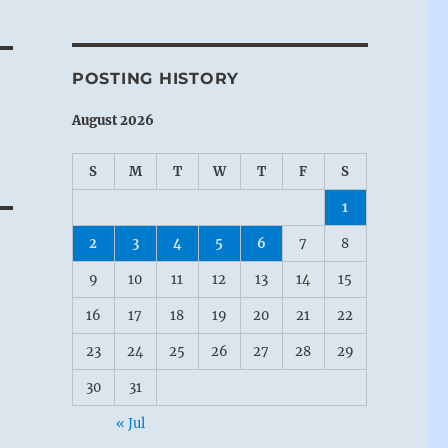
POSTING HISTORY
August 2026
S
M
T
W
T
F
S
1
2
3
4
5
6
7
8
9
10
11
12
13
14
15
16
17
18
19
20
21
22
23
24
25
26
27
28
29
30
31
« Jul