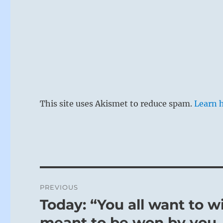
This site uses Akismet to reduce spam.
Learn 
Post
PREVIOUS
navigation
Today: “You all want to w
Previous
post:
meant to be won by you. 