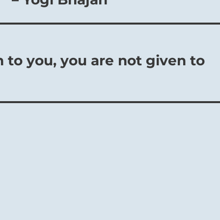
n to you, you are not given to