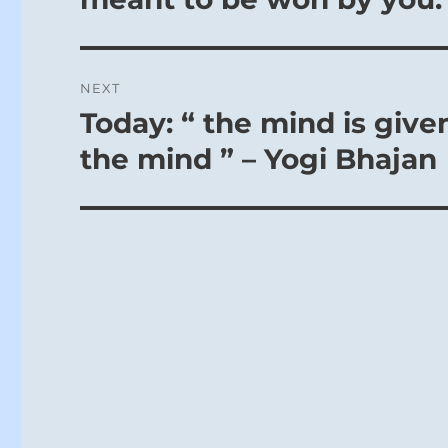
NEXT
Today: “ the mind is give
Next
post:
the mind ” – Yogi Bhajan