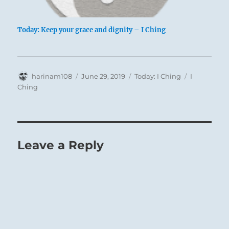
Today: Keep your grace and dignity – I Ching
Author
Posted
Categories
Tags
harinam108
June 29, 2019
Today: I Ching
I
on
Ching
Leave a Reply