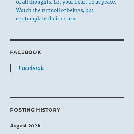
of all thoughts. Let your heart be at peace.
Watch the turmoil of beings, but
contemplate their return.
FACEBOOK
Facebook
POSTING HISTORY
August 2026