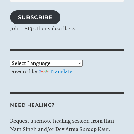
Address
SUBSCRIBE
Join 1,813 other subscribers
Powered by
Translate
NEED HEALING?
Request a remote healing session from Hari
Nam Singh and/or Dev Atma Suroop Kaur.