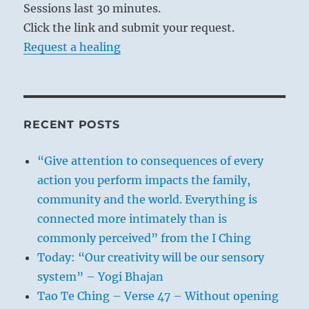
Sessions last 30 minutes.
Click the link and submit your request.
Request a healing
RECENT POSTS
“Give attention to consequences of every
action you perform impacts the family,
community and the world. Everything is
connected more intimately than is
commonly perceived” from the I Ching
Today: “Our creativity will be our sensory
system” – Yogi Bhajan
Tao Te Ching – Verse 47 – Without opening