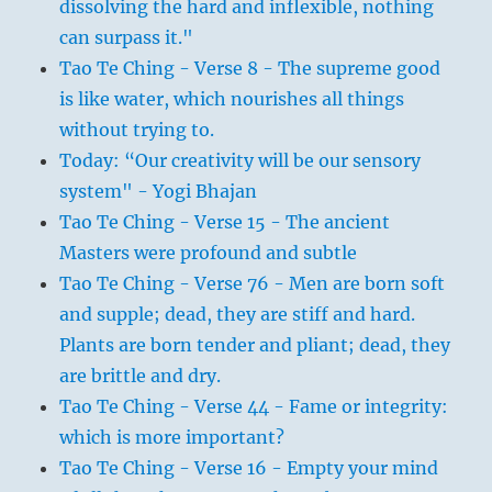
dissolving the hard and inflexible, nothing
can surpass it."
Tao Te Ching - Verse 8 - The supreme good
is like water, which nourishes all things
without trying to.
Today: “Our creativity will be our sensory
system" - Yogi Bhajan
Tao Te Ching - Verse 15 - The ancient
Masters were profound and subtle
Tao Te Ching - Verse 76 - Men are born soft
and supple; dead, they are stiff and hard.
Plants are born tender and pliant; dead, they
are brittle and dry.
Tao Te Ching - Verse 44 - Fame or integrity:
which is more important?
Tao Te Ching - Verse 16 - Empty your mind