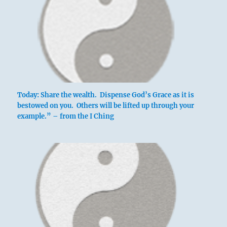
Today: Share the wealth. Dispense God’s Grace as it is
bestowed on you. Others will be lifted up through your
example.” – from the I Ching