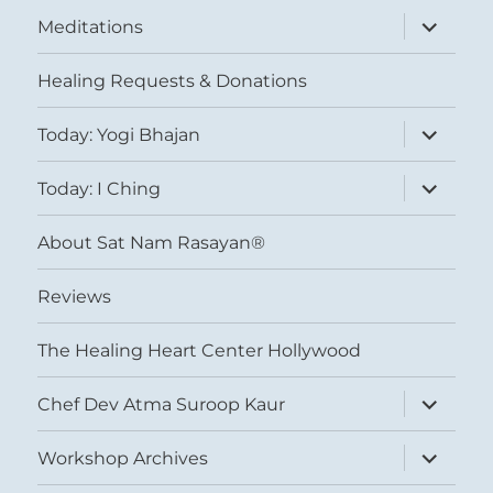
expand
Meditations
child
menu
Healing Requests & Donations
expand
Today: Yogi Bhajan
child
menu
expand
Today: I Ching
child
menu
About Sat Nam Rasayan®
Reviews
The Healing Heart Center Hollywood
expand
Chef Dev Atma Suroop Kaur
child
menu
expand
Workshop Archives
child
menu