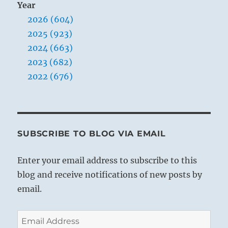
Year
2026 (604)
2025 (923)
2024 (663)
2023 (682)
2022 (676)
SUBSCRIBE TO BLOG VIA EMAIL
Enter your email address to subscribe to this
blog and receive notifications of new posts by
email.
Email