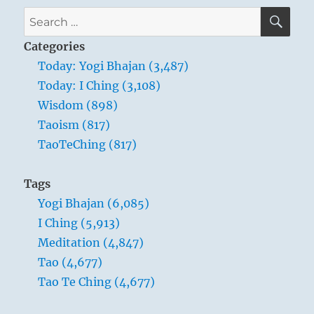
SE
Search
for:
Categories
Today: Yogi Bhajan (3,487)
Today: I Ching (3,108)
Wisdom (898)
Taoism (817)
TaoTeChing (817)
Tags
Yogi Bhajan (6,085)
I Ching (5,913)
Meditation (4,847)
Tao (4,677)
Tao Te Ching (4,677)