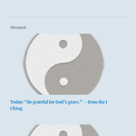
Related
Today: “Be grateful for God’s grace.” – from the I
Ching