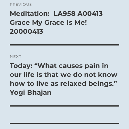
PREVIOUS
navigation
Meditation: LA958 A00413
Previous
post:
Grace My Grace Is Me!
20000413
NEXT
Today: “What causes pain in
Next
post:
our life is that we do not know
how to live as relaxed beings.”
Yogi Bhajan