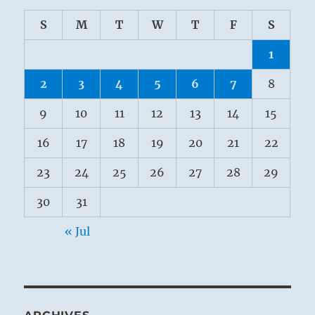
S
M
T
W
T
F
S
1
2
3
4
5
6
7
8
9
10
11
12
13
14
15
16
17
18
19
20
21
22
23
24
25
26
27
28
29
30
31
« Jul