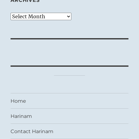
ARCHIVES
Archives
Home
Harinam
Contact Harinam