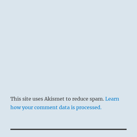
This site uses Akismet to reduce spam.
Learn
how your comment data is processed.
Post