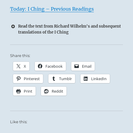
Today: I Ching – Previous Readings
Read the text from Richard Wilhelm's and subsequent
translations of the I Ching
Share this:
X
Facebook
Email
Pinterest
Tumblr
LinkedIn
Print
Reddit
Like this: