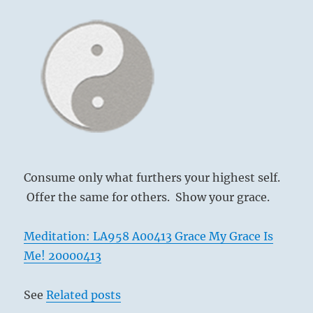
Consume only what furthers your highest self.
Offer the same for others. Show your grace.
Meditation: LA958 A00413 Grace My Grace Is
Me! 20000413
See
Related posts