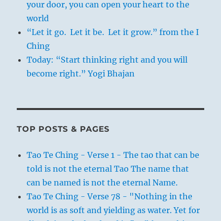
your door, you can open your heart to the
world
“Let it go. Let it be. Let it grow.” from the I
Ching
Today: “Start thinking right and you will
become right.” Yogi Bhajan
TOP POSTS & PAGES
Tao Te Ching - Verse 1 - The tao that can be
told is not the eternal Tao The name that
can be named is not the eternal Name.
Tao Te Ching - Verse 78 - "Nothing in the
world is as soft and yielding as water. Yet for