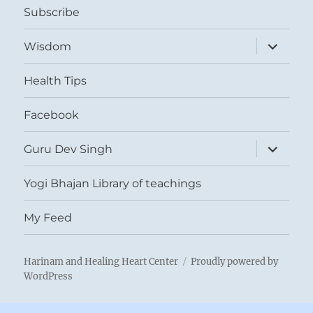
Subscribe
expand
Wisdom
child
menu
Health Tips
Facebook
expand
Guru Dev Singh
child
menu
Yogi Bhajan Library of teachings
My Feed
Harinam and Healing Heart Center
Proudly powered by
WordPress