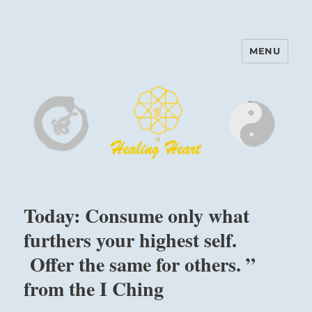
MENU
Harinam and Healing Heart
Center
Today: Consume only what
furthers your highest self.
Offer the same for others. ”
from the I Ching