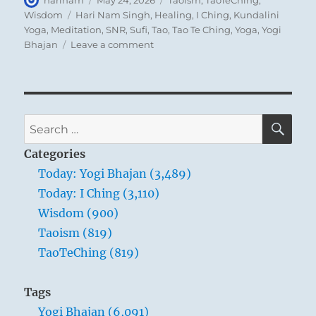
harinam
May 24, 2026
Taoism
,
TaoTeChing
,
on
Tags
Wisdom
Hari Nam Singh
,
Healing
,
I Ching
,
Kundalini
Yoga
,
Meditation
,
SNR
,
Sufi
,
Tao
,
Tao Te Ching
,
Yoga
,
Yogi
on
Bhajan
Leave a comment
Tao
Te
Ching
–
Verse
SE
Search
54
for:
–
Categories
Whoever
Today: Yogi Bhajan (3,489)
is
Today: I Ching (3,110)
planted
in
Wisdom (900)
the
Taoism (819)
Tao
TaoTeChing (819)
will
not
be
Tags
rooted
Yogi Bhajan (6,091)
up