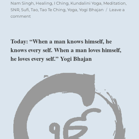
on
Nam Singh
,
Healing
,
I Ching
,
Kundalini Yoga
,
Meditation
,
SNR
,
Sufi
,
Tao
,
Tao Te Ching
,
Yoga
,
Yogi Bhajan
Leave a
on
comment
Today:
“As
you
Today: “When a man knows himself, he
encounter
knows every self. When a man loves himself,
obstacles,
look
he loves every self.” Yogi Bhajan
within
rather
above: K’an /
than
laying
The Abysmal,
blame
Water
elsewhere.
This
will
lead
to
below: Kên /
improvement
Keeping Still,
in
Mountain