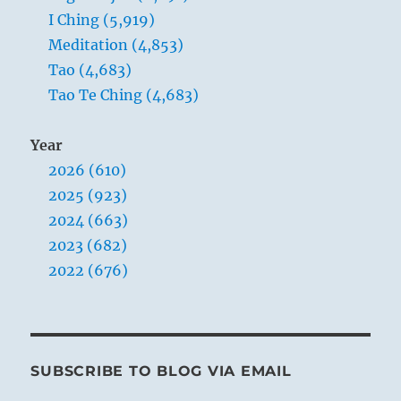
I Ching (5,919)
Meditation (4,853)
Tao (4,683)
Tao Te Ching (4,683)
Year
2026 (610)
2025 (923)
2024 (663)
2023 (682)
2022 (676)
SUBSCRIBE TO BLOG VIA EMAIL