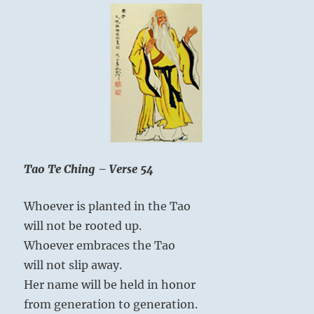
self.
When
a
man
loves
himself,
he
loves
every
Heaven Lake, Baekdu
self.”
Mountain – a crater
Yogi
Tao Te Ching – Verse 54
Bhajan
lake on the border
separating China and
Whoever is planted in the Tao
North Korea
will not be rooted up.
Whoever embraces the Tao
will not slip away.
Difficulties and obstructions throw a man
Her name will be held in honor
back upon himself. While the inferior man
from generation to generation.