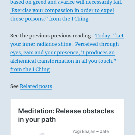
based on greed and avarice will necessarily fail.
Exercise your compassion in order to expel
those poisons.” from the I Ching
See the previous previous reading:
Today: “Let
your inner radiance shine. Perceived through
eyes, ears and your presence, it produces an
alchemical transformation in all you touch.”
from the I Ching
See
Related posts