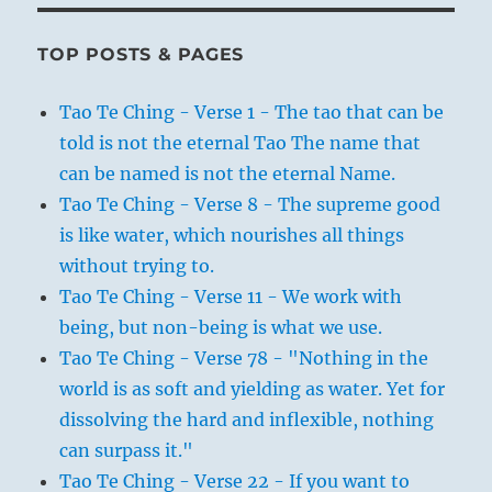
TOP POSTS & PAGES
Tao Te Ching - Verse 1 - The tao that can be
told is not the eternal Tao The name that
can be named is not the eternal Name.
Tao Te Ching - Verse 8 - The supreme good
is like water, which nourishes all things
without trying to.
Tao Te Ching - Verse 11 - We work with
being, but non-being is what we use.
Tao Te Ching - Verse 78 - "Nothing in the
world is as soft and yielding as water. Yet for
dissolving the hard and inflexible, nothing
can surpass it."
Tao Te Ching - Verse 22 - If you want to