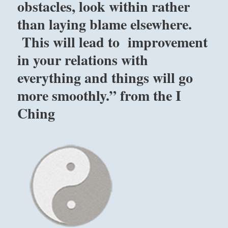
obstacles, look within rather
than laying blame elsewhere.
This will lead to improvement
in your relations with
everything and things will go
more smoothly.” from the I
Ching