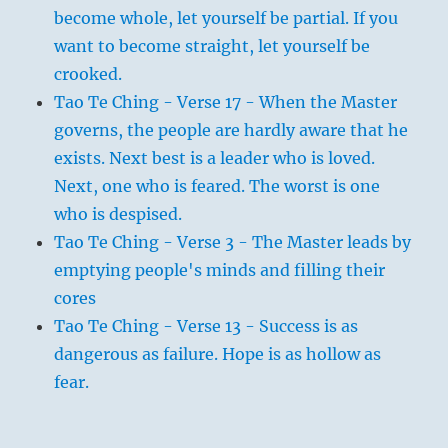
become whole, let yourself be partial. If you
want to become straight, let yourself be
crooked.
Tao Te Ching - Verse 17 - When the Master
governs, the people are hardly aware that he
exists. Next best is a leader who is loved.
Next, one who is feared. The worst is one
who is despised.
Tao Te Ching - Verse 3 - The Master leads by
emptying people's minds and filling their
cores
Tao Te Ching - Verse 13 - Success is as
dangerous as failure. Hope is as hollow as
fear.