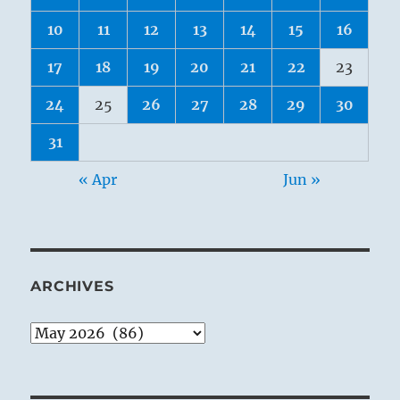
10
11
12
13
14
15
16
17
18
19
20
21
22
23
24
25
26
27
28
29
30
31
« Apr
Jun »
ARCHIVES
Archives