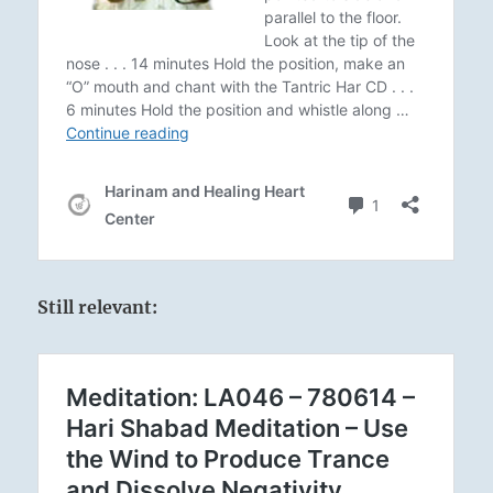
Still relevant: