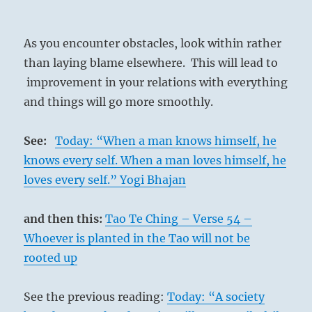
As you encounter obstacles, look within rather
than laying blame elsewhere. This will lead to
improvement in your relations with everything
and things will go more smoothly.
See:
Today: “When a man knows himself, he
knows every self. When a man loves himself, he
loves every self.” Yogi Bhajan
and then this:
Tao Te Ching – Verse 54 –
Whoever is planted in the Tao will not be
rooted up
See the previous reading:
Today: “A society