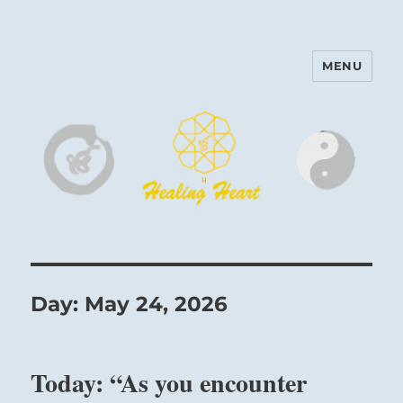
MENU
Harinam and Healing Heart
Center
Day:
May 24, 2026
Today: “As you encounter