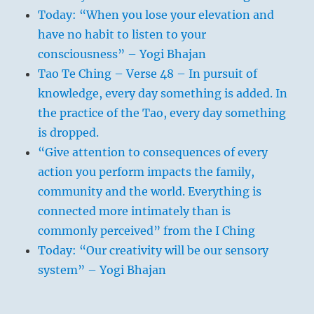
Today: “When you lose your elevation and
have no habit to listen to your
consciousness” – Yogi Bhajan
Tao Te Ching – Verse 48 – In pursuit of
knowledge, every day something is added. In
the practice of the Tao, every day something
is dropped.
“Give attention to consequences of every
action you perform impacts the family,
community and the world. Everything is
connected more intimately than is
commonly perceived” from the I Ching
Today: “Our creativity will be our sensory
system” – Yogi Bhajan