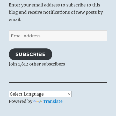
Enter your email address to subscribe to this
blog and receive notifications of new posts by
email.
Email
Address
SUBSCRIBE
Join 1,812 other subscribers
Powered by
Translate