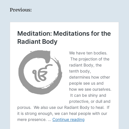
Previous: