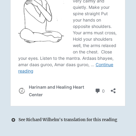
See Richard Wilhelm's translation for this reading