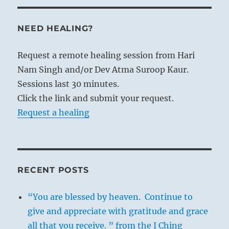
NEED HEALING?
Request a remote healing session from Hari
Nam Singh and/or Dev Atma Suroop Kaur.
Sessions last 30 minutes.
Click the link and submit your request.
Request a healing
RECENT POSTS
“You are blessed by heaven. Continue to
give and appreciate with gratitude and grace
all that you receive. ” from the I Ching