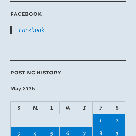
FACEBOOK
Facebook
POSTING HISTORY
May 2026
S
M
T
W
T
F
S
1
2
3
4
5
6
7
8
9