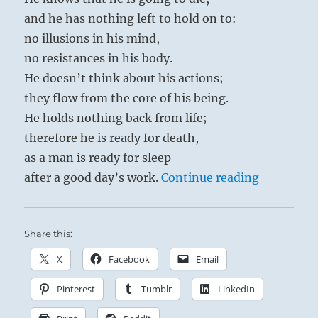
and he has nothing left to hold on to:
no illusions in his mind,
no resistances in his body.
He doesn’t think about his actions;
they flow from the core of his being.
He holds nothing back from life;
therefore he is ready for death,
as a man is ready for sleep
“Tao Te C
after a good day’s work.
Continue reading
Share this:
X
Facebook
Email
Pinterest
Tumblr
LinkedIn