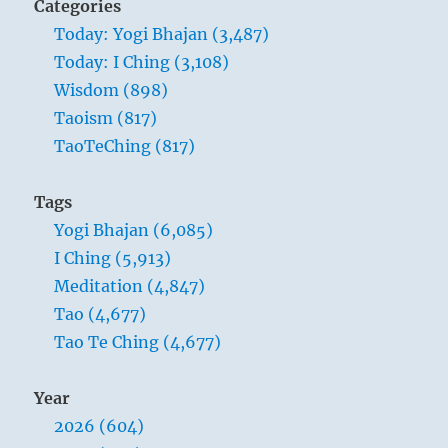
Categories
The
Today: Yogi Bhajan (3,487)
Master
Today: I Ching (3,108)
gives
himself
Wisdom (898)
up
Taoism (817)
to
TaoTeChing (817)
whatever
the
moment
Tags
brings
Yogi Bhajan (6,085)
I Ching (5,913)
Meditation (4,847)
Tao (4,677)
Tao Te Ching (4,677)
Year
2026 (604)