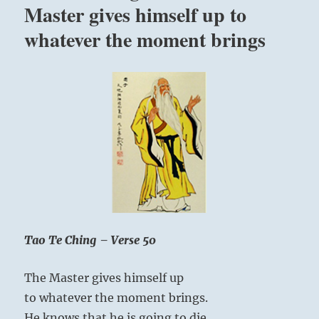
a
Master gives himself up to
perfect
whatever the moment brings
master,
none.
”
Yogi
Bhajan
Tao Te Ching – Verse 50
The Master gives himself up
to whatever the moment brings.
He knows that he is going to die,