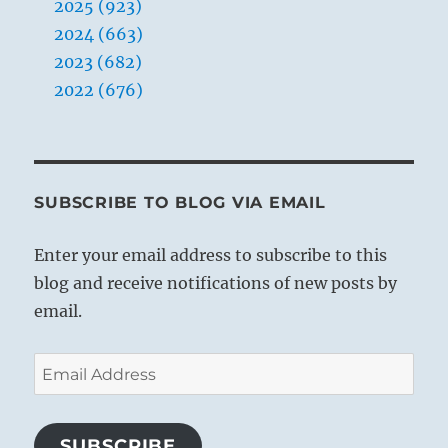
2025 (923)
2024 (663)
2023 (682)
2022 (676)
SUBSCRIBE TO BLOG VIA EMAIL
Enter your email address to subscribe to this
blog and receive notifications of new posts by
email.
Email
Address
SUBSCRIBE