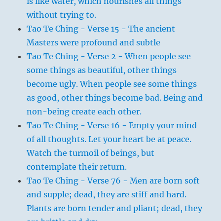
is like water, which nourishes all things
without trying to.
Tao Te Ching - Verse 15 - The ancient
Masters were profound and subtle
Tao Te Ching - Verse 2 - When people see
some things as beautiful, other things
become ugly. When people see some things
as good, other things become bad. Being and
non-being create each other.
Tao Te Ching - Verse 16 - Empty your mind
of all thoughts. Let your heart be at peace.
Watch the turmoil of beings, but
contemplate their return.
Tao Te Ching - Verse 76 - Men are born soft
and supple; dead, they are stiff and hard.
Plants are born tender and pliant; dead, they