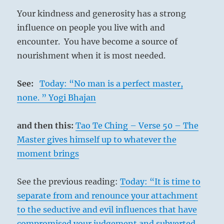
Your kindness and generosity has a strong
influence on people you live with and
encounter. You have become a source of
nourishment when it is most needed.
See:
Today: “No man is a perfect master,
none. ” Yogi Bhajan
and then this:
Tao Te Ching – Verse 50 – The
Master gives himself up to whatever the
moment brings
See the previous reading:
Today: “It is time to
separate from and renounce your attachment
to the seductive and evil influences that have
compromised your judgement and subverted