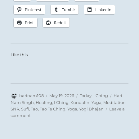
Pinterest
Tumblr
LinkedIn
Print
Reddit
Like this:
Get ready to ride a tide of accelerated growth
toward self-actualization.
A joyful awareness of the best within you,
coupled with an acceptance of your Shadow,
will provide a greater repertoire, a much
Author
Posted
Categories
Tags
harinam108
May 19, 2026
Today: I Ching
Hari
bolder vision, and new depth and clarity that
on
Nam Singh
,
Healing
,
I Ching
,
Kundalini Yoga
,
Meditation
,
will compel you to expand your horizons.
SNR
,
Sufi
,
Tao
,
Tao Te Ching
,
Yoga
,
Yogi Bhajan
Leave a
on
comment
Today:
Nine in the fifth place means:
“Your
kindness