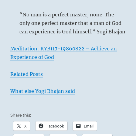
is
most
“No man is a perfect master, none. The
needed.”
only one perfect master that a man of God
from
can experience is God himself.” Yogi Bhajan
the
I
Ching
Meditation: KYB117-19860822 – Achieve an
Experience of God
Related Posts
What else Yogi Bhajan said
‘Kind Heart’ – Gustave Léonard de Jonghe
Share this:
X
Facebook
Email
True kindness does not count upon nor ask