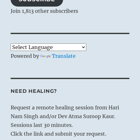
Join 1,813 other subscribers
Powered by
Translate
NEED HEALING?
Request a remote healing session from Hari
Nam Singh and/or Dev Atma Suroop Kaur.
Sessions last 30 minutes.
Click the link and submit your request.