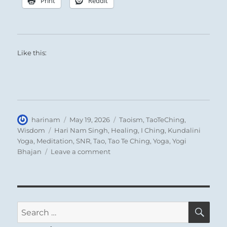
Print
Reddit
Like this:
Author
Posted
Categories
harinam
May 19, 2026
Taoism
,
TaoTeChing
,
on
Tags
Wisdom
Hari Nam Singh
,
Healing
,
I Ching
,
Kundalini
Yoga
,
Meditation
,
SNR
,
Tao
,
Tao Te Ching
,
Yoga
,
Yogi
on
Bhajan
Leave a comment
Tao
Te
Ching
–
Verse
SE
Search
50
for:
–