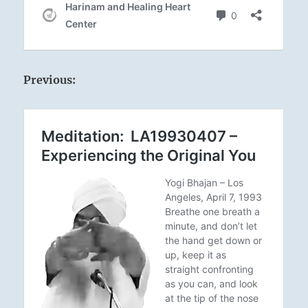
Previous: