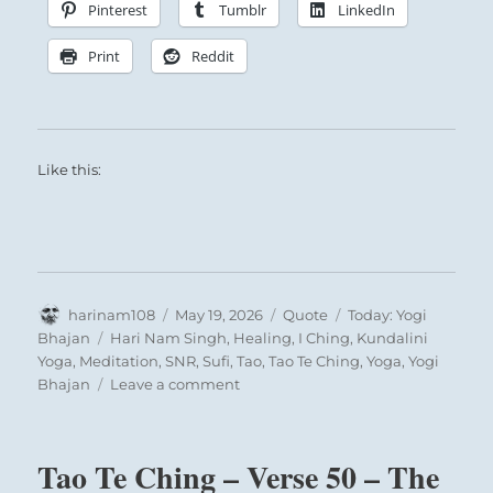
Pinterest
Tumblr
LinkedIn
about merit and gratitude but acts from
inner necessity. And such a truly kind heart
Print
Reddit
finds itself rewarded in being recognized,
and thus the beneficent influence will spread
unhindered.
Like this:
Deep Waters Penetrated and drawn to the
Author
Posted
Format
Categories
harinam108
May 19, 2026
Quote
Today: Yogi
surface:
on
Tags
Bhajan
Hari Nam Singh
,
Healing
,
I Ching
,
Kundalini
The Superior Person refreshes the people with
Yoga
,
Meditation
,
SNR
,
Sufi
,
Tao
,
Tao Te Ching
,
Yoga
,
Yogi
on
Bhajan
Leave a comment
constant encouragement to help one another.
Today:
“No
man
Tao Te Ching – Verse 50 – The
is