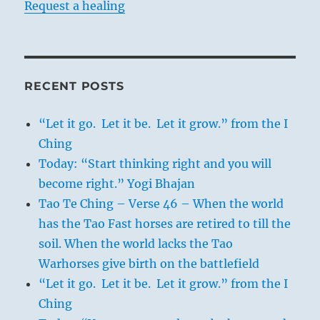
Request a healing
RECENT POSTS
“Let it go. Let it be. Let it grow.” from the I
Ching
Today: “Start thinking right and you will
become right.” Yogi Bhajan
Tao Te Ching – Verse 46 – When the world
has the Tao Fast horses are retired to till the
soil. When the world lacks the Tao
Warhorses give birth on the battlefield
“Let it go. Let it be. Let it grow.” from the I
Ching