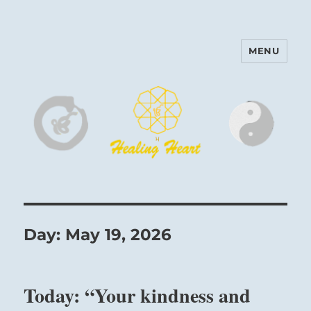
MENU
Harinam and Healing Heart
Center
Day:
May 19, 2026
Today: “Your kindness and