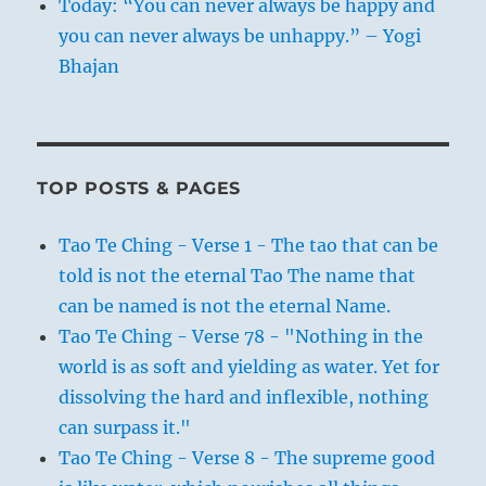
Today: “You can never always be happy and
you can never always be unhappy.” – Yogi
Bhajan
TOP POSTS & PAGES
Tao Te Ching - Verse 1 - The tao that can be
told is not the eternal Tao The name that
can be named is not the eternal Name.
Tao Te Ching - Verse 78 - "Nothing in the
world is as soft and yielding as water. Yet for
dissolving the hard and inflexible, nothing
can surpass it."
Tao Te Ching - Verse 8 - The supreme good