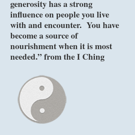
generosity has a strong
influence on people you live
with and encounter. You have
become a source of
nourishment when it is most
needed.” from the I Ching