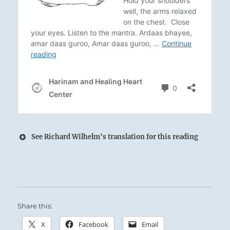
See Richard Wilhelm's translation for this reading
Whirlwinds and Thunder:
When the Superior Person encounters saintly
Share this:
behavior, he adopts it; when he encounters a
fault within, he transforms it.
X
Facebook
Email