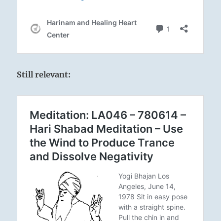
Still relevant: