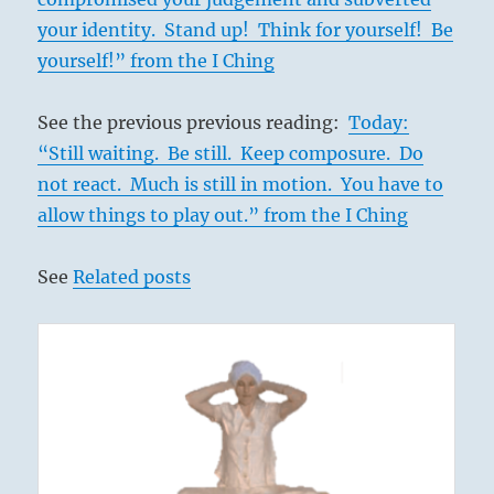
your identity. Stand up! Think for yourself! Be
yourself!” from the I Ching
See the previous previous reading:
Today:
“Still waiting. Be still. Keep composure. Do
not react. Much is still in motion. You have to
allow things to play out.” from the I Ching
See
Related posts