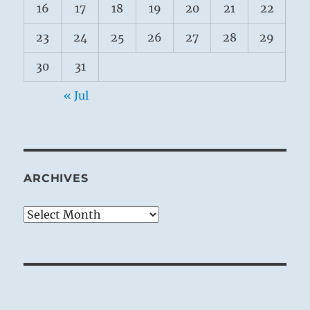
16
17
18
19
20
21
22
23
24
25
26
27
28
29
30
31
« Jul
ARCHIVES
Archives