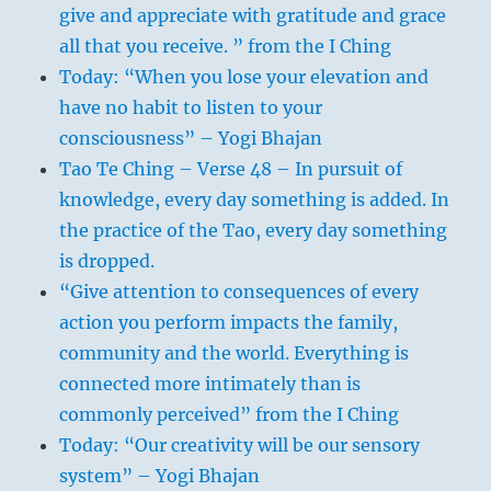
give and appreciate with gratitude and grace
all that you receive. ” from the I Ching
Today: “When you lose your elevation and
have no habit to listen to your
consciousness” – Yogi Bhajan
Tao Te Ching – Verse 48 – In pursuit of
knowledge, every day something is added. In
the practice of the Tao, every day something
is dropped.
“Give attention to consequences of every
action you perform impacts the family,
community and the world. Everything is
connected more intimately than is
commonly perceived” from the I Ching
Today: “Our creativity will be our sensory
system” – Yogi Bhajan