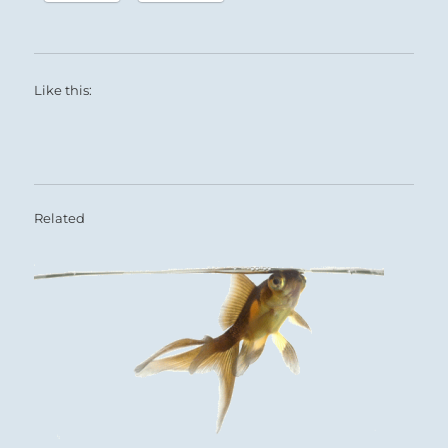
Like this:
Related