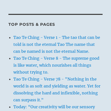
TOP POSTS & PAGES
Tao Te Ching - Verse 1 - The tao that can be
told is not the eternal Tao The name that
can be named is not the eternal Name.
Tao Te Ching - Verse 8 - The supreme good
is like water, which nourishes all things
without trying to.
Tao Te Ching - Verse 78 - "Nothing in the
world is as soft and yielding as water. Yet for
dissolving the hard and inflexible, nothing
can surpass it."
Today: “Our creativity will be our sensory