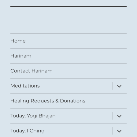
Home
Harinam
Contact Harinam
expand
Meditations
child
menu
Healing Requests & Donations
expand
Today: Yogi Bhajan
child
menu
expand
Today: I Ching
child