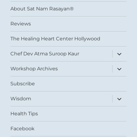
menu
About Sat Nam Rasayan®
Reviews
The Healing Heart Center Hollywood
expand
Chef Dev Atma Suroop Kaur
child
menu
expand
Workshop Archives
child
menu
Subscribe
expand
Wisdom
child
menu
Health Tips
Facebook