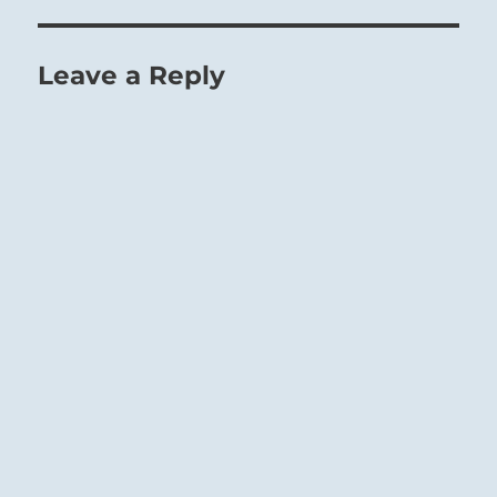
when deprived of the guidance of the
superior man.
Leave a Reply
The weight of the Mountain presses down
upon a weak foundation of Earth:
The Superior Person will use this time of
oppression to attend to the needs of those less
fortunate.
Any action would be ill-timed.
Stand fast.