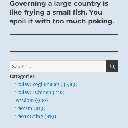
post:
Governing a large country is
like frying a small fish. You
spoil it with too much poking.
SE
Search
for:
Categories
Today: Yogi Bhajan (3,489)
Today: I Ching (3,110)
Wisdom (900)
Taoism (819)
TaoTeChing (819)