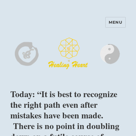
MENU
Harinam and Healing Heart
Center
Today: “It is best to recognize
the right path even after
mistakes have been made.
There is no point in doubling