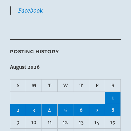
Facebook
POSTING HISTORY
August 2026
S
M
T
W
T
F
S
1
2
3
4
5
6
7
8
9
10
11
12
13
14
15