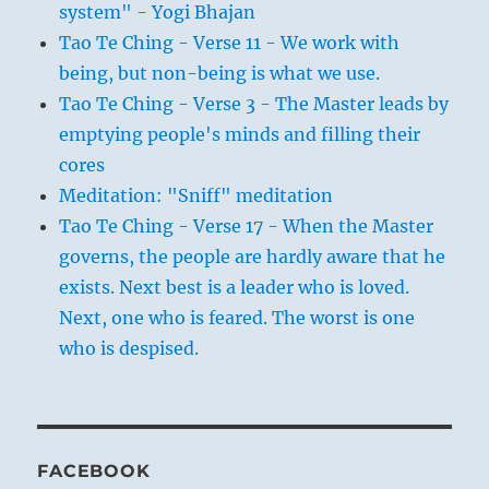
system" - Yogi Bhajan
Tao Te Ching - Verse 11 - We work with
being, but non-being is what we use.
Tao Te Ching - Verse 3 - The Master leads by
emptying people's minds and filling their
cores
Meditation: "Sniff" meditation
Tao Te Ching - Verse 17 - When the Master
governs, the people are hardly aware that he
exists. Next best is a leader who is loved.
Next, one who is feared. The worst is one
who is despised.
FACEBOOK