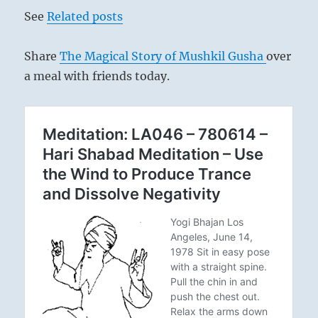
See
Related posts
Share
The Magical Story of Mushkil Gusha
over
a meal with friends today.