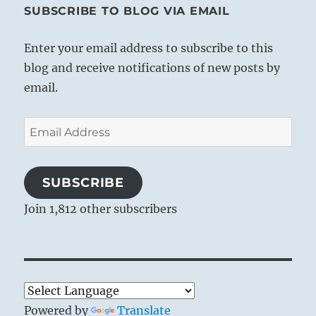
SUBSCRIBE TO BLOG VIA EMAIL
Enter your email address to subscribe to this
blog and receive notifications of new posts by
email.
Email
Address
SUBSCRIBE
Join 1,812 other subscribers
Powered by
Translate