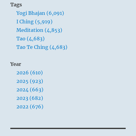
Tags
Yogi Bhajan (6,091)
I Ching (5,919)
Meditation (4,853)
Tao (4,683)
Tao Te Ching (4,683)
Year
2026 (610)
2025 (923)
2024 (663)
2023 (682)
2022 (676)