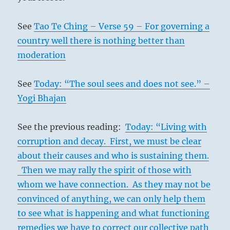
See
Tao Te Ching – Verse 59 – For governing a
country well there is nothing better than
moderation
See
Today: “The soul sees and does not see.” –
Yogi Bhajan
See the previous reading:
Today: “Living with
corruption and decay. First, we must be clear
about their causes and who is sustaining them.
Then we may rally the spirit of those with
whom we have connection. As they may not be
convinced of anything, we can only help them
to see what is happening and what functioning
remedies we have to correct our collective path