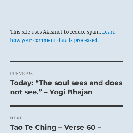
This site uses Akismet to reduce spam.
Learn
how your comment data is processed.
Post
PREVIOUS
navigation
Today: “The soul sees and does
Previous
post:
not see.” – Yogi Bhajan
NEXT
Tao Te Ching – Verse 60 –
Next