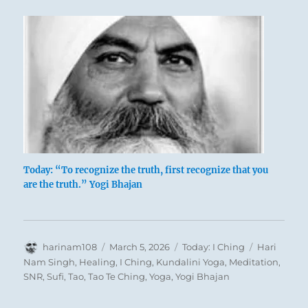
‘Retreat at New Bridge’ – B. Spencer
Newman
Today: “To recognize the truth, first recognize that you
are the truth.” Yogi Bhajan
In retreating the superior man is intent on
taking his departure willingly and in all
friendliness. He easily adjusts his mind to
Author
Posted
Categories
Tags
harinam108
March 5, 2026
Today: I Ching
Hari
retreat, because in retreating he does not
on
Nam Singh
,
Healing
,
I Ching
,
Kundalini Yoga
,
Meditation
,
have to do violence to his convictions. The
SNR
,
Sufi
,
Tao
,
Tao Te Ching
,
Yoga
,
Yogi Bhajan
only one who suffers is the inferior man
from whom he retreats, who will degenerate