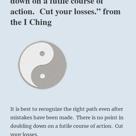
down on a futile course of
action. Cut your losses.” from
the I Ching
It is best to recognize the right path even after
mistakes have been made. There is no point in
doubling down on a futile course of action. Cut
your losses.