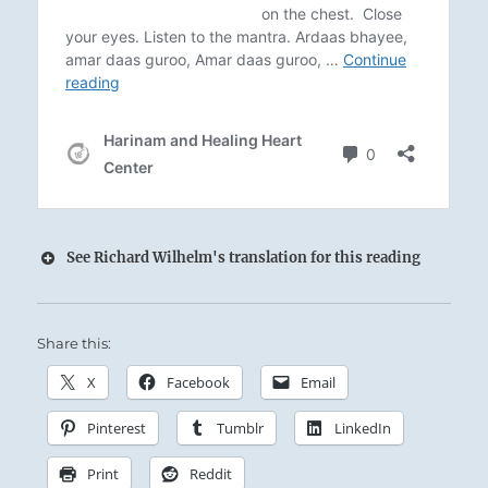
See Richard Wilhelm's translation for this reading
Share this:
The tranquil Mountain towers overhead, yet
remains this side of Heaven:
X
Facebook
Email
The Superior Person avoids the petty and
Pinterest
Tumblr
LinkedIn
superficial by keeping shallow men at a
distance, not in anger but with dignity.
Print
Reddit