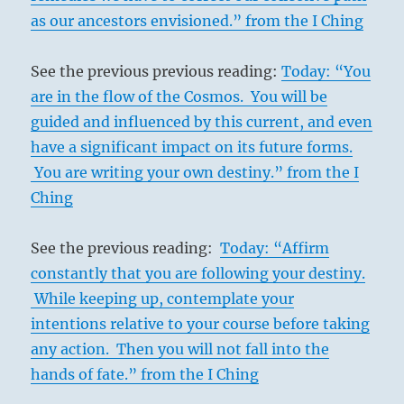
as our ancestors envisioned.” from the I Ching
See the previous previous reading:
Today: “You
are in the flow of the Cosmos. You will be
guided and influenced by this current, and even
have a significant impact on its future forms.
You are writing your own destiny.” from the I
Ching
See the previous reading:
Today: “Affirm
constantly that you are following your destiny.
While keeping up, contemplate your
intentions relative to your course before taking
any action. Then you will not fall into the
hands of fate.” from the I Ching