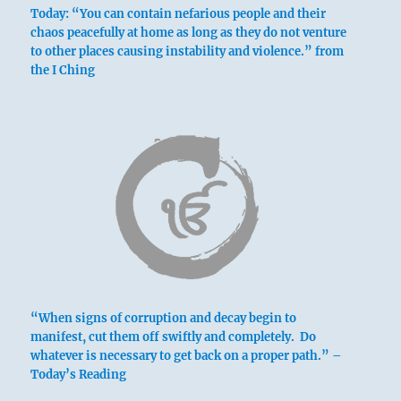
Nine in the fourth place means:
Today: “You can contain nefarious people and their
chaos peacefully at home as long as they do not venture
to other places causing instability and violence.” from
he Superior Person sees retreat as an
the I Ching
opportunity to strengthen his position, and
makes it so.
The inferior person sees retreat as a defeat,
and makes it so.
Voluntary retreat brings good fortune to the
superior man
And downfall to the inferior man.
“When signs of corruption and decay begin to
manifest, cut them off swiftly and completely. Do
whatever is necessary to get back on a proper path.” –
Today’s Reading