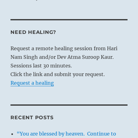
NEED HEALING?
Request a remote healing session from Hari
Nam Singh and/or Dev Atma Suroop Kaur.
Sessions last 30 minutes.
Click the link and submit your request.
Request a healing
RECENT POSTS
“You are blessed by heaven. Continue to