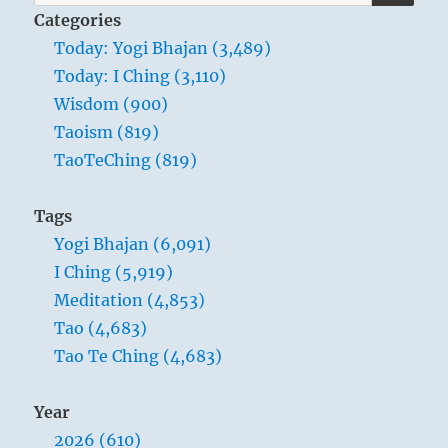
for:
Categories
Today: Yogi Bhajan (3,489)
Today: I Ching (3,110)
Wisdom (900)
Taoism (819)
TaoTeChing (819)
Tags
Yogi Bhajan (6,091)
I Ching (5,919)
Meditation (4,853)
Tao (4,683)
Tao Te Ching (4,683)
Year
2026 (610)