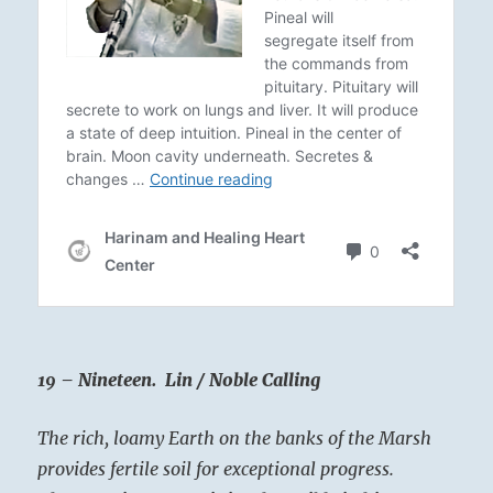
19 – Nineteen. Lin / Noble Calling
The rich, loamy Earth on the banks of the Marsh
provides fertile soil for exceptional progress.