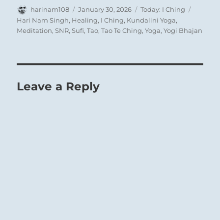
Author
Posted
Categories
Tags
harinam108
January 30, 2026
Today: I Ching
on
Hari Nam Singh
,
Healing
,
I Ching
,
Kundalini Yoga
,
Meditation
,
SNR
,
Sufi
,
Tao
,
Tao Te Ching
,
Yoga
,
Yogi Bhajan
Leave a Reply