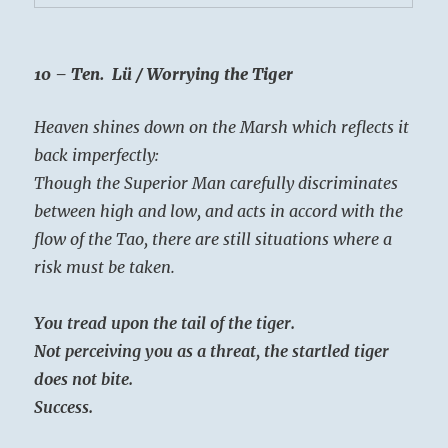
10 – Ten. Lü / Worrying the Tiger
Heaven shines down on the Marsh which reflects it
back imperfectly:
Though the Superior Man carefully discriminates
between high and low, and acts in accord with the
flow of the Tao, there are still situations where a
risk must be taken.
You tread upon the tail of the tiger.
Not perceiving you as a threat, the startled tiger
does not bite.
Success.