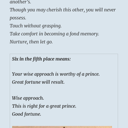
another’s.
Though you may cherish this other, you will never
possess.
Touch without grasping.
Take comfort in becoming a fond memory.
Nurture, then let go.
Six in the fifth place means:
Your wise approach is worthy of a prince.
Great fortune will result.
Wise approach.
This is right for a great prince.
Good fortune.