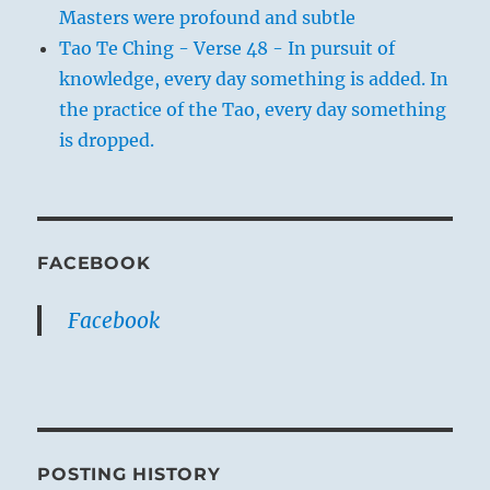
Masters were profound and subtle
Tao Te Ching - Verse 48 - In pursuit of
knowledge, every day something is added. In
the practice of the Tao, every day something
is dropped.
FACEBOOK
Facebook
POSTING HISTORY