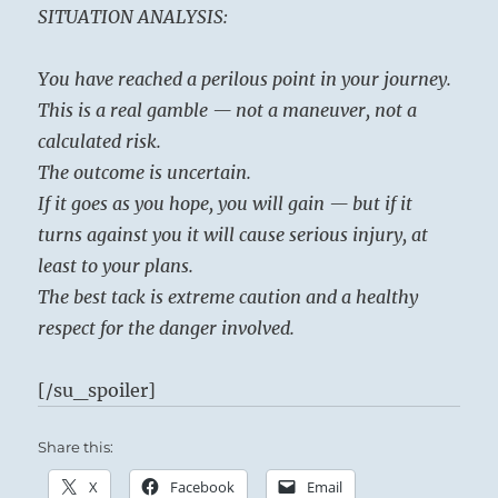
SITUATION ANALYSIS:
You have reached a perilous point in your journey.
This is a real gamble — not a maneuver, not a
calculated risk.
The outcome is uncertain.
If it goes as you hope, you will gain — but if it
turns against you it will cause serious injury, at
least to your plans.
The best tack is extreme caution and a healthy
respect for the danger involved.
[/su_spoiler]
Share this:
X
Facebook
Email