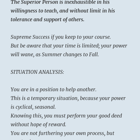
The Superior Person is inexhaustible in his
willingness to teach, and without limit in his
tolerance and support of others.
Supreme Success if you keep to your course.
But be aware that your time is limited; your power
will wane, as Summer changes to Fall.
SITUATION ANALYSIS:
You are in a position to help another.
This is a temporary situation, because your power
is cyclical, seasonal.
Knowing this, you must perform your good deed
without hope of reward.
You are not furthering your own process, but