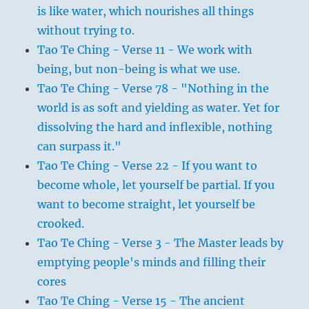
is like water, which nourishes all things
without trying to.
Tao Te Ching - Verse 11 - We work with
being, but non-being is what we use.
Tao Te Ching - Verse 78 - "Nothing in the
world is as soft and yielding as water. Yet for
dissolving the hard and inflexible, nothing
can surpass it."
Tao Te Ching - Verse 22 - If you want to
become whole, let yourself be partial. If you
want to become straight, let yourself be
crooked.
Tao Te Ching - Verse 3 - The Master leads by
emptying people's minds and filling their
cores
Tao Te Ching - Verse 15 - The ancient