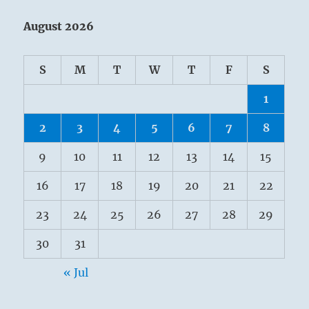
August 2026
S
M
T
W
T
F
S
1
2
3
4
5
6
7
8
9
10
11
12
13
14
15
16
17
18
19
20
21
22
23
24
25
26
27
28
29
30
31
« Jul