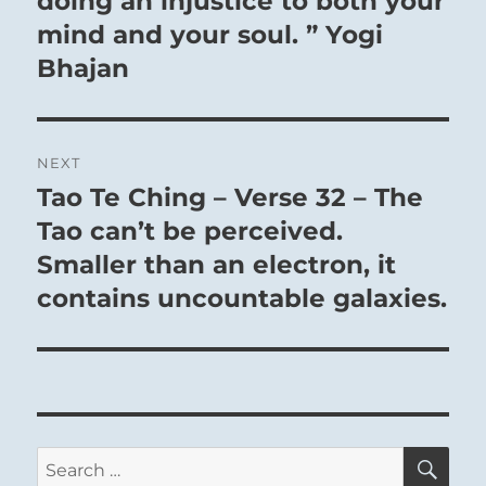
doing an injustice to both your
mind and your soul. ” Yogi
Bhajan
NEXT
Tao Te Ching – Verse 32 – The
Next
post:
Tao can’t be perceived.
Smaller than an electron, it
contains uncountable galaxies.
SE
Search