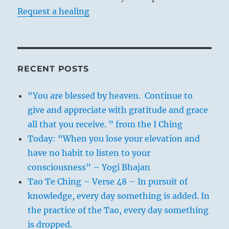
Request a healing
RECENT POSTS
“You are blessed by heaven. Continue to
give and appreciate with gratitude and grace
all that you receive. ” from the I Ching
Today: “When you lose your elevation and
have no habit to listen to your
consciousness” – Yogi Bhajan
Tao Te Ching – Verse 48 – In pursuit of
knowledge, every day something is added. In
the practice of the Tao, every day something
is dropped.