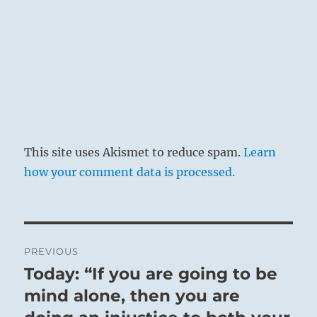
This site uses Akismet to reduce spam.
Learn
how your comment data is processed.
Post
PREVIOUS
navigation
Today: “If you are going to be
Previous
post:
mind alone, then you are