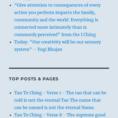
“Give attention to consequences of every
action you perform impacts the family,
community and the world. Everything is
connected more intimately than is
commonly perceived” from the I Ching
Today: “Our creativity will be our sensory
system” – Yogi Bhajan
TOP POSTS & PAGES
Tao Te Ching - Verse 1 - The tao that can be
told is not the eternal Tao The name that
can be named is not the eternal Name.
Tao Te Ching - Verse 8 - The supreme good