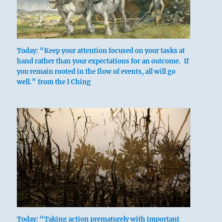
Today: “Keep your attention focused on your tasks at
hand rather than your expectations for an outcome. If
you remain rooted in the flow of events, all will go
well.” from the I Ching
Today: “Taking action prematurely with important