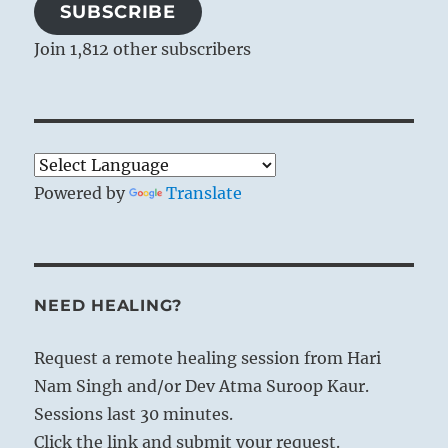
SUBSCRIBE
Join 1,812 other subscribers
Powered by
Translate
NEED HEALING?
Request a remote healing session from Hari
Nam Singh and/or Dev Atma Suroop Kaur.
Sessions last 30 minutes.
Click the link and submit your request.