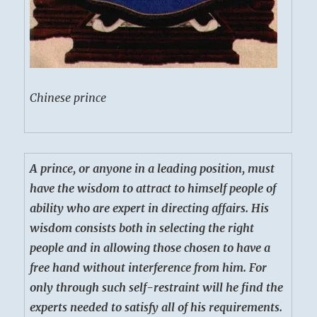
Chinese prince
A prince, or anyone in a leading position, must
have the wisdom to attract to himself people of
ability who are expert in directing affairs. His
wisdom consists both in selecting the right
people and in allowing those chosen to have a
free hand without interference from him. For
only through such self-restraint will he find the
experts needed to satisfy all of his requirements.