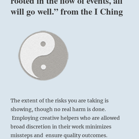
rooted in the flow of events, all
will go well.” from the I Ching
The extent of the risks you are taking is
showing, though no real harm is done.
Employing creative helpers who are allowed
broad discretion in their work minimizes
missteps and ensure quality outcomes.