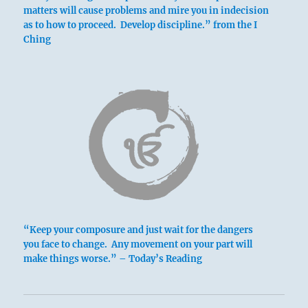
matters will cause problems and mire you in indecision
as to how to proceed. Develop discipline.” from the I
Ching
“Keep your composure and just wait for the dangers
you face to change. Any movement on your part will
make things worse.” – Today’s Reading