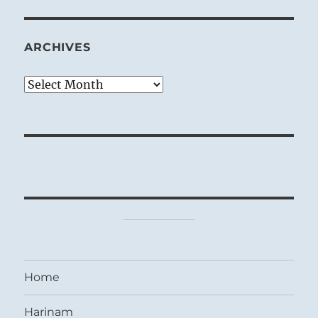
ARCHIVES
Archives
Home
Harinam