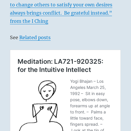
to change others to satisfy your own desires
always brings conflict. Be grateful instead.”
from the I Ching
See
Related posts