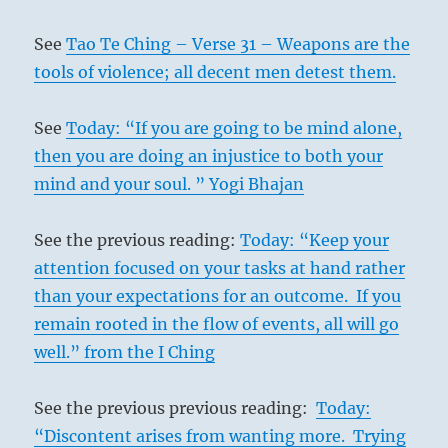
See
Tao Te Ching – Verse 31 – Weapons are the
tools of violence; all decent men detest them.
See
Today: “If you are going to be mind alone,
then you are doing an injustice to both your
mind and your soul. ” Yogi Bhajan
See the previous reading:
Today: “Keep your
attention focused on your tasks at hand rather
than your expectations for an outcome. If you
remain rooted in the flow of events, all will go
well.” from the I Ching
See the previous previous reading:
Today:
“Discontent arises from wanting more. Trying