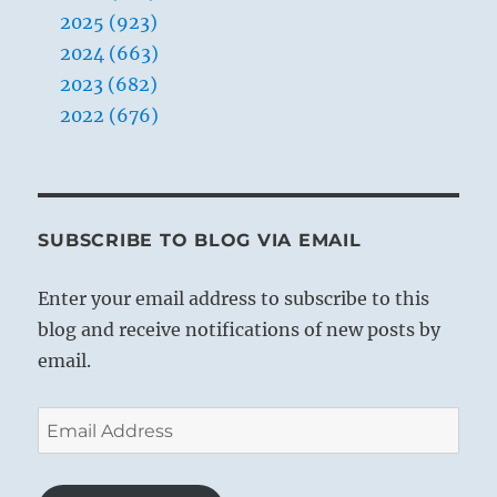
2025 (923)
2024 (663)
2023 (682)
2022 (676)
SUBSCRIBE TO BLOG VIA EMAIL
Enter your email address to subscribe to this
blog and receive notifications of new posts by
email.
Email
Address