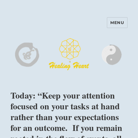
MENU
Harinam and Healing Heart
Center
Today: “Keep your attention
focused on your tasks at hand
rather than your expectations
for an outcome. If you remain