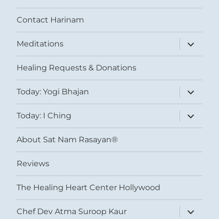
Contact Harinam
expand
Meditations
child
menu
Healing Requests & Donations
expand
Today: Yogi Bhajan
child
menu
expand
Today: I Ching
child
menu
About Sat Nam Rasayan®
Reviews
The Healing Heart Center Hollywood
expand
Chef Dev Atma Suroop Kaur
child