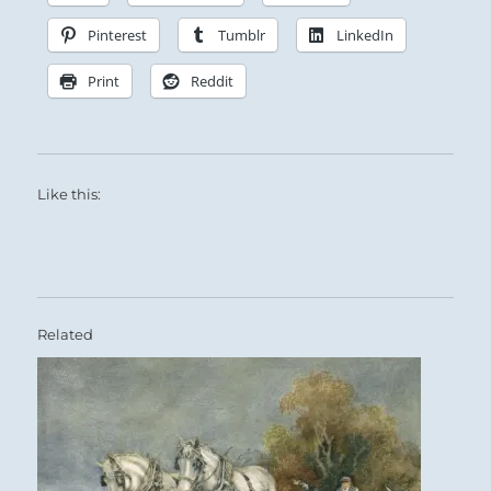
Pinterest
Tumblr
LinkedIn
Print
Reddit
Like this:
Related