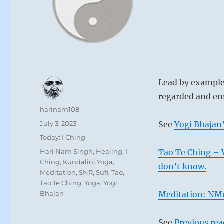
Lead by example,
regarded and em
Author
harinam108
Posted
July 3, 2023
See
Yogi Bhajan’
on
Categories
Today: I Ching
Tags
Hari Nam Singh
,
Healing
,
I
Tao Te Ching – 
Ching
,
Kundalini Yoga
,
don’t know.
Meditation
,
SNR
,
Sufi
,
Tao
,
Tao Te Ching
,
Yoga
,
Yogi
Bhajan
Meditation: NM0
See
Previous re