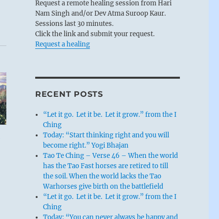
Request a remote healing session from Hari
Nam Singh and/or Dev Atma Suroop Kaur.
e
Sessions last 30 minutes.
Click the link and submit your request.
Request a healing
RECENT POSTS
“Let it go. Let it be. Let it grow.” from the I
Ching
Today: “Start thinking right and you will
become right.” Yogi Bhajan
Tao Te Ching – Verse 46 – When the world
has the Tao Fast horses are retired to till
the soil. When the world lacks the Tao
Warhorses give birth on the battlefield
“Let it go. Let it be. Let it grow.” from the I
Ching
Today: “You can never always be happy and