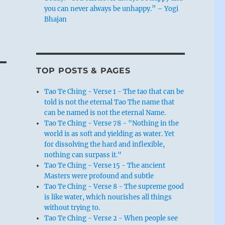
you can never always be unhappy.” – Yogi
Bhajan
TOP POSTS & PAGES
Tao Te Ching - Verse 1 - The tao that can be
told is not the eternal Tao The name that
can be named is not the eternal Name.
Tao Te Ching - Verse 78 - "Nothing in the
world is as soft and yielding as water. Yet
for dissolving the hard and inflexible,
nothing can surpass it."
Tao Te Ching - Verse 15 - The ancient
Masters were profound and subtle
Tao Te Ching - Verse 8 - The supreme good
is like water, which nourishes all things
without trying to.
s,
Tao Te Ching - Verse 2 - When people see