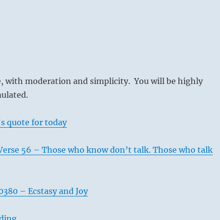
 with moderation and simplicity. You will be highly
ulated.
s quote for today
Verse 56 – Those who know don’t talk. Those who talk
380 – Ecstasy and Joy
ading