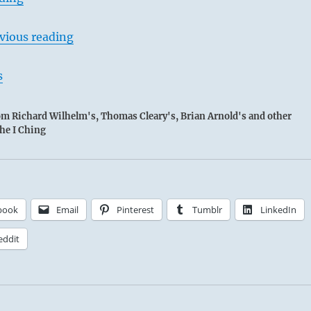
vious reading
s
rom Richard Wilhelm's, Thomas Cleary's, Brian Arnold's and other
the I Ching
Chieh / Limitations
lt to keep within the Lake’s banks:
Person examines the nature of virtue and makes himself a
book
Email
Pinterest
Tumblr
LinkedIn
can be followed.
eddit
e brings success; but restraints too binding bring self-defeat.
NALYSIS: