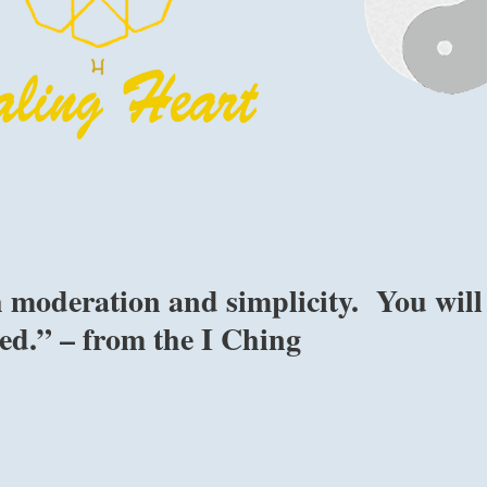
 moderation and simplicity. You will
ed.” – from the I Ching