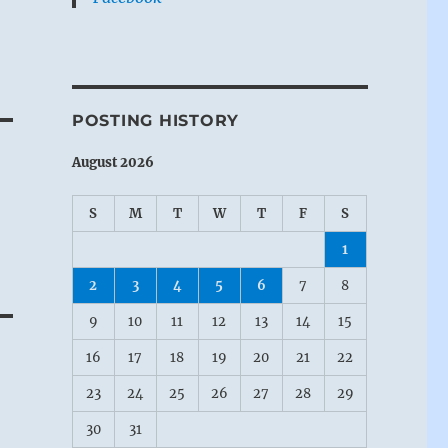
re
POSTING HISTORY
 a
August 2026
S
M
T
W
T
F
S
1
2
3
4
5
6
7
8
 a
9
10
11
12
13
14
15
16
17
18
19
20
21
22
23
24
25
26
27
28
29
30
31