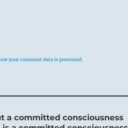
ions will always be resented and will provoke resistance. If,
 in a leading position applies the limitation first to himself
tle from those associated with him, and with modest means
hieve something, good fortune is the result. Where such an
s, it meets with emulation, so that whatever is undertaken
how your comment data is processed.
y-Four Fu / Return
erates deep within Earth’s womb:
cognized that the end of Earth’s seasonal cycle was also the
 of a new year and a time for dormancy.
e passes at the Solstice to enforce a rest from commerce and
but a committed consciousness
elf did not travel.
 is a committed consciousnes