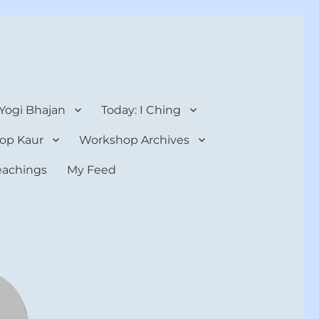
 Yogi Bhajan
Today: I Ching
op Kaur
Workshop Archives
teachings
My Feed