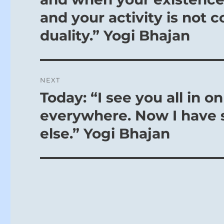
and your activity is not 
You have pass
This is progre
duality.” Yogi Bhajan
that it truly is
The return of 
You can be as 
NEXT
new week.
Today: “I see you all in o
Next
Use this dorm
post:
everywhere. Now I have s
SITUATION A
else.” Yogi Bhajan
You are about
new lease on l
You have pers
the Spring of
building, only