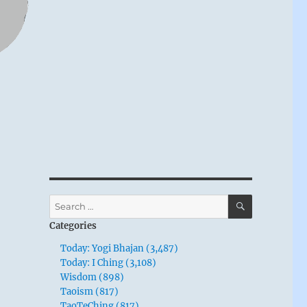
SEARCH
Search
for:
Categories
Today: Yogi Bhajan (3,487)
Today: I Ching (3,108)
Wisdom (898)
Taoism (817)
TaoTeChing (817)