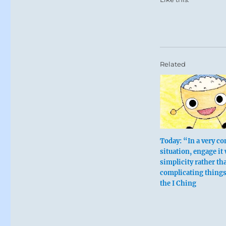
Cultivating th
concerns of t
By limiting op
One who is all
Related
Avoid ascetic
Deprivation is
The key here i
Today: “In a very c
Nine in the
situation, engage it
simplicity rather th
complicating thing
He travels eas
the I Ching
This brings me
Sweet limitat