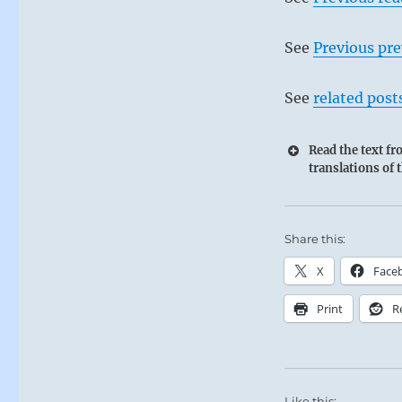
See
Previous pre
See
related post
Read the text f
translations of 
60 – Sixty 
Share this:
Waters difficu
The Superior 
X
Face
standard that 
Print
R
Self-disciplin
SITUATION A
Like this: