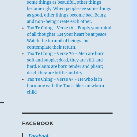
some things as beautiful, other things
become ugly. When people see some things
,
as good, other things become bad. Being
and non-being create each other.
Tao Te Ching - Verse 16 - Empty your mind
of all thoughts. Let your heart be at peace.
Watch the turmoil of beings, but
contemplate their return.
Tao Te Ching - Verse 76 - Men are born
soft and supple; dead, they are stiff and
hard. Plants are born tender and pliant;
dead, they are brittle and dry.
Tao Te Ching - Verse 55 - He who is in
harmony with the Tao is like a newborn
child
FACEBOOK
s
Facebook