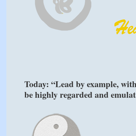
Today: “Lead by example, with
be highly regarded and emulat