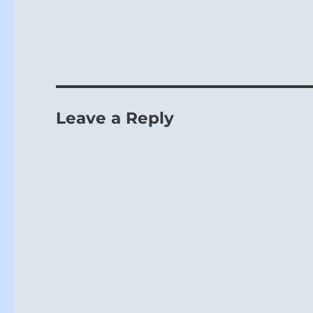
Going brings 
Leave a Reply
The limitation 
we seek to imp