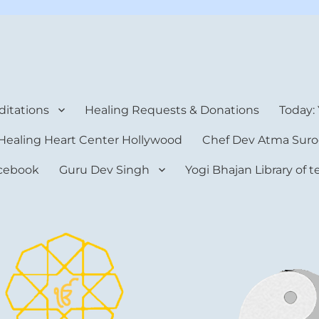
rt Center
itations
Healing Requests & Donations
Today:
Healing Heart Center Hollywood
Chef Dev Atma Suro
cebook
Guru Dev Singh
Yogi Bhajan Library of 