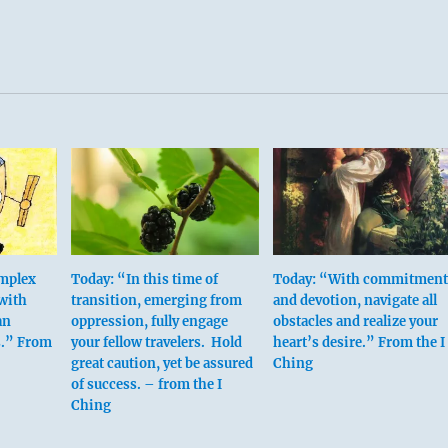
e proper disciplines and the proper degree of discipline are th
his hexagram.
tions, you may give more attention to priorities.
 over the map is no less lost than one without a map.
ism, however.
 not wise discipline.
s regulation, not restriction.
omplex
Today: “In this time of
Today: “With commitment
 fifth place means:
 with
transition, emerging from
and devotion, navigate all
an
oppression, fully engage
obstacles and realize your
s.” From
your fellow travelers. Hold
heart’s desire.” From the I
ily with economy and simplicity.
great caution, yet be assured
Ching
rit.
of success. – from the I
Ching
ion brings good fortune.