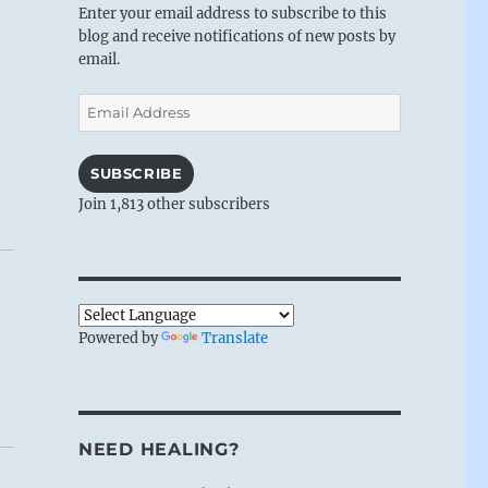
Enter your email address to subscribe to this
blog and receive notifications of new posts by
email.
Email
Address
SUBSCRIBE
Join 1,813 other subscribers
Powered by
Translate
NEED HEALING?