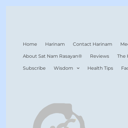
Harinam and Healing Hea
Healer, Teacher, Yogi
Home
Harinam
Contact Harinam
Med
About Sat Nam Rasayan®
Reviews
The 
Subscribe
Wisdom
Health Tips
Fa