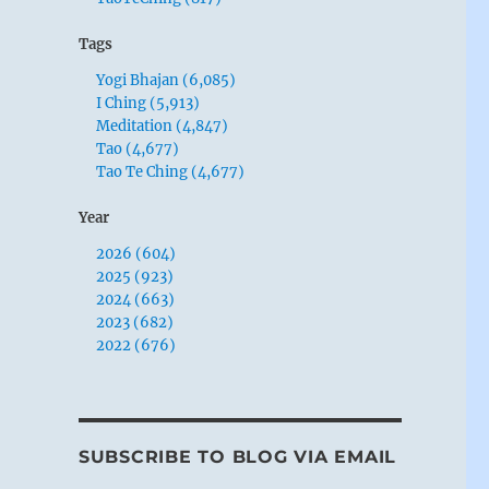
Tags
Yogi Bhajan (6,085)
I Ching (5,913)
Meditation (4,847)
Tao (4,677)
Tao Te Ching (4,677)
Year
2026 (604)
2025 (923)
2024 (663)
2023 (682)
2022 (676)
SUBSCRIBE TO BLOG VIA EMAIL