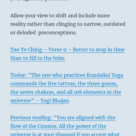
Allow your view to shift and include more
reality rather than clinging to narrow, outdated
or deluded preconceptions.
Tao Te Ching – Verse 9 – Better to stop in time
than to fill to the brim
Today: “The one who practices Kundalini Yoga
commands the five tattvas, the three gunas,
the seven chakras, and all 108 elements in the
universe” – Yogi Bhajan
Previous reading: “You are aligned with the
flow of the Cosmos. All the power of the
universe is at your disposal if you accept what