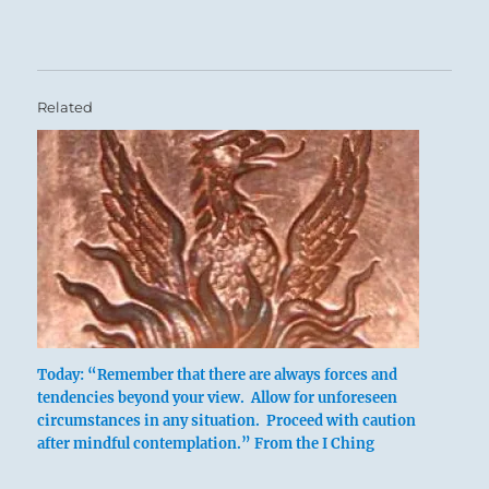
Related
Six in the fourth place means:
Today: “Remember that there are always forces and
The pheasant senses danger and flees the
tendencies beyond your view. Allow for unforeseen
circumstances in any situation. Proceed with caution
jaws of the trap.
after mindful contemplation.” From the I Ching
Descending into the belly of the beast, the
man beholds the true face of evil.