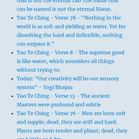
told is not the eternal Tao The name that
can be named is not the eternal Name.
Tao Te Ching - Verse 78 - "Nothing in the
world is as soft and yielding as water. Yet for
dissolving the hard and inflexible, nothing
can surpass it."
Tao Te Ching - Verse 8 - The supreme good
is like water, which nourishes all things
without trying to.
Today: “Our creativity will be our sensory
system" - Yogi Bhajan
Tao Te Ching - Verse 15 - The ancient
Masters were profound and subtle
Tao Te Ching - Verse 76 - Men are born soft
and supple; dead, they are stiff and hard.
Plants are born tender and pliant; dead, they