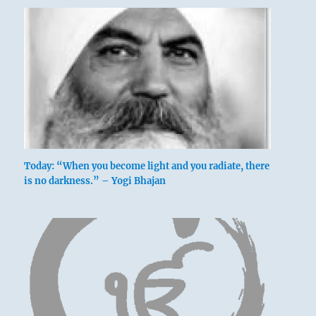
In revulsion and despair, he flees what he
knows he can never defeat.
He penetrates the left side of the belly.
One gets at the very heart of the darkening of
the light,
And leaves gate and courtyard.
Today: “When you become light and you radiate, there
is no darkness.” – Yogi Bhajan