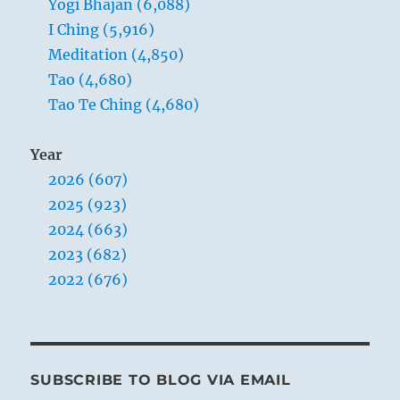
Yogi Bhajan (6,088)
I Ching (5,916)
Meditation (4,850)
Tao (4,680)
Tao Te Ching (4,680)
Year
2026 (607)
2025 (923)
2024 (663)
2023 (682)
2022 (676)
SUBSCRIBE TO BLOG VIA EMAIL