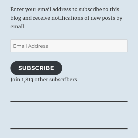
Enter your email address to subscribe to this
blog and receive notifications of new posts by
email.
Email
Address
SUBSCRIBE
Join 1,813 other subscribers