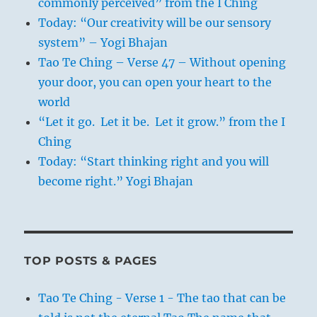
commonly perceived” from the I Ching
Today: “Our creativity will be our sensory
system” – Yogi Bhajan
Tao Te Ching – Verse 47 – Without opening
your door, you can open your heart to the
world
“Let it go. Let it be. Let it grow.” from the I
Ching
Today: “Start thinking right and you will
become right.” Yogi Bhajan
TOP POSTS & PAGES
Tao Te Ching - Verse 1 - The tao that can be