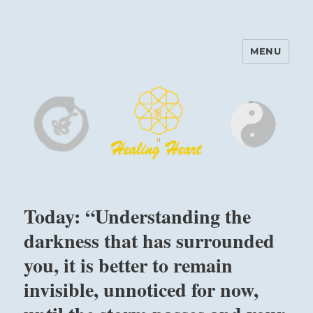
MENU
Harinam and Healing Heart
Center
Today: “Understanding the
darkness that has surrounded
you, it is better to remain
invisible, unnoticed for now,