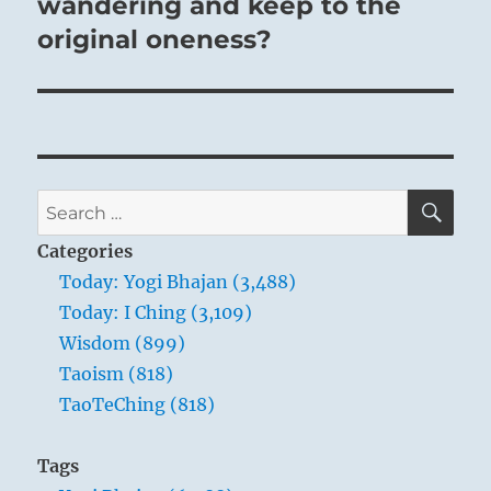
wandering and keep to the
original oneness?
SE
Search
for:
Categories
Today: Yogi Bhajan (3,488)
Today: I Ching (3,109)
Wisdom (899)
Taoism (818)
TaoTeChing (818)
Tags