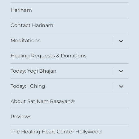
Harinam
Contact Harinam
expand
Meditations
child
menu
Healing Requests & Donations
expand
Today: Yogi Bhajan
child
menu
expand
Today: I Ching
child
menu
About Sat Nam Rasayan®
Reviews
The Healing Heart Center Hollywood