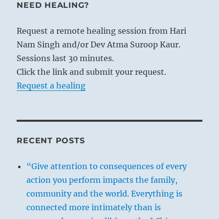
NEED HEALING?
Request a remote healing session from Hari
Nam Singh and/or Dev Atma Suroop Kaur.
Sessions last 30 minutes.
Click the link and submit your request.
Request a healing
RECENT POSTS
“Give attention to consequences of every
action you perform impacts the family,
community and the world. Everything is
connected more intimately than is