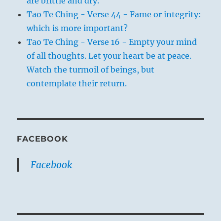
are brittle and dry.
Tao Te Ching - Verse 44 - Fame or integrity:
which is more important?
Tao Te Ching - Verse 16 - Empty your mind
of all thoughts. Let your heart be at peace.
Watch the turmoil of beings, but
contemplate their return.
FACEBOOK
Facebook