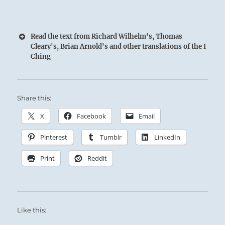
Read the text from Richard Wilhelm's, Thomas
Cleary's, Brian Arnold's and other translations of the I
Ching
Warmth and Light are swallowed by Deep
Share this:
Darkness:
X
Facebook
Email
The Superior Person shows his brilliance by
Pinterest
Tumblr
LinkedIn
keeping it veiled among the masses.
Print
Reddit
Stay true to your course, despite the visible
obstacles ahead.
Like this: