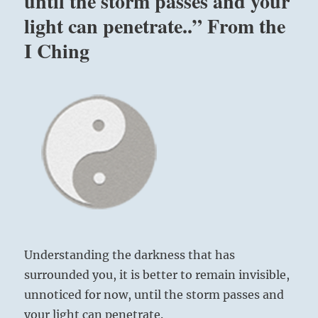
until the storm passes and your
light can penetrate..” From the
I Ching
Understanding the darkness that has
surrounded you, it is better to remain invisible,
unnoticed for now, until the storm passes and
your light can penetrate.