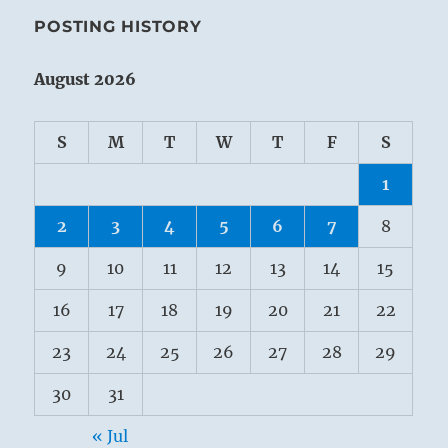
POSTING HISTORY
August 2026
S
M
T
W
T
F
S
1
2
3
4
5
6
7
8
9
10
11
12
13
14
15
16
17
18
19
20
21
22
23
24
25
26
27
28
29
30
31
« Jul