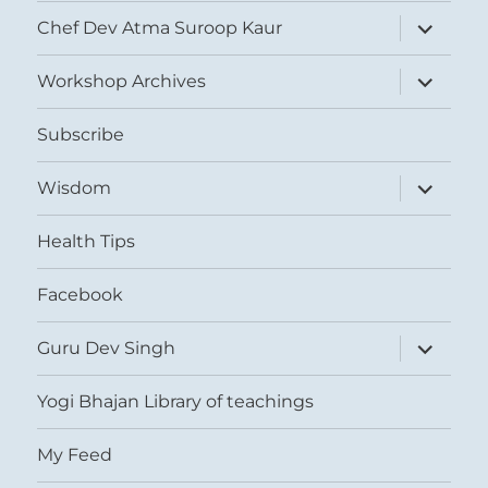
expand
Chef Dev Atma Suroop Kaur
child
menu
expand
Workshop Archives
child
menu
Subscribe
expand
Wisdom
child
menu
Health Tips
Facebook
expand
Guru Dev Singh
child
menu
Yogi Bhajan Library of teachings
My Feed