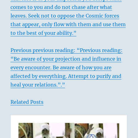
comes to you and do not chase after what
leaves. Seek not to oppose the Cosmic forces
that appear, only flow with them and use them
to the best of your ability.”
Previous previous reading: “Previous reading:
“Be aware of your projection and influence in
every encounter. Be aware of how you are
affected by everything. Attempt to purify and
heal your relations.”.”
Related Posts