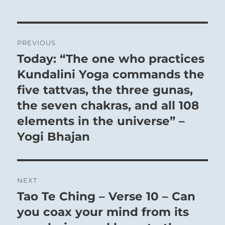
Post
PREVIOUS
navigation
Today: “The one who practices
Previous
post:
Kundalini Yoga commands the
five tattvas, the three gunas,
the seven chakras, and all 108
There is no profit to striving here.
elements in the universe” –
To be content with oneself is the greatest
Yogi Bhajan
success imaginable.
The enlightened person has nothing to prove to
himself or others, and thus may always
operate from a position of sincerity, with no
NEXT
Tao Te Ching – Verse 10 – Can
pretense or posturing.
Next
post:
you coax your mind from its