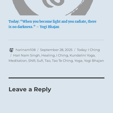
Today: “When you become light and you radiate, there
is no darkness.” – Yogi Bhajan
Author
Posted
Categories
harinam108
September 28, 2025
Today: I Ching
on
Tags
Hari Nam Singh
,
Healing
,
I Ching
,
Kundalini Yoga
,
Meditation
,
SNR
,
Sufi
,
Tao
,
Tao Te Ching
,
Yoga
,
Yogi Bhajan
Hara kiri
Leave a Reply
We find ourselves close to the commander of
darkness and so discover his most secret
thoughts. In this way we realize that there is
no longer any hope of improvement, and