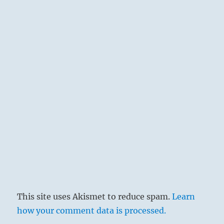
thus we are enabled to leave the scene of
disaster before the storm breaks.
This site uses Akismet to reduce spam.
Learn
how your comment data is processed.