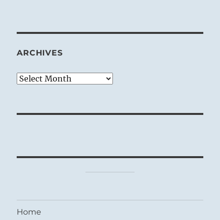
ARCHIVES
Archives
Home