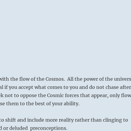
with the flow of the Cosmos. All the power of the univer
sal if you accept what comes to you and do not chase after
k not to oppose the Cosmic forces that appear, only flo
e them to the best of your ability.
to shift and include more reality rather than clinging to
d or deluded preconceptions.