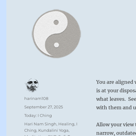
You are aligned 
is at your dispo
Author
harinam108
what leaves. See
Posted
September 27, 2025
with them and us
on
Categories
Today: I Ching
Tags
Hari Nam Singh
,
Healing
,
I
Allow your view 
Ching
,
Kundalini Yoga
,
narrow, outdate