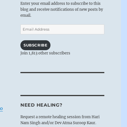
Enter your email address to subscribe to this
blog and receive notifications of new posts by
email.
Email
Address
SUBSCRIBE
Join 1,813 other subscribers
NEED HEALING?
do
Request a remote healing session from Hari
Nam Singh and/or Dev Atma Suroop Kaur.