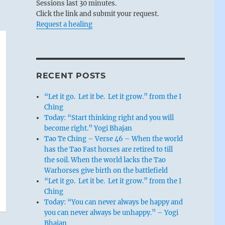
Sessions last 30 minutes.
Click the link and submit your request.
Request a healing
RECENT POSTS
“Let it go. Let it be. Let it grow.” from the I
Ching
Today: “Start thinking right and you will
become right.” Yogi Bhajan
Tao Te Ching – Verse 46 – When the world
has the Tao Fast horses are retired to till
the soil. When the world lacks the Tao
Warhorses give birth on the battlefield
“Let it go. Let it be. Let it grow.” from the I
Ching
Today: “You can never always be happy and
you can never always be unhappy.” – Yogi
Bhajan