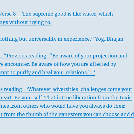
Verse 8 – The supreme good is like water, which
ings without trying to.
nothing but universality in experience.” Yogi Bhajan
: “Previous reading: “Be aware of your projection and
ry encounter. Be aware of how you are affected by
mpt to purify and heal your relations.”.”
s reading: “Whatever adversities, challenges come your
eart. Be your self. That is true liberation from the toxic
omes from others who would have you always do their
ut from the thumb of the gangsters you can choose and 