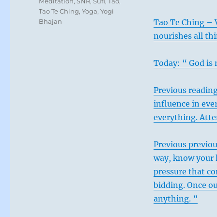
Meditation
,
SNR
,
Sufi
,
Tao
,
Tao Te Ching
,
Yoga
,
Yogi
Bhajan
Tao Te Ching – 
nourishes all th
Today: “ God is 
Previous reading
influence in eve
everything. Atte
Previous previou
way, know your h
pressure that c
bidding. Once o
anything. ”