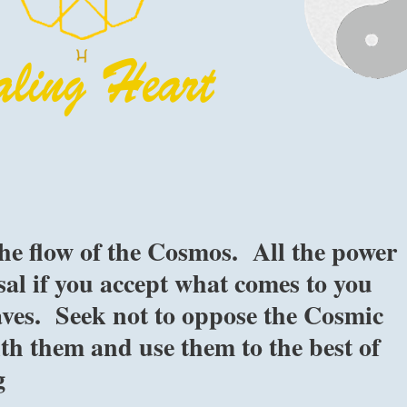
he flow of the Cosmos. All the power
osal if you accept what comes to you
aves. Seek not to oppose the Cosmic
ith them and use them to the best of
g