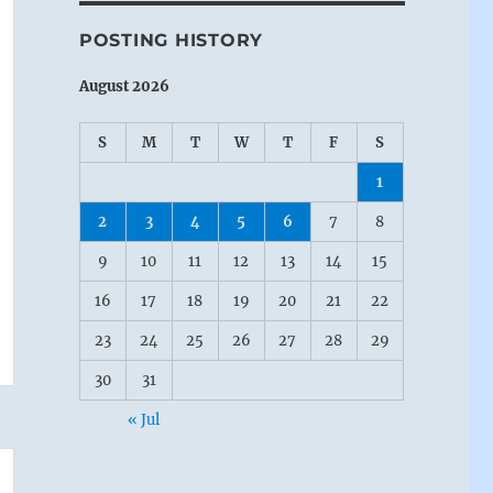
POSTING HISTORY
August 2026
S
M
T
W
T
F
S
1
2
3
4
5
6
7
8
9
10
11
12
13
14
15
16
17
18
19
20
21
22
23
24
25
26
27
28
29
30
31
« Jul