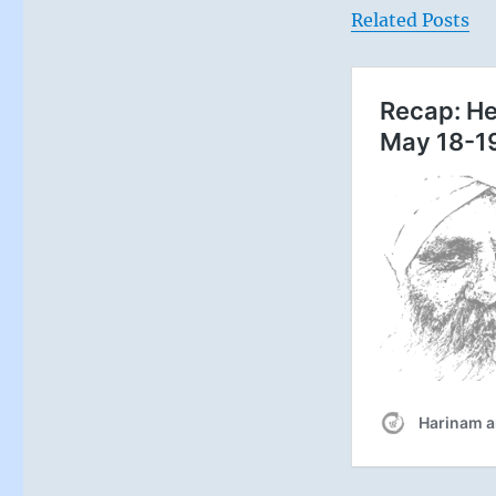
Related Posts