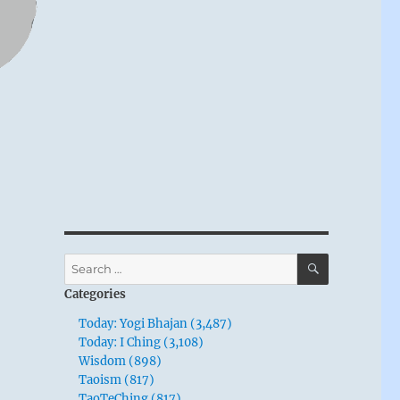
SEARCH
Search
for:
Categories
Today: Yogi Bhajan (3,487)
Today: I Ching (3,108)
Wisdom (898)
Taoism (817)
TaoTeChing (817)