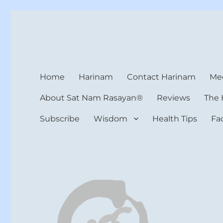
Harinam and Healing Hea
Healer, Teacher, Yogi
Home
Harinam
Contact Harinam
Med
About Sat Nam Rasayan®
Reviews
The 
Subscribe
Wisdom
Health Tips
Fa