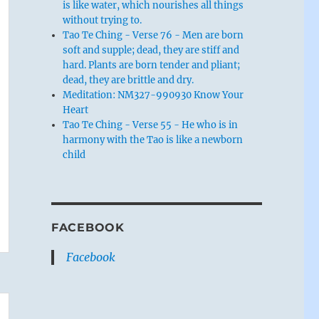
is like water, which nourishes all things
without trying to.
Tao Te Ching - Verse 76 - Men are born
soft and supple; dead, they are stiff and
hard. Plants are born tender and pliant;
dead, they are brittle and dry.
Meditation: NM327-990930 Know Your
Heart
Tao Te Ching - Verse 55 - He who is in
harmony with the Tao is like a newborn
child
FACEBOOK
Facebook