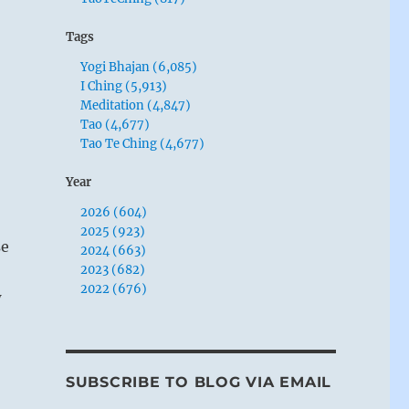
Tags
Yogi Bhajan (6,085)
I Ching (5,913)
Meditation (4,847)
Tao (4,677)
Tao Te Ching (4,677)
Year
2026 (604)
2025 (923)
se
2024 (663)
2023 (682)
2022 (676)
w
SUBSCRIBE TO BLOG VIA EMAIL