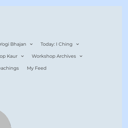
 Yogi Bhajan
Today: I Ching
op Kaur
Workshop Archives
teachings
My Feed