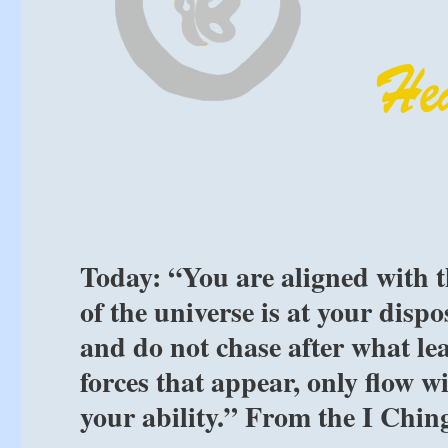
Today: “You are aligned with t
of the universe is at your disp
and do not chase after what le
forces that appear, only flow w
your ability.” From the I Chin