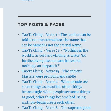
TOP POSTS & PAGES
Tao Te Ching - Verse 1 - The tao that can be
told is not the eternal Tao The name that
can be named is not the eternal Name.
Tao Te Ching - Verse 78 - "Nothing in the
world is as soft and yielding as water. Yet
for dissolving the hard and inflexible,
nothing can surpass it."
Tao Te Ching - Verse 15 - The ancient
Masters were profound and subtle
Tao Te Ching - Verse 2 - When people see
some things as beautiful, other things
become ugly. When people see some things
as good, other things become bad. Being
and non-being create each other.
Tao Te Ching - Verse 8 - The supreme good