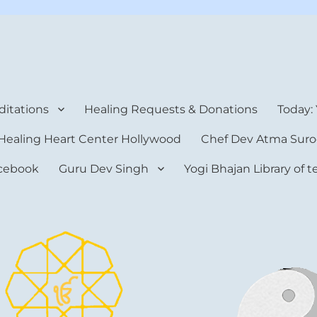
rt Center
itations
Healing Requests & Donations
Today:
Healing Heart Center Hollywood
Chef Dev Atma Suro
cebook
Guru Dev Singh
Yogi Bhajan Library of 