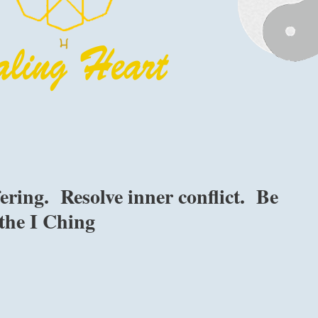
ring. Resolve inner conflict. Be
the I Ching