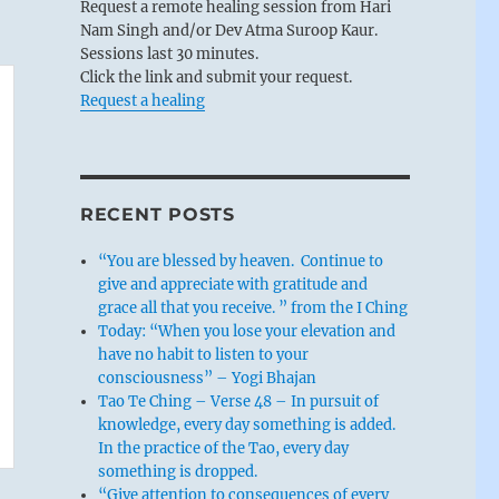
Request a remote healing session from Hari
Nam Singh and/or Dev Atma Suroop Kaur.
Sessions last 30 minutes.
Click the link and submit your request.
Request a healing
RECENT POSTS
“You are blessed by heaven. Continue to
give and appreciate with gratitude and
grace all that you receive. ” from the I Ching
Today: “When you lose your elevation and
have no habit to listen to your
consciousness” – Yogi Bhajan
Tao Te Ching – Verse 48 – In pursuit of
knowledge, every day something is added.
In the practice of the Tao, every day
something is dropped.
“Give attention to consequences of every