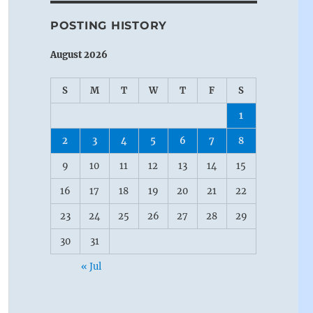
POSTING HISTORY
August 2026
S
M
T
W
T
F
S
1
2
3
4
5
6
7
8
9
10
11
12
13
14
15
16
17
18
19
20
21
22
23
24
25
26
27
28
29
30
31
« Jul