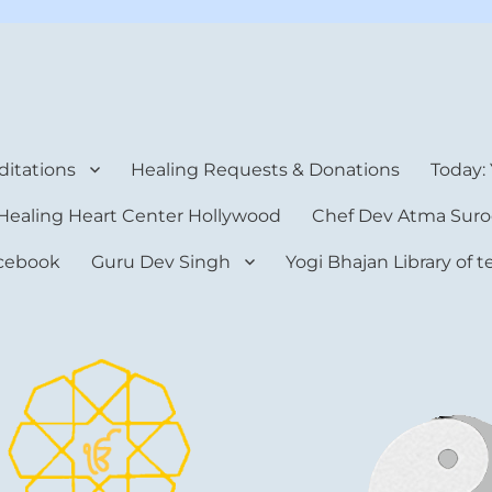
rt Center
itations
Healing Requests & Donations
Today:
Healing Heart Center Hollywood
Chef Dev Atma Suro
cebook
Guru Dev Singh
Yogi Bhajan Library of 