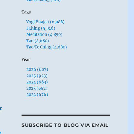
Tags
Yogi Bhajan (6,088)
I Ching (5,916)
Meditation (4,850)
Tao (4,680)
Tao Te Ching (4,680)
Year
2026 (607)
2025 (923)
2024 (663)
2023 (682)
2022 (676)
r
SUBSCRIBE TO BLOG VIA EMAIL
t