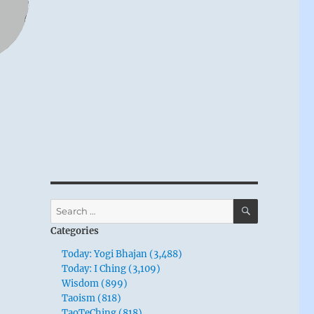
SEARCH
Search
for:
Categories
Today: Yogi Bhajan (3,488)
Today: I Ching (3,109)
Wisdom (899)
Taoism (818)
TaoTeChing (818)