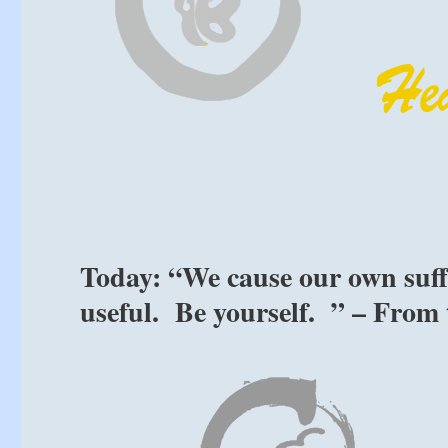
Today: “We cause our own suffe
useful. Be yourself. ” – From 