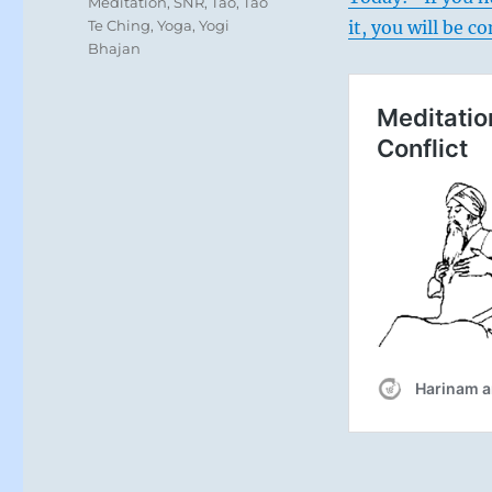
Meditation
,
SNR
,
Tao
,
Tao
Te Ching
,
Yoga
,
Yogi
it, you will be 
Bhajan