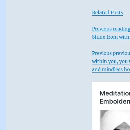
Related Posts
Previous reading
Shine from with
Previous
previou
within you, you 
and mindless h