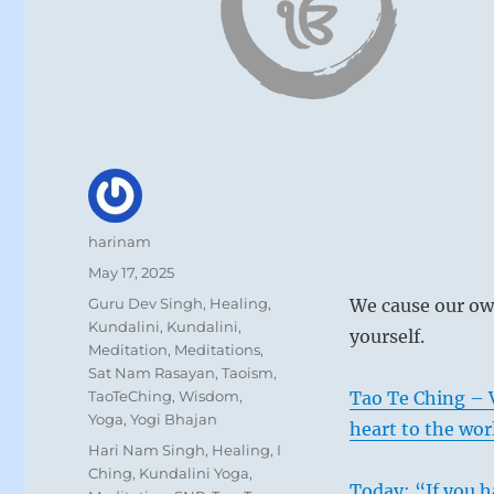
Author
harinam
Posted
May 17, 2025
on
Categories
Guru Dev Singh
,
Healing
,
We cause our own
Kundalini
,
Kundalini
,
yourself.
Meditation
,
Meditations
,
Sat Nam Rasayan
,
Taoism
,
TaoTeChing
,
Wisdom
,
Tao Te Ching – 
Yoga
,
Yogi Bhajan
heart to the wor
Tags
Hari Nam Singh
,
Healing
,
I
Ching
,
Kundalini Yoga
,
Today: “If you h