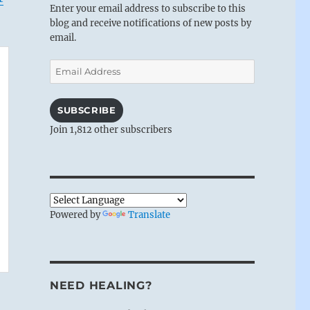
Enter your email address to subscribe to this
blog and receive notifications of new posts by
email.
Email
Address
SUBSCRIBE
Join 1,812 other subscribers
Powered by
Translate
NEED HEALING?