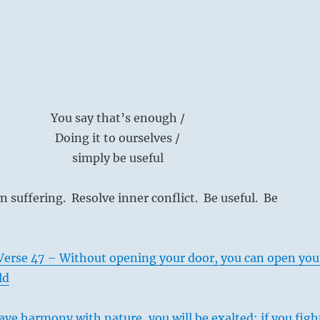
You say that’s enough /
Doing it to ourselves /
simply be useful
 suffering. Resolve inner conflict. Be useful. Be
Verse 47 – Without opening your door, you can open you
ld
ave harmony with nature, you will be exalted; if you figh