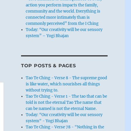
action you perform impacts the family,
community and the world. Everything is
connected more intimately than is
commonly perceived” from the I Ching
Today: “Our creativity will be our sensory
system” – Yogi Bhajan
TOP POSTS & PAGES
Tao Te Ching - Verse 8 - The supreme good
is like water, which nourishes all things
without trying to.
Tao Te Ching - Verse 1 - The tao that can be
told is not the eternal Tao The name that
can be named is not the eternal Name.
Today: “Our creativity will be our sensory
system" - Yogi Bhajan
Tao Te Ching - Verse 78 - "Nothing in the