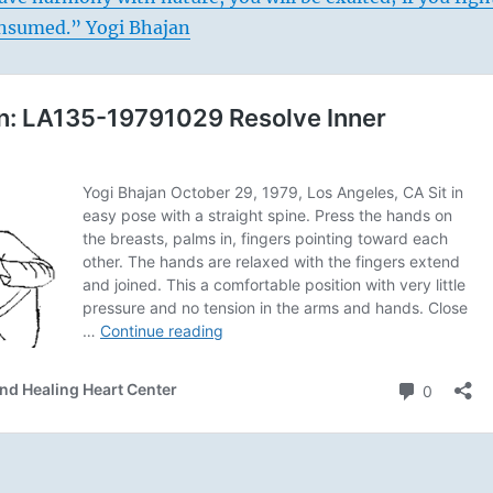
consumed.” Yogi Bhajan