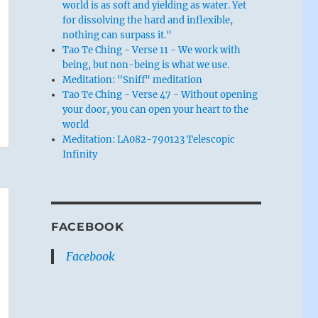
world is as soft and yielding as water. Yet
for dissolving the hard and inflexible,
nothing can surpass it."
Tao Te Ching - Verse 11 - We work with
being, but non-being is what we use.
Meditation: "Sniff" meditation
Tao Te Ching - Verse 47 - Without opening
your door, you can open your heart to the
world
Meditation: LA082-790123 Telescopic
Infinity
FACEBOOK
Facebook