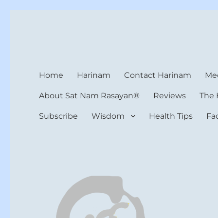
Harinam and Healing Hea
Healer, Teacher, Yogi
Home
Harinam
Contact Harinam
Med
About Sat Nam Rasayan®
Reviews
The 
Subscribe
Wisdom
Health Tips
Fa