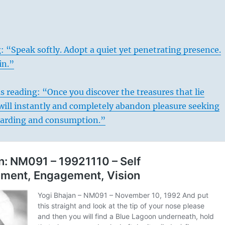
: “Speak softly. Adopt a quiet yet penetrating presence.
in.”
s reading: “Once you discover the treasures that lie
will instantly and completely abandon pleasure seeking
oarding and consumption.”