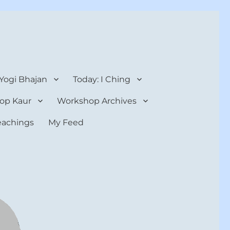
 Yogi Bhajan
Today: I Ching
op Kaur
Workshop Archives
teachings
My Feed