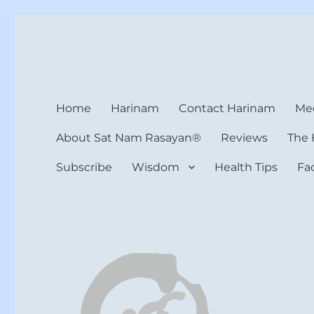
Harinam and Healing Hea
Healer, Teacher, Yogi
Home
Harinam
Contact Harinam
Med
About Sat Nam Rasayan®
Reviews
The 
Subscribe
Wisdom
Health Tips
Fa