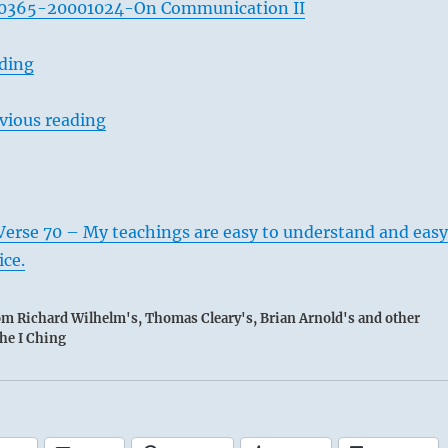
0365-20001024-On Communication II
ading
vious reading
Verse 70 – My teachings are easy to understand and easy
ice.
rom Richard Wilhelm's, Thomas Cleary's, Brian Arnold's and other
the I Ching