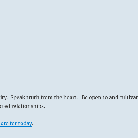
city. Speak truth from the heart. Be open to and cultiva
ted relationships.
ote for today
.