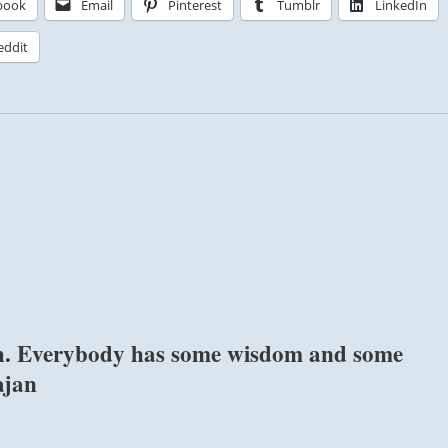
book
Email
Pinterest
Tumblr
LinkedIn
eddit
ish. Everybody has some wisdom and some
ajan