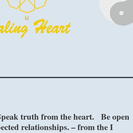
 Speak truth from the heart. Be open
ected relationships. – from the I