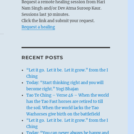
Request a remote healing session from Hari
Nam Singh and/or Dev Atma Suroop Kaur.
Sessions last 30 minutes.
Click the link and submit your request.
Request a healing
RECENT POSTS
“Let it go. Let it be. Let it grow.” from the I
Ching
Today: “Start thinking right and you will
become right.” Yogi Bhajan
Tao Te Ching – Verse 46 – When the world
has the Tao Fast horses are retired to till
the soil. When the world lacks the Tao
Warhorses give birth on the battlefield
“Let it go. Let it be. Let it grow.” from the I
Ching
Today: “You can never always be happy and