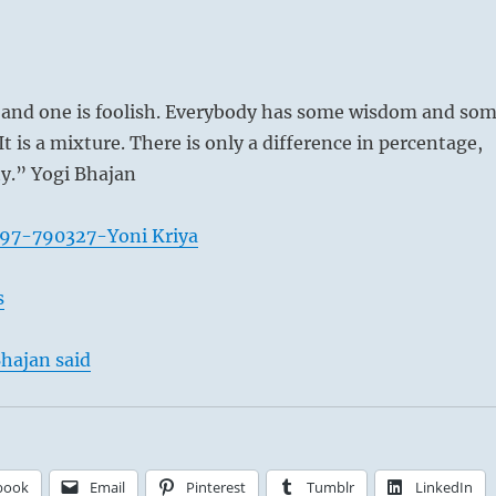
 and one is foolish. Everybody has some wisdom and so
It is a mixture. There is only a difference in percentage,
ty.” Yogi Bhajan
097-790327-Yoni Kriya
t – Vincent van Gogh, 1887
s
hajan said
book
Email
Pinterest
Tumblr
LinkedIn