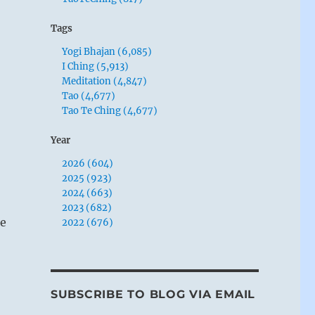
Tags
Yogi Bhajan (6,085)
I Ching (5,913)
Meditation (4,847)
Tao (4,677)
Tao Te Ching (4,677)
Year
2026 (604)
2025 (923)
2024 (663)
2023 (682)
te
2022 (676)
SUBSCRIBE TO BLOG VIA EMAIL