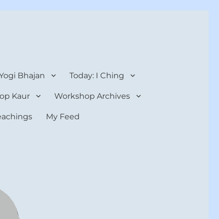
 Yogi Bhajan
Today: I Ching
op Kaur
Workshop Archives
teachings
My Feed