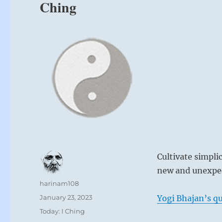
Ching
Cultivate simpli
new and unexpec
Author
harinam108
Posted
January 23, 2023
Yogi Bhajan’s qu
on
Categories
Today: I Ching