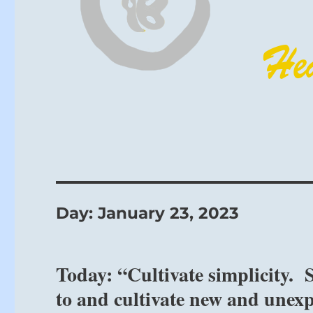
Day:
January 23, 2023
Today: “Cultivate simplicity.
to and cultivate new and unexp