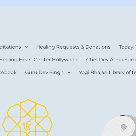
rt Center
itations
Healing Requests & Donations
Today:
Healing Heart Center Hollywood
Chef Dev Atma Suro
cebook
Guru Dev Singh
Yogi Bhajan Library of 