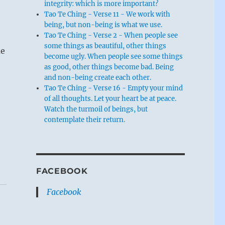
integrity: which is more important?
Tao Te Ching - Verse 11 - We work with
being, but non-being is what we use.
Tao Te Ching - Verse 2 - When people see
some things as beautiful, other things
me
become ugly. When people see some things
as good, other things become bad. Being
and non-being create each other.
Tao Te Ching - Verse 16 - Empty your mind
of all thoughts. Let your heart be at peace.
Watch the turmoil of beings, but
contemplate their return.
FACEBOOK
Facebook