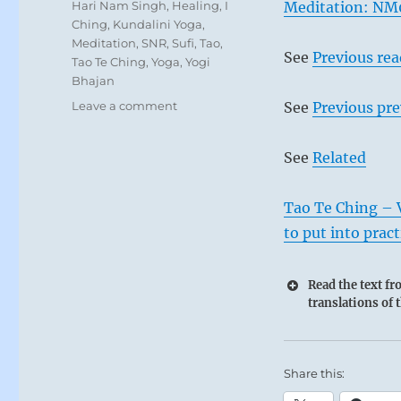
Tags
Hari Nam Singh
,
Healing
,
I
Meditation: NM
Ching
,
Kundalini Yoga
,
Meditation
,
SNR
,
Sufi
,
Tao
,
See
Previous re
Tao Te Ching
,
Yoga
,
Yogi
Bhajan
on
Leave a comment
See
Previous pre
Today:
“Cultivate
See
Related
simplicity.
Speak
truth
Tao Te Ching – 
from
to put into pract
the
heart.
Read the text f
Be
translations of 
open
to
and
cultivate
Share this:
new