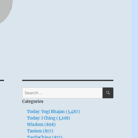
SEARCH
Search
for:
Categories
Today: Yogi Bhajan (3,487)
Today: I Ching (3,108)
Wisdom (898)
Taoism (817)
TaoTeChing (817)