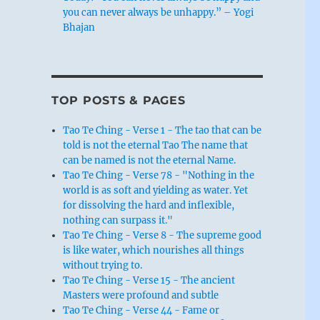
you can never always be unhappy.” – Yogi
Bhajan
TOP POSTS & PAGES
Tao Te Ching - Verse 1 - The tao that can be
told is not the eternal Tao The name that
can be named is not the eternal Name.
Tao Te Ching - Verse 78 - "Nothing in the
world is as soft and yielding as water. Yet
for dissolving the hard and inflexible,
nothing can surpass it."
Tao Te Ching - Verse 8 - The supreme good
is like water, which nourishes all things
without trying to.
Tao Te Ching - Verse 15 - The ancient
Masters were profound and subtle
Tao Te Ching - Verse 44 - Fame or