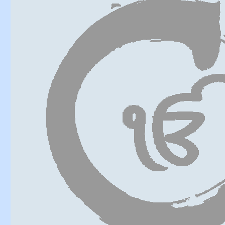
Six at the b
Confidently 
His devotion 
Unexpected g
Hold to him i
This is with
Truth, like a
Thus in the 
Good fortune