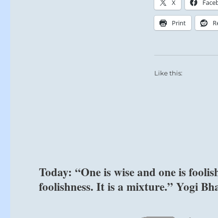
X
Face
and
unexpected
Print
R
relationships.
–
from
the
I
Like this:
Ching
Today: “One is wise and one is fool
foolishness. It is a mixture.” Yogi Bh