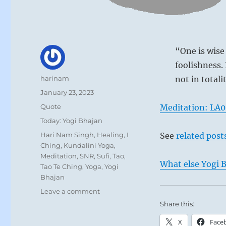
“One is wise
foolishness. 
Author
harinam
not in totali
Posted
January 23, 2023
on
Format
Quote
Meditation: LA
Self portrai
Categories
Today: Yogi Bhajan
Tags
Hari Nam Singh
,
Healing
,
I
See
related post
Ching
,
Kundalini Yoga
,
Meditation
,
SNR
,
Sufi
,
Tao
,
What else Yogi B
Tao Te Ching
,
Yoga
,
Yogi
Bhajan
on
Leave a comment
Today:
Share this:
“One
X
Face
is