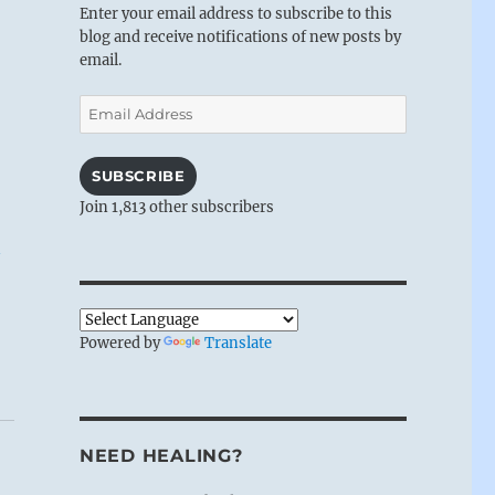
Enter your email address to subscribe to this
blog and receive notifications of new posts by
email.
Email
Address
SUBSCRIBE
Join 1,813 other subscribers
Powered by
Translate
NEED HEALING?