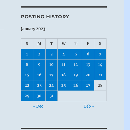
POSTING HISTORY
January 2023
S
M
T
W
T
F
S
1
2
3
4
5
6
7
8
9
10
11
12
13
14
15
16
17
18
19
20
21
22
23
24
25
26
27
28
29
30
31
« Dec
Feb »