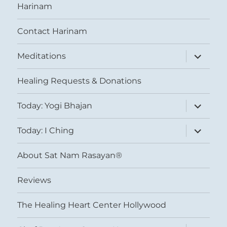
Harinam
Contact Harinam
expand
Meditations
child
menu
Healing Requests & Donations
expand
Today: Yogi Bhajan
child
menu
expand
Today: I Ching
child
menu
About Sat Nam Rasayan®
Reviews
The Healing Heart Center Hollywood