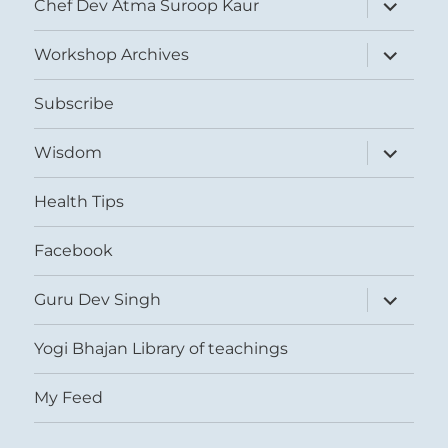
expand
Chef Dev Atma Suroop Kaur
child
menu
expand
Workshop Archives
child
menu
Subscribe
expand
Wisdom
child
menu
Health Tips
Facebook
expand
Guru Dev Singh
child
menu
Yogi Bhajan Library of teachings
My Feed