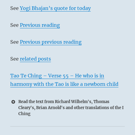
See
Yogi Bhajan’s quote for today
See
Previous reading
See
Previous previous reading
See
related posts
Tao Te Ching – Verse 55 – He who is in
harmony with the Tao is like a newborn child
Read the text from Richard Wilhelm's, Thomas
Cleary's, Brian Arnold's and other translations of the I
Ching