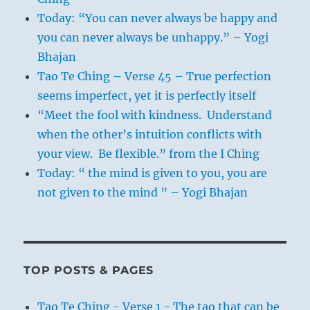
Today: “You can never always be happy and
2. Cf. the story of the widow’s mite in the
you can never always be unhappy.” – Yogi
Gospel of Luke.
Bhajan
Tao Te Ching – Verse 45 – True perfection
seems imperfect, yet it is perfectly itself
“Meet the fool with kindness. Understand
when the other’s intuition conflicts with
your view. Be flexible.” from the I Ching
Today: “ the mind is given to you, you are
not given to the mind ” – Yogi Bhajan
TOP POSTS & PAGES
Tao Te Ching - Verse 1 - The tao that can be