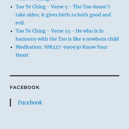
Tao Te Ching - Verse 5 - The Tao doesn't
take sides; it gives birth to both good and
evil.
Tao Te Ching - Verse 55 - He who is in
harmony with the Tao is like a newborn child
Meditation: NM327-990930 Know Your
Heart
FACEBOOK
Facebook