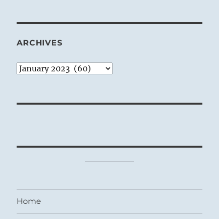
ARCHIVES
Archives
Home