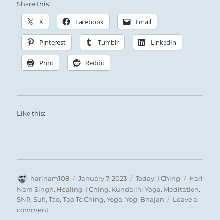
Share this:
X
Facebook
Email
Pinterest
Tumblr
LinkedIn
Print
Reddit
Like this:
Author
Posted
Categories
Tags
harinam108
January 7, 2023
Today: I Ching
Hari
on
Nam Singh
,
Healing
,
I Ching
,
Kundalini Yoga
,
Meditation
,
SNR
,
Sufi
,
Tao
,
Tao Te Ching
,
Yoga
,
Yogi Bhajan
Leave a
on
comment
Today: