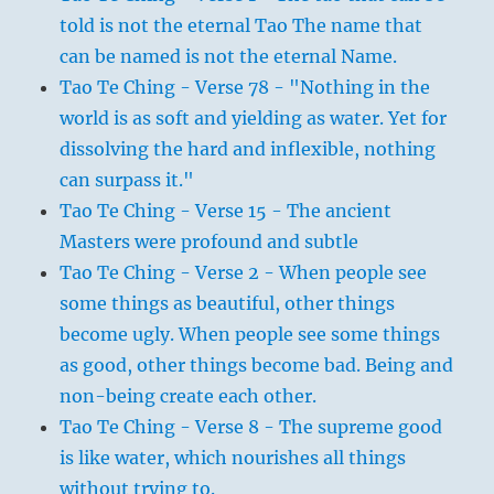
told is not the eternal Tao The name that
can be named is not the eternal Name.
Tao Te Ching - Verse 78 - "Nothing in the
world is as soft and yielding as water. Yet for
dissolving the hard and inflexible, nothing
can surpass it."
Tao Te Ching - Verse 15 - The ancient
Masters were profound and subtle
Tao Te Ching - Verse 2 - When people see
some things as beautiful, other things
become ugly. When people see some things
as good, other things become bad. Being and
non-being create each other.
Tao Te Ching - Verse 8 - The supreme good
is like water, which nourishes all things
without trying to.