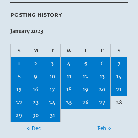
POSTING HISTORY
January 2023
S
M
T
W
T
F
S
1
2
3
4
5
6
7
8
9
10
11
12
13
14
15
16
17
18
19
20
21
22
23
24
25
26
27
28
29
30
31
« Dec
Feb »