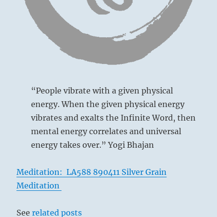
The Joyous,
Lake
“People vibrate with a given physical
This hexagram represents a decrease of
energy. When the given physical energy
the lower trigram in favor of the upper,
vibrates and exalts the Infinite Word, then
because the third line, originally strong,
mental energy correlates and universal
has moved up to the top, and the top line,
energy takes over.” Yogi Bhajan
1
originally weak, has replaced it.
What is
below is decreased to the benefit of what
Meditation: LA588 890411 Silver Grain
is above. This is out-and-out decrease. If
Meditation
the foundations of a building are
decreased in strength and the upper walls
See
related posts
are strengthened, the whole structure