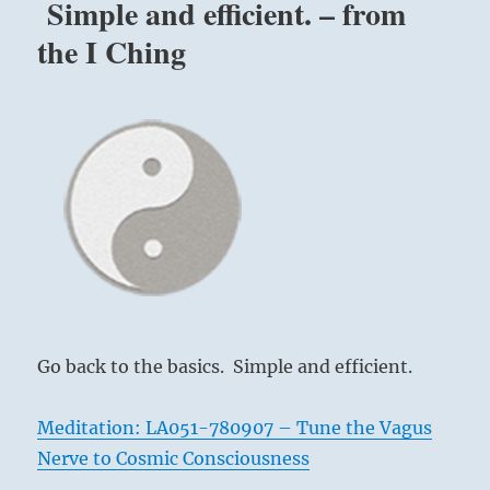
Simple and efficient. – from
the I Ching
Go back to the basics. Simple and efficient.
Meditation: LA051-780907 – Tune the Vagus
Nerve to Cosmic Consciousness