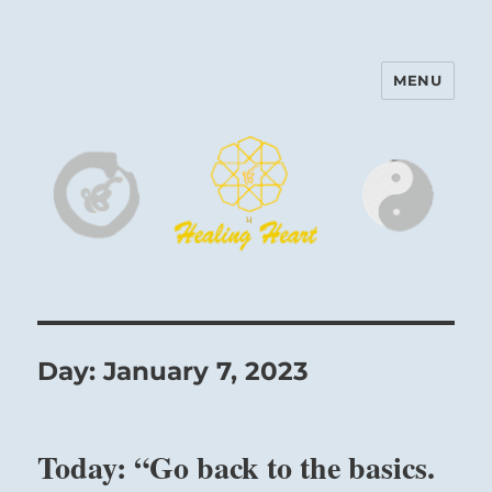
MENU
Harinam and Healing Heart
Center
Day:
January 7, 2023
Today: “Go back to the basics.