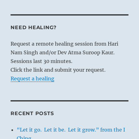
lake is the symbol of unchecked gaiety
that can develop into passionate drives at
the expense of the life forces. Therefore
NEED HEALING?
decrease is necessary; anger must be
decreased by keeping still, the instincts
Request a remote healing session from Hari
must be curbed by restriction. By this
Nam Singh and/or Dev Atma Suroop Kaur.
decrease of the lower powers of the
Sessions last 30 minutes.
psyche, the higher aspects of the soul are
Click the link and submit your request.
enriched.
Request a healing
1. [The present hexagram and
the
following one, INCREASE
, are regarded as
RECENT POSTS
formed by changes in
T’ai, PEACE (11)
,
“Let it go. Let it be. Let it grow.” from the I
and
P’i, STANDSTILL (12)
, respectively.]
Ching