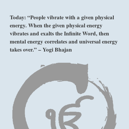
“Go
back
Today: “People vibrate with a given physical
to
energy. When the given physical energy
the
basics.
vibrates and exalts the Infinite Word, then
Simple
mental energy correlates and universal energy
and
takes over.” – Yogi Bhajan
efficient.
–
from
the
I
above: Kên /
Ching
Keeping
Still,
Mountain
below: Tui /