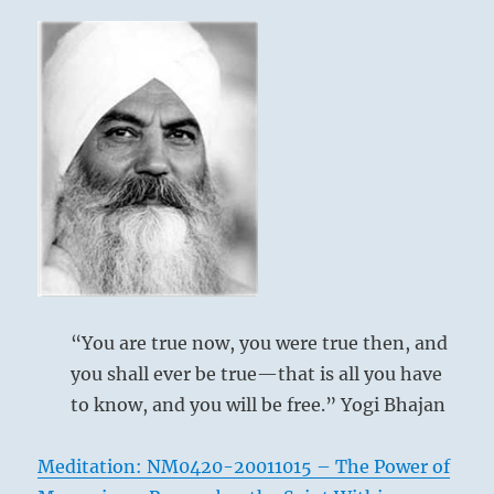
your
calling,
despite
all
the
disruption
and
chaos
that
surrounds
you.
Your
legacy
will
“You are true now, you were true then, and
emerge
through
you shall ever be true—that is all you have
your
to know, and you will be free.” Yogi Bhajan
works.”
–
from
Meditation: NM0420-20011015 – The Power of
the