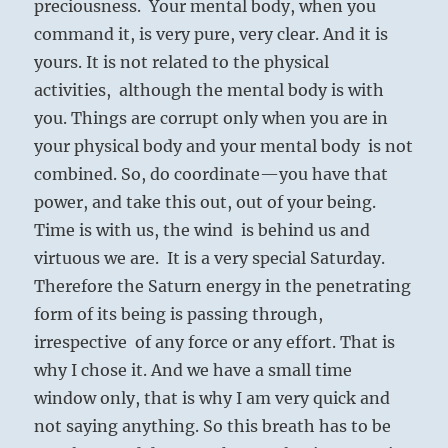
preciousness. Your mental body, when you
command it, is very pure, very clear. And it is
yours. It is not related to the physical
activities, although the mental body is with
you. Things are corrupt only when you are in
your physical body and your mental body is not
combined. So, do coordinate—you have that
power, and take this out, out of your being.
Time is with us, the wind is behind us and
virtuous we are. It is a very special Saturday.
Therefore the Saturn energy in the penetrating
form of its being is passing through,
irrespective of any force or any effort. That is
why I chose it. And we have a small time
window only, that is why I am very quick and
not saying anything. So this breath has to be