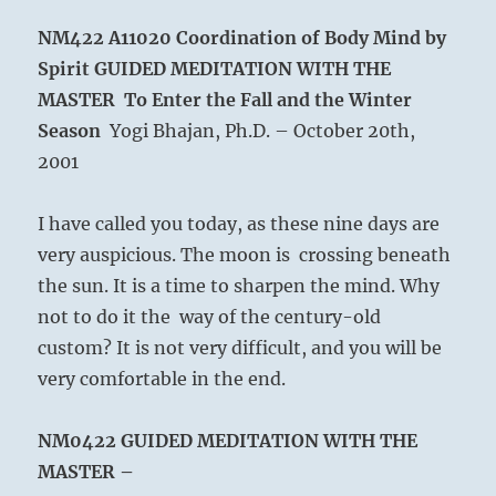
NM422 A11020
Coordination of Body Mind by
Spirit
GUIDED MEDITATION WITH THE
MASTER To Enter the Fall and the Winter
Season
Yogi Bhajan, Ph.D. – October 20th,
2001
I have called you today, as these nine days are
very auspicious. The moon is crossing beneath
the sun. It is a time to sharpen the mind. Why
not to do it the way of the century-old
custom? It is not very difficult, and you will be
very comfortable in the end.
NM0422
GUIDED MEDITATION WITH THE
MASTER –