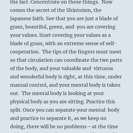
the fact. Concentrate on these things. Now
comes the secret of the Shintoism, the
Japanese faith. See that you are just a blade of
grass, beautiful, green, and you are covering
your values. Start covering your values as a
blade of grass, with an extreme sense of self-
cooperation. The tips of the fingers must meet
so that circulation can coordinate the two parts
of the body, and your valuable and virtuous
and wonderful body is right, at this time, under
manual control, and your mental body is taken
out. The mental body is looking at your
physical body as you are sitting. Practice this
split. Once you can separate your mental body
and practice to separate it, as we keep on
doing, there will be no problems—at the time