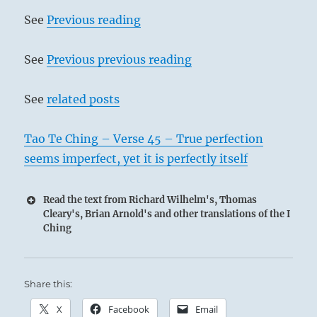
Above, fire; below, the lake.
See
Previous reading
The image of OPPOSITION.
Thus amid all fellowship
See
Previous previous reading
The superior man retains his
individuality.
See
related posts
Tao Te Ching – Verse 45 – True perfection
seems imperfect, yet it is perfectly itself
Read the text from Richard Wilhelm's, Thomas
Cleary's, Brian Arnold's and other translations of the I
Ching
The two elements, fire and water, never
Share this:
mingle but even when in contact retain
X
Facebook
Email