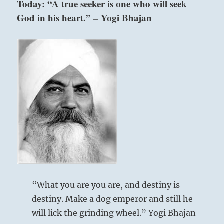
Today: “A true seeker is one who will seek
who
God in his heart.” – Yogi Bhajan
you
are.
You
must
let
friends
and
adversaries
remain
themselves
above: Li / The
without
opposition.”
Clinging, Flame
–
from
the
I
Ching
“What you are you are, and destiny is
below: Tui / The
destiny. Make a dog emperor and still he
Joyous, Lake
will lick the grinding wheel.” Yogi Bhajan