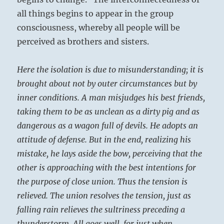
all things begins to appear in the group
consciousness, whereby all people will be
perceived as brothers and sisters.
Here the isolation is due to misunderstanding; it is
brought about not by outer circumstances but by
inner conditions. A man misjudges his best friends,
taking them to be as unclean as a dirty pig and as
dangerous as a wagon full of devils. He adopts an
attitude of defense. But in the end, realizing his
mistake, he lays aside the bow, perceiving that the
other is approaching with the best intentions for
the purpose of close union. Thus the tension is
relieved. The union resolves the tension, just as
falling rain relieves the sultriness preceding a
thunderstorm. All goes well, for just when