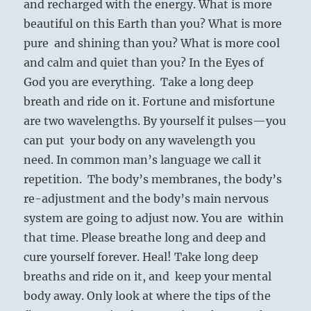
and recharged with the energy. What is more
beautiful on this Earth than you? What is more
pure and shining than you? What is more cool
and calm and quiet than you? In the Eyes of
God you are everything. Take a long deep
breath and ride on it. Fortune and misfortune
are two wavelengths. By yourself it pulses—you
can put your body on any wavelength you
need. In common man’s language we call it
repetition. The body’s membranes, the body’s
re-adjustment and the body’s main nervous
system are going to adjust now. You are within
that time. Please breathe long and deep and
cure yourself forever. Heal! Take long deep
breaths and ride on it, and keep your mental
body away. Only look at where the tips of the