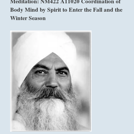
Meditation: NM422 A11020 Coordination of
pursuits
Body Mind by Spirit to Enter the Fall and the
and
behavior.
Winter Season
Do
not
waste
your
time.
Be
grateful.”
–
from
the
I
Ching