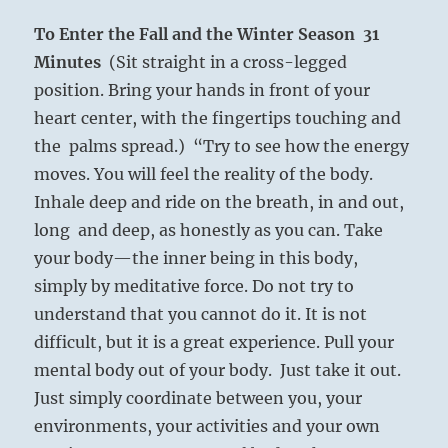
To Enter the Fall and the Winter Season
31
Minutes
(Sit straight in a cross-legged
position. Bring your hands in front of your
heart center, with the fingertips touching and
the palms spread.) “Try to see how the energy
moves. You will feel the reality of the body.
Inhale deep and ride on the breath, in and out,
long and deep, as honestly as you can. Take
your body—the inner being in this body,
simply by meditative force. Do not try to
understand that you cannot do it. It is not
difficult, but it is a great experience. Pull your
mental body out of your body. Just take it out.
Just simply coordinate between you, your
environments, your activities and your own