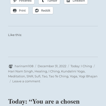
Pinterest
Tumblr
LinkedIn
Print
Reddit
Like this:
Author
Posted
Categories
Tags
harinam108
December 31, 2022
Today: I Ching
on
Hari Nam Singh
,
Healing
,
I Ching
,
Kundalini Yoga
,
Meditation
,
SNR
,
Sufi
,
Tao
,
Tao Te Ching
,
Yoga
,
Yogi Bhajan
on
Leave a comment
Today:
“A
Reading
Today: “You are a chosen
from
the