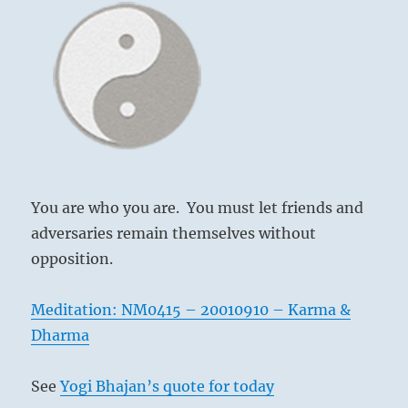
be
true
—
that
is
all
you
have
to
know,
and
You are who you are. You must let friends and
you
adversaries remain themselves without
will
opposition.
be
free.”
–
Meditation: NM0415 – 20010910 – Karma &
Yogi
Dharma
Bhajan
See
Yogi Bhajan’s quote for today