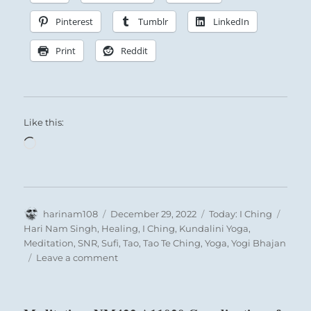
their own natures. So the cultured man is
never led into baseness or vulgarity
Pinterest
Tumblr
LinkedIn
through intercourse or community of
Print
Reddit
interests with persons of another sort;
regardless of all commingling, he will
always preserve his individuality.
Like this:
Loading…
Author
Posted
Categories
Tags
harinam108
December 29, 2022
Today: I Ching
on
Hari Nam Singh
,
Healing
,
I Ching
,
Kundalini Yoga
,
Meditation
,
SNR
,
Sufi
,
Tao
,
Tao Te Ching
,
Yoga
,
Yogi Bhajan
on
Leave a comment
Today:
“Avoid
trivial