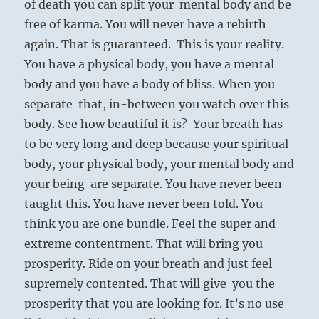
of death you can split your mental body and be
free of karma. You will never have a rebirth
again. That is guaranteed. This is your reality.
You have a physical body, you have a mental
body and you have a body of bliss. When you
separate that, in-between you watch over this
body. See how beautiful it is? Your breath has
to be very long and deep because your spiritual
body, your physical body, your mental body and
your being are separate. You have never been
taught this. You have never been told. You
think you are one bundle. Feel the super and
extreme contentment. That will bring you
prosperity. Ride on your breath and just feel
supremely contented. That will give you the
prosperity that you are looking for. It’s no use