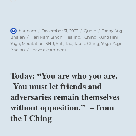
Author
Posted
Format
Categories
harinam
December 31, 2022
Quote
Today: Yogi
on
Tags
Bhajan
Hari Nam Singh
,
Healing
,
I Ching
,
Kundalini
Yoga
,
Meditation
,
SNR
,
Sufi
,
Tao
,
Tao Te Ching
,
Yoga
,
Yogi
on
Bhajan
Leave a comment
Today:
“You
are
Today: “You are who you are.
true
now,
You must let friends and
you
adversaries remain themselves
were
true
without opposition.” – from
then,
and
the I Ching
you
shall
ever