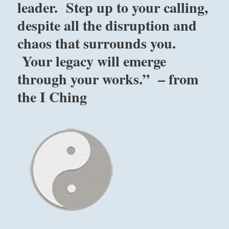
leader. Step up to your calling,
I
despite all the disruption and
Ching
for
chaos that surrounds you.
the
year
Your legacy will emerge
2023.”
through your works.” – from
–
from
the I Ching
the
I
Ching