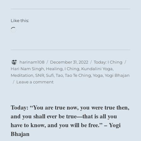
Like this:
Loading…
Author
Posted
Categories
Tags
harinam108
December 31, 2022
Today: I Ching
on
Hari Nam Singh
,
Healing
,
I Ching
,
Kundalini Yoga
,
Meditation
,
SNR
,
Sufi
,
Tao
,
Tao Te Ching
,
Yoga
,
Yogi Bhajan
on
Leave a comment
Today:
“You
are
Today: “You are true now, you were true then,
a
and you shall ever be true—that is all you
chosen
leader.
have to know, and you will be free.” – Yogi
Step
Bhajan
up
to