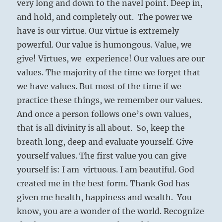
very long and down to the navel point. Deep in,
and hold, and completely out. The power we
have is our virtue. Our virtue is extremely
powerful. Our value is humongous. Value, we
give! Virtues, we experience! Our values are our
values. The majority of the time we forget that
we have values. But most of the time if we
practice these things, we remember our values.
And once a person follows one’s own values,
that is all divinity is all about. So, keep the
breath long, deep and evaluate yourself. Give
yourself values. The first value you can give
yourself is: I am virtuous. I am beautiful. God
created me in the best form. Thank God has
given me health, happiness and wealth. You
know, you are a wonder of the world. Recognize