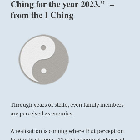
Ching for the year 2023.” –
from the I Ching
Through years of strife, even family members
are perceived as enemies.
A realization is coming where that perception
begins to change. The interconnectedness of