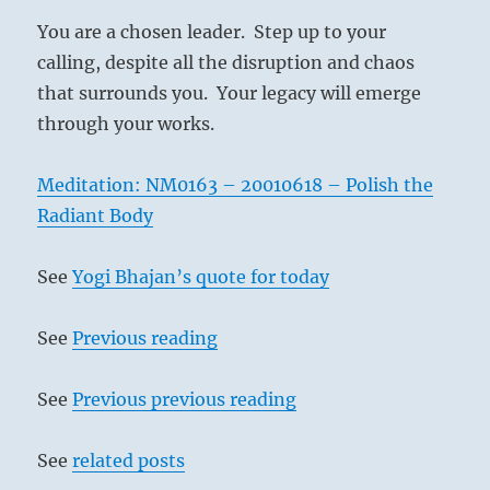
You are a chosen leader. Step up to your
calling, despite all the disruption and chaos
that surrounds you. Your legacy will emerge
through your works.
Meditation: NM0163 – 20010618 – Polish the
Radiant Body
See
Yogi Bhajan’s quote for today
See
Previous reading
See
Previous previous reading
See
related posts