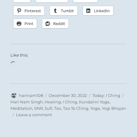
Pinterest
Tumblr
LinkedIn
Print
Reddit
Like this:
Loading…
Author
Posted
Categories
Tags
harinam108
December 30, 2022
Today: I Ching
on
Hari Nam Singh
,
Healing
,
I Ching
,
Kundalini Yoga
,
Meditation
,
SNR
,
Sufi
,
Tao
,
Tao Te Ching
,
Yoga
,
Yogi Bhajan
on
Leave a comment
Today:
“You
are