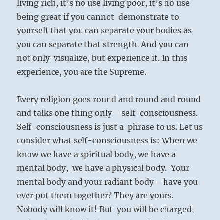
living rich, it’s no use living poor, it’s no use
being great if you cannot demonstrate to
yourself that you can separate your bodies as
you can separate that strength. And you can
not only visualize, but experience it. In this
experience, you are the Supreme.
Every religion goes round and round and round
and talks one thing only—self-consciousness.
Self-consciousness is just a phrase to us. Let us
consider what self-consciousness is: When we
know we have a spiritual body, we have a
mental body, we have a physical body. Your
mental body and your radiant body—have you
ever put them together? They are yours.
Nobody will know it! But you will be charged,