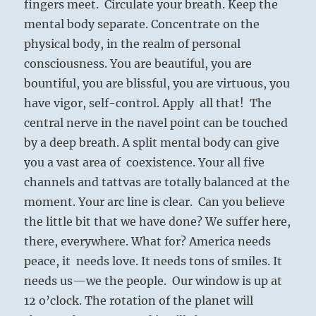
fingers meet. Circulate your breath. Keep the
mental body separate. Concentrate on the
physical body, in the realm of personal
consciousness. You are beautiful, you are
bountiful, you are blissful, you are virtuous, you
have vigor, self-control. Apply all that! The
central nerve in the navel point can be touched
by a deep breath. A split mental body can give
you a vast area of coexistence. Your all five
channels and tattvas are totally balanced at the
moment. Your arc line is clear. Can you believe
the little bit that we have done? We suffer here,
there, everywhere. What for? America needs
peace, it needs love. It needs tons of smiles. It
needs us—we the people. Our window is up at
12 o’clock. The rotation of the planet will