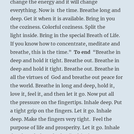
change the energy and it will change
everything. Now is the time. Breathe long and
deep. Get it when it is available. Bring in you
the coziness. Colorful coziness. Split the
light inside. Bring in the special Breath of Life.
If you know how to concentrate, meditate and
breathe, this is the time.”
To end
“Breathe in
deep and hold it tight. Breathe out. Breathe in
deep and hold it tight. Breathe out. Breathe in
all the virtues of God and breathe out peace for
the world. Breathe in long and deep, hold it,
love it, feel it, and then let it go. Now put all
the pressure on the fingertips. Inhale deep. Put
a tight grip on the fingers. Let it go. Inhale
deep. Make the fingers very tight. Feel the
purpose of life and prosperity. Let it go. Inhale