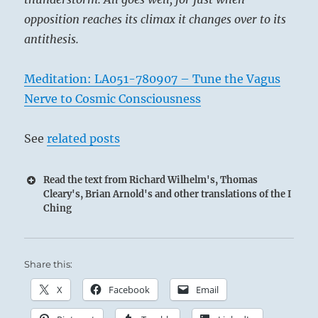
opposition reaches its climax it changes over to its
antithesis.
Meditation: LA051-780907 – Tune the Vagus
Nerve to Cosmic Consciousness
See
related posts
Read the text from Richard Wilhelm's, Thomas
Cleary's, Brian Arnold's and other translations of the I
Ching
Share this:
X
Facebook
Email