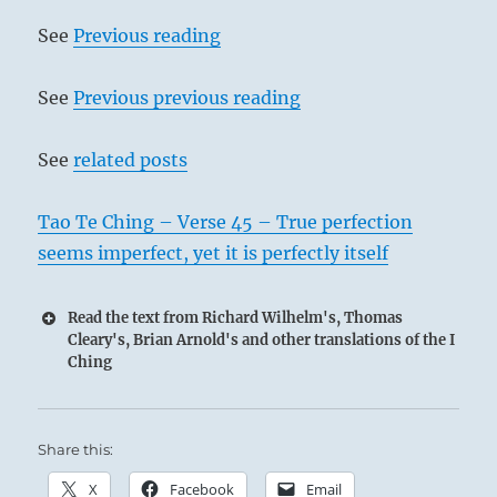
See
Previous reading
See
Previous previous reading
See
related posts
Tao Te Ching – Verse 45 – True perfection
seems imperfect, yet it is perfectly itself
Read the text from Richard Wilhelm's, Thomas
Cleary's, Brian Arnold's and other translations of the I
Ching
Share this:
X
Facebook
Email