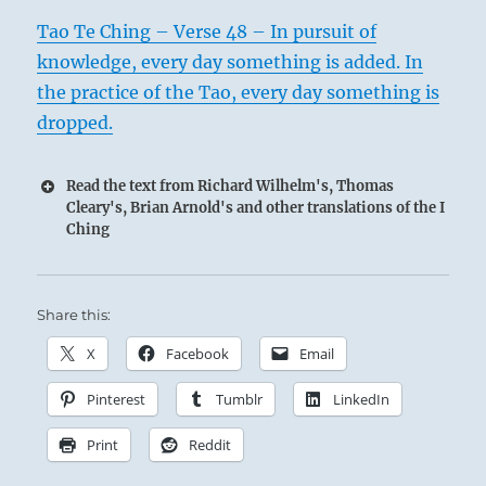
Tao Te Ching – Verse 48 – In pursuit of
knowledge, every day something is added. In
the practice of the Tao, every day something is
dropped.
Read the text from Richard Wilhelm's, Thomas
Cleary's, Brian Arnold's and other translations of the I
Ching
Share this:
X
Facebook
Email
Pinterest
Tumblr
LinkedIn
Print
Reddit