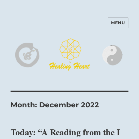
MENU
Harinam and Healing Heart
Center
Month:
December 2022
Today: “A Reading from the I