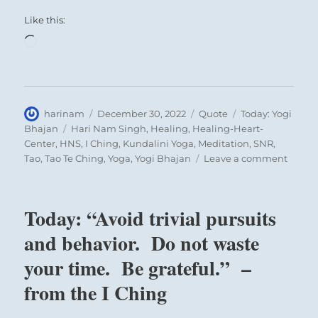
THE JUDGEMENT
Like this:
Loading…
OPPOSITION. In small matters, good
fortune.
When people live in opposition and
Author
Posted
Format
Categories
harinam
December 30, 2022
Quote
Today: Yogi
estrangement they cannot carry out a
on
Tags
Bhajan
Hari Nam Singh
,
Healing
,
Healing-Heart-
great undertaking in common; their
Center
,
HNS
,
I Ching
,
Kundalini Yoga
,
Meditation
,
SNR
,
on
Tao
,
Tao Te Ching
,
Yoga
,
Yogi Bhajan
Leave a comment
points of view diverge too widely. In such
Today:
circumstances one should above all not
“A
proceed brusquely, for that would only
true
Today: “Avoid trivial pursuits
seeker
increase the existing opposition; instead,
is
and behavior. Do not waste
one should limit oneself to producing
one
your time. Be grateful.” –
gradual effects in small matters. Here
who
will
success can still be expected, because the
from the I Ching
seek
situation is such that the opposition does
God