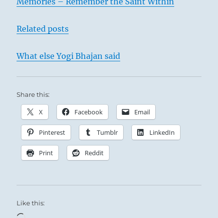
Memories – Remember the Saint Within
I
Ching
Related posts
What else Yogi Bhajan said
Share this:
X
Facebook
Email
Pinterest
Tumblr
LinkedIn
Print
Reddit
Like this:
Loading…