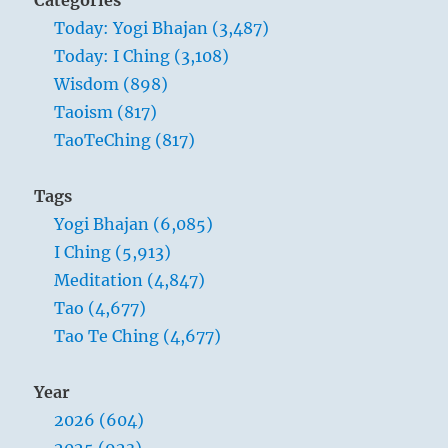
person.
Today: Yogi Bhajan (3,487)
There
Today: I Ching (3,108)
are
no
Wisdom (898)
two
Taoism (817)
persons.”
TaoTeChing (817)
Yogi
Bhajan
Tags
Yogi Bhajan (6,085)
I Ching (5,913)
Meditation (4,847)
Tao (4,677)
Tao Te Ching (4,677)
Year
2026 (604)
2025 (923)