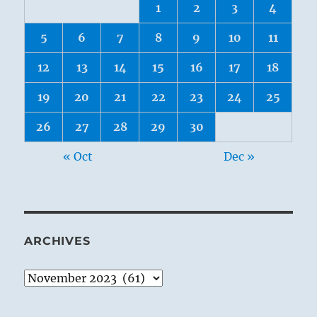
1
2
3
4
5
6
7
8
9
10
11
12
13
14
15
16
17
18
19
20
21
22
23
24
25
26
27
28
29
30
« Oct
Dec »
ARCHIVES
Archives