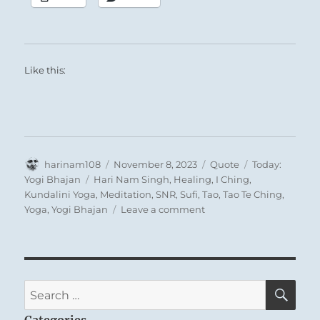
Like this:
Author
Posted
Format
Categories
harinam108
November 8, 2023
Quote
Today:
on
Tags
Yogi Bhajan
Hari Nam Singh
,
Healing
,
I Ching
,
Kundalini Yoga
,
Meditation
,
SNR
,
Sufi
,
Tao
,
Tao Te Ching
,
on
Yoga
,
Yogi Bhajan
Leave a comment
Today:
“The
entire
Universe
is
SE
Search
just
for:
one
Categories