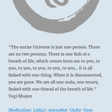
mob
The younger transports corpses;
ruin
Then perseverance brings misfortune.
everything
you
have
built.”
–
from
the
“The entire Universe is just one person. There
I
are no two persons. There is one link of a
Ching
breath of life, which comes from me to you, to
you, to you, to you, to you, to you… It is all
linked with one thing. When it is disconnected,
you are gone. We are all one mala, one rosary,
linked with one thread of the breath of life.”
Wild boars
Yogi Bhajan
Meditation: LA847-19950816-Unity-Your