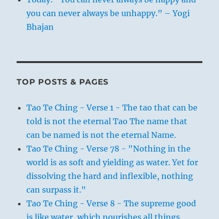
you can never always be unhappy.” – Yogi
Bhajan
TOP POSTS & PAGES
Tao Te Ching - Verse 1 - The tao that can be
told is not the eternal Tao The name that
can be named is not the eternal Name.
Tao Te Ching - Verse 78 - "Nothing in the
world is as soft and yielding as water. Yet for
dissolving the hard and inflexible, nothing
can surpass it."
Tao Te Ching - Verse 8 - The supreme good
is like water, which nourishes all things