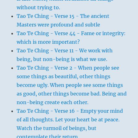
without trying to.
Tao Te Ching - Verse 15 - The ancient
Masters were profound and subtle
Tao Te Ching - Verse 44 - Fame or integrity:
which is more important?
Tao Te Ching - Verse 11 - We work with
being, but non-being is what we use.
Tao Te Ching - Verse 2 - When people see
some things as beautiful, other things
become ugly. When people see some things
as good, other things become bad. Being and
non-being create each other.
Tao Te Ching - Verse 16 - Empty your mind
of all thoughts. Let your heart be at peace.
Watch the turmoil of beings, but
contemplate their return.