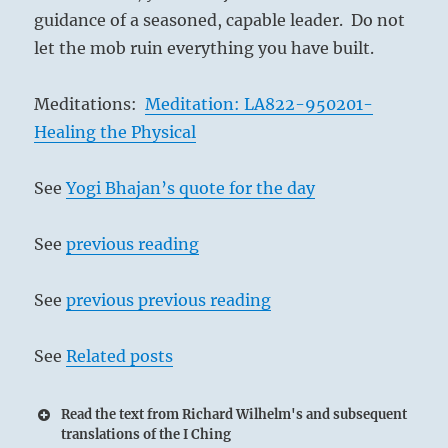
guidance of a seasoned, capable leader. Do not
let the mob ruin everything you have built.
Meditations:
Meditation: LA822-950201-
Healing the Physical
See
Yogi Bhajan’s quote for the day
See
previous reading
See
previous previous reading
See
Related posts
Read the text from Richard Wilhelm's and subsequent
translations of the I Ching