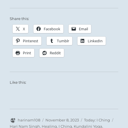
Share this:
X
Facebook
Email
Pinterest
Tumblr
LinkedIn
Print
Reddit
Like this:
Author
Posted
Categories
Tags
harinam108
November 8, 2023
Today: I Ching
on
Hari Nam Singh
,
Healing
,
I Ching
,
Kundalini Yoga
,