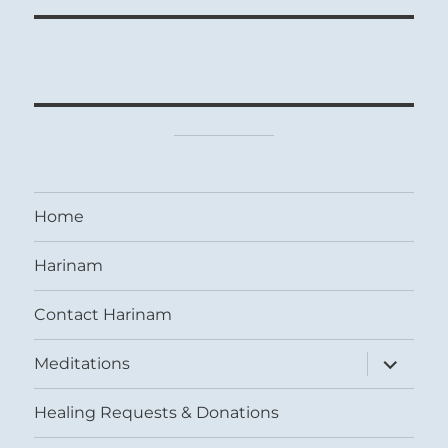
Home
Harinam
Contact Harinam
expand
Meditations
child
menu
Healing Requests & Donations