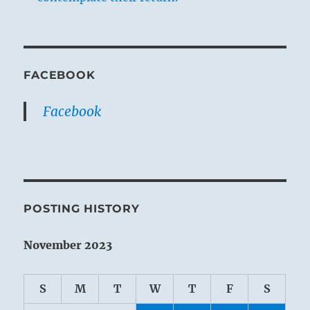
FACEBOOK
Facebook
POSTING HISTORY
November 2023
S
M
T
W
T
F
S