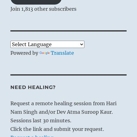
Join 1,813 other subscribers
Powered by
Translate
NEED HEALING?
Request a remote healing session from Hari
Nam Singh and/or Dev Atma Suroop Kaur.
Sessions last 30 minutes.
Click the link and submit your request.