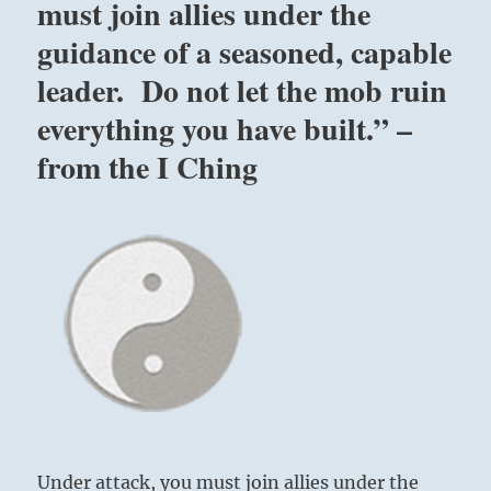
must join allies under the
guidance of a seasoned, capable
leader. Do not let the mob ruin
everything you have built.” –
from the I Ching
Under attack, you must join allies under the