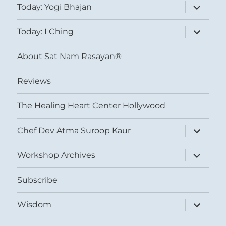
expand
Today: Yogi Bhajan
child
menu
expand
Today: I Ching
child
menu
About Sat Nam Rasayan®
Reviews
The Healing Heart Center Hollywood
expand
Chef Dev Atma Suroop Kaur
child
menu
expand
Workshop Archives
child
menu
Subscribe
expand
Wisdom
child
menu