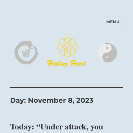
MENU
Harinam and Healing Heart
Center
Day:
November 8, 2023
Today: “Under attack, you