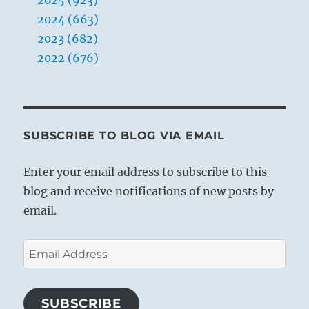
2024 (663)
2023 (682)
2022 (676)
SUBSCRIBE TO BLOG VIA EMAIL
Enter your email address to subscribe to this
blog and receive notifications of new posts by
email.
Email
Address
SUBSCRIBE