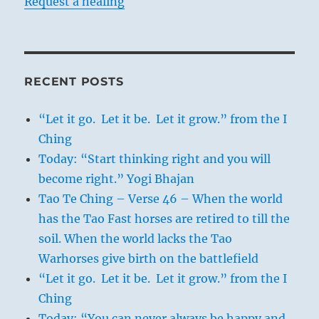
Request a healing
RECENT POSTS
“Let it go. Let it be. Let it grow.” from the I
Ching
Today: “Start thinking right and you will
become right.” Yogi Bhajan
Tao Te Ching – Verse 46 – When the world
has the Tao Fast horses are retired to till the
soil. When the world lacks the Tao
Warhorses give birth on the battlefield
“Let it go. Let it be. Let it grow.” from the I
Ching
Today: “You can never always be happy and