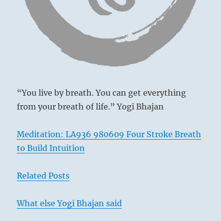
a
Following creates success.
genuine
Perseverance brings misfortune.
bond.”
To go one’s way with sincerity brings clarity.
–
from
How could there be blame in this?
the
I
Ching
“You live by breath. You can get everything
from your breath of life.” Yogi Bhajan
Meditation: LA936 980609 Four Stroke Breath
to Build Intuition
Related Posts
What else Yogi Bhajan said