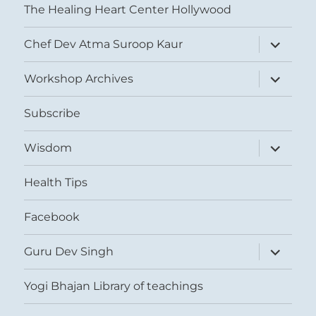
The Healing Heart Center Hollywood
expand
Chef Dev Atma Suroop Kaur
child
menu
expand
Workshop Archives
child
menu
Subscribe
expand
Wisdom
child
menu
Health Tips
Facebook
expand
Guru Dev Singh
child
menu
Yogi Bhajan Library of teachings