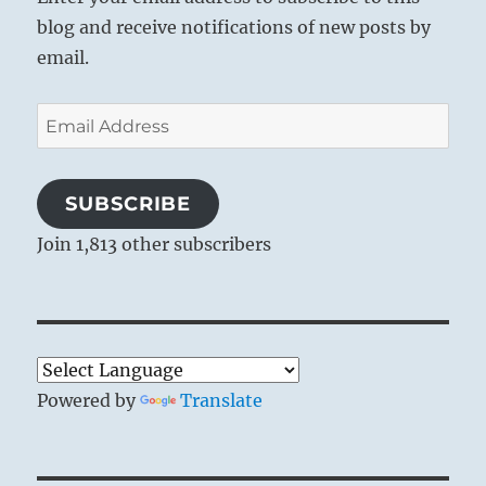
blog and receive notifications of new posts by
email.
Email
Address
SUBSCRIBE
Join 1,813 other subscribers
Powered by
Translate