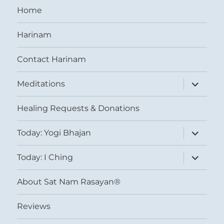
Home
Harinam
Contact Harinam
expand
Meditations
child
menu
Healing Requests & Donations
expand
Today: Yogi Bhajan
child
menu
expand
Today: I Ching
child
menu
About Sat Nam Rasayan®
Reviews