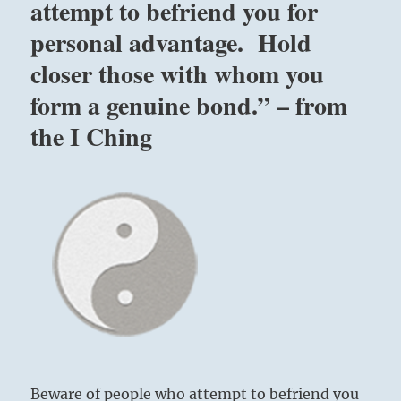
attempt to befriend you for
personal advantage. Hold
closer those with whom you
form a genuine bond.” – from
the I Ching
Beware of people who attempt to befriend you