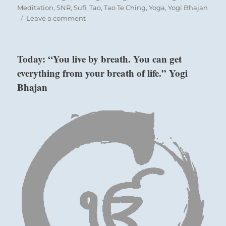
Meditation
,
SNR
,
Sufi
,
Tao
,
Tao Te Ching
,
Yoga
,
Yogi Bhajan
on
Leave a comment
Today:
“Beware
of
Today: “You live by breath. You can get
people
everything from your breath of life.” Yogi
who
attempt
Bhajan
to
befriend
you
for
Nine in the fourth place means:
personal
advantage.
Hold
Following for dishonorable reasons.
closer
Pause for clarity and a return to integrity.
those
with
Once actions are sincere, you may move
whom
forward blamelessly.
you
form