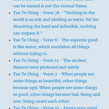
can be named is not the eternal Name.
Tao Te Ching - Verse 78 - "Nothing in the
world is as soft and yielding as water. Yet for
dissolving the hard and inflexible, nothing
can surpass it."
Tao Te Ching - Verse 8 - The supreme good
is like water, which nourishes all things
without trying to.
Tao Te Ching - Verse 15 - The ancient
Masters were profound and subtle
Tao Te Ching - Verse 2 - When people see
some things as beautiful, other things
become ugly. When people see some things
as good, other things become bad. Being and
non-being create each other.
Tao Te Ching - Verse 16 - Empty your mind