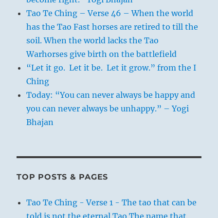
Tao Te Ching – Verse 46 – When the world
has the Tao Fast horses are retired to till the
soil. When the world lacks the Tao
Warhorses give birth on the battlefield
“Let it go. Let it be. Let it grow.” from the I
Ching
Today: “You can never always be happy and
you can never always be unhappy.” – Yogi
Bhajan
TOP POSTS & PAGES
Tao Te Ching - Verse 1 - The tao that can be
told is not the eternal Tao The name that