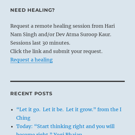
NEED HEALING?
Request a remote healing session from Hari
Nam Singh and/or Dev Atma Suroop Kaur.
Sessions last 30 minutes.
Click the link and submit your request.
Request a healing
RECENT POSTS
“Let it go. Let it be. Let it grow.” from the I
Ching
Today: “Start thinking right and you will
become right.” Yogi Bhajan