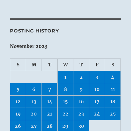
POSTING HISTORY
November 2023
S
M
T
W
T
F
S
1
2
3
4
5
6
7
8
9
10
11
12
13
14
15
16
17
18
19
20
21
22
23
24
25
26
27
28
29
30