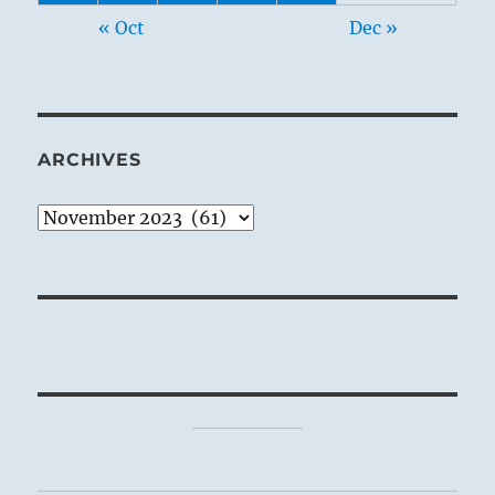
« Oct
Dec »
ARCHIVES
Archives