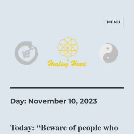
MENU
Harinam and Healing Heart
Center
Day:
November 10, 2023
Today: “Beware of people who