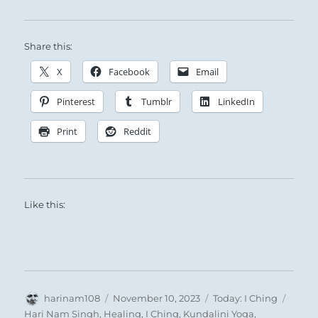
Share this:
X
Facebook
Email
Pinterest
Tumblr
LinkedIn
Print
Reddit
Like this:
Author
Posted
Categories
Tags
harinam108
November 10, 2023
Today: I Ching
on
Hari Nam Singh
,
Healing
,
I Ching
,
Kundalini Yoga
,