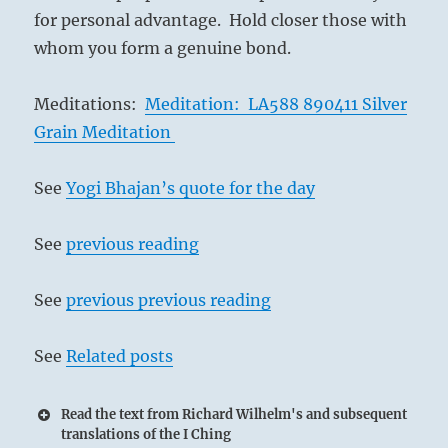
for personal advantage. Hold closer those with
whom you form a genuine bond.
Meditations:
Meditation: LA588 890411 Silver
Grain Meditation
See
Yogi Bhajan’s quote for the day
See
previous reading
See
previous previous reading
See
Related posts
Read the text from Richard Wilhelm's and subsequent
translations of the I Ching