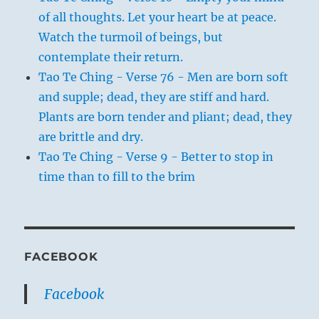
of all thoughts. Let your heart be at peace.
Watch the turmoil of beings, but
contemplate their return.
Tao Te Ching - Verse 76 - Men are born soft
and supple; dead, they are stiff and hard.
Plants are born tender and pliant; dead, they
are brittle and dry.
Tao Te Ching - Verse 9 - Better to stop in
time than to fill to the brim
FACEBOOK
Facebook