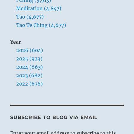
Meditation (4,847)
Tao (4,677)
Tao Te Ching (4,677)
Year
2026 (604)
2025 (923)
2024 (663)
2023 (682)
2022 (676)
SUBSCRIBE TO BLOG VIA EMAIL
Enter your email address to subscribe to this