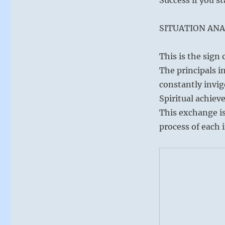
SITUATION ANA
This is the sign
The principals i
constantly invi
Spiritual achiev
This exchange is
process of each i