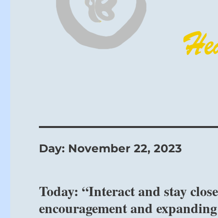
Day:
November 22, 2023
Today: “Interact and stay clo
encouragement and expanding 