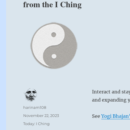
from the I Ching
Interact and st
and expanding y
Author
harinam108
Posted
November 22, 2023
See
Yogi Bhajan’
on
Categories
Today: I Ching