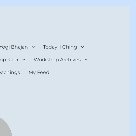
 Yogi Bhajan
Today: I Ching
op Kaur
Workshop Archives
teachings
My Feed