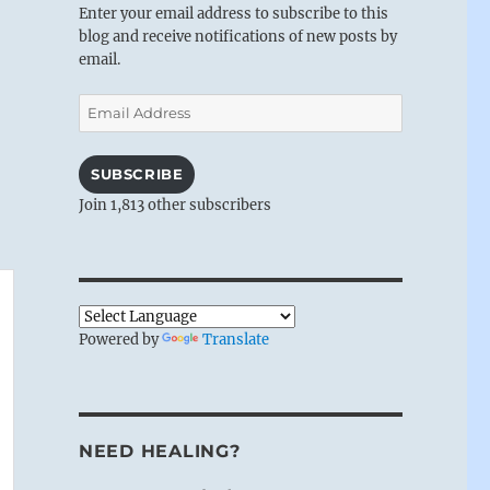
Enter your email address to subscribe to this
blog and receive notifications of new posts by
email.
Email
Address
SUBSCRIBE
Join 1,813 other subscribers
Powered by
Translate
NEED HEALING?