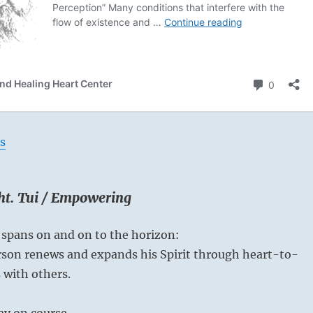
s
ght. Tui / Empowering
 spans on and on to the horizon:
rson renews and expands his Spirit through heart-to-
 with others.
ay on course.