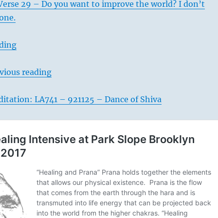
Verse 29 – Do you want to improve the world? I don’t
done.
ading
vious reading
itation: LA741 – 921125 – Dance of Shiva