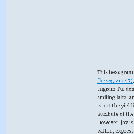
This hexagram,
(hexagram 57)
trigram Tui den
smiling lake, an
is not the yield
attribute of the
However, joy is
within, expres