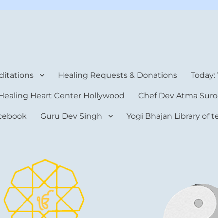
rt Center
itations
Healing Requests & Donations
Today:
Healing Heart Center Hollywood
Chef Dev Atma Suro
cebook
Guru Dev Singh
Yogi Bhajan Library of 