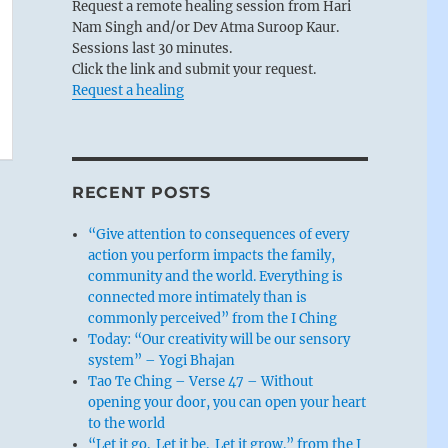
Request a remote healing session from Hari
Nam Singh and/or Dev Atma Suroop Kaur.
Sessions last 30 minutes.
Click the link and submit your request.
Request a healing
RECENT POSTS
“Give attention to consequences of every
action you perform impacts the family,
community and the world. Everything is
connected more intimately than is
commonly perceived” from the I Ching
Today: “Our creativity will be our sensory
system” – Yogi Bhajan
Tao Te Ching – Verse 47 – Without
opening your door, you can open your heart
to the world
“Let it go. Let it be. Let it grow.” from the I