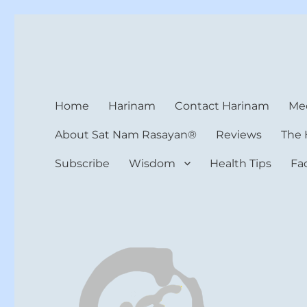
Harinam and Healing Hea
Healer, Teacher, Yogi
Home
Harinam
Contact Harinam
Med
About Sat Nam Rasayan®
Reviews
The 
Subscribe
Wisdom
Health Tips
Fa