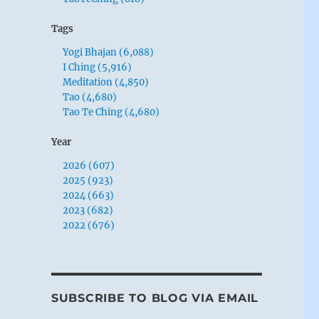
Tags
Yogi Bhajan (6,088)
I Ching (5,916)
Meditation (4,850)
Tao (4,680)
Tao Te Ching (4,680)
Year
2026 (607)
2025 (923)
2024 (663)
2023 (682)
2022 (676)
SUBSCRIBE TO BLOG VIA EMAIL