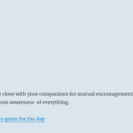
ay close with your companions for mutual encouragement
our awareness of everything.
s quote for the day