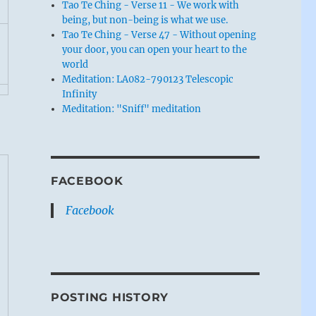
Tao Te Ching - Verse 11 - We work with
being, but non-being is what we use.
Tao Te Ching - Verse 47 - Without opening
your door, you can open your heart to the
world
Meditation: LA082-790123 Telescopic
Infinity
Meditation: "Sniff" meditation
FACEBOOK
Facebook
POSTING HISTORY