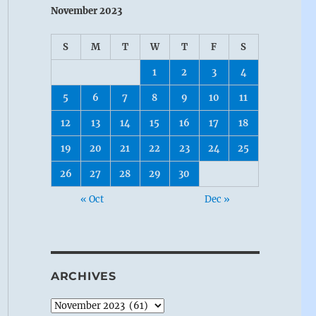
November 2023
S
M
T
W
T
F
S
1
2
3
4
5
6
7
8
9
10
11
12
13
14
15
16
17
18
19
20
21
22
23
24
25
26
27
28
29
30
« Oct
Dec »
ARCHIVES
Archives