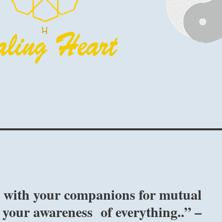
se with your companions for mutual
your awareness of everything..” –