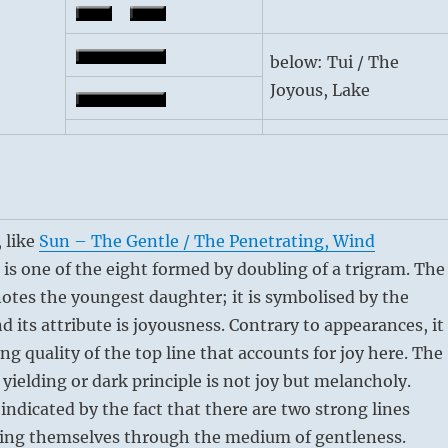
below: Tui / The
Joyous, Lake
 like
Sun – The Gentle / The Penetrating, Wind
, is one of the eight formed by doubling of a trigram. The
otes the youngest daughter; it is symbolised by the
d its attribute is joyousness. Contrary to appearances, it
ing quality of the top line that accounts for joy here. The
 yielding or dark principle is not joy but melancholy.
 indicated by the fact that there are two strong lines
sing themselves through the medium of gentleness.