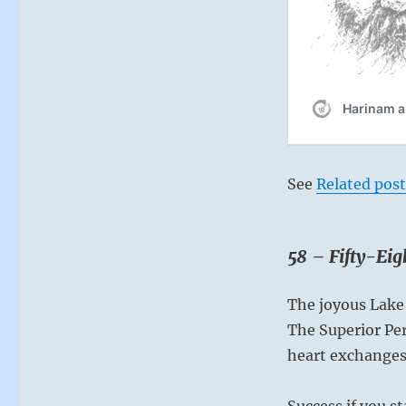
of
everything..”
–
from
the
I
Ching
See
Related post
58 – Fifty-Ei
The joyous Lake
The Superior Pe
heart exchanges
Success if you st