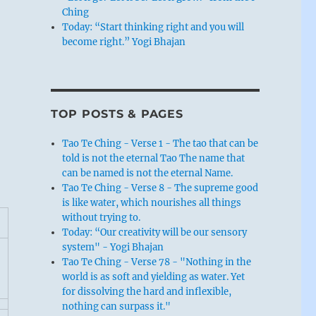
Ching
Today: “Start thinking right and you will
become right.” Yogi Bhajan
TOP POSTS & PAGES
Tao Te Ching - Verse 1 - The tao that can be
told is not the eternal Tao The name that
can be named is not the eternal Name.
Tao Te Ching - Verse 8 - The supreme good
is like water, which nourishes all things
without trying to.
Today: “Our creativity will be our sensory
system" - Yogi Bhajan
Tao Te Ching - Verse 78 - "Nothing in the
world is as soft and yielding as water. Yet
for dissolving the hard and inflexible,
nothing can surpass it."