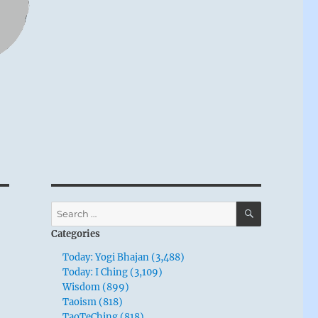
SEARCH
Search
for:
Categories
Today: Yogi Bhajan (3,488)
Today: I Ching (3,109)
Wisdom (899)
Taoism (818)
TaoTeChing (818)