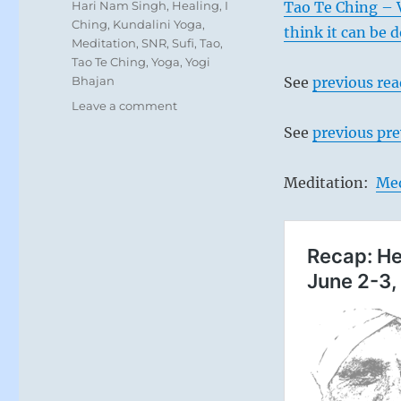
Tags
Hari Nam Singh
,
Healing
,
I
Tao Te Ching – 
Ching
,
Kundalini Yoga
,
think it can be 
Meditation
,
SNR
,
Sufi
,
Tao
,
Tao Te Ching
,
Yoga
,
Yogi
Bhajan
See
previous re
on
Leave a comment
Today:
See
previous pre
“Interact
and
stay
Meditation:
Med
close
with
your
companions
for
mutual
encouragement
and
expanding
your
awareness