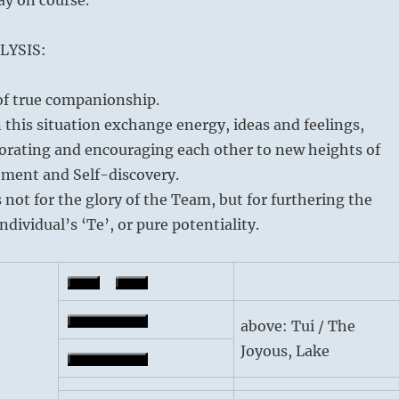
LYSIS:
 of true companionship.
n this situation exchange energy, ideas and feelings,
gorating and encouraging each other to new heights of
ement and Self-discovery.
 not for the glory of the Team, but for furthering the
ndividual’s ‘Te’, or pure potentiality.
above: Tui / The
Joyous, Lake