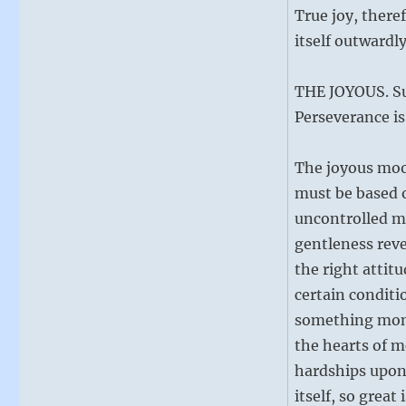
True joy, there
itself outwardly
THE JOYOUS. Su
Perseverance is
The joyous mood
must be based o
uncontrolled mi
gentleness reve
the right atti
certain conditi
something mome
the hearts of me
hardships upon 
itself, so great