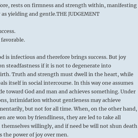
fore, rests on firmness and strength within, manifesting
 as yielding and gentle.
THE JUDGEMENT
ccess.
 favorable.
 is infectious and therefore brings success. But joy
n steadfastness if it is not to degenerate into
rth. Truth and strength must dwell in the heart, while
als itself in social intercourse. In this way one assumes
tude toward God and man and achieves something. Under
ons, intimidation without gentleness may achieve
ntarily, but not for all time. When, on the other hand,
n are won by friendliness, they are led to take all
themselves willingly, and if need be will not shun death
 is the power of joy over men.