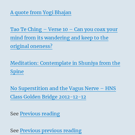
A quote from Yogi Bhajan
Tao Te Ching – Verse 10 – Can you coax your
mind from its wandering and keep to the
original oneness?
Meditation: Contemplate in Shuniya from the
Spine
No Superstition and the Vagus Nerve – HNS
Class Golden Bridge 2012-12-12
See
Previous reading
See
Previous previous reading