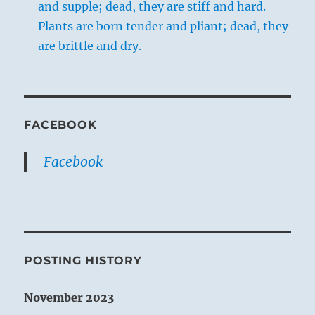
and supple; dead, they are stiff and hard.
Plants are born tender and pliant; dead, they
are brittle and dry.
FACEBOOK
Facebook
POSTING HISTORY
November 2023