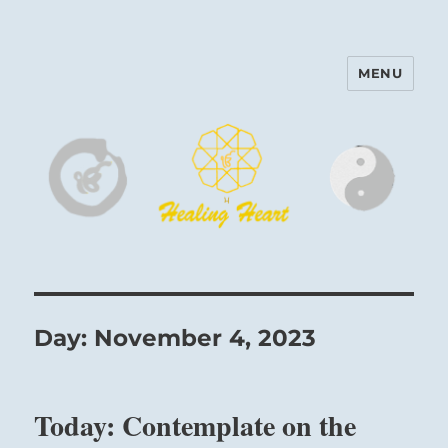
MENU
Harinam and Healing Heart
Center
Day:
November 4, 2023
Today: Contemplate on the