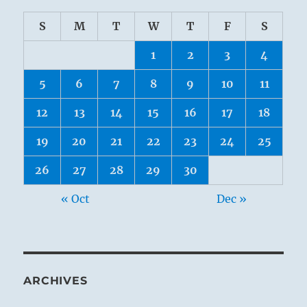
S
M
T
W
T
F
S
1
2
3
4
5
6
7
8
9
10
11
12
13
14
15
16
17
18
19
20
21
22
23
24
25
26
27
28
29
30
« Oct
Dec »
ARCHIVES