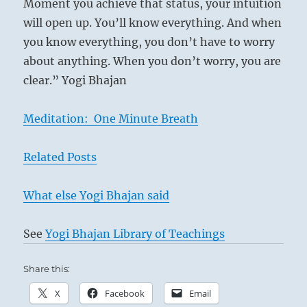
Moment you achieve that status, your intuition
will open up. You’ll know everything. And when
you know everything, you don’t have to worry
about anything. When you don’t worry, you are
clear.” Yogi Bhajan
Meditation: One Minute Breath
Related Posts
What else Yogi Bhajan said
See
Yogi Bhajan Library of Teachings
Share this:
X
Facebook
Email