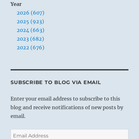
Year
2026 (607)
2025 (923)
2024 (663)
2023 (682)
2022 (676)
SUBSCRIBE TO BLOG VIA EMAIL
Enter your email address to subscribe to this
blog and receive notifications of new posts by
email.
Email