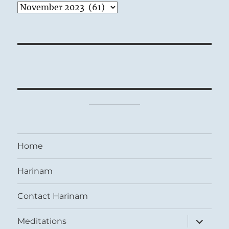
Archives
Home
Harinam
Contact Harinam
expand
Meditations
child