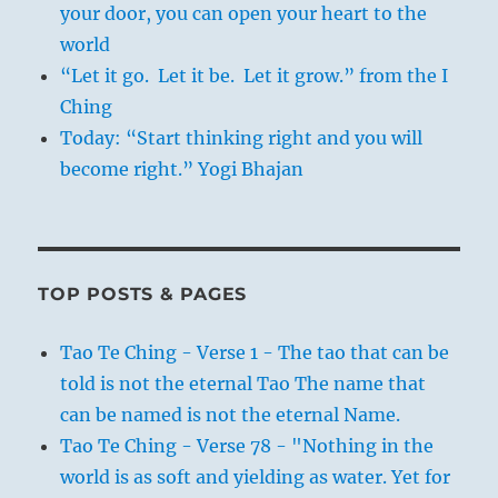
your door, you can open your heart to the
world
“Let it go. Let it be. Let it grow.” from the I
Ching
Today: “Start thinking right and you will
become right.” Yogi Bhajan
TOP POSTS & PAGES
Tao Te Ching - Verse 1 - The tao that can be
told is not the eternal Tao The name that
can be named is not the eternal Name.
Tao Te Ching - Verse 78 - "Nothing in the
world is as soft and yielding as water. Yet for