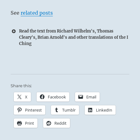
See
related posts
Read the text from Richard Wilhelm's, Thomas
Cleary's, Brian Arnold's and other translations of the I
Ching
Share this:
X
Facebook
Email
Pinterest
Tumblr
LinkedIn
Print
Reddit