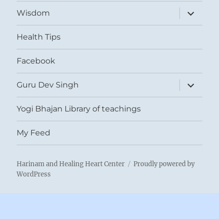
expand
Wisdom
child
menu
Health Tips
Facebook
expand
Guru Dev Singh
child
menu
Yogi Bhajan Library of teachings
My Feed
Harinam and Healing Heart Center
Proudly powered by
WordPress