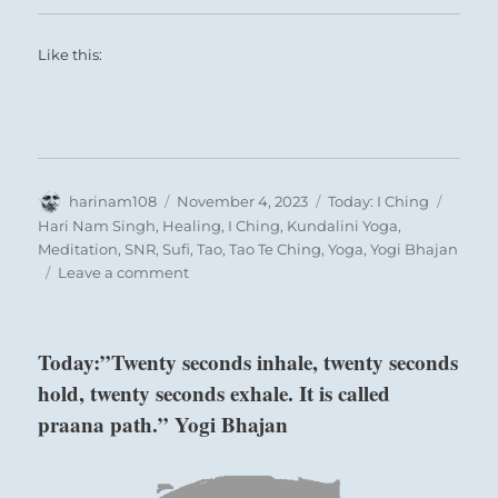
Like this:
Author
Posted
Categories
Tags
harinam108
November 4, 2023
Today: I Ching
on
Hari Nam Singh
,
Healing
,
I Ching
,
Kundalini Yoga
,
Meditation
,
SNR
,
Sufi
,
Tao
,
Tao Te Ching
,
Yoga
,
Yogi Bhajan
on
Leave a comment
Today:
Contemplate
on
Today:”Twenty seconds inhale, twenty seconds
the
hold, twenty seconds exhale. It is called
consequences
of
praana path.” Yogi Bhajan
your
past
actions.