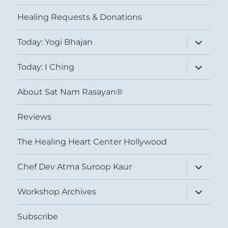
menu
Healing Requests & Donations
expand
Today: Yogi Bhajan
child
menu
expand
Today: I Ching
child
menu
About Sat Nam Rasayan®
Reviews
The Healing Heart Center Hollywood
expand
Chef Dev Atma Suroop Kaur
child
menu
expand
Workshop Archives
child
menu
Subscribe