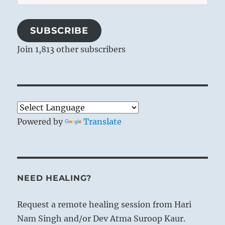
Address
SUBSCRIBE
Join 1,813 other subscribers
Powered by
Translate
NEED HEALING?
Request a remote healing session from Hari
Nam Singh and/or Dev Atma Suroop Kaur.