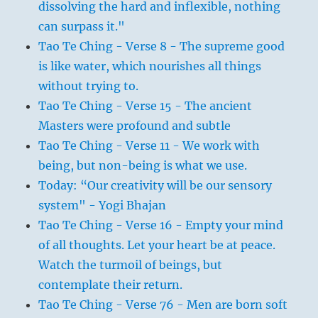
dissolving the hard and inflexible, nothing
can surpass it."
Tao Te Ching - Verse 8 - The supreme good
is like water, which nourishes all things
without trying to.
Tao Te Ching - Verse 15 - The ancient
Masters were profound and subtle
Tao Te Ching - Verse 11 - We work with
being, but non-being is what we use.
Today: “Our creativity will be our sensory
system" - Yogi Bhajan
Tao Te Ching - Verse 16 - Empty your mind
of all thoughts. Let your heart be at peace.
Watch the turmoil of beings, but
contemplate their return.
Tao Te Ching - Verse 76 - Men are born soft