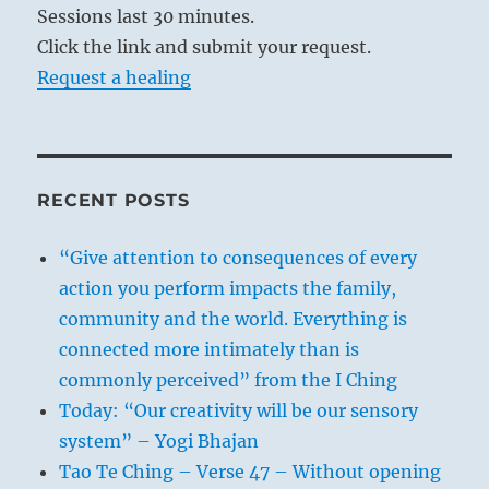
Sessions last 30 minutes.
Click the link and submit your request.
Request a healing
RECENT POSTS
“Give attention to consequences of every
action you perform impacts the family,
community and the world. Everything is
connected more intimately than is
commonly perceived” from the I Ching
Today: “Our creativity will be our sensory
system” – Yogi Bhajan
Tao Te Ching – Verse 47 – Without opening