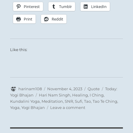
Pinterest
Tumblr
LinkedIn
Print
Reddit
Like this:
Author
Posted
Format
Categories
harinam108
November 4, 2023
Quote
Today:
on
Tags
Yogi Bhajan
Hari Nam Singh
,
Healing
,
I Ching
,
Kundalini Yoga
,
Meditation
,
SNR
,
Sufi
,
Tao
,
Tao Te Ching
,
on
Yoga
,
Yogi Bhajan
Leave a comment
Today:”Twenty
seconds
inhale,
twenty