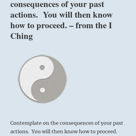
consequences of your past
actions. You will then know
how to proceed. – from the I
Ching
Contemplate on the consequences of your past
actions. You will then know how to proceed.