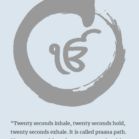
You
will
then
know
how
to
proceed.
–
from
the
I
Ching
“Twenty seconds inhale, twenty seconds hold,
twenty seconds exhale. It is called praana path.