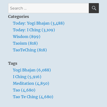
seconds
SE
Search
hold,
for:
twenty
Categories
seconds
Today: Yogi Bhajan (3,488)
exhale.
Today: I Ching (3,109)
It
is
Wisdom (899)
called
Taoism (818)
praana
TaoTeChing (818)
path.”
Yogi
Bhajan
Tags
Yogi Bhajan (6,088)
I Ching (5,916)
Meditation (4,850)
Tao (4,680)
Tao Te Ching (4,680)