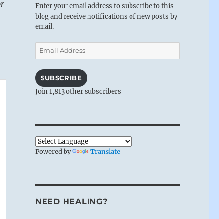
or
Enter your email address to subscribe to this
blog and receive notifications of new posts by
email.
Email
Address
SUBSCRIBE
Join 1,813 other subscribers
Powered by
Translate
NEED HEALING?