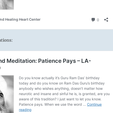
ations: