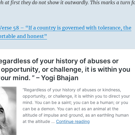
 at first they do not show it outwardly. This marks a turn f
erse 58 – “If a country is governed with tolerance, the
ortable and honest”