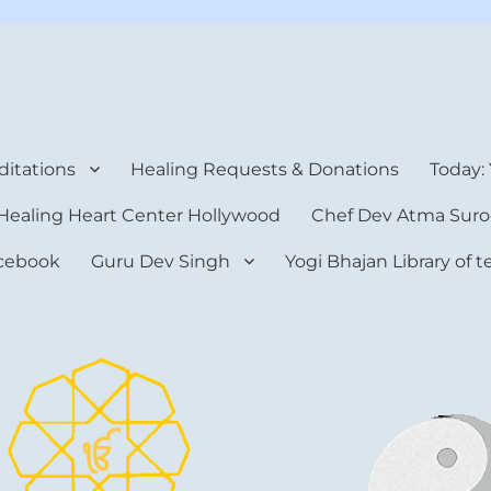
rt Center
itations
Healing Requests & Donations
Today:
Healing Heart Center Hollywood
Chef Dev Atma Suro
cebook
Guru Dev Singh
Yogi Bhajan Library of 