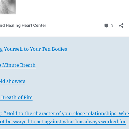
g Yourself to Your Ten Bodies
e Minute Breath
old showers
Breath of Fire
: “Hold to the character of your close relationships. Wh
ot be swayed to act against what has always worked for