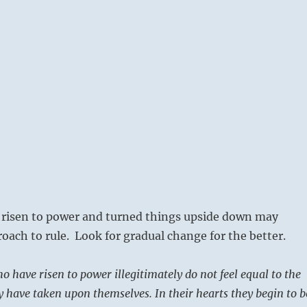
risen to power and turned things upside down may
roach to rule. Look for gradual change for the better.
o have risen to power illegitimately do not feel equal to the
ey have taken upon themselves. In their hearts they begin to b