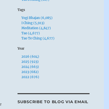
Tags
Yogi Bhajan (6,085)
I Ching (5,913)
Meditation (4,847)
Tao (4,677)
Tao Te Ching (4,677)
Year
2026 (604)
2025 (923)
2024 (663)
2023 (682)
2022 (676)
SUBSCRIBE TO BLOG VIA EMAIL
e