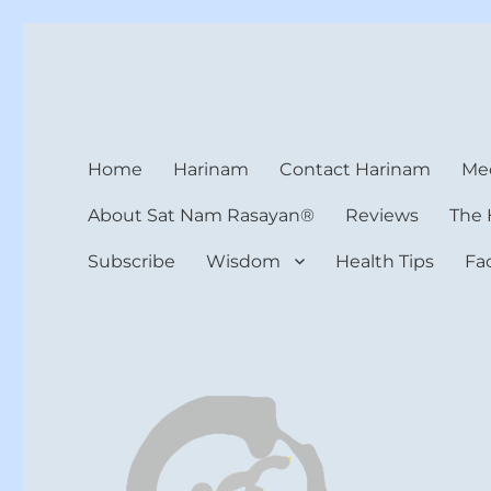
Harinam and Healing Hea
Healer, Teacher, Yogi
Home
Harinam
Contact Harinam
Med
About Sat Nam Rasayan®
Reviews
The 
Subscribe
Wisdom
Health Tips
Fa