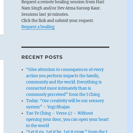
Request a remote healing session from Hari
Nam Singh and/or Dev Atma Suroop Kaur.
Sessions last 30 minutes.
Click the link and submit your request.
Request a healing
RECENT POSTS
“Give attention to consequences of every
action you perform impacts the family,
community and the world. Everything is
connected more intimately than is
commonly perceived” from the I Ching
Today: “Our creativity will be our sensory
system” – Yogi Bhajan
Tao Te Ching – Verse 47 – Without
opening your door, you can open your heart
to the world
“Let it go. Let it be. Let it grow.” from the I