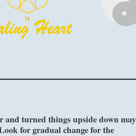
er and turned things upside down ma
 Look for gradual change for the