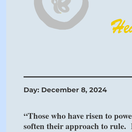
Day:
December 8, 2024
“Those who have risen to pow
soften their approach to rule.