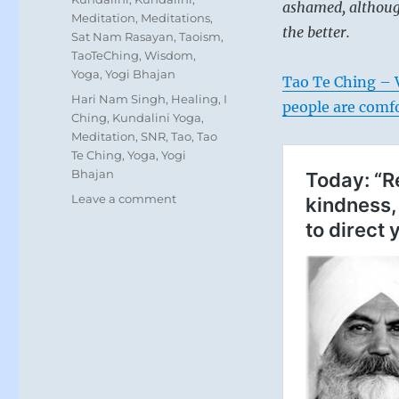
ashamed, although
Meditation
,
Meditations
,
the better.
Sat Nam Rasayan
,
Taoism
,
TaoTeChing
,
Wisdom
,
Yoga
,
Yogi Bhajan
Tao Te Ching – V
Tags
Hari Nam Singh
,
Healing
,
I
people are comf
Ching
,
Kundalini Yoga
,
Meditation
,
SNR
,
Tao
,
Tao
Te Ching
,
Yoga
,
Yogi
Bhajan
on
Leave a comment
“Those
who
have
risen
to
power
and
turned
things
upside