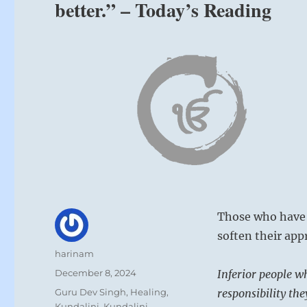
better.” – Today’s Reading
Those who have 
soften their app
Author
harinam
Posted
December 8, 2024
Inferior people wh
on
Categories
Guru Dev Singh
,
Healing
,
responsibility th
Kundalini
,
Kundalini
,