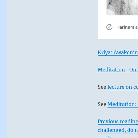
Kriya: Awakenin
Meditation: On
See
lecture on c
See
Meditation: 
Previous reading
challenged, do n