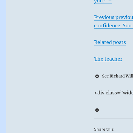
you.” –
Previous previou
confidence. You 
Related posts
The teacher
See Richard Wilh
12 – Twelv
<div class=”wi
Heaven and E
In the ensuing
There is no c
on his inner w
Share this: