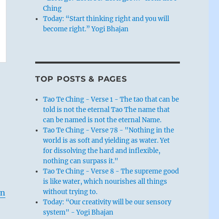
Ching
Today: “Start thinking right and you will
become right.” Yogi Bhajan
TOP POSTS & PAGES
Tao Te Ching - Verse 1 - The tao that can be
told is not the eternal Tao The name that
can be named is not the eternal Name.
Tao Te Ching - Verse 78 - "Nothing in the
world is as soft and yielding as water. Yet
for dissolving the hard and inflexible,
nothing can surpass it."
Tao Te Ching - Verse 8 - The supreme good
is like water, which nourishes all things
without trying to.
en
Today: “Our creativity will be our sensory
system" - Yogi Bhajan