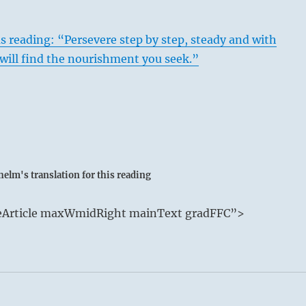
s reading: “Persevere step by step, steady and with
will find the nourishment you seek.”
elm's translation for this reading
e P’i / Stagnation
deArticle maxWmidRight mainText gradFFC”>
arth move away from each other.
 void, the small invade where the great have departed.
ommon meeting ground, so the Superior Person must fall bac
orth and decline the rewards offered by the inferior invaders