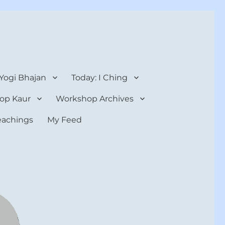
 Yogi Bhajan
Today: I Ching
op Kaur
Workshop Archives
teachings
My Feed