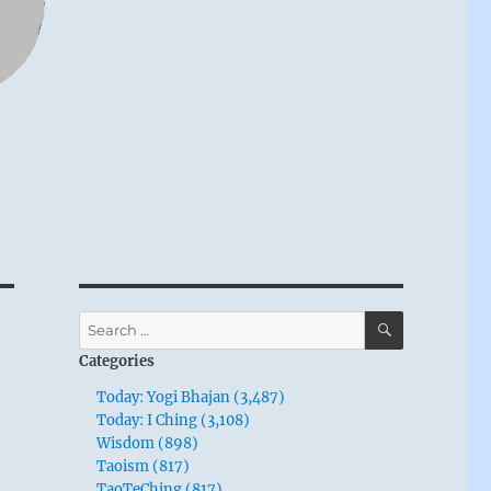
SEARCH
Search
for:
Categories
Today: Yogi Bhajan (3,487)
y
Today: I Ching (3,108)
Wisdom (898)
Taoism (817)
TaoTeChing (817)