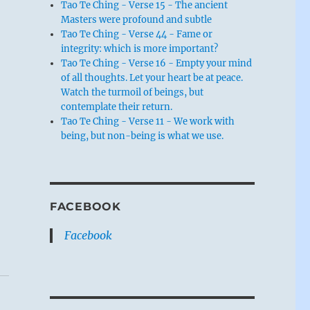
Tao Te Ching - Verse 15 - The ancient
Masters were profound and subtle
Tao Te Ching - Verse 44 - Fame or
integrity: which is more important?
Tao Te Ching - Verse 16 - Empty your mind
of all thoughts. Let your heart be at peace.
Watch the turmoil of beings, but
contemplate their return.
Tao Te Ching - Verse 11 - We work with
being, but non-being is what we use.
FACEBOOK
Facebook
k
.