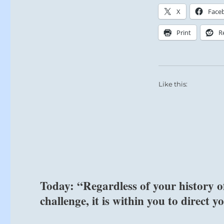
X
Face
Difficult trial
Print
R
SITUATION A
It is natural
Peace and Par
Like this:
Earth would re
Not so.
This hexagram 
Stagnation.
In a time when
heroes, the ar
Today: “Regardless of your history o
As they recede
forefront.
challenge, it is within you to direct 
Peace has bec