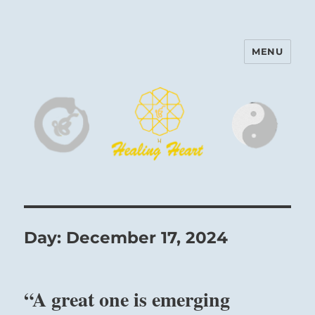
MENU
Harinam and Healing Heart
Center
Day:
December 17, 2024
“A great one is emerging