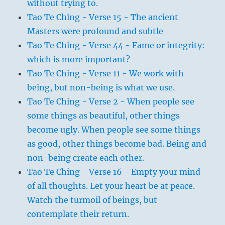
without trying to.
Tao Te Ching - Verse 15 - The ancient
Masters were profound and subtle
Tao Te Ching - Verse 44 - Fame or integrity:
which is more important?
Tao Te Ching - Verse 11 - We work with
being, but non-being is what we use.
Tao Te Ching - Verse 2 - When people see
some things as beautiful, other things
become ugly. When people see some things
as good, other things become bad. Being and
non-being create each other.
Tao Te Ching - Verse 16 - Empty your mind
of all thoughts. Let your heart be at peace.
Watch the turmoil of beings, but
contemplate their return.