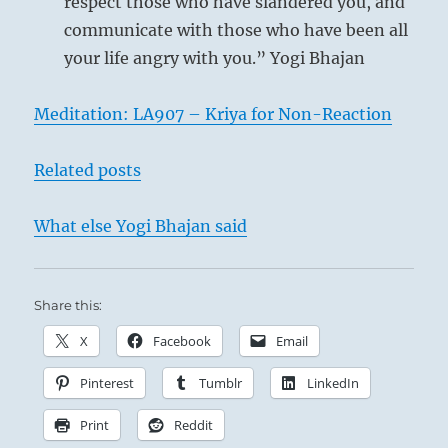
respect those who have slandered you, and
communicate with those who have been all
your life angry with you.” Yogi Bhajan
Meditation: LA907 – Kriya for Non-Reaction
Related posts
What else Yogi Bhajan said
Share this:
Here the effects of the light-giving power begin
to manifest themselves. In terms of human
X
Facebook
Email
affairs, this means that the great man makes
Pinterest
Tumblr
LinkedIn
his appearance in his chosen field of activity. As
yet he has no commanding position but is still
Print
Reddit