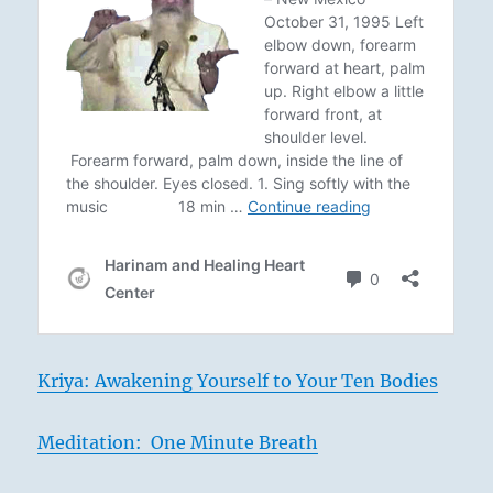
Kriya: Awakening Yourself to Your Ten Bodies
Meditation: One Minute Breath