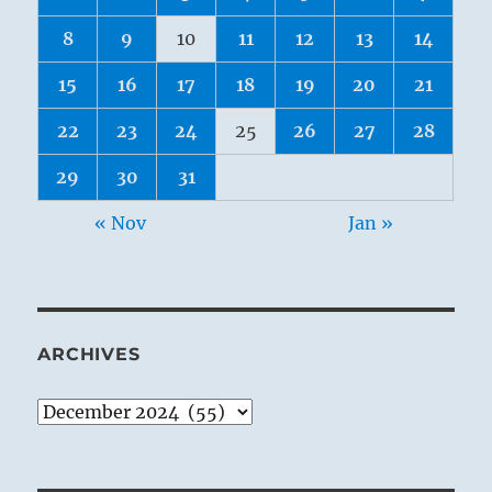
8
9
10
11
12
13
14
15
16
17
18
19
20
21
22
23
24
25
26
27
28
29
30
31
« Nov
Jan »
ARCHIVES
Archives