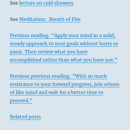
See
lecture on cold showers
See
Meditation: Breath of Fire
Previous reading: “Apply your mind in a solid,
steady approach to your goals without hurry or
panic. Then review what you have
accomplished rather than what you have not.”
Previous previous reading: “With so much
resistance to your forward progress, join others
of like mind and wait for a better time to
proceed.”
Related posts