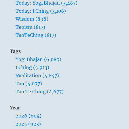
Today: Yogi Bhajan (3,487)
respect
Today: I Ching (3,108)
those
who
Wisdom (898)
have
Taoism (817)
slandered
TaoTeChing (817)
you,
and
communicate
Tags
with
Yogi Bhajan (6,085)
those
who
31 – Thirty-One. Hsien / Attraction
I Ching (5,913)
have
Meditation (4,847)
been
The joyous Lake is cradled by the tranquil
Tao (4,677)
all
Mountain:
your
Tao Te Ching (4,677)
life
The Superior Person takes great satisfaction in
angry
encouraging others along their journey.
Year
with
He draws them to him with his welcoming
you.”
2026 (604)
–
nature and genuine interest.
2025 (923)
Yogi