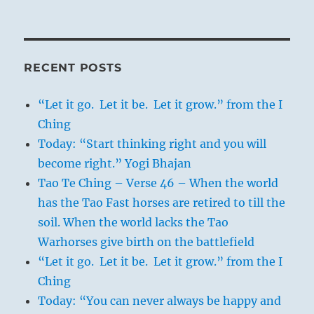
RECENT POSTS
“Let it go. Let it be. Let it grow.” from the I
Ching
Today: “Start thinking right and you will
become right.” Yogi Bhajan
Tao Te Ching – Verse 46 – When the world
has the Tao Fast horses are retired to till the
soil. When the world lacks the Tao
Warhorses give birth on the battlefield
“Let it go. Let it be. Let it grow.” from the I
Ching
Today: “You can never always be happy and