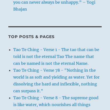
you can never always be unhappy.” – Yogi
Bhajan
TOP POSTS & PAGES
Tao Te Ching - Verse 1 - The tao that can be
told is not the eternal Tao The name that
can be named is not the eternal Name.
Tao Te Ching - Verse 78 - "Nothing in the
world is as soft and yielding as water. Yet for
dissolving the hard and inflexible, nothing
can surpass it."
Tao Te Ching - Verse 8 - The supreme good
is like water, which nourishes all things