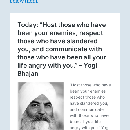
below them.