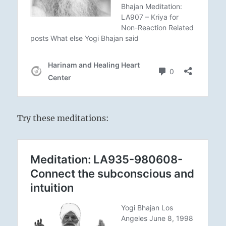
Try these meditations: