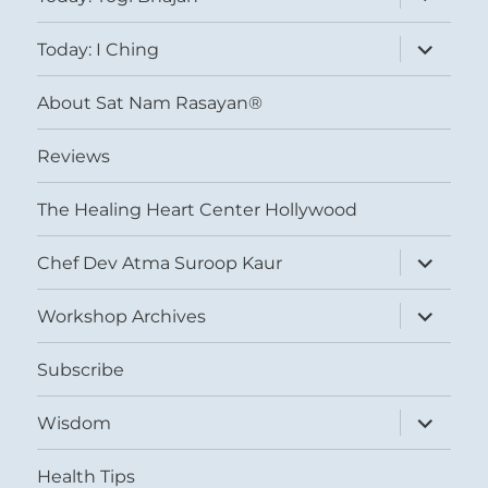
child
menu
expand
Today: I Ching
child
menu
About Sat Nam Rasayan®
Reviews
The Healing Heart Center Hollywood
expand
Chef Dev Atma Suroop Kaur
child
menu
expand
Workshop Archives
child
menu
Subscribe
expand
Wisdom
child
menu
Health Tips