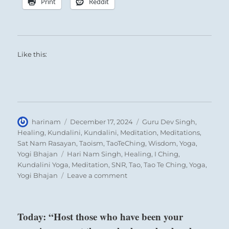
Print
Reddit
SITUATION ANALYSIS:
The time for action has come.
You now have the focus and the stamina
Like this:
necessary for accomplishing great tasks.
The path before you is being cleared and
reward lies ahead.
Author
Posted
Categories
harinam
December 17, 2024
Guru Dev Singh
,
Nine in the second place means:
on
Healing
,
Kundalini
,
Kundalini
,
Meditation
,
Meditations
,
Sat Nam Rasayan
,
Taoism
,
TaoTeChing
,
Wisdom
,
Yoga
,
Tags
Yogi Bhajan
Hari Nam Singh
,
Healing
,
I Ching
,
The dragon climbs to the surface.
Kundalini Yoga
,
Meditation
,
SNR
,
Tao
,
Tao Te Ching
,
Yoga
,
Seek advice from an authority you respect.
on
Yogi Bhajan
Leave a comment
“A
great
Dragon appearing in the field.
one
Today: “Host those who have been your
It furthers one to see the great man.
is
emerging