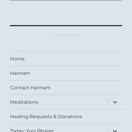
Home
Harinam
Contact Harinam
expand
Meditations
child
menu
Healing Requests & Donations
expand
Today: Yogi Bhajan