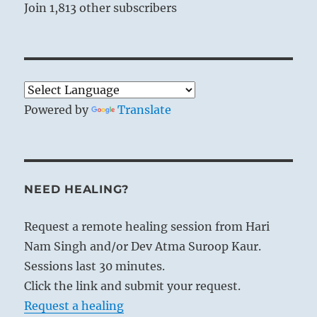
situation in question.
Join 1,813 other subscribers
You are refined or debased by the objects of
your desire.
What gravitational pull are you now under?
Around what sphere of influence do you circle?
Can you use your own ability to attract?
Powered by
Translate
NEED HEALING?
Request a remote healing session from Hari
Nam Singh and/or Dev Atma Suroop Kaur.
Sessions last 30 minutes.
Click the link and submit your request.
Request a healing