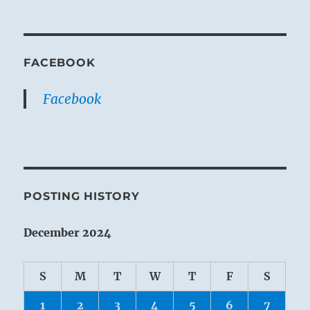
FACEBOOK
Facebook
POSTING HISTORY
December 2024
S
M
T
W
T
F
S
1
2
3
4
5
6
7