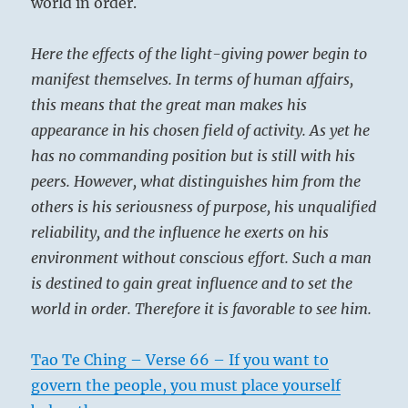
world in order.
Here the effects of the light-giving power begin to
manifest themselves. In terms of human affairs,
this means that the great man makes his
appearance in his chosen field of activity. As yet he
has no commanding position but is still with his
peers. However, what distinguishes him from the
others is his seriousness of purpose, his unqualified
reliability, and the influence he exerts on his
environment without conscious effort. Such a man
is destined to gain great influence and to set the
world in order. Therefore it is favorable to see him.
Tao Te Ching – Verse 66 – If you want to
govern the people, you must place yourself