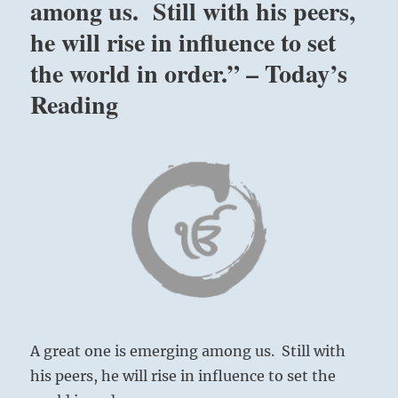
among us. Still with his peers,
he will rise in influence to set
the world in order.” – Today’s
Reading
A great one is emerging among us. Still with
his peers, he will rise in influence to set the