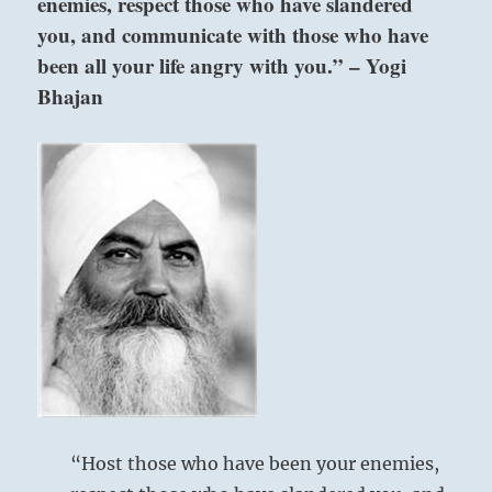
enemies, respect those who have slandered
among
you, and communicate with those who have
us.
been all your life angry with you.” – Yogi
Still
Bhajan
with
his
peers,
he
will
rise
in
influence
to
set
the
world
in
order.”
La Palma Lizard (Gallotia galloti palmae), La
–
Today’s
Palma – Canary Islands, May 2013
Reading
“Host those who have been your enemies,
photo Lex van den Bos