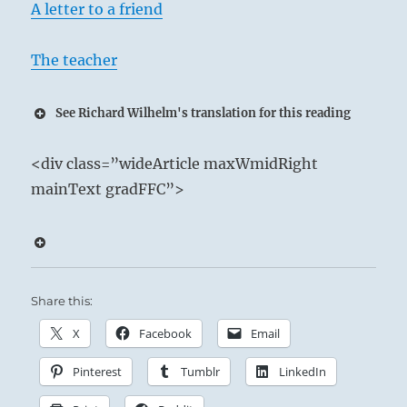
A letter to a friend
The teacher
See Richard Wilhelm's translation for this reading
1 – One Ch’ien / Creative Activity
<div class=”wideArticle maxWmidRight
Heaven above and Heaven below:
mainText gradFFC”>
Heaven in constant motion.
With the strength of the dragon, the Superior
Person steels himself for ceaseless activity.
Share this:
Productive Activity.
X
Facebook
Email
Potent Influence.
Sublime Success if you keep to your course.
Pinterest
Tumblr
LinkedIn