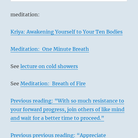
meditation:
Kriya: Awakening Yourself to Your Ten Bodies
Meditation: One Minute Breath
See
lecture on cold showers
See
Meditation: Breath of Fire
Previous reading: “With so much resistance to
your forward progress, join others of like mind
and wait for a better time to proceed.”
Previous previous reading: “Appreciate