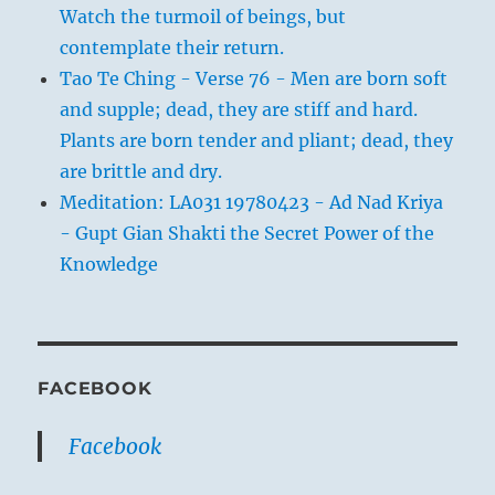
Watch the turmoil of beings, but
contemplate their return.
Tao Te Ching - Verse 76 - Men are born soft
and supple; dead, they are stiff and hard.
Plants are born tender and pliant; dead, they
are brittle and dry.
Meditation: LA031 19780423 - Ad Nad Kriya
- Gupt Gian Shakti the Secret Power of the
Knowledge
FACEBOOK
Facebook