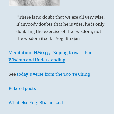
what
you
have
accomplished
“There is no doubt that we are all very wise.
rather
If anybody doubts that he is wise, he is only
than
doubting the exercise of that wisdom, not
what
you
the wisdom itself.” Yogi Bhajan
have
Golden hamster
not.”
Meditation: NM0337-Bujung Kriya – For
–
Today’s
Wisdom and Understanding
In times of progress it is easy for strong men in
Reading
the wrong places to amass great possessions.
See
today’s verse from the Tao Te Ching
But such conduct shuns the light. And since
times of progress are also always times in
Related posts
which dubious procedures are inevitably
brought to light, perseverance in such action
What else Yogi Bhajan said
always leads to danger.