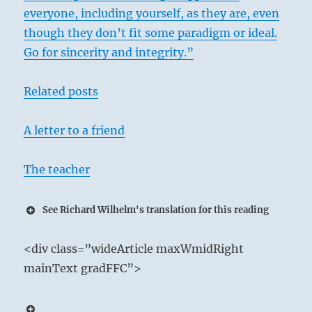
everyone, including yourself, as they are, even
though they don’t fit some paradigm or ideal.
Go for sincerity and integrity.”
Related posts
A letter to a friend
The teacher
See Richard Wilhelm's translation for this reading
35 – Thirty-Five. Chin / Aspiration
<div class=”wideArticle maxWmidRight
The Sun shines down upon the Earth:
mainText gradFFC”>
Constantly honing and refining his brilliance,
the Superior Person is a Godsend to his people.