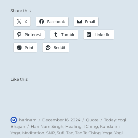
Share this:
15 – Fifteen. Ch’ien / Modesty
X
Facebook
Email
The Mountain does not overshadow the Plain
Pinterest
Tumblr
LinkedIn
surrounding it:
Print
Reddit
Such modest consideration in a Superior
Person creates a channel through which excess
flows to the needy.
Like this:
Success if you carry things through.
SITUATION ANALYSIS:
The Cosmos is moving toward equilibrium.
Author
Posted
Format
Categories
harinam
December 16, 2024
Quote
Today: Yogi
Extremes are being tempered, excess is
on
Tags
Bhajan
Hari Nam Singh
,
Healing
,
I Ching
,
Kundalini
Yoga
,
Meditation
,
SNR
,
Sufi
,
Tao
,
Tao Te Ching
,
Yoga
,
Yogi
beginning to shift toward the empty.