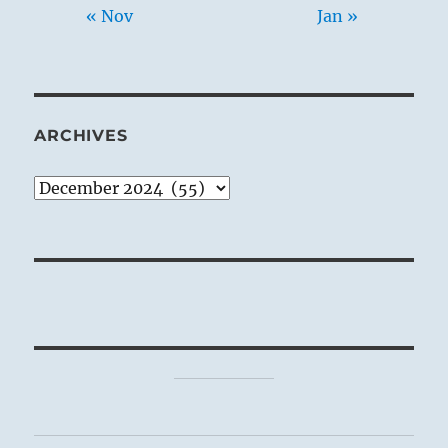
« Nov
Jan »
ARCHIVES
Archives