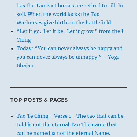
has the Tao Fast horses are retired to till the
soil. When the world lacks the Tao
Warhorses give birth on the battlefield
“Let it go. Let it be. Let it grow.” from the I
Ching
Today: “You can never always be happy and
you can never always be unhappy.” – Yogi
Bhajan
TOP POSTS & PAGES
Tao Te Ching - Verse 1 - The tao that can be
told is not the eternal Tao The name that
can be named is not the eternal Name.