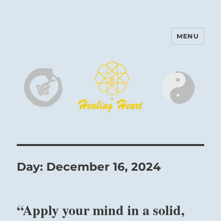
MENU
Harinam and Healing Heart
Center
Day:
December 16, 2024
“Apply your mind in a solid,