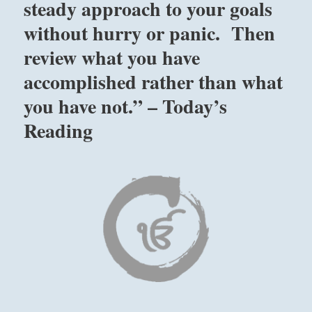
steady approach to your goals
without hurry or panic. Then
review what you have
accomplished rather than what
you have not.” – Today’s
Reading