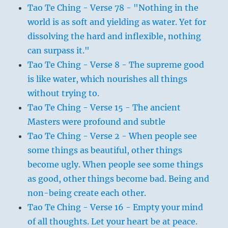
Tao Te Ching - Verse 78 - "Nothing in the
world is as soft and yielding as water. Yet for
dissolving the hard and inflexible, nothing
can surpass it."
Tao Te Ching - Verse 8 - The supreme good
is like water, which nourishes all things
without trying to.
Tao Te Ching - Verse 15 - The ancient
Masters were profound and subtle
Tao Te Ching - Verse 2 - When people see
some things as beautiful, other things
become ugly. When people see some things
as good, other things become bad. Being and
non-being create each other.
Tao Te Ching - Verse 16 - Empty your mind
of all thoughts. Let your heart be at peace.