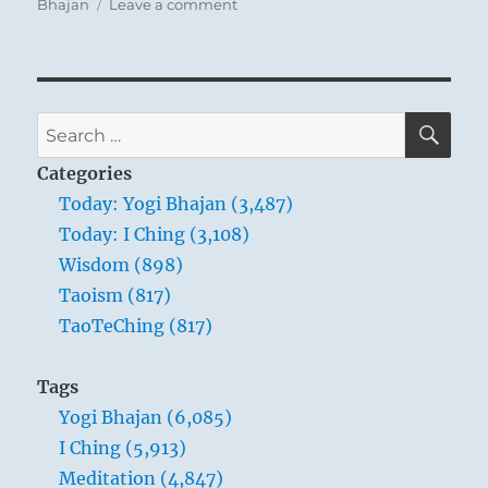
on
Bhajan
Leave a comment
You can use these moderating influences to
Today:
strike a balance in the world around you.
“There
is
Remember, though, that this Leveling will not
no
come about through an arrogant confiscation
doubt
SE
Search
of excess, but through subtler persuasions.
that
for:
we
Modesty and moderation are the keys.
Categories
are
Today: Yogi Bhajan (3,487)
all
Today: I Ching (3,108)
very
wise.”
Wisdom (898)
–
Taoism (817)
Yogi
TaoTeChing (817)
Bhajan
Tags
Yogi Bhajan (6,085)
I Ching (5,913)
Meditation (4,847)