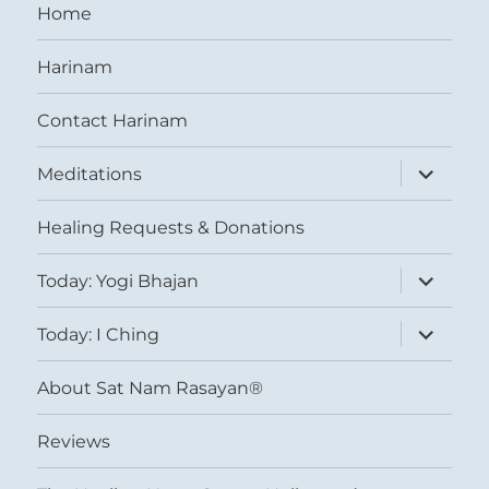
Home
Harinam
Contact Harinam
expand
Meditations
child
menu
Healing Requests & Donations
expand
Today: Yogi Bhajan
child
menu
expand
Today: I Ching
child
menu
About Sat Nam Rasayan®
Reviews