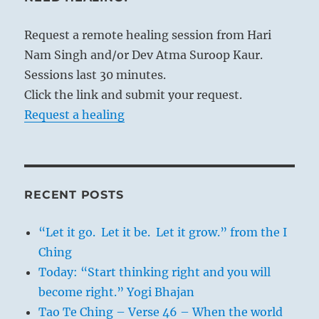
Request a remote healing session from Hari
Nam Singh and/or Dev Atma Suroop Kaur.
Sessions last 30 minutes.
Click the link and submit your request.
Request a healing
RECENT POSTS
“Let it go. Let it be. Let it grow.” from the I
Ching
Today: “Start thinking right and you will
become right.” Yogi Bhajan
Tao Te Ching – Verse 46 – When the world