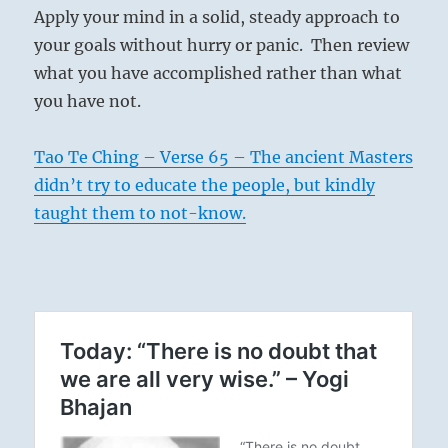
Apply your mind in a solid, steady approach to
your goals without hurry or panic. Then review
what you have accomplished rather than what
you have not.
Tao Te Ching – Verse 65 – The ancient Masters
didn’t try to educate the people, but kindly
taught them to not-know.