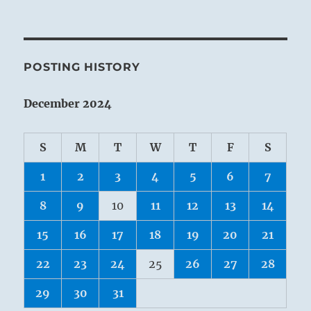
POSTING HISTORY
December 2024
S
M
T
W
T
F
S
1
2
3
4
5
6
7
8
9
10
11
12
13
14
15
16
17
18
19
20
21
22
23
24
25
26
27
28
29
30
31