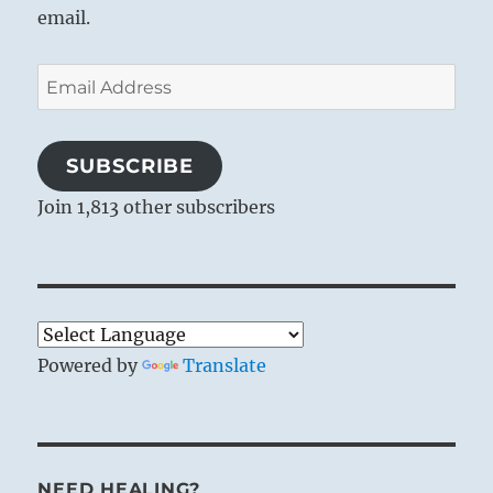
email.
Email
Address
SUBSCRIBE
Join 1,813 other subscribers
Powered by
Translate
NEED HEALING?