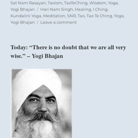
Sat Nam Rasayan
,
Taoism
,
TaoTeChing
,
Wisdom
,
Yoga
,
give, but you must realize that they need to feel
Tags
Yogi Bhajan
Hari Nam Singh
,
Healing
,
I Ching
,
that they have repaid you.
Kundalini Yoga
,
Meditation
,
SNR
,
Tao
,
Tao Te Ching
,
Yoga
,
on
Yogi Bhajan
Leave a comment
“Apply
your
Nine in the fourth place means:
mind
Today: “There is no doubt that we are all very
in
wise.” – Yogi Bhajan
a
Scurrying like a mouse.
solid,
Such blind panic increases the danger.
steady
approach
to
Progress like a hamster.
your
Perseverance brings danger.
goals
without
hurry
or
panic.
Then
review