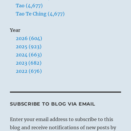
Tao (4,677)
Tao Te Ching (4,677)
Year
2026 (604)
2025 (923)
2024 (663)
2023 (682)
2022 (676)
SUBSCRIBE TO BLOG VIA EMAIL
Enter your email address to subscribe to this
blog and receive notifications of new posts by