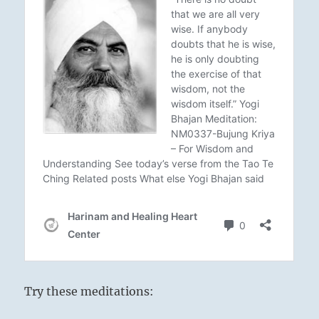
Try these meditations: