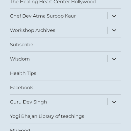
The Healing Heart Center Hollywood
expand
Chef Dev Atma Suroop Kaur
child
menu
expand
Workshop Archives
child
menu
Subscribe
expand
Wisdom
child
menu
Health Tips
Facebook
expand
Guru Dev Singh
child
menu
Yogi Bhajan Library of teachings
My Feed