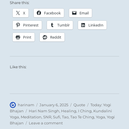
Share this:
X
Facebook
Email
Pinterest
Tumblr
LinkedIn
Print
Reddit
Like this:
Author
Posted
Format
Categories
harinam
January 6, 2025
Quote
Today: Yogi
on
Tags
Bhajan
Hari Nam Singh
,
Healing
,
I Ching
,
Kundalini
Yoga
,
Meditation
,
SNR
,
Sufi
,
Tao
,
Tao Te Ching
,
Yoga
,
Yogi
on
Bhajan
Leave a comment
Today: