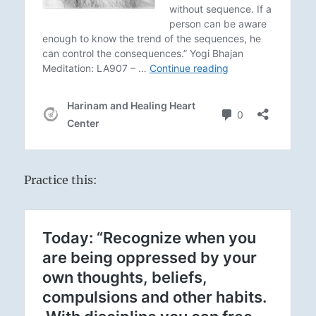
Practice this: