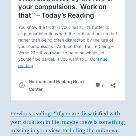
Previous reading: “If you are dissatisfied with
your situation in life, maybe there is something
missing in your view. Including the unknown