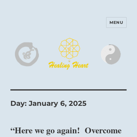
MENU
Harinam and Healing Heart
Center
Day:
January 6, 2025
“Here we go again! Overcome