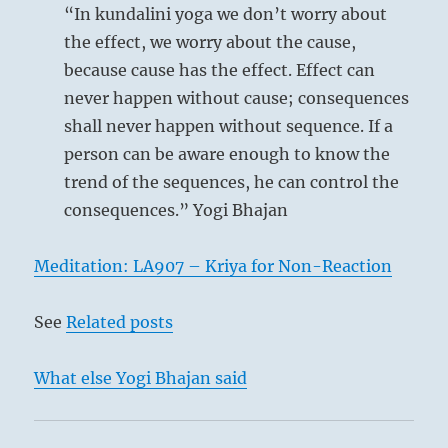
Reading
“In kundalini yoga we don’t worry about
the effect, we worry about the cause,
because cause has the effect. Effect can
never happen without cause; consequences
shall never happen without sequence. If a
person can be aware enough to know the
trend of the sequences, he can control the
consequences.” Yogi Bhajan
Meditation: LA907 – Kriya for Non-Reaction
See
Related posts
What else Yogi Bhajan said