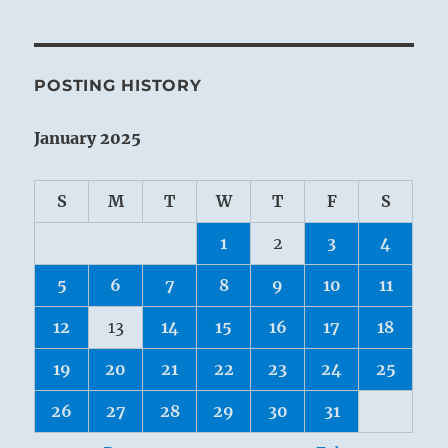
POSTING HISTORY
January 2025
S
M
T
W
T
F
S
1
2
3
4
5
6
7
8
9
10
11
12
13
14
15
16
17
18
19
20
21
22
23
24
25
26
27
28
29
30
31