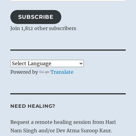
Address
SUBSCRIBE
Join 1,812 other subscribers
Powered by
Translate
NEED HEALING?
Request a remote healing session from Hari
Nam Singh and/or Dev Atma Suroop Kaur.