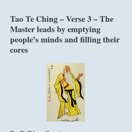
“In
kundalini
Tao Te Ching – Verse 3 – The
yoga
we
Master leads by emptying
don’t
people’s minds and filling their
worry
about
cores
the
effect,
we
worry
about
the
cause,
because
cause
has
the
effect.”
–
Yogi