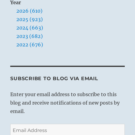
Year
2026 (610)
2025 (923)
2024 (663)
2023 (682)
2022 (676)
SUBSCRIBE TO BLOG VIA EMAIL
Enter your email address to subscribe to this
blog and receive notifications of new posts by
email.
Email