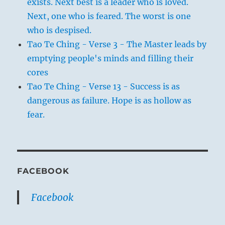
exists. Next best is a leader who is loved.
Next, one who is feared. The worst is one
who is despised.
Tao Te Ching - Verse 3 - The Master leads by
emptying people's minds and filling their
cores
Tao Te Ching - Verse 13 - Success is as
dangerous as failure. Hope is as hollow as
fear.
FACEBOOK
Facebook