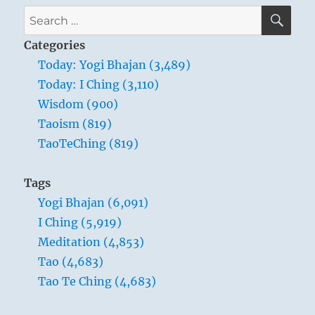
Verse
SE
Search
3
for:
–
Categories
The
Today: Yogi Bhajan (3,489)
Master
Today: I Ching (3,110)
leads
by
Wisdom (900)
emptying
Taoism (819)
people’s
TaoTeChing (819)
minds
and
filling
Tags
their
Yogi Bhajan (6,091)
cores
I Ching (5,919)
Meditation (4,853)
Tao (4,683)
Tao Te Ching (4,683)