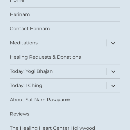
Home
Harinam
Contact Harinam
expand
Meditations
child
menu
Healing Requests & Donations
expand
Today: Yogi Bhajan
child
menu
expand
Today: I Ching
child
menu
About Sat Nam Rasayan®
Reviews
The Healing Heart Center Hollywood