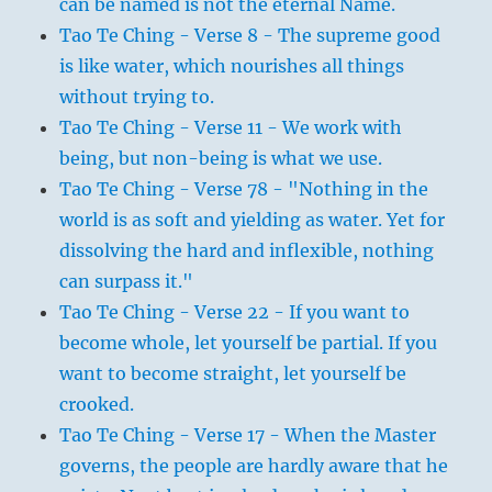
can be named is not the eternal Name.
Tao Te Ching - Verse 8 - The supreme good
is like water, which nourishes all things
without trying to.
Tao Te Ching - Verse 11 - We work with
being, but non-being is what we use.
Tao Te Ching - Verse 78 - "Nothing in the
world is as soft and yielding as water. Yet for
dissolving the hard and inflexible, nothing
can surpass it."
Tao Te Ching - Verse 22 - If you want to
become whole, let yourself be partial. If you
want to become straight, let yourself be
crooked.
Tao Te Ching - Verse 17 - When the Master
governs, the people are hardly aware that he