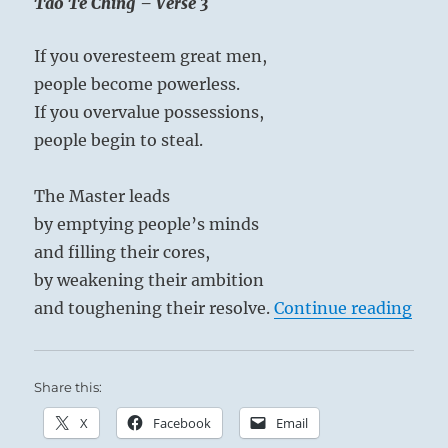
Tao Te Ching – Verse 3
Bhajan
If you overesteem great men,
people become powerless.
If you overvalue possessions,
people begin to steal.
The Master leads
by emptying people’s minds
and filling their cores,
by weakening their ambition
“Tao
and toughening their resolve.
Continue reading
Share this:
X
Facebook
Email