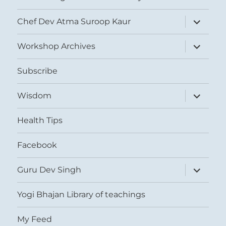
expand
Chef Dev Atma Suroop Kaur
child
menu
expand
Workshop Archives
child
menu
Subscribe
expand
Wisdom
child
menu
Health Tips
Facebook
expand
Guru Dev Singh
child
menu
Yogi Bhajan Library of teachings
My Feed