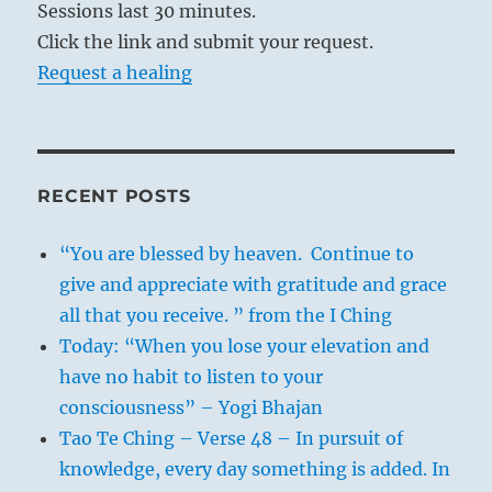
Sessions last 30 minutes.
Click the link and submit your request.
Request a healing
RECENT POSTS
“You are blessed by heaven. Continue to
give and appreciate with gratitude and grace
all that you receive. ” from the I Ching
Today: “When you lose your elevation and
have no habit to listen to your
consciousness” – Yogi Bhajan
Tao Te Ching – Verse 48 – In pursuit of
knowledge, every day something is added. In