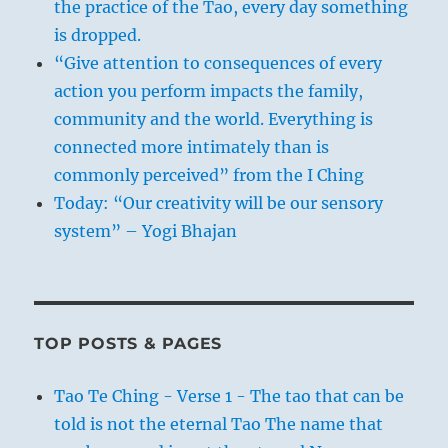
the practice of the Tao, every day something
is dropped.
“Give attention to consequences of every
action you perform impacts the family,
community and the world. Everything is
connected more intimately than is
commonly perceived” from the I Ching
Today: “Our creativity will be our sensory
system” – Yogi Bhajan
TOP POSTS & PAGES
Tao Te Ching - Verse 1 - The tao that can be
told is not the eternal Tao The name that