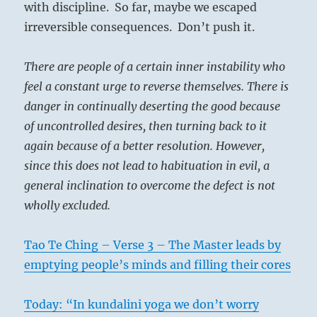
with discipline. So far, maybe we escaped
irreversible consequences. Don’t push it.
There are people of a certain inner instability who
feel a constant urge to reverse themselves. There is
danger in continually deserting the good because
of uncontrolled desires, then turning back to it
again because of a better resolution. However,
since this does not lead to habituation in evil, a
general inclination to overcome the defect is not
wholly excluded.
Tao Te Ching – Verse 3 – The Master leads by
emptying people’s minds and filling their cores
Today: “In kundalini yoga we don’t worry