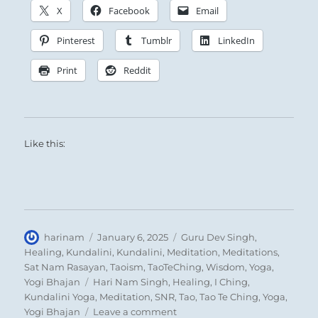
X
Facebook
Email
Pinterest
Tumblr
LinkedIn
Print
Reddit
Like this:
Author
Posted
Categories
harinam
January 6, 2025
Guru Dev Singh
,
on
Healing
,
Kundalini
,
Kundalini
,
Meditation
,
Meditations
,
Sat Nam Rasayan
,
Taoism
,
TaoTeChing
,
Wisdom
,
Yoga
,
Tags
Yogi Bhajan
Hari Nam Singh
,
Healing
,
I Ching
,
Kundalini Yoga
,
Meditation
,
SNR
,
Tao
,
Tao Te Ching
,
Yoga
,
on
Yogi Bhajan
Leave a comment