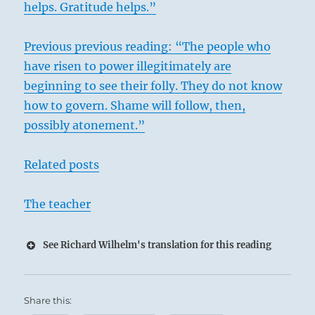
helps. Gratitude helps.”
Previous previous reading: “The people who
have risen to power illegitimately are
beginning to see their folly. They do not know
how to govern. Shame will follow, then,
possibly atonement.”
Related posts
The teacher
See Richard Wilhelm's translation for this reading
Share this: