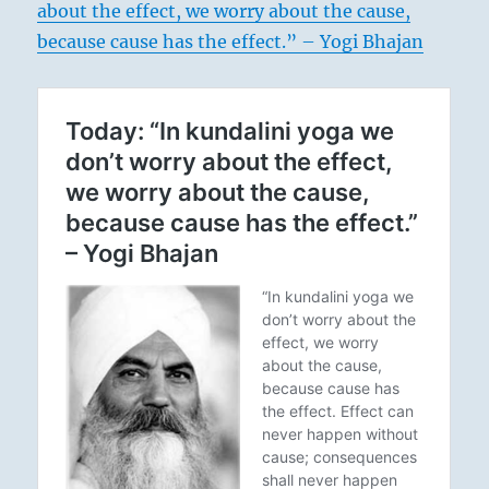
about the effect, we worry about the cause,
because cause has the effect.” – Yogi Bhajan