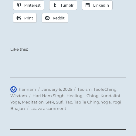
Pinterest
Tumblr
LinkedIn
Print
Reddit
Like this:
Author
Posted
Categories
harinam
January 6, 2025
Taoism
,
TaoTeChing
,
on
Tags
Wisdom
Hari Nam Singh
,
Healing
,
I Ching
,
Kundalini
Yoga
,
Meditation
,
SNR
,
Sufi
,
Tao
,
Tao Te Ching
,
Yoga
,
Yogi
on
Bhajan
Leave a comment
Tao
Te
Ching
–