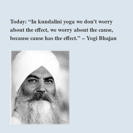
“Here
we
go
Today: “In kundalini yoga we don’t worry
again!
about the effect, we worry about the cause,
Overcome
compulsive
because cause has the effect.” – Yogi Bhajan
habits
with
discipline.
So
far,
maybe
we
escaped
irreversible
consequences.
Don’t
push
it.”
–
Today’s