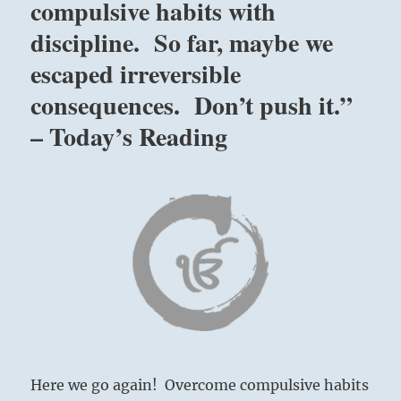
compulsive habits with
discipline. So far, maybe we
escaped irreversible
consequences. Don’t push it.”
– Today’s Reading
Here we go again! Overcome compulsive habits