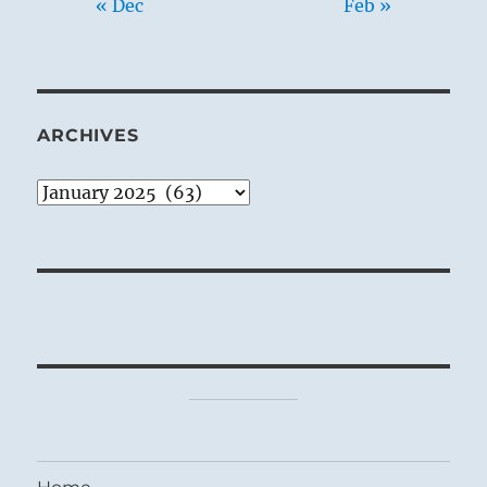
« Dec
Feb »
ARCHIVES
Archives