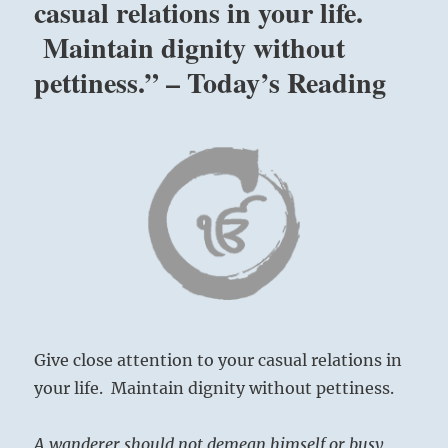
casual relations in your life.
Maintain dignity without
pettiness.” – Today’s Reading
Give close attention to your casual relations in
your life. Maintain dignity without pettiness.
A wanderer should not demean himself or busy