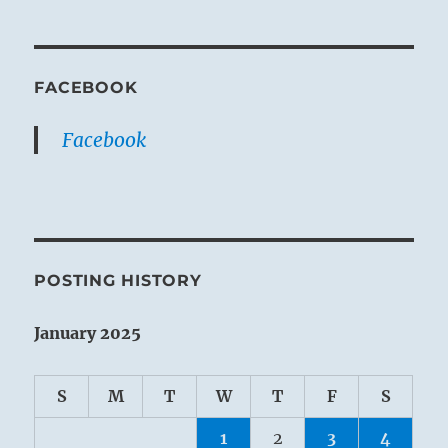
FACEBOOK
Facebook
POSTING HISTORY
January 2025
S
M
T
W
T
F
S
1
2
3
4