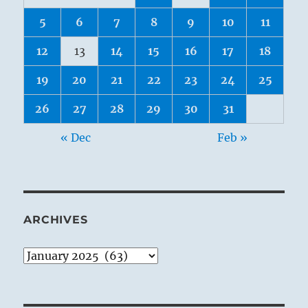
5
6
7
8
9
10
11
12
13
14
15
16
17
18
19
20
21
22
23
24
25
26
27
28
29
30
31
« Dec
Feb »
ARCHIVES
Archives