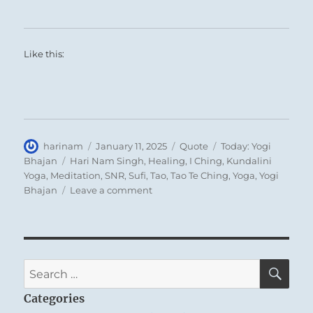
Like this:
Author
Posted
Format
Categories
harinam
January 11, 2025
Quote
Today: Yogi
on
Tags
Bhajan
Hari Nam Singh
,
Healing
,
I Ching
,
Kundalini
Yoga
,
Meditation
,
SNR
,
Sufi
,
Tao
,
Tao Te Ching
,
Yoga
,
Yogi
on
Bhajan
Leave a comment
Today:
“You
must
accept
that
SE
Search
you
for:
are
Categories
you