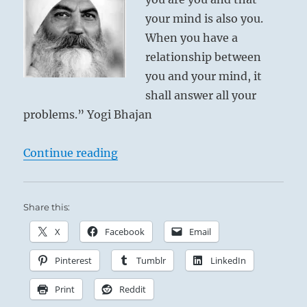
your mind is also you.
When you have a
relationship between
you and your mind, it
shall answer all your
problems.” Yogi Bhajan
“Today: “You must accept that you
Continue reading
Share this:
X
Facebook
Email
Pinterest
Tumblr
LinkedIn
Print
Reddit