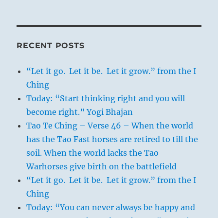
RECENT POSTS
“Let it go. Let it be. Let it grow.” from the I
Ching
Today: “Start thinking right and you will
become right.” Yogi Bhajan
Tao Te Ching – Verse 46 – When the world
has the Tao Fast horses are retired to till the
soil. When the world lacks the Tao
Warhorses give birth on the battlefield
“Let it go. Let it be. Let it grow.” from the I
Ching
Today: “You can never always be happy and