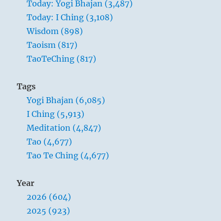
Today: Yogi Bhajan (3,487)
”
Today: I Ching (3,108)
Yogi
Bhajan
Wisdom (898)
Taoism (817)
TaoTeChing (817)
Tags
Yogi Bhajan (6,085)
I Ching (5,913)
Meditation (4,847)
Tao (4,677)
Tao Te Ching (4,677)
Year
2026 (604)
2025 (923)