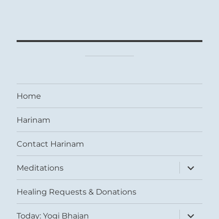
Home
Harinam
Contact Harinam
expand
Meditations
child
menu
Healing Requests & Donations
expand
Today: Yogi Bhajan