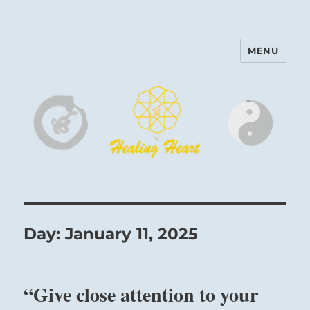
MENU
Harinam and Healing Heart
Center
Day:
January 11, 2025
“Give close attention to your