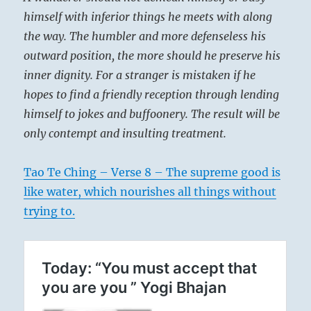
himself with inferior things he meets with along
the way. The humbler and more defenseless his
outward position, the more should he preserve his
inner dignity. For a stranger is mistaken if he
hopes to find a friendly reception through lending
himself to jokes and buffoonery. The result will be
only contempt and insulting treatment.
Tao Te Ching – Verse 8 – The supreme good is
like water, which nourishes all things without
trying to.