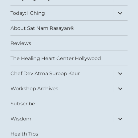
child
menu
expand
Today: I Ching
child
menu
About Sat Nam Rasayan®
Reviews
The Healing Heart Center Hollywood
expand
Chef Dev Atma Suroop Kaur
child
menu
expand
Workshop Archives
child
menu
Subscribe
expand
Wisdom
child
menu
Health Tips