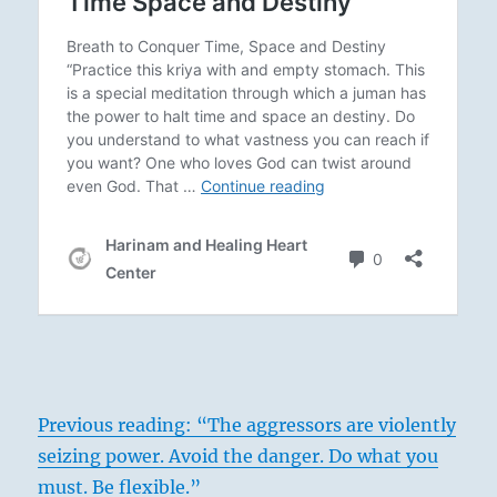
Previous reading: “The aggressors are violently
seizing power. Avoid the danger. Do what you
must. Be flexible.”