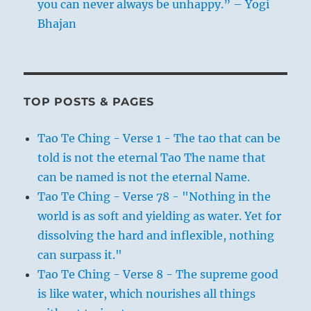
you can never always be unhappy.” – Yogi
Bhajan
TOP POSTS & PAGES
Tao Te Ching - Verse 1 - The tao that can be
told is not the eternal Tao The name that
can be named is not the eternal Name.
Tao Te Ching - Verse 78 - "Nothing in the
world is as soft and yielding as water. Yet for
dissolving the hard and inflexible, nothing
can surpass it."
Tao Te Ching - Verse 8 - The supreme good
is like water, which nourishes all things