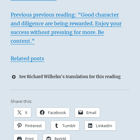
Previous previous reading: “Good character
and diligence are being rewarded. Enjoy your
success without pressing for more. Be
content.”
Related posts
See Richard Wilhelm's translation for this reading
Share this:
X
Facebook
Email
Pinterest
Tumblr
LinkedIn
Print
Reddit