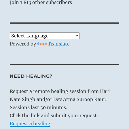
Join 1,813 other subscribers
Powered by
Translate
NEED HEALING?
Request a remote healing session from Hari
Nam Singh and/or Dev Atma Suroop Kaur.
Sessions last 30 minutes.
Click the link and submit your request.
Request a healing