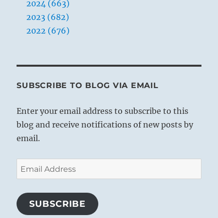
2024 (663)
2023 (682)
2022 (676)
SUBSCRIBE TO BLOG VIA EMAIL
Enter your email address to subscribe to this
blog and receive notifications of new posts by
email.
Email
Address
SUBSCRIBE