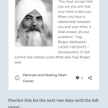
Practice this for the next two days until the full
moon: