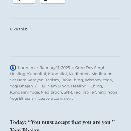
Like this:
Author
Posted
Categories
harinam
January 11, 2025
Guru Dev Singh
,
on
Healing
,
Kundalini
,
Kundalini
,
Meditation
,
Meditations
,
Sat Nam Rasayan
,
Taoism
,
TaoTeChing
,
Wisdom
,
Yoga
,
Tags
Yogi Bhajan
Hari Nam Singh
,
Healing
,
I Ching
,
Kundalini Yoga
,
Meditation
,
SNR
,
Tao
,
Tao Te Ching
,
Yoga
,
on
Yogi Bhajan
Leave a comment
“Give
close
attention
Today: “You must accept that you are you ”
to
Yogi Bhajan
your