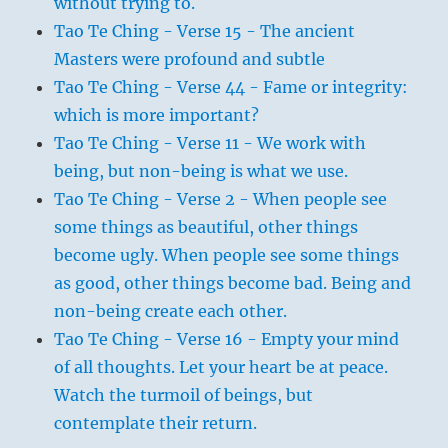
without trying to.
Tao Te Ching - Verse 15 - The ancient
Masters were profound and subtle
Tao Te Ching - Verse 44 - Fame or integrity:
which is more important?
Tao Te Ching - Verse 11 - We work with
being, but non-being is what we use.
Tao Te Ching - Verse 2 - When people see
some things as beautiful, other things
become ugly. When people see some things
as good, other things become bad. Being and
non-being create each other.
Tao Te Ching - Verse 16 - Empty your mind
of all thoughts. Let your heart be at peace.
Watch the turmoil of beings, but
contemplate their return.