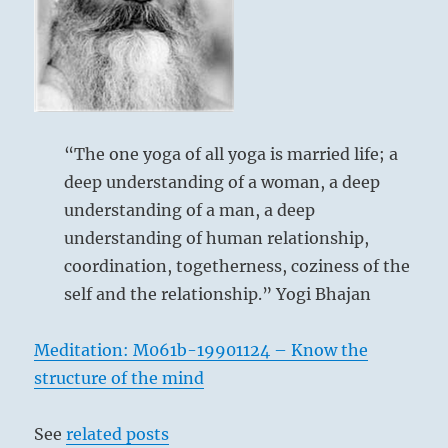
Heaven
below: Sun /
The Gentle,
“The one yoga of all yoga is married life; a
Wind
deep understanding of a woman, a deep
understanding of a man, a deep
understanding of human relationship,
coordination, togetherness, coziness of the
self and the relationship.” Yogi Bhajan
This hexagram indicates a situation in
which the principle of darkness, after
Meditation: M061b-19901124 – Know the
having been eliminated, furtively and
structure of the mind
unexpectedly obtrudes again from within
and below. Of its own accord the female
See
related posts
principle comes to meet the male. It is an