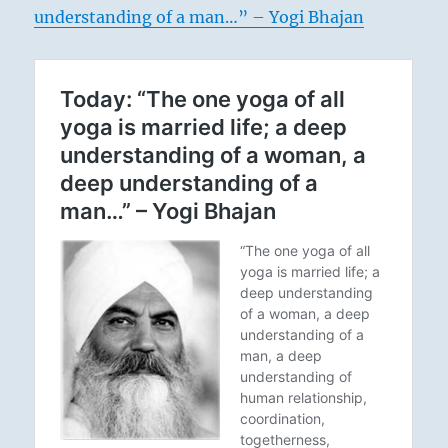
understanding of a man…” – Yogi Bhajan