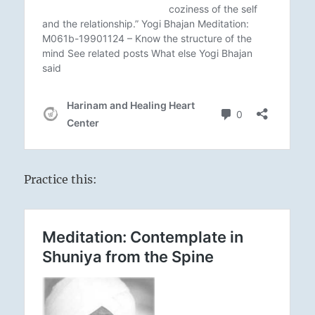
Practice this: