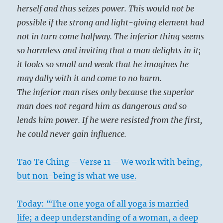
herself and thus seizes power. This would not be
possible if the strong and light-giving element had
not in turn come halfway. The inferior thing seems
so harmless and inviting that a man delights in it;
it looks so small and weak that he imagines he
may dally with it and come to no harm.
The inferior man rises only because the superior
man does not regard him as dangerous and so
lends him power. If he were resisted from the first,
he could never gain influence.
Tao Te Ching – Verse 11 – We work with being,
but non-being is what we use.
Today: “The one yoga of all yoga is married
life; a deep understanding of a woman, a deep