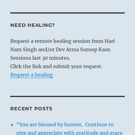
THE IMAGE
NEED HEALING?
Under heaven, wind:
The image of COMING TO MEET.
Request a remote healing session from Hari
Thus does the prince act when
Nam Singh and/or Dev Atma Suroop Kaur.
disseminating his commands
Sessions last 30 minutes.
And proclaiming them to the four
Click the link and submit your request.
quarters of heaven.
Request a healing
The situation here resembles that in
hexagram 20, Kuan, CONTEMPLATION
(VIEW)
. In the latter the wind blows over
RECENT POSTS
the earth, here it blows under heaven; in
both cases it goes everywhere. There the
“You are blessed by heaven. Continue to
wind is on the earth and symbolises the
give and appreciate with gratitude and grace