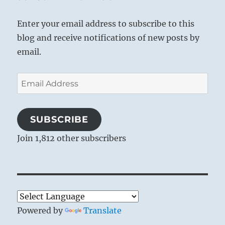
Enter your email address to subscribe to this
blog and receive notifications of new posts by
email.
Email
Address
SUBSCRIBE
Join 1,812 other subscribers
‘Contact’ – Fractal artwork by Sven Geier,
2002
Powered by
Translate