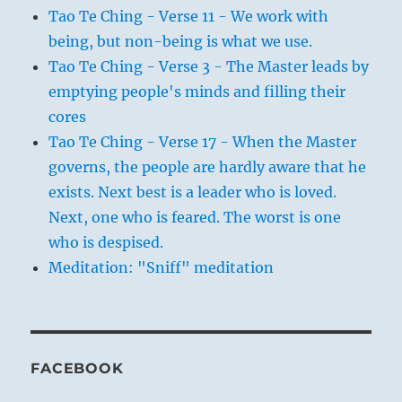
Tao Te Ching - Verse 11 - We work with
being, but non-being is what we use.
Tao Te Ching - Verse 3 - The Master leads by
emptying people's minds and filling their
cores
Tao Te Ching - Verse 17 - When the Master
governs, the people are hardly aware that he
exists. Next best is a leader who is loved.
Next, one who is feared. The worst is one
who is despised.
Meditation: "Sniff" meditation
FACEBOOK