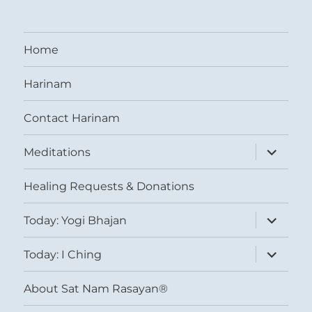
Home
Harinam
Contact Harinam
expand
Meditations
child
menu
Healing Requests & Donations
expand
Today: Yogi Bhajan
child
menu
expand
Today: I Ching
child
menu
About Sat Nam Rasayan®