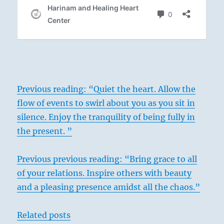
Previous reading: “Quiet the heart. Allow the
flow of events to swirl about you as you sit in
silence. Enjoy the tranquility of being fully in
the present. ”
Previous previous reading: “Bring grace to all
of your relations. Inspire others with beauty
and a pleasing presence amidst all the chaos.”
Related posts