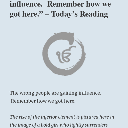
influence. Remember how we
got here.” – Today’s Reading
The wrong people are gaining influence.
Remember how we got here.
The rise of the inferior element is pictured here in
the image of a bold girl who lightly surrenders