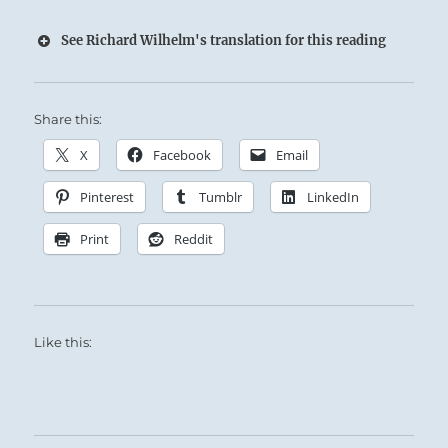
See Richard Wilhelm's translation for this reading
Share this:
X
Facebook
Email
Pinterest
Tumblr
LinkedIn
Print
Reddit
Like this: