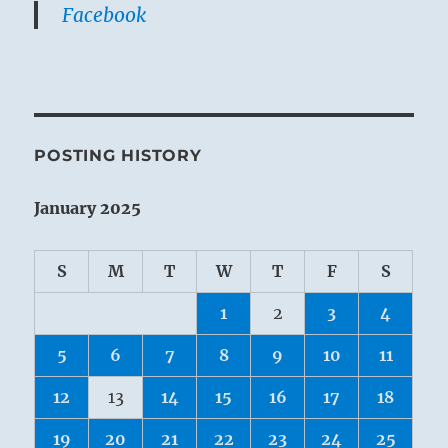
Facebook
POSTING HISTORY
January 2025
S
M
T
W
T
F
S
1
2
3
4
5
6
7
8
9
10
11
12
13
14
15
16
17
18
19
20
21
22
23
24
25