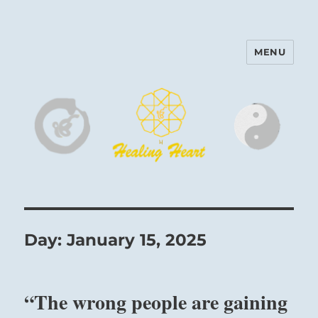
MENU
Harinam and Healing Heart
Center
Day:
January 15, 2025
“The wrong people are gaining