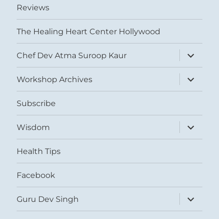
Reviews
The Healing Heart Center Hollywood
expand
Chef Dev Atma Suroop Kaur
child
menu
expand
Workshop Archives
child
menu
Subscribe
expand
Wisdom
child
menu
Health Tips
Facebook
expand
Guru Dev Singh
child
menu