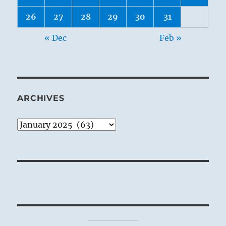
26
27
28
29
30
31
« Dec
Feb »
ARCHIVES
Archives