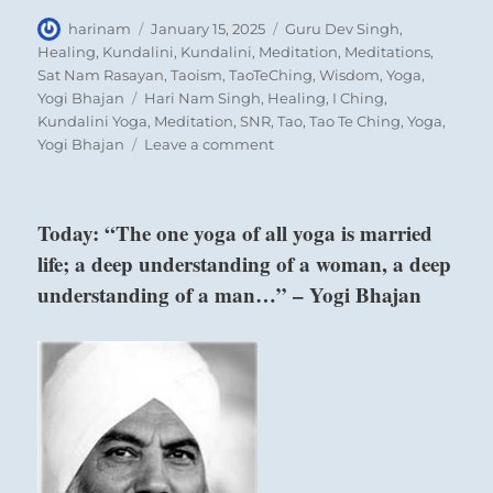
Author
Posted
Categories
harinam
January 15, 2025
Guru Dev Singh
,
on
Healing
,
Kundalini
,
Kundalini
,
Meditation
,
Meditations
,
Sat Nam Rasayan
,
Taoism
,
TaoTeChing
,
Wisdom
,
Yoga
,
Tags
Yogi Bhajan
Hari Nam Singh
,
Healing
,
I Ching
,
Kundalini Yoga
,
Meditation
,
SNR
,
Tao
,
Tao Te Ching
,
Yoga
,
on
Yogi Bhajan
Leave a comment
“The
wrong
people
Today: “The one yoga of all yoga is married
are
life; a deep understanding of a woman, a deep
gaining
influence.
understanding of a man…” – Yogi Bhajan
Remember
how
we
got
here.”
above:
–
Ch’ien / The
Today’s
Creative,
Reading