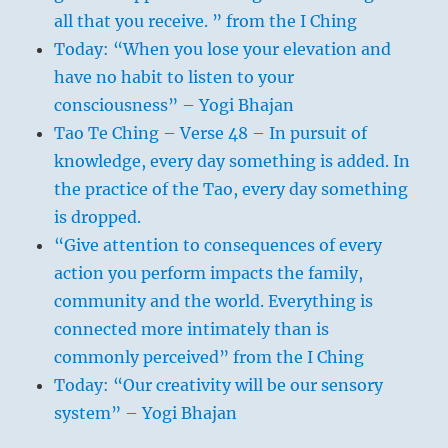
ruler taking note of the conditions in his
all that you receive. ” from the I Ching
kingdom; here the wind blows from above
Today: “When you lose your elevation and
and symbolises the influence exercised by
have no habit to listen to your
the ruler through his commands. Heaven
consciousness” – Yogi Bhajan
is far from the things of earth, but it sets
Tao Te Ching – Verse 48 – In pursuit of
them in motion by means of the wind.
knowledge, every day something is added. In
The ruler is far from his people, but he
the practice of the Tao, every day something
sets them in motion by means of his
is dropped.
commands and decrees.
“Give attention to consequences of every
action you perform impacts the family,
community and the world. Everything is
connected more intimately than is
commonly perceived” from the I Ching
Today: “Our creativity will be our sensory
system” – Yogi Bhajan