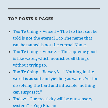
TOP POSTS & PAGES
Tao Te Ching - Verse 1 - The tao that can be
told is not the eternal Tao The name that
can be named is not the eternal Name.
Tao Te Ching - Verse 8 - The supreme good
is like water, which nourishes all things
without trying to.
Tao Te Ching - Verse 78 - "Nothing in the
world is as soft and yielding as water. Yet for
dissolving the hard and inflexible, nothing
can surpass it."
Today: “Our creativity will be our sensory
system" - Yogi Bhajan