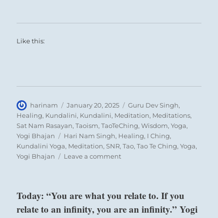
Like this:
Author
Posted
Categories
harinam
January 20, 2025
Guru Dev Singh
,
on
Healing
,
Kundalini
,
Kundalini
,
Meditation
,
Meditations
,
Sat Nam Rasayan
,
Taoism
,
TaoTeChing
,
Wisdom
,
Yoga
,
Tags
Yogi Bhajan
Hari Nam Singh
,
Healing
,
I Ching
,
Kundalini Yoga
,
Meditation
,
SNR
,
Tao
,
Tao Te Ching
,
Yoga
,
on
Yogi Bhajan
Leave a comment
“The
great
leader
Today: “You are what you relate to. If you
attracts
relate to an infinity, you are an infinity.” Yogi
people
of