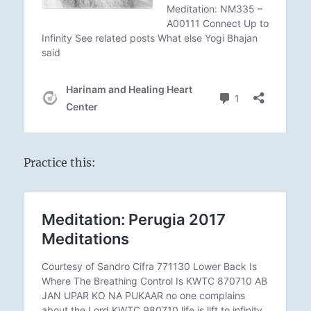
Practice this: