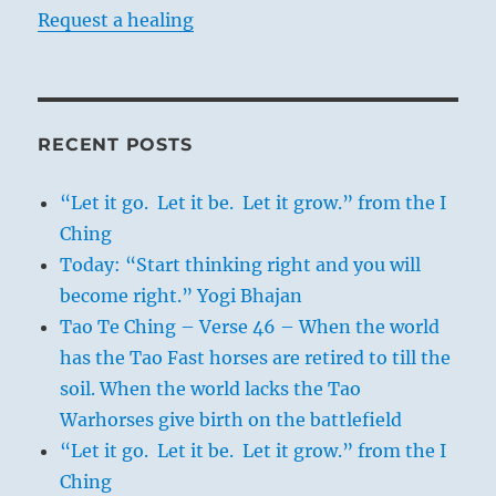
Request a healing
RECENT POSTS
“Let it go. Let it be. Let it grow.” from the I
Ching
Today: “Start thinking right and you will
become right.” Yogi Bhajan
Tao Te Ching – Verse 46 – When the world
has the Tao Fast horses are retired to till the
soil. When the world lacks the Tao
Warhorses give birth on the battlefield
“Let it go. Let it be. Let it grow.” from the I
Ching