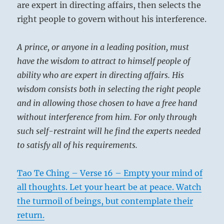
are expert in directing affairs, then selects the
right people to govern without his interference.
A prince, or anyone in a leading position, must
have the wisdom to attract to himself people of
ability who are expert in directing affairs. His
wisdom consists both in selecting the right people
and in allowing those chosen to have a free hand
without interference from him. For only through
such self-restraint will he find the experts needed
to satisfy all of his requirements.
Tao Te Ching – Verse 16 – Empty your mind of
all thoughts. Let your heart be at peace. Watch
the turmoil of beings, but contemplate their
return.