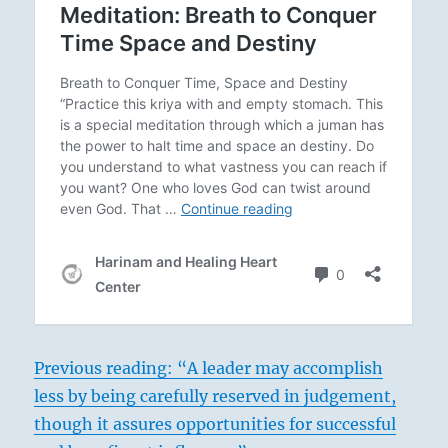
Previous reading: “A leader may accomplish
less by being carefully reserved in judgement,
though it assures opportunities for successful