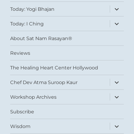
expand
Today: Yogi Bhajan
child
menu
expand
Today: I Ching
child
menu
About Sat Nam Rasayan®
Reviews
The Healing Heart Center Hollywood
expand
Chef Dev Atma Suroop Kaur
child
menu
expand
Workshop Archives
child
menu
Subscribe
expand
Wisdom
child