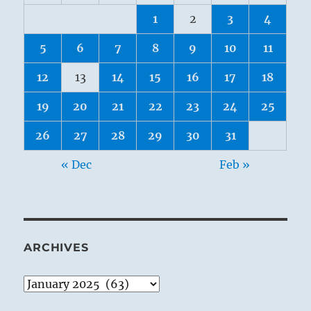
1
2
3
4
5
6
7
8
9
10
11
12
13
14
15
16
17
18
19
20
21
22
23
24
25
26
27
28
29
30
31
« Dec
Feb »
ARCHIVES
Archives