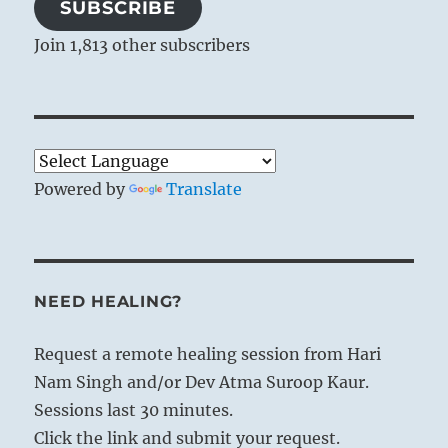
SUBSCRIBE
Join 1,813 other subscribers
Powered by
Translate
NEED HEALING?
Request a remote healing session from Hari
Nam Singh and/or Dev Atma Suroop Kaur.
Sessions last 30 minutes.
Click the link and submit your request.