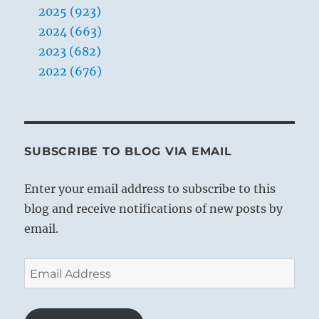
2025 (923)
2024 (663)
2023 (682)
2022 (676)
SUBSCRIBE TO BLOG VIA EMAIL
Enter your email address to subscribe to this
blog and receive notifications of new posts by
email.
Email
Address