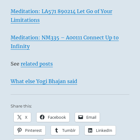
Meditation: LA571 890214 Let Go of Your
Limitations
Meditation: NM335 – A00111 Connect Up to
Infinity
See
related posts
What else Yogi Bhajan said
Share this:
X
Facebook
Email
Pinterest
Tumblr
LinkedIn