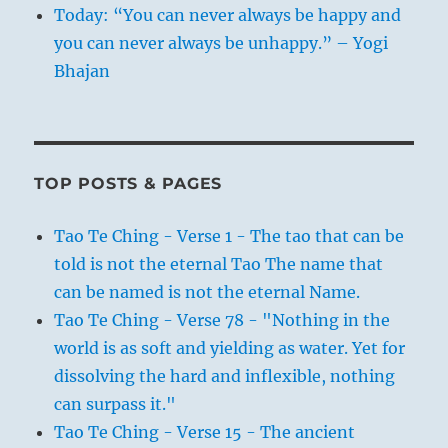
Today: “You can never always be happy and
you can never always be unhappy.” – Yogi
Bhajan
TOP POSTS & PAGES
Tao Te Ching - Verse 1 - The tao that can be
told is not the eternal Tao The name that
can be named is not the eternal Name.
Tao Te Ching - Verse 78 - "Nothing in the
world is as soft and yielding as water. Yet for
dissolving the hard and inflexible, nothing
can surpass it."
Tao Te Ching - Verse 15 - The ancient