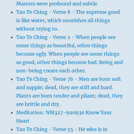
Masters were profound and subtle
Tao Te Ching - Verse 8 - The supreme good
is like water, which nourishes all things
without trying to.
Tao Te Ching - Verse 2 - When people see
some things as beautiful, other things
become ugly. When people see some things
as good, other things become bad. Being and
non-being create each other.
Tao Te Ching - Verse 76 - Men are born soft
and supple; dead, they are stiff and hard.
Plants are born tender and pliant; dead, they
are brittle and dry.
Meditation: NM327-990930 Know Your
Heart
Tao Te Ching - Verse 55 - He who is in