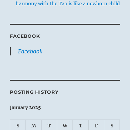
harmony with the Tao is like a newborn child
FACEBOOK
Facebook
POSTING HISTORY
January 2025
S
M
T
W
T
F
S