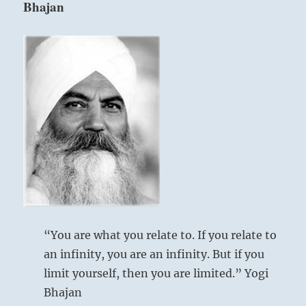
Bhajan
ability
who
are
expert
in
directing
Six in the fifth place means:
affairs,
then
selects
Your wise approach is worthy of a prince.
the
Great fortune will result.
right
people
to
Wise approach.
govern
This is right for a great prince.
without
his
Good fortune.
“You are what you relate to. If you relate to
interference.”
an infinity, you are an infinity. But if you
–
Today’s
limit yourself, then you are limited.” Yogi
Reading
Bhajan