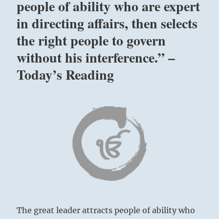
people of ability who are expert
in directing affairs, then selects
the right people to govern
without his interference.” –
Today’s Reading
The great leader attracts people of ability who