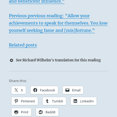
and beneficent influence.”
Previous previous reading: “Allow your
achievements to speak for themselves. You lose
yourself seeking fame and [mis]fortune.”
Related posts
See Richard Wilhelm's translation for this reading
Share this:
X
Facebook
Email
Pinterest
Tumblr
LinkedIn
Print
Reddit