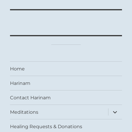
Home
Harinam
Contact Harinam
expand
Meditations
child
menu
Healing Requests & Donations