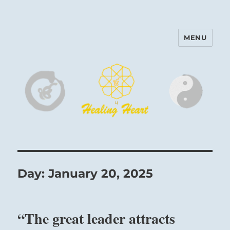
MENU
Harinam and Healing Heart
Center
Day:
January 20, 2025
“The great leader attracts