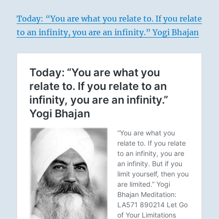
Today: “You are what you relate to. If you relate
to an infinity, you are an infinity.” Yogi Bhajan