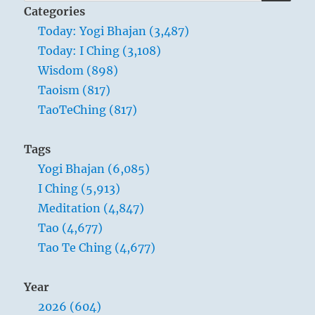
for:
to.
Categories
If
Today: Yogi Bhajan (3,487)
you
Today: I Ching (3,108)
relate
to
Wisdom (898)
an
Taoism (817)
infinity,
TaoTeChing (817)
you
are
an
Tags
infinity.”
Yogi Bhajan (6,085)
Yogi
Bhajan
I Ching (5,913)
Meditation (4,847)
Tao (4,677)
Tao Te Ching (4,677)
Year
2026 (604)