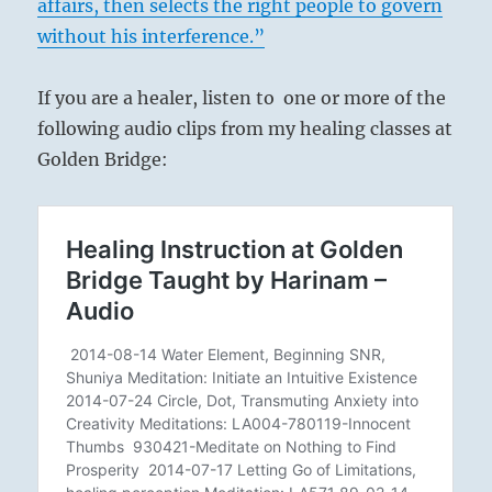
affairs, then selects the right people to govern
without his interference.”
If you are a healer, listen to one or more of the
following audio clips from my healing classes at
Golden Bridge: