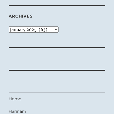
ARCHIVES
Archives
Home
Harinam