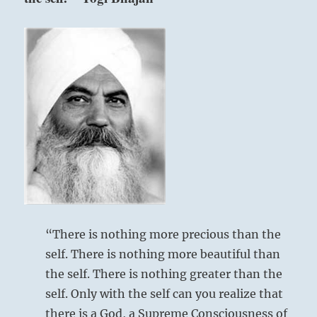
good
fortune.
No
Nine in the fifth place means:
need
to
question
Determination has settled into a steady
your
course toward good fortune.
practice.
Just
That was no way to start, but it will lead to a
contemplate
glorious ending.
each
Consider any crossroad three days before
choice
adequately
pressing on.
before
Check your bearings for three days following,
acting
to ensure you haven’t strayed from your
and
“There is nothing more precious than the
assess
course.
self. There is nothing more beautiful than
every
the self. There is nothing greater than the
choice
Perseverance brings good fortune.
in
self. Only with the self can you realize that
retrospect.
Remorse vanishes.
there is a God, a Supreme Consciousness of