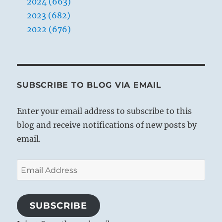
2024 (663)
2023 (682)
2022 (676)
SUBSCRIBE TO BLOG VIA EMAIL
Enter your email address to subscribe to this
blog and receive notifications of new posts by
email.
Email
Address
SUBSCRIBE