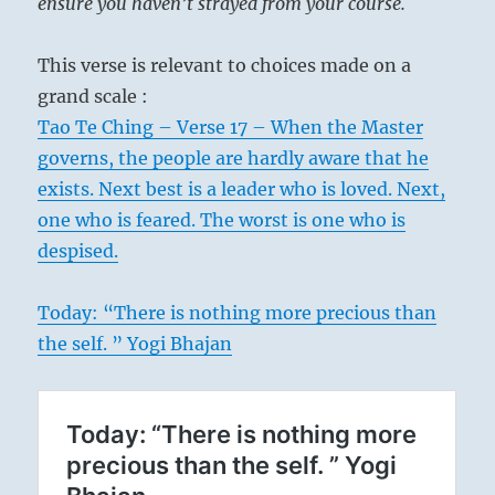
ensure you haven’t strayed from your course.
This verse is relevant to choices made on a
grand scale :
Tao Te Ching – Verse 17 – When the Master
governs, the people are hardly aware that he
exists. Next best is a leader who is loved. Next,
one who is feared. The worst is one who is
despised.
Today: “There is nothing more precious than
the self. ” Yogi Bhajan