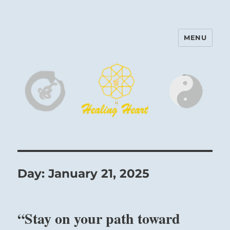
MENU
Harinam and Healing Heart
Center
Day:
January 21, 2025
“Stay on your path toward