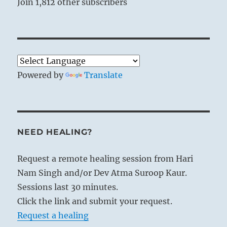
Join 1,812 other subscribers
Powered by
Translate
NEED HEALING?
Request a remote healing session from Hari
Nam Singh and/or Dev Atma Suroop Kaur.
Sessions last 30 minutes.
Click the link and submit your request.
Request a healing