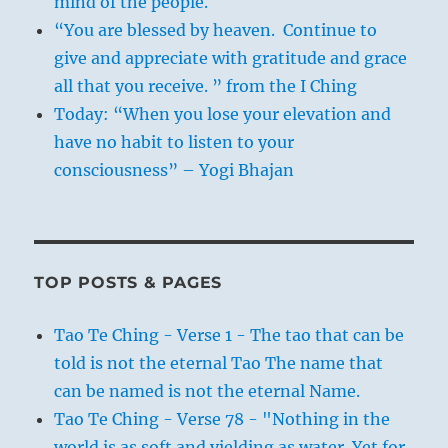
mind of the people.
“You are blessed by heaven. Continue to
give and appreciate with gratitude and grace
all that you receive. ” from the I Ching
Today: “When you lose your elevation and
have no habit to listen to your
consciousness” – Yogi Bhajan
TOP POSTS & PAGES
Tao Te Ching - Verse 1 - The tao that can be
told is not the eternal Tao The name that
can be named is not the eternal Name.
Tao Te Ching - Verse 78 - "Nothing in the
world is as soft and yielding as water. Yet for