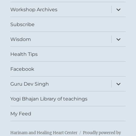
menu
expand
Workshop Archives
child
menu
Subscribe
expand
Wisdom
child
menu
Health Tips
Facebook
expand
Guru Dev Singh
child
menu
Yogi Bhajan Library of teachings
My Feed
Harinam and Healing Heart Center
Proudly powered by