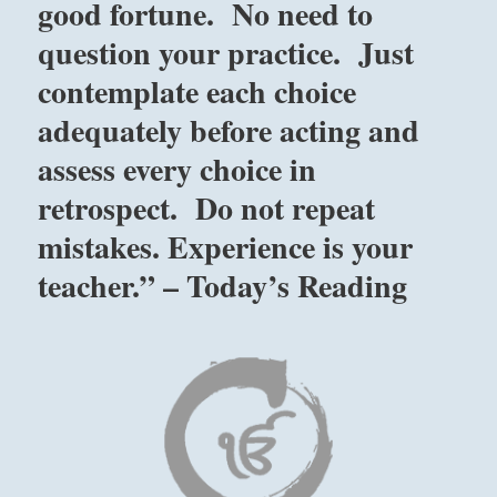
good fortune. No need to
question your practice. Just
contemplate each choice
adequately before acting and
assess every choice in
retrospect. Do not repeat
mistakes. Experience is your
teacher.” – Today’s Reading