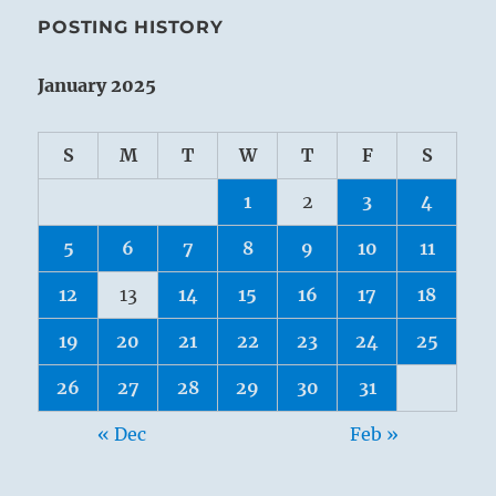
POSTING HISTORY
January 2025
S
M
T
W
T
F
S
1
2
3
4
5
6
7
8
9
10
11
12
13
14
15
16
17
18
19
20
21
22
23
24
25
26
27
28
29
30
31
« Dec
Feb »