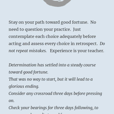
Stay on your path toward good fortune. No
need to question your practice. Just
contemplate each choice adequately before
acting and assess every choice in retrospect.
Do
not repeat mistakes.
Experience is your teacher.
Determination has settled into a steady course
toward good fortune.
That was no way to start, but it will lead to a
glorious ending.
Consider any crossroad three days before pressing
on.
Check your bearings for three days following, to