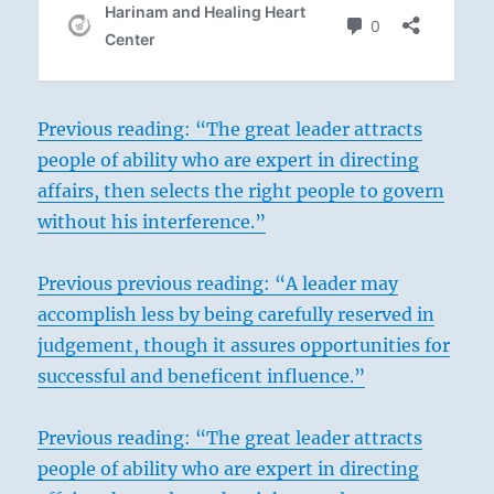
Previous reading: “The great leader attracts
people of ability who are expert in directing
affairs, then selects the right people to govern
without his interference.”
Previous previous reading: “A leader may
accomplish less by being carefully reserved in
judgement, though it assures opportunities for
successful and beneficent influence.”
Previous reading: “The great leader attracts
people of ability who are expert in directing