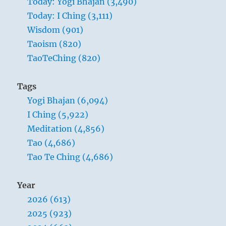
Today: Yogi Bhajan (3,490)
self.
must be pondered over again and again.
Today: I Ching (3,111)
”
After the change is made, it is necessary to
Yogi
Wisdom (901)
note carefully for some time after how the
Bhajan
Taoism (820)
improvements bear the test of actuality. Such
TaoTeChing (820)
careful work is accompanied by good fortune.
Tags
Yogi Bhajan (6,094)
I Ching (5,922)
Meditation (4,856)
Tao (4,686)
Tao Te Ching (4,686)
Year
2026 (613)
2025 (923)