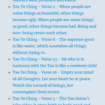
Masters were profound and subtle
Tao Te Ching - Verse 2 - When people see
some things as beautiful, other things
become ugly. When people see some things
as good, other things become bad. Being and
non-being create each other.
Tao Te Ching - Verse 8 - The supreme good
is like water, which nourishes all things
without trying to.
Tao Te Ching - Verse 55 - He who is in
harmony with the Tao is like a newborn child
Tao Te Ching - Verse 16 - Empty your mind
of all thoughts. Let your heart be at peace.
Watch the turmoil of beings, but
contemplate their return.
Tao Te Ching - Verse 5 - The Tao doesn't