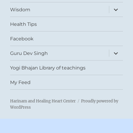
expand
Wisdom
child
menu
Health Tips
Facebook
expand
Guru Dev Singh
child
menu
Yogi Bhajan Library of teachings
My Feed
Harinam and Healing Heart Center
Proudly powered by
WordPress