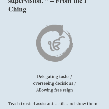
supervision. ” – From the I
Ching
Delegating tasks /
overseeing decisions /
Allowing free reign
Teach trusted assistants skills and show them