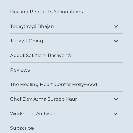
child
menu
Healing Requests & Donations
expand
Today: Yogi Bhajan
child
menu
expand
Today: I Ching
child
menu
About Sat Nam Rasayan®
Reviews
The Healing Heart Center Hollywood
expand
Chef Dev Atma Suroop Kaur
child
menu
expand
Workshop Archives
child
menu
Subscribe