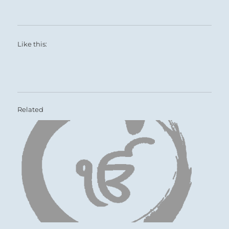
Like this:
Related