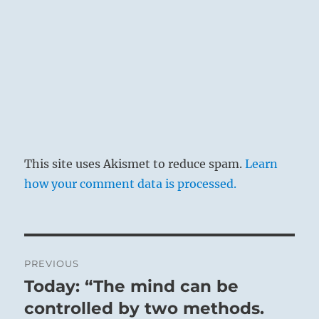
The Superior Person learns flexibility from the
mistakes he has made, and grows strong from
the obstacles he has overcome, pressing on to
show others the Way.
This site uses Akismet to reduce spam.
Learn
how your comment data is processed.
Post
PREVIOUS
navigation
Today: “The mind can be
Previous
If you can maintain your integrity and stay
post:
controlled by two methods.
true to your convictions, you will overcome.