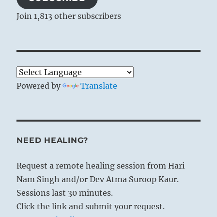
Join 1,813 other subscribers
Powered by
Translate
NEED HEALING?
Request a remote healing session from Hari
Nam Singh and/or Dev Atma Suroop Kaur.
Sessions last 30 minutes.
Click the link and submit your request.