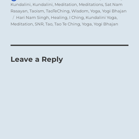
on
Kundalini
,
Kundalini
,
Meditation
,
Meditations
,
Sat Nam
Rasayan
,
Taoism
,
TaoTeChing
,
Wisdom
,
Yoga
,
Yogi Bhajan
Tags
Hari Nam Singh
,
Healing
,
I Ching
,
Kundalini Yoga
,
Meditation
,
SNR
,
Tao
,
Tao Te Ching
,
Yoga
,
Yogi Bhajan
A prince, or anyone in a leading position,
must have the wisdom to attract to himself
people of ability who are expert in directing
affairs. His wisdom consists both in selecting
Leave a Reply
the right people and in allowing those
chosen to have a free hand without
interference from him. For only through such
self-restraint will he find the experts needed
to satisfy all of his requirements.