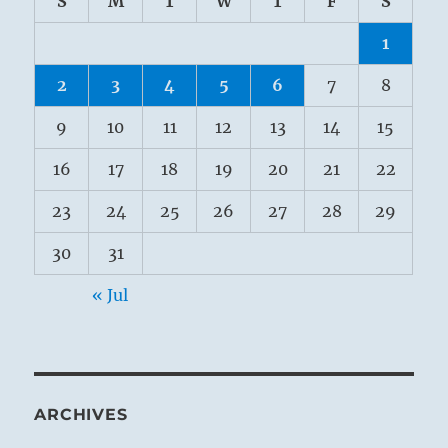
S
M
T
W
T
F
S
1
2
3
4
5
6
7
8
9
10
11
12
13
14
15
16
17
18
19
20
21
22
23
24
25
26
27
28
29
30
31
« Jul
ARCHIVES