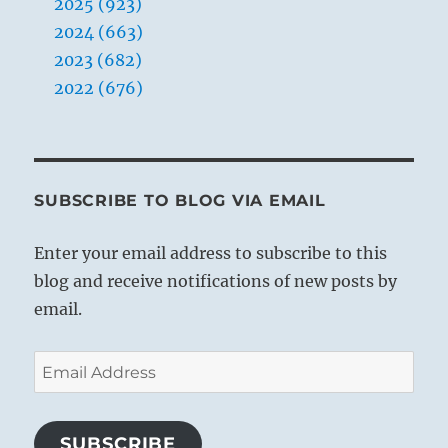
2025 (923)
2024 (663)
2023 (682)
2022 (676)
SUBSCRIBE TO BLOG VIA EMAIL
Enter your email address to subscribe to this
blog and receive notifications of new posts by
email.
Email
Address
SUBSCRIBE