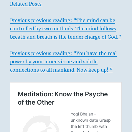
Related Posts
Previous
previous reading: “The mind can be
controlled by two methods. The mind follows
breath and breath is the tender charge of God.”
Previous previous reading: “You have the real
power by your inner virtue and subtle
connections to all mankind. Now keep up! ”