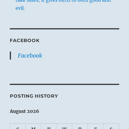
take sides; it gives birth to both good and
evil.
FACEBOOK
Facebook
POSTING HISTORY
August 2026