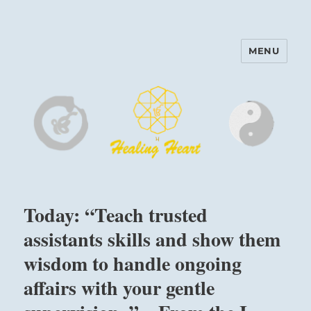
MENU
Harinam and Healing Heart
Center
Today: “Teach trusted
assistants skills and show them
wisdom to handle ongoing
affairs with your gentle