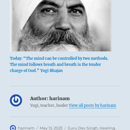
Today: “The mind can be controlled by two methods.
The mind follows breath and breath is the tender
charge of God.” Yogi Bhajan
Author:
harinam
Yogi, teacher, healer
View all posts by harinam
Author
Posted
Categories
harinam
May 13, 2025
Guru Dev Singh
,
Healing
,
Chinese prince