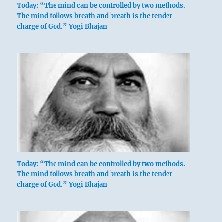
Today: “The mind can be controlled by two methods.
The mind follows breath and breath is the tender
charge of God.” Yogi Bhajan
Six in the fifth place means:
Your wise approach is worthy of a prince.
Great fortune will result.
Wise approach.
This is right for a great prince.
Good fortune.
Today: “The mind can be controlled by two methods.
The mind follows breath and breath is the tender
charge of God.” Yogi Bhajan