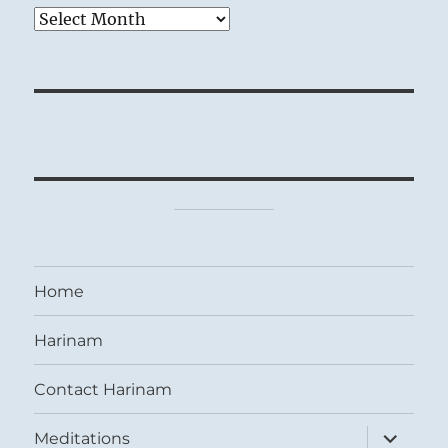
Archives
Home
Harinam
Contact Harinam
expand
Meditations