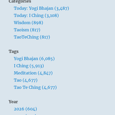
Categories
Today: Yogi Bhajan (3,487)
Today: I Ching (3,108)
Wisdom (898)
Taoism (817)
TaoTeChing (817)
Tags
Yogi Bhajan (6,085)
I Ching (5,913)
Meditation (4,847)
Tao (4,677)
Tao Te Ching (4,677)
Year
2026 (604)