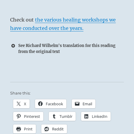
Check out
the various healing workshops we
have conducted over the years.
See Richard Wilhelm's translation for this reading
from the original text
Share this:
The Superior Person is inexhaustible in his
X
Facebook
Email
willingness to teach, and without limit in his
Pinterest
Tumblr
LinkedIn
tolerance and support of others.
Print
Reddit