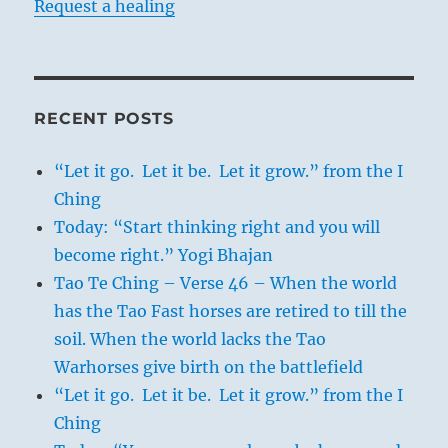
Request a healing
RECENT POSTS
“Let it go. Let it be. Let it grow.” from the I
Ching
Today: “Start thinking right and you will
become right.” Yogi Bhajan
Tao Te Ching – Verse 46 – When the world
has the Tao Fast horses are retired to till the
soil. When the world lacks the Tao
Warhorses give birth on the battlefield
“Let it go. Let it be. Let it grow.” from the I
Ching