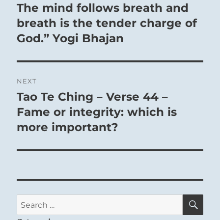
The mind follows breath and
breath is the tender charge of
God.” Yogi Bhajan
NEXT
Tao Te Ching – Verse 44 –
Next
post:
Fame or integrity: which is
more important?
SE
Search
for: