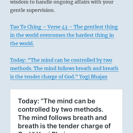
wisdom to handle ongoing affairs with your
gentle supervision.
Tao Te Ching – Verse 43 – The gentlest thing
in the world overcomes the hardest thing in
the world.
Today: “The mind can be controlled by two
methods. The mind follows breath and breath
is the tender charge of God.” Yogi Bhajan