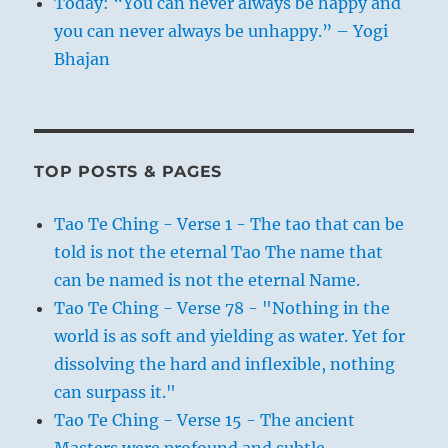
Today: “You can never always be happy and
you can never always be unhappy.” – Yogi
Bhajan
TOP POSTS & PAGES
Tao Te Ching - Verse 1 - The tao that can be
told is not the eternal Tao The name that
can be named is not the eternal Name.
Tao Te Ching - Verse 78 - "Nothing in the
world is as soft and yielding as water. Yet for
dissolving the hard and inflexible, nothing
can surpass it."
Tao Te Ching - Verse 15 - The ancient