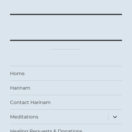
Home
Harinam
Contact Harinam
expand
Meditations
child
menu
Healing Requests & Donations