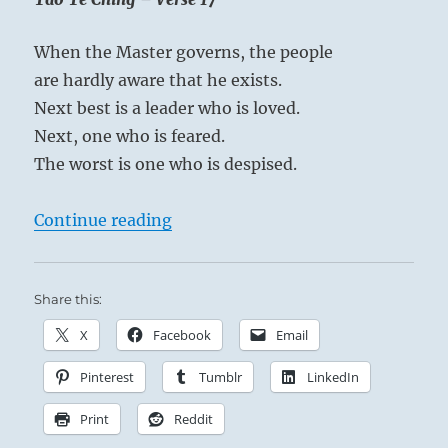
When the Master governs, the people
are hardly aware that he exists.
Next best is a leader who is loved.
Next, one who is feared.
The worst is one who is despised.
“Tao Te Ching – Verse 17 – When th
Continue reading
Share this:
X
Facebook
Email
Pinterest
Tumblr
LinkedIn
Print
Reddit