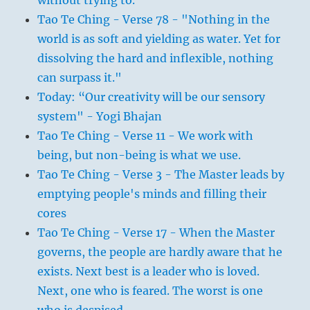
without trying to.
Tao Te Ching - Verse 78 - "Nothing in the
world is as soft and yielding as water. Yet for
dissolving the hard and inflexible, nothing
can surpass it."
Today: “Our creativity will be our sensory
system" - Yogi Bhajan
Tao Te Ching - Verse 11 - We work with
being, but non-being is what we use.
Tao Te Ching - Verse 3 - The Master leads by
emptying people's minds and filling their
cores
Tao Te Ching - Verse 17 - When the Master
governs, the people are hardly aware that he
exists. Next best is a leader who is loved.
Next, one who is feared. The worst is one