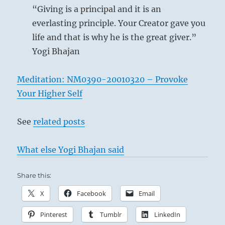
“Giving is a principal and it is an
everlasting principle. Your Creator gave you
life and that is why he is the great giver.”
Yogi Bhajan
Meditation: NM0390-20010320 – Provoke
Your Higher Self
See
related posts
What else Yogi Bhajan said
Share this:
X
Facebook
Email
Pinterest
Tumblr
LinkedIn