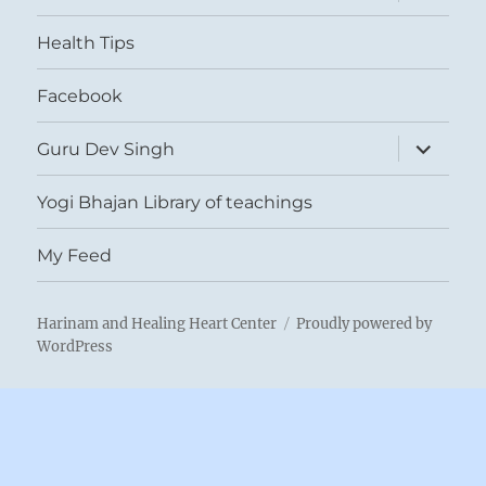
child
menu
Health Tips
Facebook
expand
Guru Dev Singh
child
menu
Yogi Bhajan Library of teachings
My Feed
Harinam and Healing Heart Center
Proudly powered by
WordPress