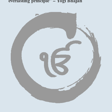
everlasting principle” – Yogi Bhajan