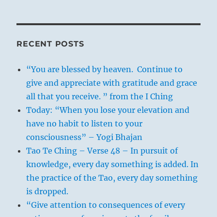
RECENT POSTS
“You are blessed by heaven. Continue to
give and appreciate with gratitude and grace
all that you receive. ” from the I Ching
Today: “When you lose your elevation and
have no habit to listen to your
consciousness” – Yogi Bhajan
Tao Te Ching – Verse 48 – In pursuit of
knowledge, every day something is added. In
the practice of the Tao, every day something
is dropped.
“Give attention to consequences of every