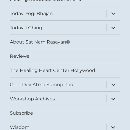
expand
Today: Yogi Bhajan
child
menu
expand
Today: I Ching
child
menu
About Sat Nam Rasayan®
Reviews
The Healing Heart Center Hollywood
expand
Chef Dev Atma Suroop Kaur
child
menu
expand
Workshop Archives
child
menu
Subscribe
expand
Wisdom