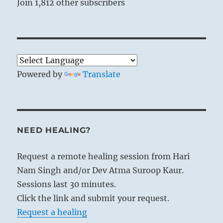
Join 1,812 other subscribers
Powered by
Translate
NEED HEALING?
Request a remote healing session from Hari
Nam Singh and/or Dev Atma Suroop Kaur.
Sessions last 30 minutes.
Click the link and submit your request.
Request a healing