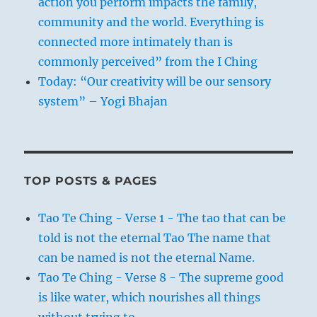
action you perform impacts the family,
community and the world. Everything is
connected more intimately than is
commonly perceived” from the I Ching
Today: “Our creativity will be our sensory
system” – Yogi Bhajan
TOP POSTS & PAGES
Tao Te Ching - Verse 1 - The tao that can be
told is not the eternal Tao The name that
can be named is not the eternal Name.
Tao Te Ching - Verse 8 - The supreme good
is like water, which nourishes all things