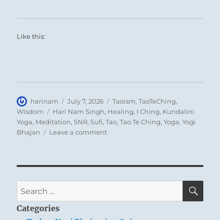
Like this:
Author
Posted
Categories
harinam
July 7, 2026
Taoism
,
TaoTeChing
,
on
Tags
Wisdom
Hari Nam Singh
,
Healing
,
I Ching
,
Kundalini
Yoga
,
Meditation
,
SNR
,
Sufi
,
Tao
,
Tao Te Ching
,
Yoga
,
Yogi
on
Bhajan
Leave a comment
Tao
Te
Ching
–
Verse
SE
Search
17
for:
–
Categories
When