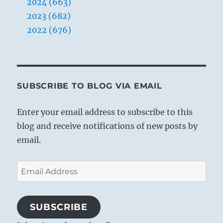
2024 (663)
who
is
2023 (682)
feared.
2022 (676)
The
worst
is
one
who
is
SUBSCRIBE TO BLOG VIA EMAIL
despised.
Enter your email address to subscribe to this
blog and receive notifications of new posts by
email.
Email
Address
SUBSCRIBE