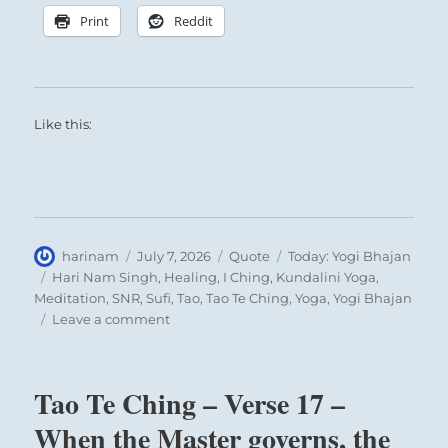
Print
Reddit
Like this:
Author
Posted
Format
Categories
harinam
July 7, 2026
Quote
Today: Yogi Bhajan
on
Tags
Hari Nam Singh
,
Healing
,
I Ching
,
Kundalini Yoga
,
Meditation
,
SNR
,
Sufi
,
Tao
,
Tao Te Ching
,
Yoga
,
Yogi Bhajan
on
Leave a comment
Today:
“Giving
is
Tao Te Ching – Verse 17 –
a
principal
When the Master governs, the
and