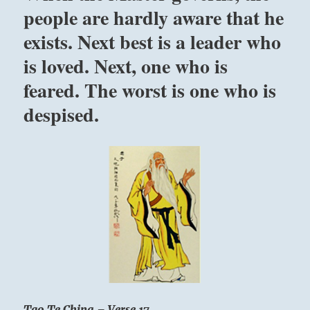
people are hardly aware that he
it
is
exists. Next best is a leader who
an
everlasting
is loved. Next, one who is
principle”
feared. The worst is one who is
–
Yogi
despised.
Bhajan
Tao Te Ching – Verse 17