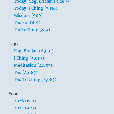
Today: Yogi Bhajan (3,489)
the
Today: I Ching (3,110)
Master
governs,
Wisdom (900)
the
Taoism (819)
people
TaoTeChing (819)
are
hardly
aware
Tags
that
Yogi Bhajan (6,091)
he
exists.
I Ching (5,919)
Next
Meditation (4,853)
best
Tao (4,683)
is
a
Tao Te Ching (4,683)
leader
who
Year
is
loved.
2026 (610)
Next,
2025 (923)
one