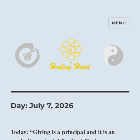
MENU
Harinam and Healing Heart
Center
Day:
July 7, 2026
Today: “Giving is a principal and it is an