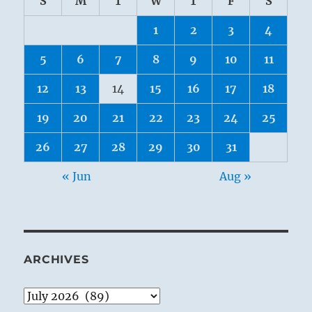
S
M
T
W
T
F
S
1
2
3
4
5
6
7
8
9
10
11
12
13
14
15
16
17
18
19
20
21
22
23
24
25
26
27
28
29
30
31
« Jun
Aug »
ARCHIVES
Archives