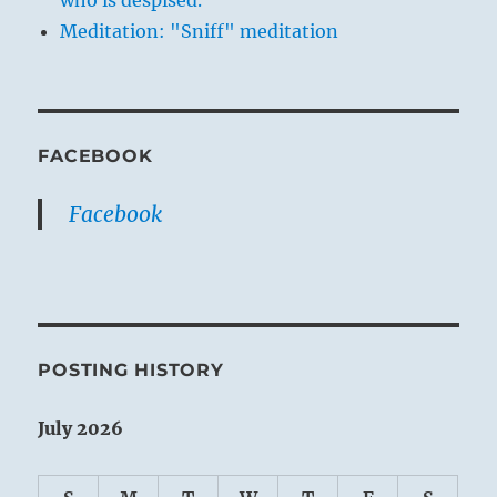
who is despised.
Meditation: "Sniff" meditation
FACEBOOK
Facebook
POSTING HISTORY
July 2026