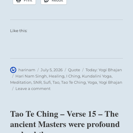
Like this:
Author
Posted
Format
Categories
harinam
July 5, 2026
Quote
Today: Yogi Bhajan
on
Tags
Hari Nam Singh
,
Healing
,
I Ching
,
Kundalini Yoga
,
Meditation
,
SNR
,
Sufi
,
Tao
,
Tao Te Ching
,
Yoga
,
Yogi Bhajan
on
Leave a comment
Today:
“Have
faith
Tao Te Ching – Verse 15 – The
in
your
ancient Masters were profound
own
self