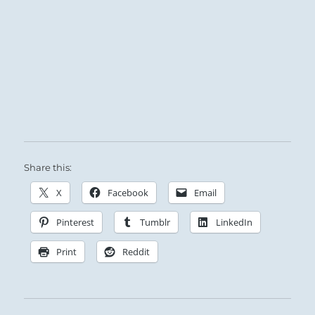
Heaven and Earth move away from each other.
In the ensuing void, the small invade where
the great have departed.
There is no common meeting ground, so the
Superior Person must fall back on his inner
worth and decline the rewards offered by the
inferior invaders.
Share this:
Difficult trials as you hold to your course.
X
Facebook
Email
Pinterest
Tumblr
LinkedIn
Print
Reddit