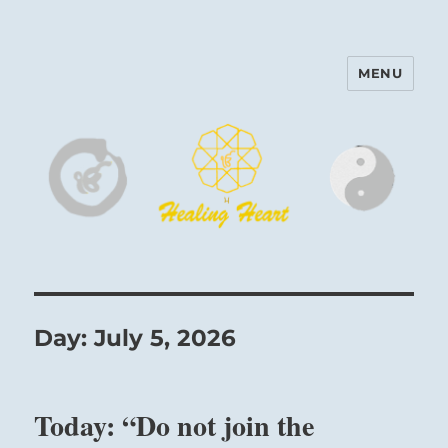
MENU
Harinam and Healing Heart
Center
Day:
July 5, 2026
Today: “Do not join the