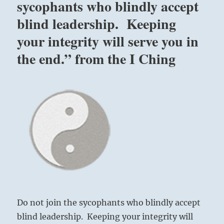
sycophants who blindly accept
blind leadership. Keeping
your integrity will serve you in
the end.” from the I Ching
Do not join the sycophants who blindly accept
blind leadership. Keeping your integrity will