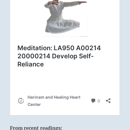
From recent readings: