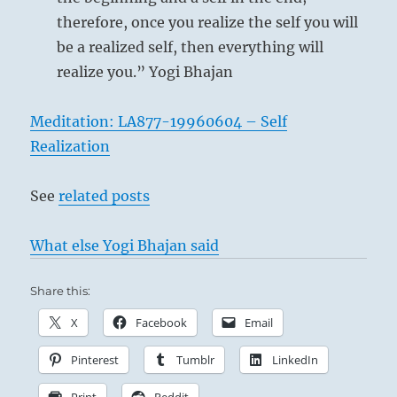
therefore, once you realize the self you will
be a realized self, then everything will
realize you.” Yogi Bhajan
Meditation: LA877-19960604 – Self
Realization
See
related posts
What else Yogi Bhajan said
Share this:
X
Facebook
Email
Pinterest
Tumblr
LinkedIn
Print
Reddit