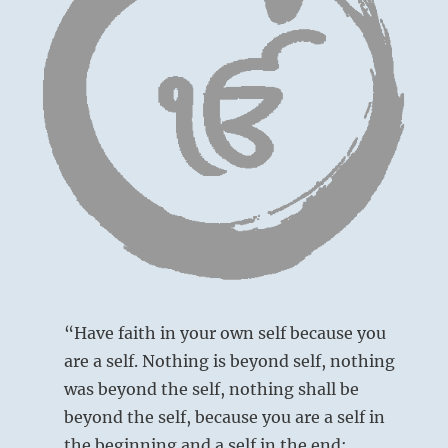
Keeping
your
integrity
will
serve
you
in
the
end.”
from
the
I
Ching
“Have faith in your own self because you
are a self. Nothing is beyond self, nothing
was beyond the self, nothing shall be
beyond the self, because you are a self in
the beginning and a self in the end;