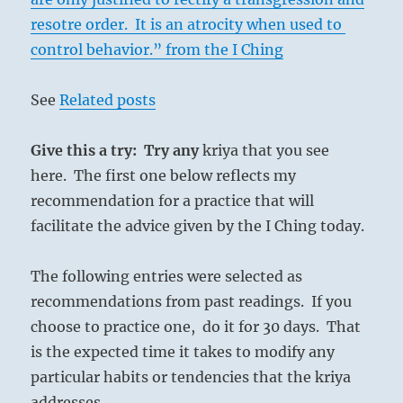
resotre order. It is an atrocity when used to
control behavior.” from the I Ching
See
Related posts
Give this a try: Try any
kriya that you see
here. The first one below reflects my
recommendation for a practice that will
facilitate the advice given by the I Ching today.
The following entries were selected as
recommendations from past readings. If you
choose to practice one, do it for 30 days. That
is the expected time it takes to modify any
particular habits or tendencies that the kriya
addresses.