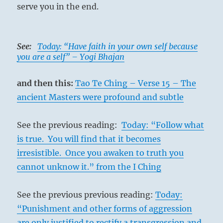
serve you in the end.
See:
Today: “Have faith in your own self because
you are a self” – Yogi Bhajan
and then this:
Tao Te Ching – Verse 15 – The
ancient Masters were profound and subtle
See the previous reading:
Today: “Follow what
is true. You will find that it becomes
irresistible. Once you awaken to truth you
cannot unknow it.” from the I Ching
See the previous previous reading:
Today:
“Punishment and other forms of aggression
are only justified to rectify a transgression and