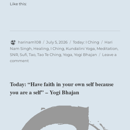
Like this:
Author
Posted
Categories
Tags
harinam108
July 5, 2026
Today: I Ching
Hari
on
Nam Singh
,
Healing
,
I Ching
,
Kundalini Yoga
,
Meditation
,
SNR
,
Sufi
,
Tao
,
Tao Te Ching
,
Yoga
,
Yogi Bhajan
Leave a
on
comment
Today:
“Do
not
Today: “Have faith in your own self because
join
you are a self” – Yogi Bhajan
the
sycophants
who
blindly
accept
blind
leadership.