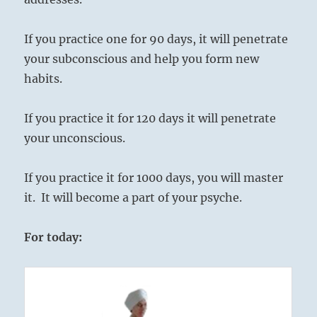
If you practice one for 90 days, it will penetrate
your subconscious and help you form new
habits.
If you practice it for 120 days it will penetrate
your unconscious.
If you practice it for 1000 days, you will master
it. It will become a part of your psyche.
For today: