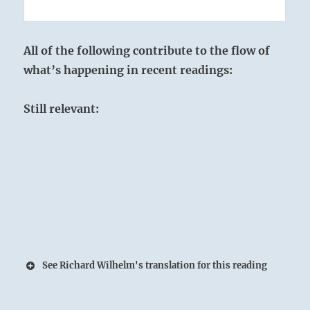
All of the following contribute to the flow of
what’s happening in recent readings:
Still relevant:
See Richard Wilhelm's translation for this reading