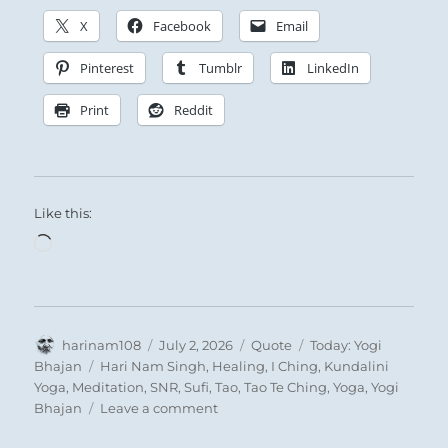
X
Facebook
Email
The premise here is that the gates to success
are beginning to open. Resistance gives way
Pinterest
Tumblr
LinkedIn
and we forge ahead. This is the point at
Print
Reddit
which, only too easily, we become the prey of
exuberant self-confidence. This is why the
oracle says that perseverance (i.e.,
perseverance in inner equilibrium, without
Like this:
excessive use of power) brings good fortune.
Loading…
Author
Posted
Format
Categories
harinam108
July 2, 2026
Quote
Today: Yogi
on
Tags
Bhajan
Hari Nam Singh
,
Healing
,
I Ching
,
Kundalini
Yoga
,
Meditation
,
SNR
,
Sufi
,
Tao
,
Tao Te Ching
,
Yoga
,
Yogi
on
Bhajan
Leave a comment
Today: