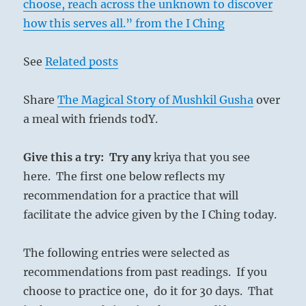
choose, reach across the unknown to discover
how this serves all.” from the I Ching
See
Related posts
Share
The Magical Story of Mushkil Gusha
over
a meal with friends todY.
Give this a try: Try any
kriya that you see
here. The first one below reflects my
recommendation for a practice that will
facilitate the advice given by the I Ching today.
The following entries were selected as
recommendations from past readings. If you
choose to practice one, do it for 30 days. That