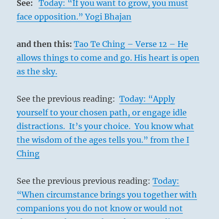
See:
Today: “If you want to grow, you must
face opposition.” Yogi Bhajan
and then this:
Tao Te Ching – Verse 12 – He
allows things to come and go. His heart is open
as the sky.
See the previous reading:
Today: “Apply
yourself to your chosen path, or engage idle
distractions. It’s your choice. You know what
the wisdom of the ages tells you.” from the I
Ching
See the previous previous reading:
Today:
“When circumstance brings you together with
companions you do not know or would not