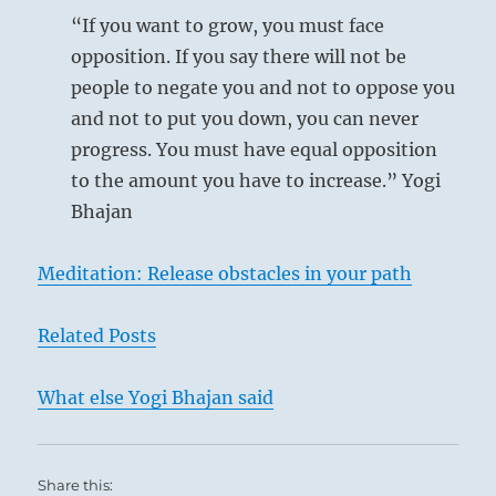
“If you want to grow, you must face
opposition. If you say there will not be
people to negate you and not to oppose you
and not to put you down, you can never
progress. You must have equal opposition
to the amount you have to increase.” Yogi
Bhajan
Meditation: Release obstacles in your path
Related Posts
What else Yogi Bhajan said
Potrait of Napoleon by Jacques-Louis David
Share this: