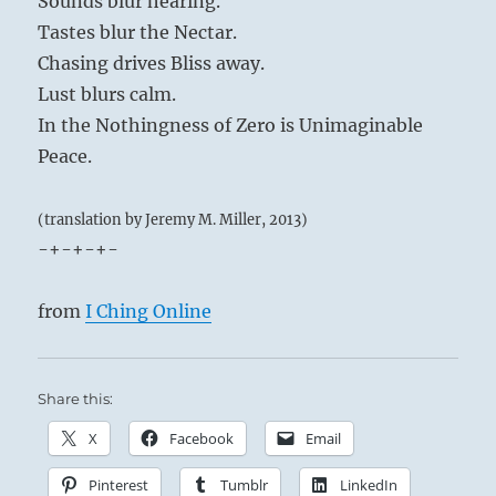
Sounds blur hearing.
Tastes blur the Nectar.
Chasing drives Bliss away.
Lust blurs calm.
In the Nothingness of Zero is Unimaginable
Peace.
(translation by Jeremy M. Miller, 2013)
-+-+-+-
from
I Ching Online
Share this:
X
Facebook
Email
Pinterest
Tumblr
LinkedIn