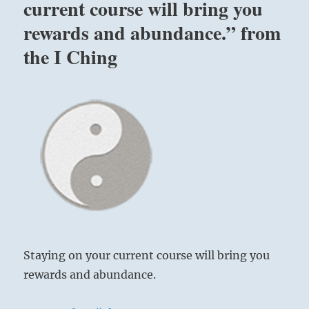
current course will bring you
rewards and abundance.” from
the I Ching
Staying on your current course will bring you
rewards and abundance.