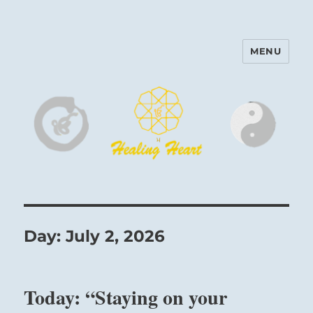
MENU
Harinam and Healing Heart
Center
Day:
July 2, 2026
Today: “Staying on your