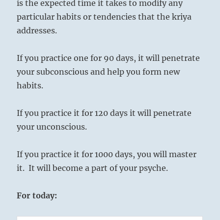
is the expected time it takes to modify any
particular habits or tendencies that the kriya
addresses.
If you practice one for 90 days, it will penetrate
your subconscious and help you form new
habits.
If you practice it for 120 days it will penetrate
your unconscious.
If you practice it for 1000 days, you will master
it. It will become a part of your psyche.
For today: