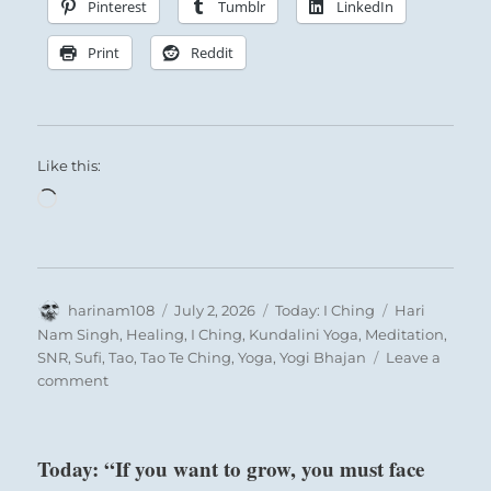
Pinterest
Tumblr
LinkedIn
Print
Reddit
Like this:
Loading…
Author
Posted
Categories
Tags
harinam108
July 2, 2026
Today: I Ching
Hari
on
Nam Singh
,
Healing
,
I Ching
,
Kundalini Yoga
,
Meditation
,
SNR
,
Sufi
,
Tao
,
Tao Te Ching
,
Yoga
,
Yogi Bhajan
Leave a
on
comment
Today:
“Staying
on
Today: “If you want to grow, you must face
your