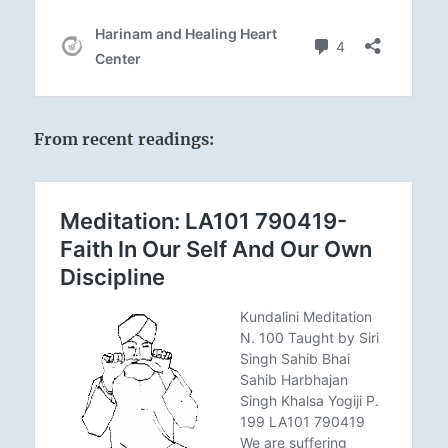
From recent readings: