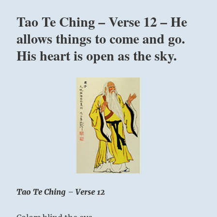
“If
you
Tao Te Ching – Verse 12 – He
want
to
allows things to come and go.
grow,
His heart is open as the sky.
you
must
face
opposition.”
Yogi
Bhajan
Tao Te Ching – Verse 12