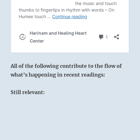
All of the following contribute to the flow of
what’s happening in recent readings:
Still relevant: