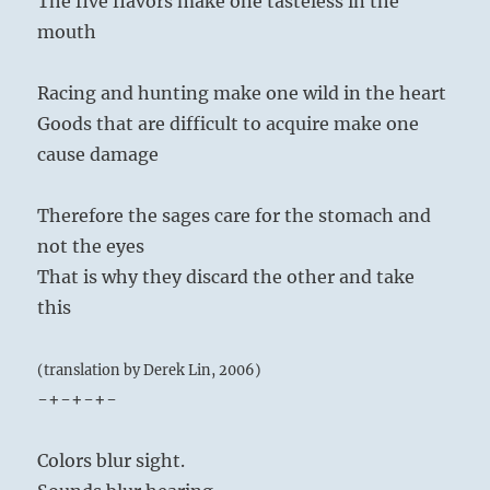
The five flavors make one tasteless in the
mouth
Racing and hunting make one wild in the heart
Goods that are difficult to acquire make one
cause damage
Therefore the sages care for the stomach and
not the eyes
That is why they discard the other and take
this
(translation by Derek Lin, 2006)
-+-+-+-
Colors blur sight.