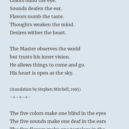
Colors blind the eye.
Sounds deafen the ear.
Flavors numb the taste.
Thoughts weaken the mind.
Desires wither the heart.
The Master observes the world
but trusts his inner vision.
He allows things to come and go.
His heart is open as the sky.
(translation by Stephen Mitchell, 1995)
-+-+-+-
The five colors make one blind in the eyes
The five sounds make one deaf in the ears