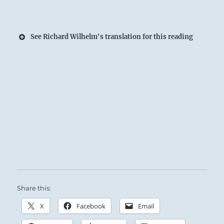
See Richard Wilhelm's translation for this reading
Share this:
X
Facebook
Email