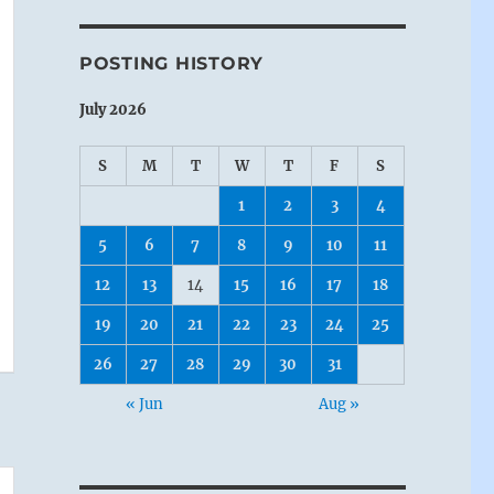
POSTING HISTORY
July 2026
S
M
T
W
T
F
S
1
2
3
4
5
6
7
8
9
10
11
12
13
14
15
16
17
18
19
20
21
22
23
24
25
26
27
28
29
30
31
« Jun
Aug »