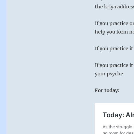
Ching
the kriya addres
If you practice 
help you form n
If you practice i
If you practice i
your psyche.
For today: