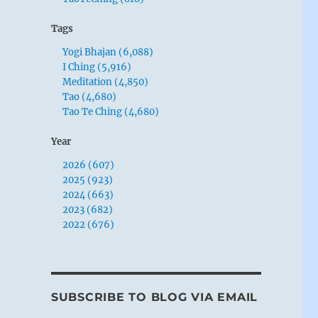
Tags
Yogi Bhajan (6,088)
I Ching (5,916)
Meditation (4,850)
Tao (4,680)
Tao Te Ching (4,680)
Year
2026 (607)
2025 (923)
2024 (663)
2023 (682)
2022 (676)
SUBSCRIBE TO BLOG VIA EMAIL