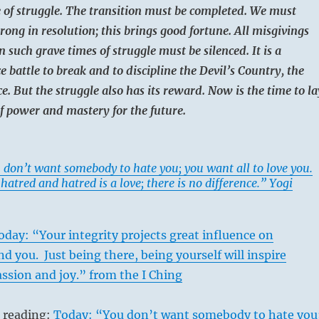
e of struggle. The transition must be completed. We must
rong in resolution; this brings good fortune. All misgivings
n such grave times of struggle must be silenced. It is a
ce battle to break and to discipline the Devil’s Country, the
e. But the struggle also has its reward. Now is the time to la
f power and mastery for the future.
 don’t want somebody to hate you; you want all to love you.
a hatred and hatred is a love; there is no difference.” Yogi
oday: “Your integrity projects great influence on
d you. Just being there, being yourself will inspire
ssion and joy.” from the I Ching
s reading:
Today: “You don’t want somebody to hate you