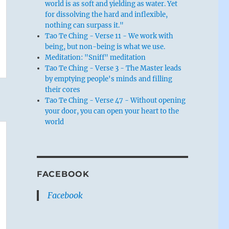
world is as soft and yielding as water. Yet
for dissolving the hard and inflexible,
nothing can surpass it."
Tao Te Ching - Verse 11 - We work with
being, but non-being is what we use.
Meditation: "Sniff" meditation
Tao Te Ching - Verse 3 - The Master leads
by emptying people's minds and filling
their cores
Tao Te Ching - Verse 47 - Without opening
your door, you can open your heart to the
world
FACEBOOK
Facebook