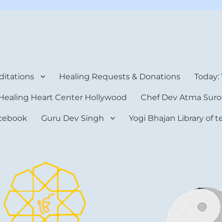
rt Center
itations
Healing Requests & Donations
Today:
Healing Heart Center Hollywood
Chef Dev Atma Suro
cebook
Guru Dev Singh
Yogi Bhajan Library of 