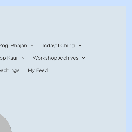
 Yogi Bhajan
Today: I Ching
op Kaur
Workshop Archives
teachings
My Feed