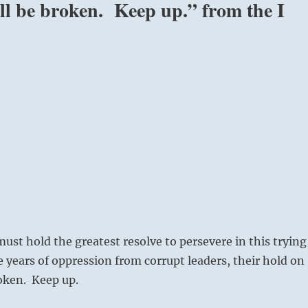
ill be broken. Keep up.” from the I
ust hold the greatest resolve to persevere in this trying
e years of oppression from corrupt leaders, their hold on
oken. Keep up.