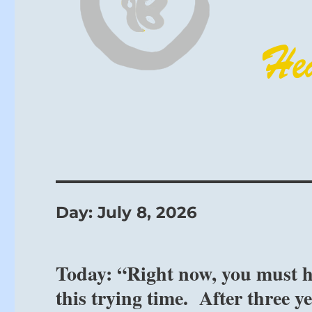
Day:
July 8, 2026
Today: “Right now, you must ho
this trying time. After three y