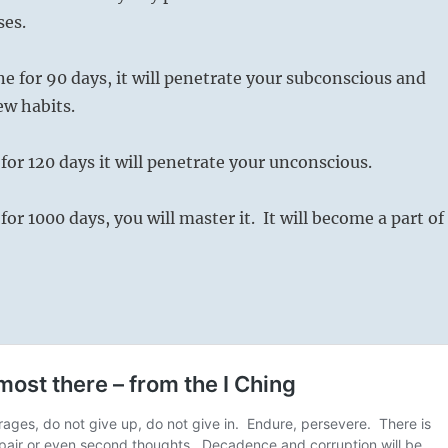
ses.
one for 90 days, it will penetrate your subconscious and
ew habits.
t for 120 days it will penetrate your unconscious.
t for 1000 days, you will master it. It will become a part of