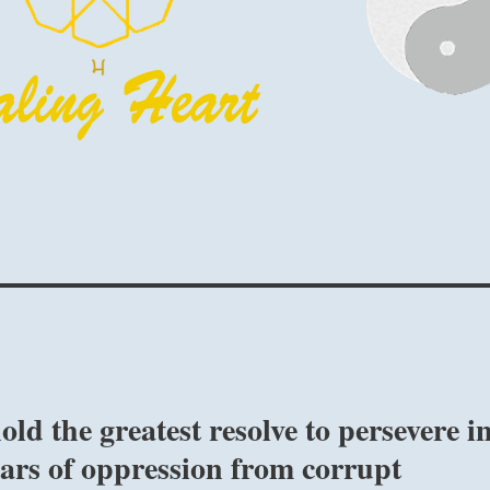
ld the greatest resolve to persevere i
ears of oppression from corrupt