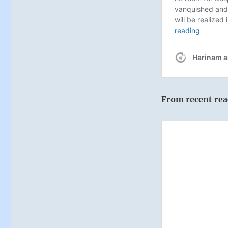
From recent rea