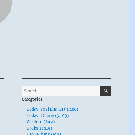
SEARCH
Search
for:
Categories
Today: Yogi Bhajan (3,488)
n
Today: I Ching (3,109)
Wisdom (899)
Taoism (818)
TaoTeChing (818)