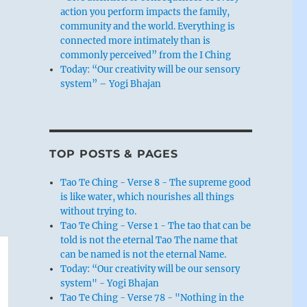
action you perform impacts the family,
community and the world. Everything is
connected more intimately than is
commonly perceived” from the I Ching
Today: “Our creativity will be our sensory
system” – Yogi Bhajan
TOP POSTS & PAGES
Tao Te Ching - Verse 8 - The supreme good
is like water, which nourishes all things
without trying to.
Tao Te Ching - Verse 1 - The tao that can be
told is not the eternal Tao The name that
can be named is not the eternal Name.
Today: “Our creativity will be our sensory
system" - Yogi Bhajan
Tao Te Ching - Verse 78 - "Nothing in the