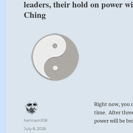
leaders, their hold on power w
Ching
Right now, you m
time. After thre
Author
harinam108
power will be br
Posted
July 8, 2026