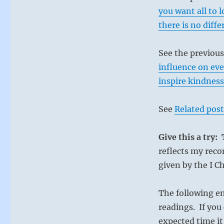
time.
you want all to l
After
there is no diff
three
years
of
See the previou
oppression
influence on eve
from
inspire kindness
corrupt
leaders,
their
See
Related post
hold
on
power
Give this a try:
will
reflects my reco
be
given by the I C
broken.
Keep
up.”
The following e
from
readings. If you 
the
I
expected time it