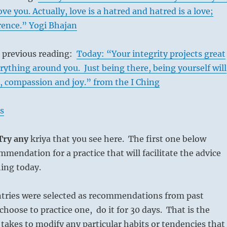
ove you. Actually, love is a hatred and hatred is a love;
erence.” Yogi Bhajan
s previous reading:
Today: “Your integrity projects great
rything around you. Just being there, being yourself will
, compassion and joy.” from the I Ching
s
 Try any
kriya that you see here. The first one below
mmendation for a practice that will facilitate the advice
hing today.
ntries were selected as recommendations from past
choose to practice one, do it for 30 days. That is the
 takes to modify any particular habits or tendencies that