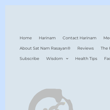
Harinam and Healing Hea
Healer, Teacher, Yogi
Home
Harinam
Contact Harinam
Med
About Sat Nam Rasayan®
Reviews
The 
Subscribe
Wisdom
Health Tips
Fa