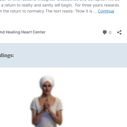
dings: