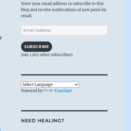
Enter your email address to subscribe to this
blog and receive notifications of new posts by
email.
Email
Address
y
SUBSCRIBE
Join 1,812 other subscribers
Powered by
Translate
NEED HEALING?
;