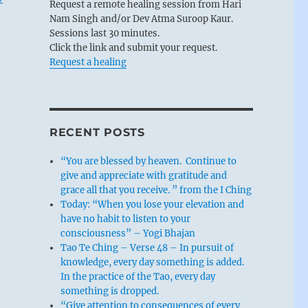
Request a remote healing session from Hari
Nam Singh and/or Dev Atma Suroop Kaur.
Sessions last 30 minutes.
Click the link and submit your request.
Request a healing
RECENT POSTS
“You are blessed by heaven. Continue to
give and appreciate with gratitude and
grace all that you receive. ” from the I Ching
Today: “When you lose your elevation and
have no habit to listen to your
consciousness” – Yogi Bhajan
Tao Te Ching – Verse 48 – In pursuit of
knowledge, every day something is added.
In the practice of the Tao, every day
something is dropped.
“Give attention to consequences of every