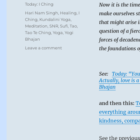
on
Categories
Today: I Ching
Now it is the tim
Tags
Hari Nam Singh
,
Healing
,
I
make ourselves st
Ching
,
Kundalini Yoga
,
that might arise i
Meditation
,
SNR
,
Sufi
,
Tao
,
question of a fier
Tao Te Ching
,
Yoga
,
Yogi
Bhajan
forces of decadenc
on
Leave a comment
the foundations o
Today:
“Right
now,
See:
Today: “You
you
Actually, love is 
must
Bhajan
hold
the
greatest
and then this:
T
resolve
everything aroun
to
persevere
kindness, compa
in
this
See the previou
trying