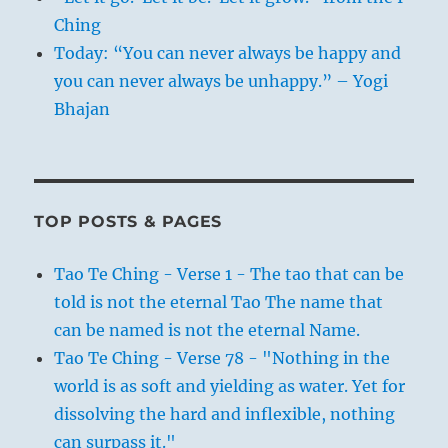
Ching
Today: “You can never always be happy and
you can never always be unhappy.” – Yogi
Bhajan
TOP POSTS & PAGES
Tao Te Ching - Verse 1 - The tao that can be
told is not the eternal Tao The name that
can be named is not the eternal Name.
Tao Te Ching - Verse 78 - "Nothing in the
world is as soft and yielding as water. Yet for
dissolving the hard and inflexible, nothing
can surpass it."