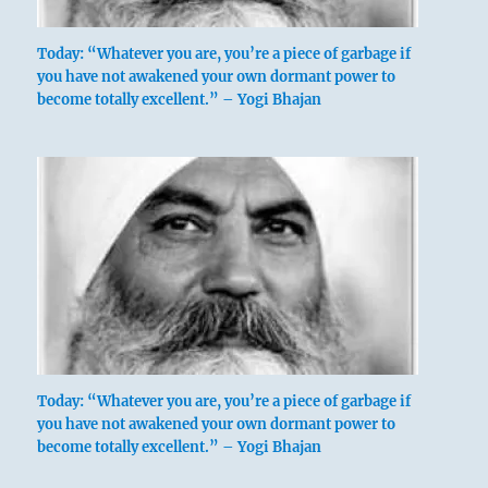
Today: “Whatever you are, you’re a piece of garbage if
you have not awakened your own dormant power to
become totally excellent.” – Yogi Bhajan
If a ting is turned upside down before being
used, no harm is done — on the contrary, this
Today: “Whatever you are, you’re a piece of garbage if
clears it of refuse. A concubine’s position is
you have not awakened your own dormant power to
lowly, but because she has a son she comes to
become totally excellent.” – Yogi Bhajan
be honored.