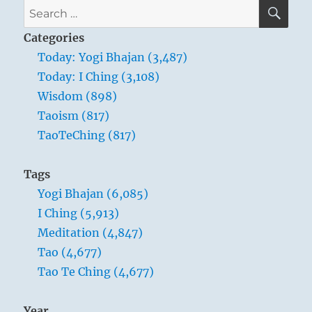
SE
Search
for:
Categories
Today: Yogi Bhajan (3,487)
Today: I Ching (3,108)
Wisdom (898)
Taoism (817)
TaoTeChing (817)
Tags
Yogi Bhajan (6,085)
I Ching (5,913)
Meditation (4,847)
Tao (4,677)
Tao Te Ching (4,677)
Year