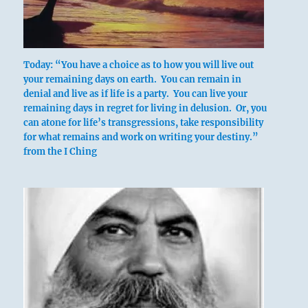
Today: “You have a choice as to how you will live out
your remaining days on earth. You can remain in
denial and live as if life is a party. You can live your
remaining days in regret for living in delusion. Or, you
can atone for life’s transgressions, take responsibility
A ting with legs upturned.
for what remains and work on writing your destiny.”
Furthers removal of stagnating stuff.
from the I Ching
One takes a concubine for the sake of her son.
No blame.