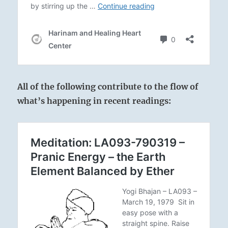
All of the following contribute to the flow of
what’s happening in recent readings: