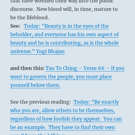
that have wormed their way into the public
discourse. New blood will, in time, mature to
be the lifeblood.
See:
Today: “Beauty is in the eyes of the
beholder, and everyone has his own aspect of
beauty and he is contributing, as is the whole
universe.” Yogi Bhajan
and then this:
Tao Te Ching – Verse 66 – If you
want to govern the people, you must place
yourself below them.
See the previous reading:
Today: “Be exactly
who you are, allow others to be themselves,
regardless of how foolish they appear. You can
be an example. They have to find their own