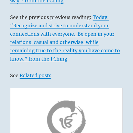
way.” from the I Ching
See the previous previous reading:
Today:
“Recognize and strive to understand your
connections with everyone. Be open in your
relations, casual and otherwise, while
remaining true to the reality you have come to
know.” from the I Ching
See
Related posts