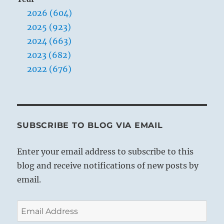
2026 (604)
2025 (923)
2024 (663)
2023 (682)
2022 (676)
SUBSCRIBE TO BLOG VIA EMAIL
Enter your email address to subscribe to this
blog and receive notifications of new posts by
email.
Email
Address