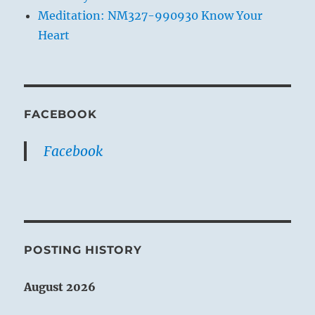
Meditation: NM327-990930 Know Your
Heart
FACEBOOK
Facebook
POSTING HISTORY
August 2026