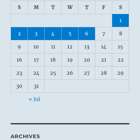
S
M
T
W
T
F
S
1
2
3
4
5
6
7
8
9
10
11
12
13
14
15
16
17
18
19
20
21
22
23
24
25
26
27
28
29
30
31
« Jul
ARCHIVES