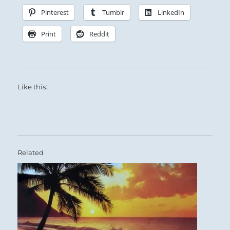
Pinterest
Tumblr
LinkedIn
Print
Reddit
Like this:
Related