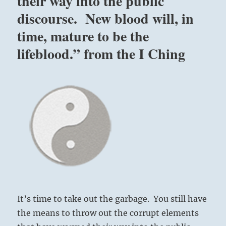
their way into the public
discourse. New blood will, in
time, mature to be the
lifeblood.” from the I Ching
It’s time to take out the garbage. You still have
the means to throw out the corrupt elements