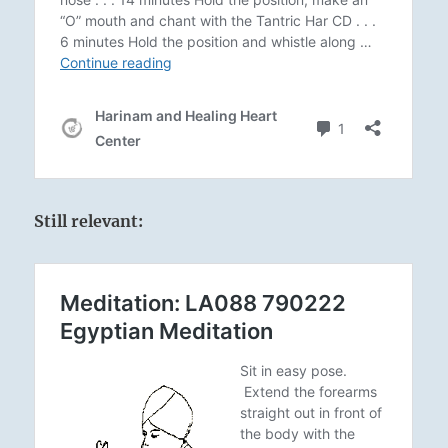
Still relevant: