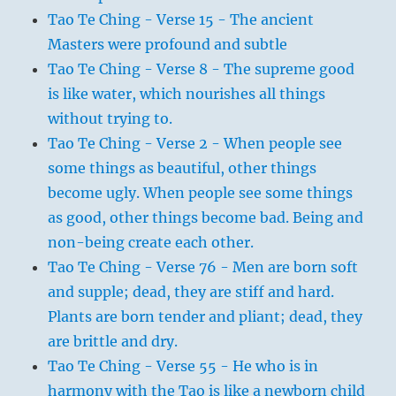
Tao Te Ching - Verse 15 - The ancient
Masters were profound and subtle
Tao Te Ching - Verse 8 - The supreme good
is like water, which nourishes all things
without trying to.
Tao Te Ching - Verse 2 - When people see
some things as beautiful, other things
become ugly. When people see some things
as good, other things become bad. Being and
non-being create each other.
Tao Te Ching - Verse 76 - Men are born soft
and supple; dead, they are stiff and hard.
Plants are born tender and pliant; dead, they
are brittle and dry.
Tao Te Ching - Verse 55 - He who is in
harmony with the Tao is like a newborn child