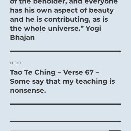
of the beholder, and everyone
has his own aspect of beauty
and he is contributing, as is
the whole universe.” Yogi
Bhajan
NEXT
Tao Te Ching – Verse 67 –
Next
post:
Some say that my teaching is
nonsense.