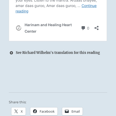
See Richard Wilhelm's translation for this reading
Fire rises hot and bright from the Wood
beneath the sacrificial caldron:
The Superior Person positions himself correctly
within the flow of Cosmic forces.
Share this:
Supreme Accomplishment.
X
Facebook
Email