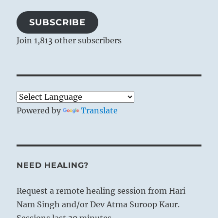
SUBSCRIBE
Join 1,813 other subscribers
Powered by
Translate
NEED HEALING?
Request a remote healing session from Hari
Nam Singh and/or Dev Atma Suroop Kaur.
Sessions last 30 minutes.