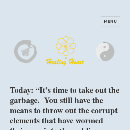
MENU
Harinam and Healing Heart
Center
Today: “It’s time to take out the
garbage. You still have the
means to throw out the corrupt
elements that have wormed