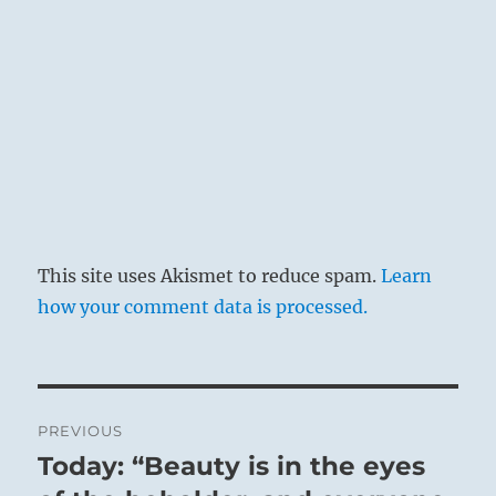
all the world is enlightened and aflame.
This site uses Akismet to reduce spam.
Learn
how your comment data is processed.
Post
PREVIOUS
navigation
Today: “Beauty is in the eyes
Previous
post: