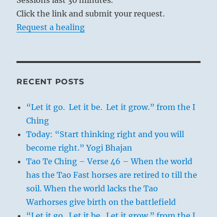
Click the link and submit your request.
Request a healing
RECENT POSTS
“Let it go. Let it be. Let it grow.” from the I
Ching
Today: “Start thinking right and you will
become right.” Yogi Bhajan
Tao Te Ching – Verse 46 – When the world
has the Tao Fast horses are retired to till the
soil. When the world lacks the Tao
Warhorses give birth on the battlefield
“Let it go. Let it be. Let it grow.” from the I