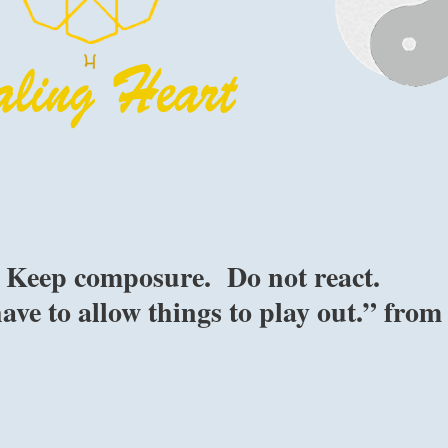
l. Keep composure. Do not react.
ave to allow things to play out.” from