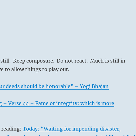
 still. Keep composure. Do not react. Much is still in
 to allow things to play out.
ur deeds should be honorable” – Yogi Bhajan
 – Verse 44 – Fame or integrity: which is more
s reading:
Today: “Waiting for impending disaster,