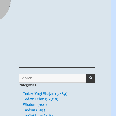
SEARCH
Search
for:
Categories
Today: Yogi Bhajan (3,489)
Today: I Ching (3,110)
Wisdom (900)
Taoism (819)
TaoTeChing (819)