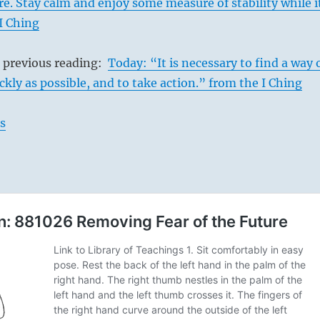
e. Stay calm and enjoy some measure of stability while i
 I Ching
s previous reading:
Today: “It is necessary to find a way 
ckly as possible, and to take action.” from the I Ching
s