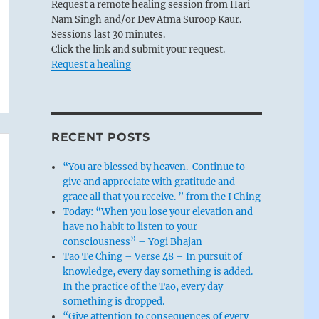
Request a remote healing session from Hari
Nam Singh and/or Dev Atma Suroop Kaur.
Sessions last 30 minutes.
Click the link and submit your request.
Request a healing
RECENT POSTS
“You are blessed by heaven. Continue to
give and appreciate with gratitude and
grace all that you receive. ” from the I Ching
Today: “When you lose your elevation and
have no habit to listen to your
consciousness” – Yogi Bhajan
Tao Te Ching – Verse 48 – In pursuit of
knowledge, every day something is added.
In the practice of the Tao, every day
something is dropped.
“Give attention to consequences of every