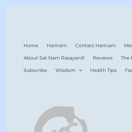
Harinam and Healing Hea
Healer, Teacher, Yogi
Home
Harinam
Contact Harinam
Med
About Sat Nam Rasayan®
Reviews
The 
Subscribe
Wisdom
Health Tips
Fa