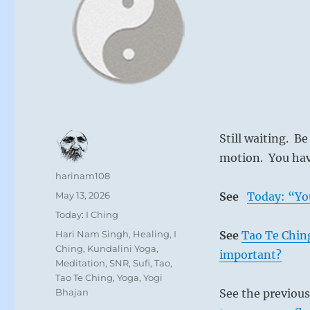
Still waiting. Be
motion. You have
Author
harinam108
Posted
May 13, 2026
See
Today: “Yo
on
Categories
Today: I Ching
Tags
Hari Nam Singh
,
Healing
,
I
See
Tao Te Ching
Ching
,
Kundalini Yoga
,
important?
Meditation
,
SNR
,
Sufi
,
Tao
,
Tao Te Ching
,
Yoga
,
Yogi
Bhajan
See the previou