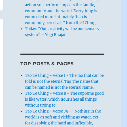
action you perform impacts the family,
community and the world. Everything is
connected more intimately than is
commonly perceived” from the I Ching
Today: “Our creativity will be our sensory
system” – Yogi Bhajan
TOP POSTS & PAGES
Tao Te Ching - Verse 1 - The tao that can be
told is not the eternal Tao The name that
can be named is not the eternal Name.
Tao Te Ching - Verse 8 - The supreme good
is like water, which nourishes all things
without trying to.
Tao Te Ching - Verse 78 - "Nothing in the
world is as soft and yielding as water. Yet
for dissolving the hard and inflexible,