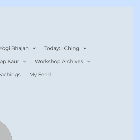
 Yogi Bhajan
Today: I Ching
op Kaur
Workshop Archives
teachings
My Feed