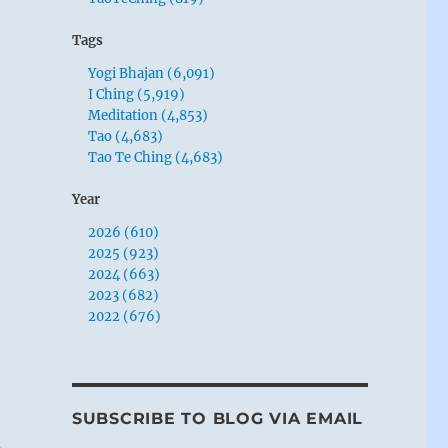
Tags
Yogi Bhajan (6,091)
I Ching (5,919)
Meditation (4,853)
Tao (4,683)
Tao Te Ching (4,683)
Year
2026 (610)
2025 (923)
2024 (663)
2023 (682)
2022 (676)
SUBSCRIBE TO BLOG VIA EMAIL