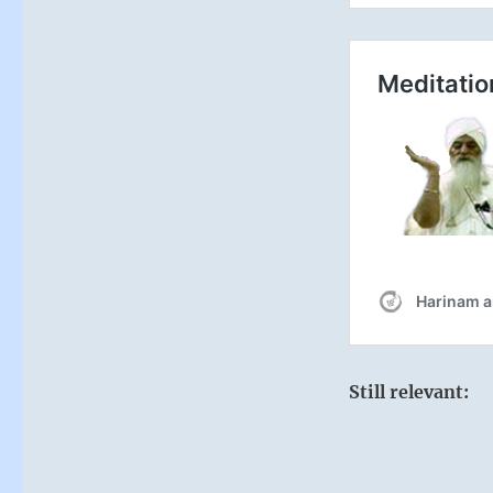
Still relevant: