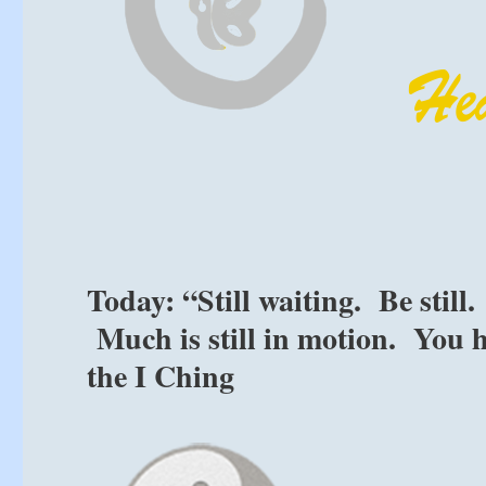
Today: “Still waiting. Be stil
Much is still in motion. You h
the I Ching