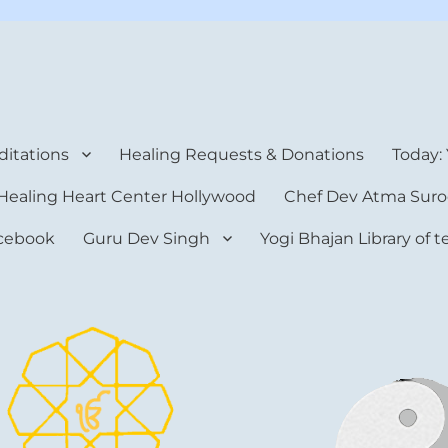
rt Center
itations
Healing Requests & Donations
Today:
Healing Heart Center Hollywood
Chef Dev Atma Suro
cebook
Guru Dev Singh
Yogi Bhajan Library of 