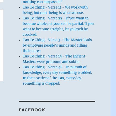
nothing can surpass it."
Tao Te Ching - Verse 11 - We work with
being, but non-being is what we use.
Tao Te Ching - Verse 22 - If you want to
become whole, let yourself be partial. If you
want to become straight, let yourself be
crooked.
Tao Te Ching - Verse 3 - The Master leads
by emptying people's minds and filling
their cores
Tao Te Ching - Verse 15 - The ancient
Masters were profound and subtle
Tao Te Ching - Verse 48 - In pursuit of
knowledge, every day something is added.
In the practice of the Tao, every day
something is dropped.
FACEBOOK