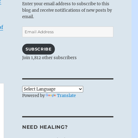
t
Enter your email address to subscribe to this
blog and receive notifications of new posts by
email.
of
Email
Address
SUBSCRIBE
Join 1,812 other subscribers
Powered by
Translate
NEED HEALING?