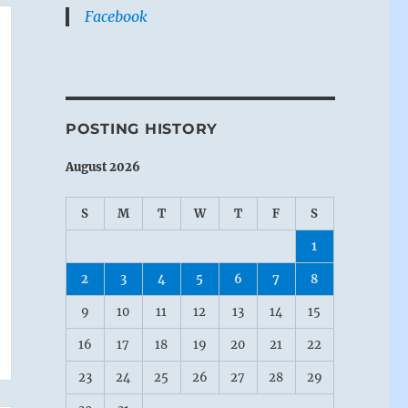
Facebook
POSTING HISTORY
August 2026
S
M
T
W
T
F
S
1
2
3
4
5
6
7
8
9
10
11
12
13
14
15
16
17
18
19
20
21
22
23
24
25
26
27
28
29