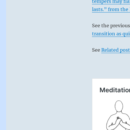
tempers may flar
lasts.” from the
See the previou
transition as qui
See
Related post