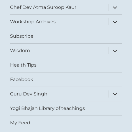
expand
Chef Dev Atma Suroop Kaur
child
menu
expand
Workshop Archives
child
menu
Subscribe
expand
Wisdom
child
menu
Health Tips
Facebook
expand
Guru Dev Singh
child
menu
Yogi Bhajan Library of teachings
My Feed