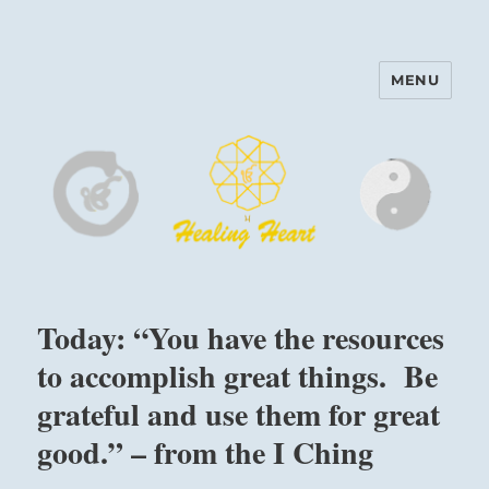
MENU
Harinam and Healing Heart
Center
Today: “You have the resources
to accomplish great things. Be
grateful and use them for great
good.” – from the I Ching