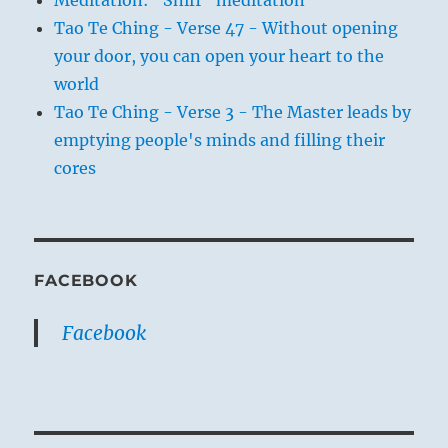
Tao Te Ching - Verse 47 - Without opening
your door, you can open your heart to the
world
Tao Te Ching - Verse 3 - The Master leads by
emptying people's minds and filling their
cores
FACEBOOK
Facebook