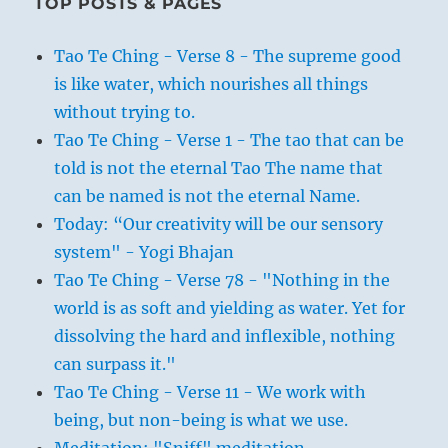
TOP POSTS & PAGES
Tao Te Ching - Verse 8 - The supreme good
is like water, which nourishes all things
without trying to.
Tao Te Ching - Verse 1 - The tao that can be
told is not the eternal Tao The name that
can be named is not the eternal Name.
Today: “Our creativity will be our sensory
system" - Yogi Bhajan
Tao Te Ching - Verse 78 - "Nothing in the
world is as soft and yielding as water. Yet for
dissolving the hard and inflexible, nothing
can surpass it."
Tao Te Ching - Verse 11 - We work with
being, but non-being is what we use.
Meditation: "Sniff" meditation