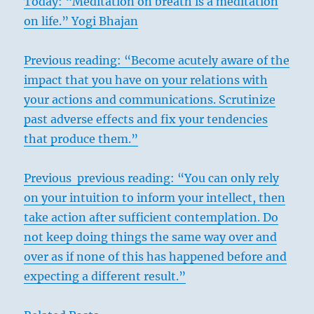
Today: “Meditation on breath is a meditation
on life.” Yogi Bhajan
Previous reading: “Become acutely aware of the
impact that you have on your relations with
your actions and communications. Scrutinize
past adverse effects and fix your tendencies
that produce them.”
Previous previous reading: “You can only rely
on your intuition to inform your intellect, then
take action after sufficient contemplation. Do
not keep doing things the same way over and
over as if none of this has happened before and
expecting a different result.”