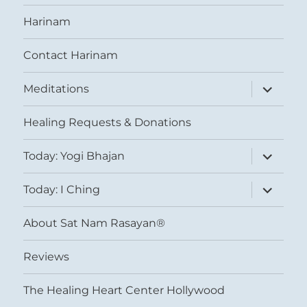
Harinam
Contact Harinam
expand
Meditations
child
menu
Healing Requests & Donations
expand
Today: Yogi Bhajan
child
menu
expand
Today: I Ching
child
menu
About Sat Nam Rasayan®
Reviews
The Healing Heart Center Hollywood