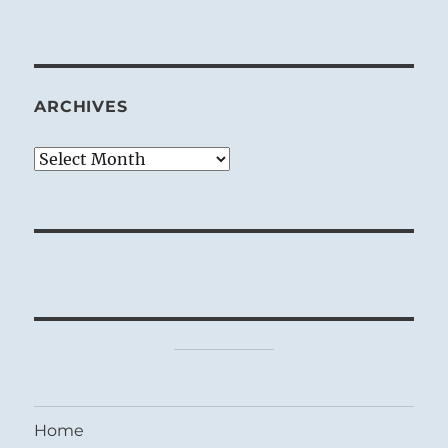
ARCHIVES
Archives
Home