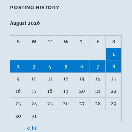
POSTING HISTORY
August 2026
S
M
T
W
T
F
S
1
2
3
4
5
6
7
8
9
10
11
12
13
14
15
16
17
18
19
20
21
22
23
24
25
26
27
28
29
30
31
« Jul