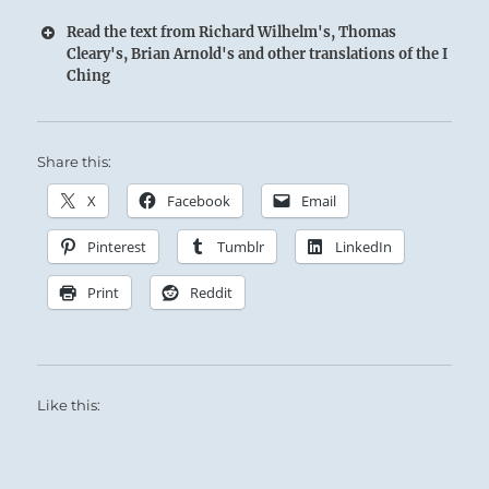
Read the text from Richard Wilhelm's, Thomas
Cleary's, Brian Arnold's and other translations of the I
Ching
14 – Fourteen. Ta Yu / Great Treasures
Share this:
The Fire of clarity illuminates the Heavens to
those below:
X
Facebook
Email
The Superior Person possesses great inner
Pinterest
Tumblr
LinkedIn
treasures — compassion, economy, and
modesty.
Print
Reddit
These treasures allow the benevolent will of
Heaven to flow through him outward to curb
evil and to further good.
Like this:
Supreme success.