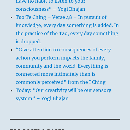
have no habit to listen to your
consciousness” – Yogi Bhajan
Tao Te Ching – Verse 48 – In pursuit of
knowledge, every day something is added. In
the practice of the Tao, every day something
is dropped.
“Give attention to consequences of every
action you perform impacts the family,
community and the world. Everything is
connected more intimately than is
commonly perceived” from the I Ching
Today: “Our creativity will be our sensory
system” – Yogi Bhajan