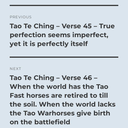
33 – Thirty-Three. Tun / Retreat
Post
PREVIOUS
The tranquil Mountain towers overhead, yet
navigation
Tao Te Ching – Verse 45 – True
Previous
remains this side of Heaven:
post:
perfection seems imperfect,
The Superior Person avoids the petty and
yet it is perfectly itself
superficial by keeping shallow men at a
distance, not in anger but with dignity.
Such a retreat sweeps the path clear to Success.
NEXT
Occupy yourself with minute detail.
Tao Te Ching – Verse 46 –
Next
post:
When the world has the Tao
SITUATION ANALYSIS:
Fast horses are retired to till
the soil. When the world lacks
Retreat in this instance is not a desperate flight
the Tao Warhorses give birth
in disarray, but a conscious choice to distance
on the battlefield
yourself from forces that would rob you of your