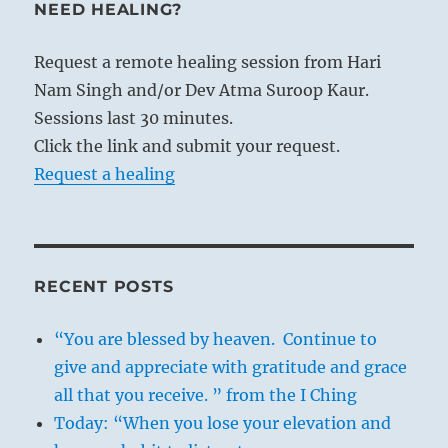
NEED HEALING?
Request a remote healing session from Hari
Nam Singh and/or Dev Atma Suroop Kaur.
Sessions last 30 minutes.
Click the link and submit your request.
Request a healing
RECENT POSTS
“You are blessed by heaven. Continue to
give and appreciate with gratitude and grace
all that you receive. ” from the I Ching
Today: “When you lose your elevation and