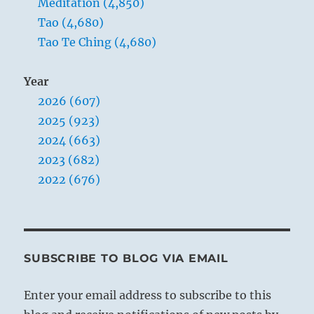
Meditation (4,850)
Tao (4,680)
Tao Te Ching (4,680)
Year
2026 (607)
2025 (923)
2024 (663)
2023 (682)
2022 (676)
SUBSCRIBE TO BLOG VIA EMAIL
Enter your email address to subscribe to this