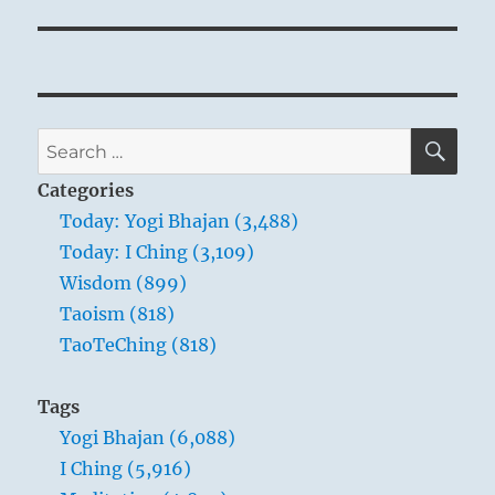
peace.
It is not a surrender, but a regrouping.
Retreat from this conflict is actually an advance
toward your own center.
SE
You move toward balance, and thus a much
Search
stronger position.
for:
Categories
Today: Yogi Bhajan (3,488)
Today: I Ching (3,109)
Wisdom (899)
Taoism (818)
TaoTeChing (818)
Tags
Yogi Bhajan (6,088)
I Ching (5,916)