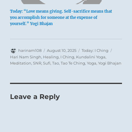
Today: “Love means giving. Self-sacrifice means that
you accomplish for someone at the expense of
‘A Wagon Passing a Kloof’ – Sir John Barrow
yourself.” Yogi Bhajan
(1764-1848)
Author
Posted
Categories
Tags
harinam108
August 10, 2025
Today: I Ching
on
Hari Nam Singh
,
Healing
,
I Ching
,
Kundalini Yoga
,
Meditation
,
SNR
,
Sufi
,
Tao
,
Tao Te Ching
,
Yoga
,
Yogi Bhajan
Leave a Reply
Sir John Barrow,
st
1
Baronet