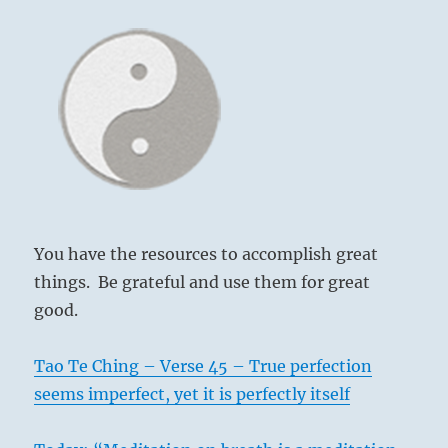
You have the resources to accomplish great
things. Be grateful and use them for great
good.
Tao Te Ching – Verse 45 – True perfection
seems imperfect, yet it is perfectly itself