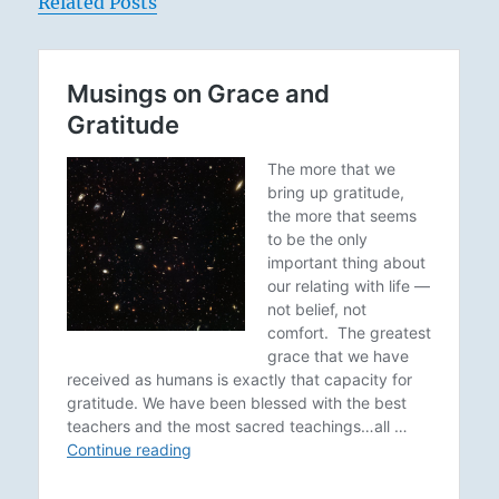
Related Posts