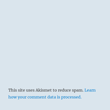
by John Jackson
Great possession consists not only in the
quantity of goods at one’s disposal, but first
and foremost, in their mobility and utility, for
then they can be used in undertakings, and we
remain free of embarrassment and mistakes.
The big wagon, which will carry a heavy load
and in which one can journey far, means that
there are at hand able helpers who give their
support and are equal to their task. One can
load great responsibility upon such persons,
and this is necessary in important
This site uses Akismet to reduce spam.
Learn
undertakings.
how your comment data is processed.