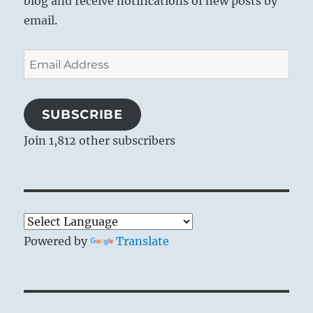
blog and receive notifications of new posts by
email.
Email
Address
SUBSCRIBE
Join 1,812 other subscribers
Powered by
Translate