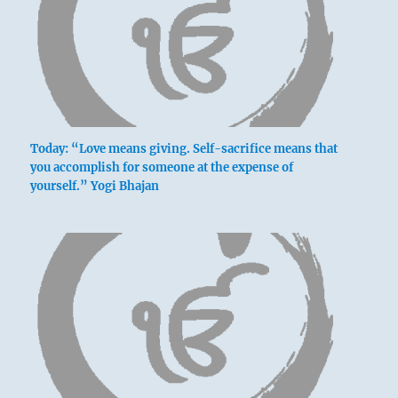
A large wagon for loading.
You have found the perfect means for
distributing and increasing your treasures.
A big wagon for loading.
One may undertake something.
Today: “Love means giving. Self-sacrifice means that
No blame.
you accomplish for someone at the expense of
yourself.” Yogi Bhajan