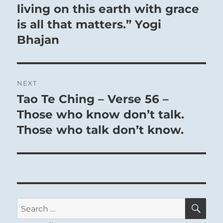
living on this earth with grace
is all that matters.” Yogi
Bhajan
NEXT
Tao Te Ching – Verse 56 –
Next
post:
Those who know don’t talk.
Those who talk don’t know.
SE
Search
for: