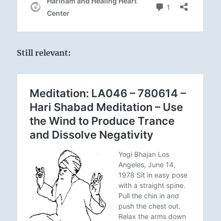
Still relevant: