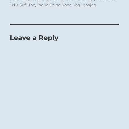
SNR
,
Sufi
,
Tao
,
Tao Te Ching
,
Yoga
,
Yogi Bhajan
Leave a Reply
Deep Water beneath the Earth’s surface:
Untapped resources are available.
The Superior Person nourishes and instructs
the people, building a loyal, disciplined
following.