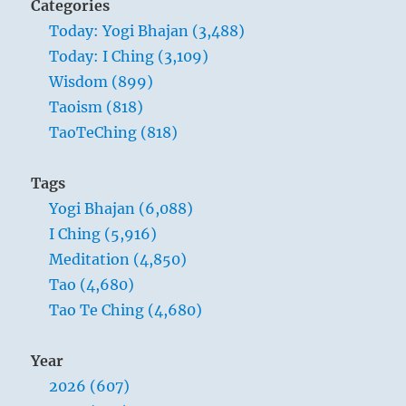
Categories
Today: Yogi Bhajan (3,488)
Today: I Ching (3,109)
Wisdom (899)
Taoism (818)
TaoTeChing (818)
Tags
Yogi Bhajan (6,088)
I Ching (5,916)
Meditation (4,850)
Tao (4,680)
Tao Te Ching (4,680)
Year
2026 (607)