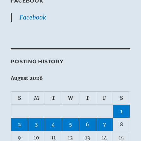
FACEBOOK
Facebook
POSTING HISTORY
August 2026
S
M
T
W
T
F
S
1
2
3
4
5
6
7
8
9
10
11
12
13
14
15