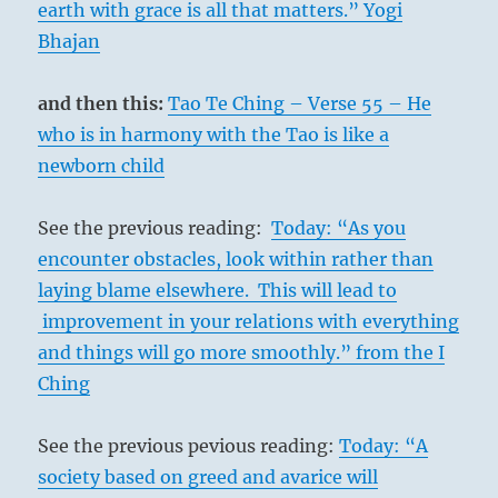
earth with grace is all that matters.” Yogi
Bhajan
and then this:
Tao Te Ching – Verse 55 – He
who is in harmony with the Tao is like a
newborn child
See the previous reading:
Today: “As you
encounter obstacles, look within rather than
laying blame elsewhere. This will lead to
improvement in your relations with everything
and things will go more smoothly.” from the I
Ching
See the previous pevious reading:
Today: “A
society based on greed and avarice will