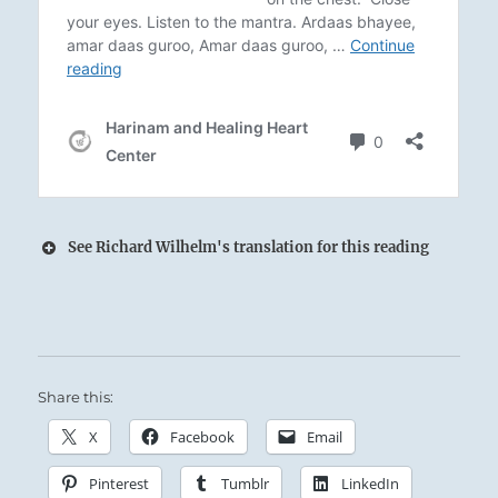
See Richard Wilhelm's translation for this reading
Waters difficult to keep within the Lake’s
banks:
Share this:
The Superior Person examines the nature of
virtue and makes himself a standard that can
X
Facebook
Email
be followed.
Pinterest
Tumblr
LinkedIn