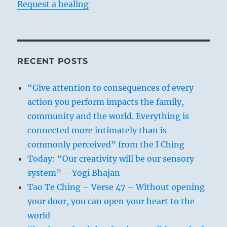
Request a healing
RECENT POSTS
“Give attention to consequences of every
action you perform impacts the family,
community and the world. Everything is
connected more intimately than is
commonly perceived” from the I Ching
Today: “Our creativity will be our sensory
system” – Yogi Bhajan
Tao Te Ching – Verse 47 – Without opening
your door, you can open your heart to the
world