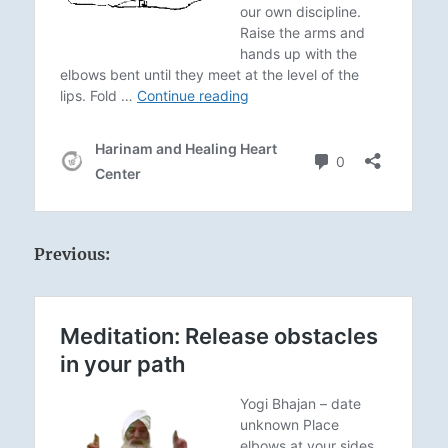
Previous: