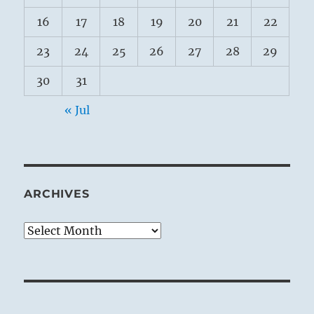
16
17
18
19
20
21
22
23
24
25
26
27
28
29
30
31
« Jul
ARCHIVES
Archives