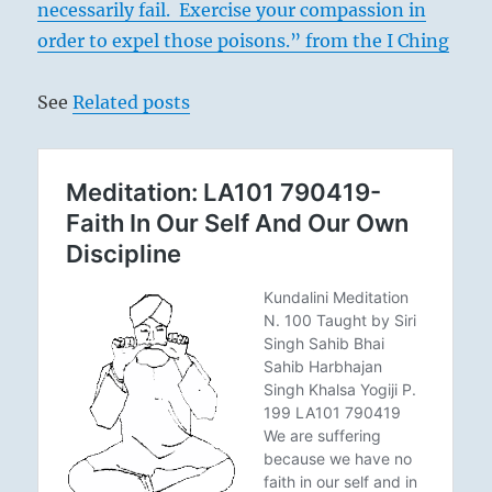
necessarily fail. Exercise your compassion in
order to expel those poisons.” from the I Ching
See
Related posts