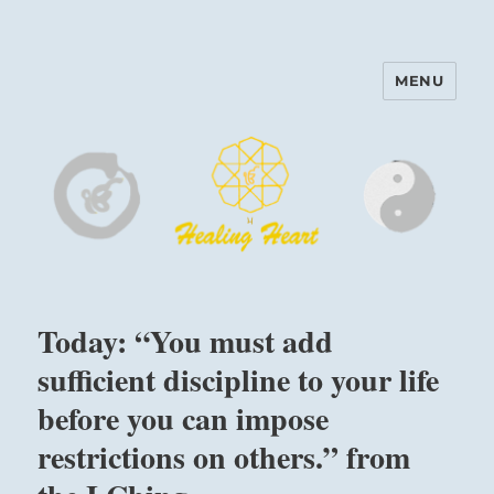
MENU
Harinam and Healing Heart
Center
Today: “You must add
sufficient discipline to your life
before you can impose
restrictions on others.” from