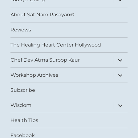
child
menu
About Sat Nam Rasayan®
Reviews
The Healing Heart Center Hollywood
expand
Chef Dev Atma Suroop Kaur
child
menu
expand
Workshop Archives
child
menu
Subscribe
expand
Wisdom
child
menu
Health Tips
Facebook