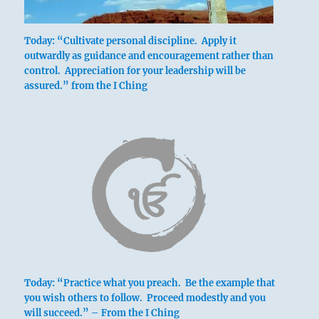
Today: “Cultivate personal discipline. Apply it
outwardly as guidance and encouragement rather than
control. Appreciation for your leadership will be
assured.” from the I Ching
Sweet limitation brings good fortune.
Going brings esteem.
Today: “Practice what you preach. Be the example that
you wish others to follow. Proceed modestly and you
will succeed.” – From the I Ching