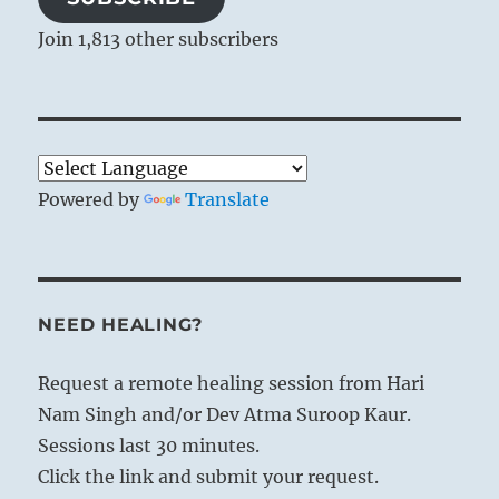
Join 1,813 other subscribers
Powered by
Translate
NEED HEALING?
Request a remote healing session from Hari
Nam Singh and/or Dev Atma Suroop Kaur.
Sessions last 30 minutes.
Click the link and submit your request.