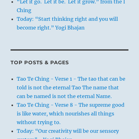
“Let it go. Let it be. Let it grow.” from the I
Ching
Today: “Start thinking right and you will
become right.” Yogi Bhajan
TOP POSTS & PAGES
Tao Te Ching - Verse 1 - The tao that can be
told is not the eternal Tao The name that
can be named is not the eternal Name.
Tao Te Ching - Verse 8 - The supreme good
is like water, which nourishes all things
without trying to.
Today: “Our creativity will be our sensory