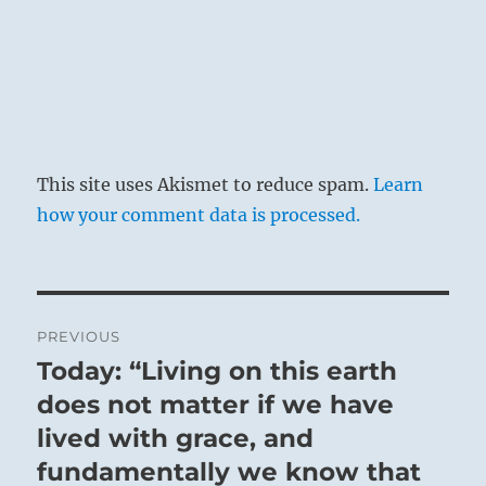
Good fortune.
No mistakes if you follow a course led by
experience.
This site uses Akismet to reduce spam.
Learn
how your comment data is processed.
Post
PREVIOUS
navigation
Today: “Living on this earth
Previous
post:
does not matter if we have
lived with grace, and
fundamentally we know that