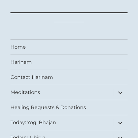
Home
Harinam
Contact Harinam
expand
Meditations
child
menu
Healing Requests & Donations
expand
Today: Yogi Bhajan
child
menu
expand
Today: I Ching