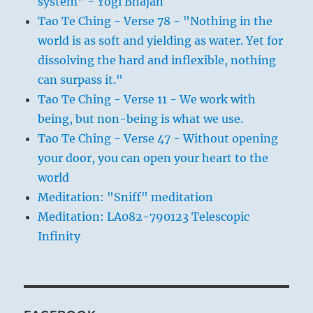
system" - Yogi Bhajan
Tao Te Ching - Verse 78 - "Nothing in the
world is as soft and yielding as water. Yet for
dissolving the hard and inflexible, nothing
can surpass it."
Tao Te Ching - Verse 11 - We work with
being, but non-being is what we use.
Tao Te Ching - Verse 47 - Without opening
your door, you can open your heart to the
world
Meditation: "Sniff" meditation
Meditation: LA082-790123 Telescopic
Infinity