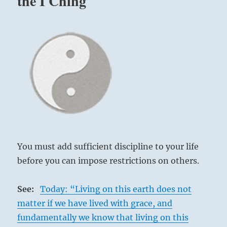
the I Ching
You must add sufficient discipline to your life
before you can impose restrictions on others.
See:
Today: “Living on this earth does not
matter if we have lived with grace, and
fundamentally we know that living on this