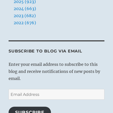
2025 (923)
2024 (663)
2023 (682)
2022 (676)
SUBSCRIBE TO BLOG VIA EMAIL
Enter your email address to subscribe to this
blog and receive notifications of new posts by
email.
Email
Address
SUBSCRIBE