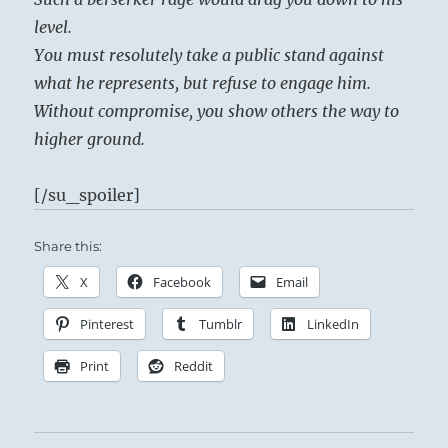
level.
You must resolutely take a public stand against
what he represents, but refuse to engage him.
Without compromise, you show others the way to
higher ground.
[/su_spoiler]
Share this:
X
Facebook
Email
Pinterest
Tumblr
LinkedIn
Print
Reddit