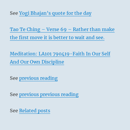
See
Yogi Bhajan’s quote for the day
Tao Te Ching – Verse 69 – Rather than make
the first move it is better to wait and see.
Meditation: LA101 790419-Faith In Our Self
And Our Own Discipline
See
previous reading
See
previous previous reading
See
Related posts