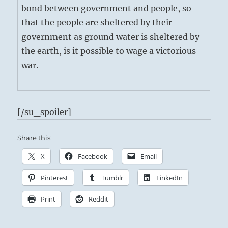
bond between government and people, so
that the people are sheltered by their
government as ground water is sheltered by
the earth, is it possible to wage a victorious
war.
[/su_spoiler]
Share this:
X
Facebook
Email
Pinterest
Tumblr
LinkedIn
Print
Reddit