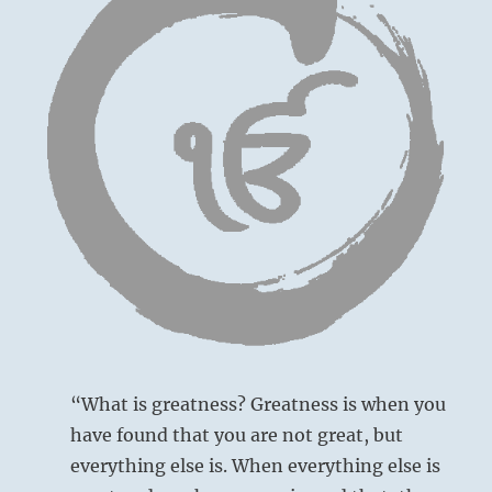
–
from
the
I
Ching
“What is greatness? Greatness is when you
have found that you are not great, but
everything else is. When everything else is