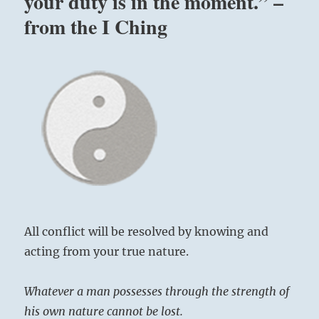
your duty is in the moment.” –
very
from the I Ching
existence
is
Truth.”
–
Yogi
Bhajan
All conflict will be resolved by knowing and
acting from your true nature.
Whatever a man possesses through the strength of
his own nature cannot be lost.