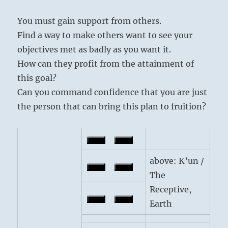
You must gain support from others.
Find a way to make others want to see your
objectives met as badly as you want it.
How can they profit from the attainment of
this goal?
Can you command confidence that you are just
the person that can bring this plan to fruition?
above: K’un /
The
Receptive,
Earth