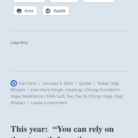
Print
Reddit
Like this:
Author
Posted
Format
Categories
harinam
January 3, 2024
Quote
Today: Yogi
on
Tags
Bhajan
Hari Nam Singh
,
Healing
,
I Ching
,
Kundalini
Yoga
,
Meditation
,
SNR
,
Sufi
,
Tao
,
Tao Te Ching
,
Yoga
,
Yogi
on
Bhajan
Leave a comment
Today:
“What
is
This year: “You can rely on
greatness?
Greatness