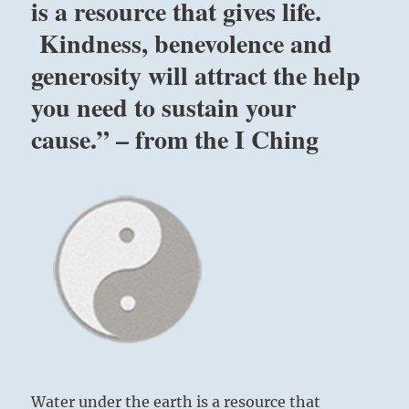
is a resource that gives life.
Kindness, benevolence and
generosity will attract the help
you need to sustain your
cause.” – from the I Ching
Water under the earth is a resource that