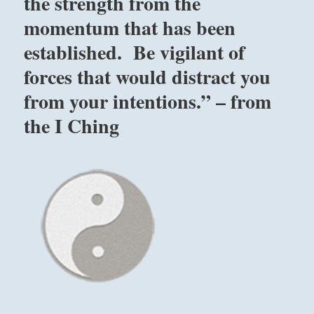
the strength from the
is
momentum that has been
when
you
established. Be vigilant of
have
found
forces that would distract you
that
from your intentions.” – from
you
are
the I Ching
not
great,
but
everything
else
is.”
–
Yogi
Bhajan