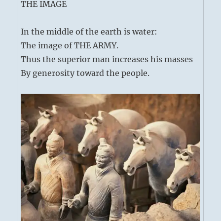
THE IMAGE
In the middle of the earth is water:
The image of THE ARMY.
Thus the superior man increases his masses
By generosity toward the people.