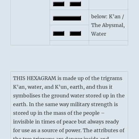
below: K’an /
The Abysmal,
Water
THIS HEXAGRAM is made up of the trigrams
K’an, water, and K’un, earth, and thus it
symbolises the ground water stored up in the
earth. In the same way military strength is
stored up in the mass of the people –
invisible in times of peace but always ready
for use as a source of power. The attributes of