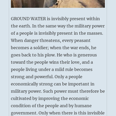
GROUND WATER is invisibly present within
the earth. In the same way the military power
of a people is invisibly present in the masses.
When danger threatens, every peasant
becomes a soldier; when the war ends, he
goes back to his plow. He who is generous
toward the people wins their love, and a
people living under a mild rule becomes
strong and powerful. Only a people
economically strong can be important in
military power. Such power must therefore be
cultivated by improving the economic
condition of the people and by humane
government. Only when there is this invisible