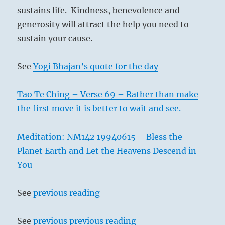
sustains life. Kindness, benevolence and
generosity will attract the help you need to
sustain your cause.
See
Yogi Bhajan’s quote for the day
Tao Te Ching – Verse 69 – Rather than make
the first move it is better to wait and see.
Meditation: NM142 19940615 – Bless the
Planet Earth and Let the Heavens Descend in
You
See
previous reading
See
previous previous reading