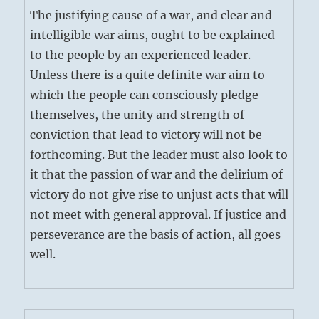
The justifying cause of a war, and clear and
intelligible war aims, ought to be explained
to the people by an experienced leader.
Unless there is a quite definite war aim to
which the people can consciously pledge
themselves, the unity and strength of
conviction that lead to victory will not be
forthcoming. But the leader must also look to
it that the passion of war and the delirium of
victory do not give rise to unjust acts that will
not meet with general approval. If justice and
perseverance are the basis of action, all goes
well.