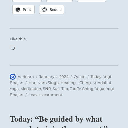
Print
Reddit
Like this:
Loading…
Author
Posted
Format
Categories
harinam
January 4, 2024
Quote
Today: Yogi
on
Tags
Bhajan
Hari Nam Singh
,
Healing
,
I Ching
,
Kundalini
Yoga
,
Meditation
,
SNR
,
Sufi
,
Tao
,
Tao Te Ching
,
Yoga
,
Yogi
on
Bhajan
Leave a comment
Today:
“What
is
Today: “Be guided by what
Truth?
Your