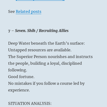
See
Related posts
7 – Seven. Shih / Recruiting Allies
Deep Water beneath the Earth’s surface:
Untapped resources are available.
The Superior Person nourishes and instructs
the people, building a loyal, disciplined
following.
Good fortune.
No mistakes if you follow a course led by
experience.
SITUATION ANALYSIS: