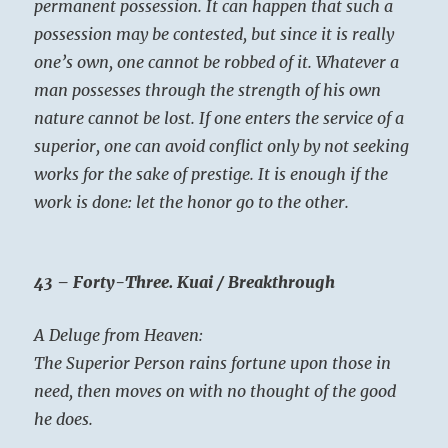
permanent possession. It can happen that such a
possession may be contested, but since it is really
one’s own, one cannot be robbed of it. Whatever a
man possesses through the strength of his own
nature cannot be lost. If one enters the service of a
superior, one can avoid conflict only by not seeking
works for the sake of prestige. It is enough if the
work is done: let the honor go to the other.
43 – Forty-Three. Kuai / Breakthrough
A Deluge from Heaven:
The Superior Person rains fortune upon those in
need, then moves on with no thought of the good
he does.