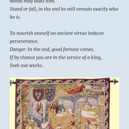
winds may blast him.
Stand or fall, in the end he will remain exactly who
he is.
To nourish oneself on ancient virtue induces
perseverance.
Danger. In the end, good fortune comes.
If by chance you are in the service of a king,
Seek not works.