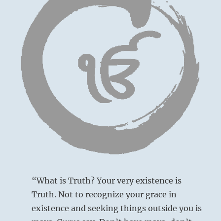
gives
life.
Kindness,
benevolence
and
generosity
will
attract
the
help
you
need
to
sustain
your
cause.”
–
from
“What is Truth? Your very existence is
the
Truth. Not to recognize your grace in
I
existence and seeking things outside you is
Ching