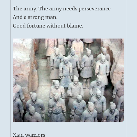
The army. The army needs perseverance
And a strong man.
Good fortune without blame.
Xian warriors