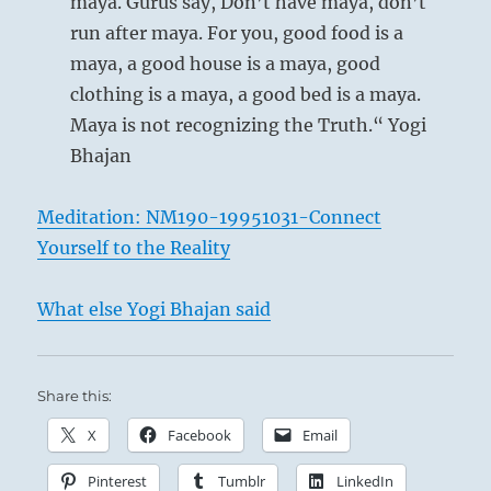
maya. Gurus say, Don’t have maya, don’t
run after maya. For you, good food is a
maya, a good house is a maya, good
clothing is a maya, a good bed is a maya.
Maya is not recognizing the Truth.“ Yogi
Bhajan
Meditation: NM190-19951031-Connect
Yourself to the Reality
What else Yogi Bhajan said
Share this:
X
Facebook
Email
Pinterest
Tumblr
LinkedIn