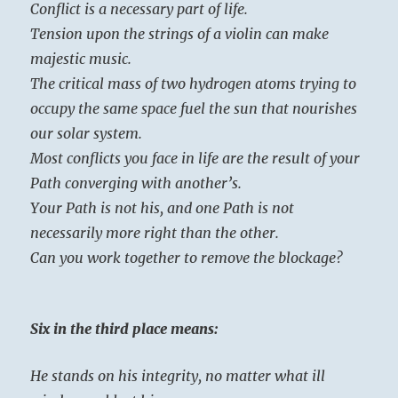
Conflict is a necessary part of life.
Tension upon the strings of a violin can make
majestic music.
The critical mass of two hydrogen atoms trying to
occupy the same space fuel the sun that nourishes
our solar system.
Most conflicts you face in life are the result of your
Path converging with another’s.
Your Path is not his, and one Path is not
necessarily more right than the other.
Can you work together to remove the blockage?
Six in the third place means:
He stands on his integrity, no matter what ill