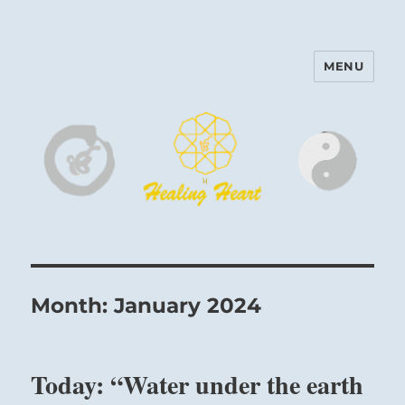
MENU
Harinam and Healing Heart
Center
Month:
January 2024
Today: “Water under the earth