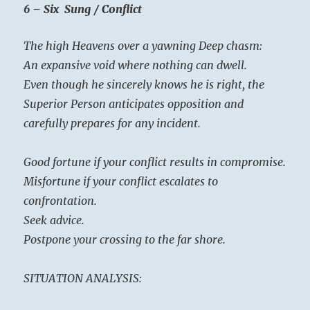
6 – Six Sung / Conflict
The high Heavens over a yawning Deep chasm:
An expansive void where nothing can dwell.
Even though he sincerely knows he is right, the
Superior Person anticipates opposition and
carefully prepares for any incident.
Good fortune if your conflict results in compromise.
Misfortune if your conflict escalates to
confrontation.
Seek advice.
Postpone your crossing to the far shore.
SITUATION ANALYSIS: