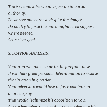
The issue must be raised before an impartial
authority.
Be sincere and earnest, despite the danger.
Do not try to force the outcome, but seek support
where needed.
Set a clear goal.
SITUATION ANALYSIS:
Your iron will must come to the forefront now.
It will take great personal determination to resolve
the situation in question.
Your adversary would love to force you into an
angry display.
That would legitimize his opposition to you.
Such a berserker rage would drag you down to his