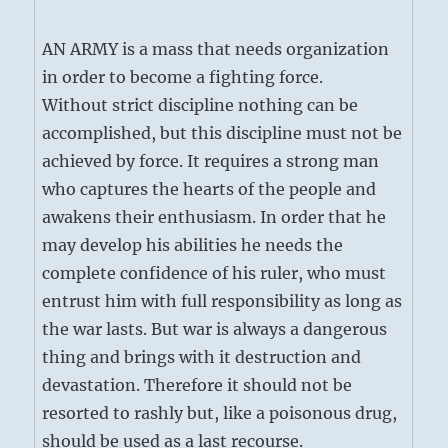
AN ARMY is a mass that needs organization
in order to become a fighting force.
Without strict discipline nothing can be
accomplished, but this discipline must not be
achieved by force. It requires a strong man
who captures the hearts of the people and
awakens their enthusiasm. In order that he
may develop his abilities he needs the
complete confidence of his ruler, who must
entrust him with full responsibility as long as
the war lasts. But war is always a dangerous
thing and brings with it destruction and
devastation. Therefore it should not be
resorted to rashly but, like a poisonous drug,
should be used as a last recourse.