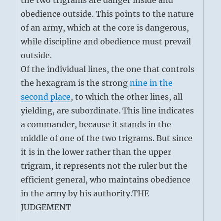
the two trigrams are danger inside and
obedience outside. This points to the nature
of an army, which at the core is dangerous,
while discipline and obedience must prevail
outside.
Of the individual lines, the one that controls
the hexagram is the strong
nine in the
second place
, to which the other lines, all
yielding, are subordinate. This line indicates
a commander, because it stands in the
middle of one of the two trigrams. But since
it is in the lower rather than the upper
trigram, it represents not the ruler but the
efficient general, who maintains obedience
in the army by his authority.
THE
JUDGEMENT