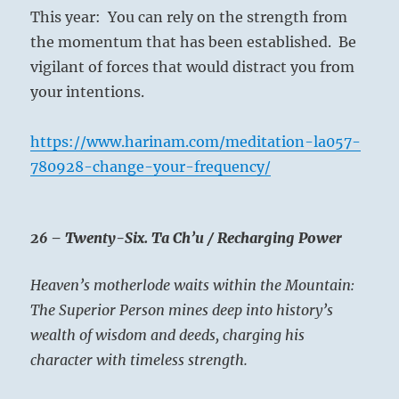
This year: You can rely on the strength from
the momentum that has been established. Be
vigilant of forces that would distract you from
your intentions.
https://www.harinam.com/meditation-la057-
780928-change-your-frequency/
26 – Twenty-Six. Ta Ch’u / Recharging Power
Heaven’s motherlode waits within the Mountain:
The Superior Person mines deep into history’s
wealth of wisdom and deeds, charging his
character with timeless strength.