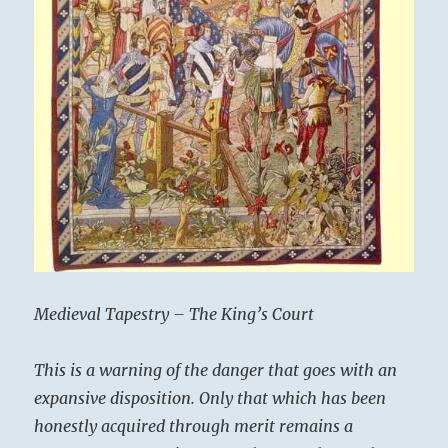
Medieval Tapestry – The King’s Court
This is a warning of the danger that goes with an
expansive disposition. Only that which has been
honestly acquired through merit remains a