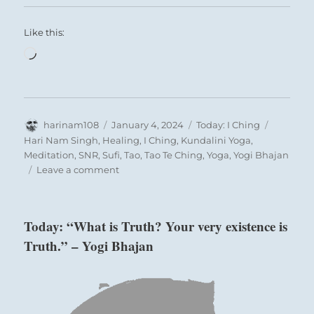
Like this:
Loading…
Author
Posted
Categories
Tags
harinam108
January 4, 2024
Today: I Ching
on
Hari Nam Singh
,
Healing
,
I Ching
,
Kundalini Yoga
,
Meditation
,
SNR
,
Sufi
,
Tao
,
Tao Te Ching
,
Yoga
,
Yogi Bhajan
on
Leave a comment
Today:
“Water
under
Today: “What is Truth? Your very existence is
the
Truth.” – Yogi Bhajan
earth
is
a
resource
that