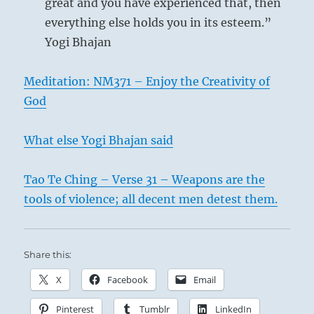
great and you have experienced that, then
everything else holds you in its esteem.”
Yogi Bhajan
Meditation: NM371 – Enjoy the Creativity of
God
What else Yogi Bhajan said
Tao Te Ching – Verse 31 – Weapons are the
tools of violence; all decent men detest them.
Share this:
X
Facebook
Email
Pinterest
Tumblr
LinkedIn