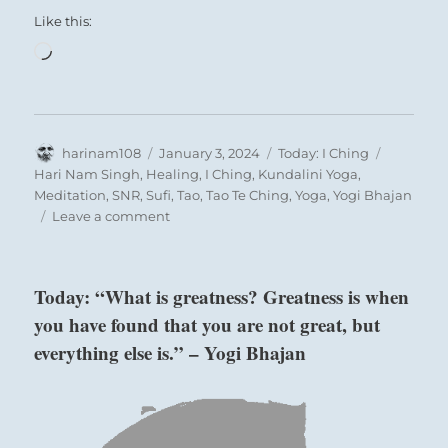
Like this:
Loading…
Author
Posted
Categories
Tags
harinam108
January 3, 2024
Today: I Ching
on
Hari Nam Singh
,
Healing
,
I Ching
,
Kundalini Yoga
,
Meditation
,
SNR
,
Sufi
,
Tao
,
Tao Te Ching
,
Yoga
,
Yogi Bhajan
on
Leave a comment
Today:
“Be
guided
Today: “What is greatness? Greatness is when
by
you have found that you are not great, but
what
your
everything else is.” – Yogi Bhajan
duty
is
in
the
moment.”