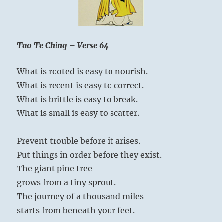
Yogi
Bhajan
Tao Te Ching – Verse 64
What is rooted is easy to nourish.
What is recent is easy to correct.
What is brittle is easy to break.
What is small is easy to scatter.
Prevent trouble before it arises.
Put things in order before they exist.
The giant pine tree
grows from a tiny sprout.
The journey of a thousand miles
starts from beneath your feet.