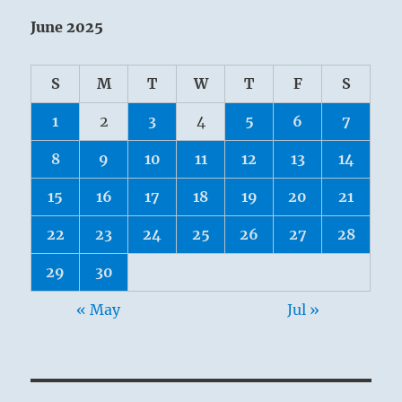
June 2025
S
M
T
W
T
F
S
1
2
3
4
5
6
7
8
9
10
11
12
13
14
15
16
17
18
19
20
21
22
23
24
25
26
27
28
29
30
« May
Jul »