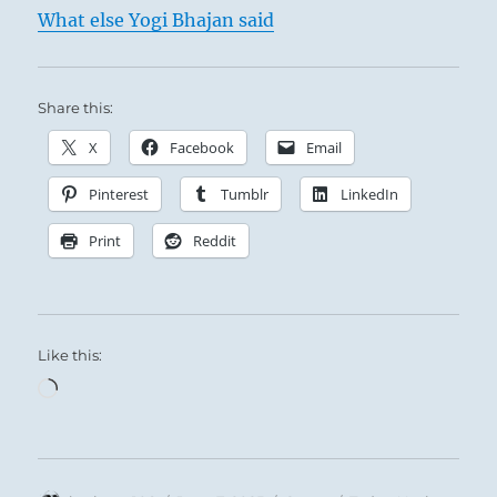
What else Yogi Bhajan said
The Superior Person is inexhaustible in his
Share this:
willingness to teach, and without limit in his
tolerance and support of others.
X
Facebook
Email
Pinterest
Tumblr
LinkedIn
Print
Reddit
Like this:
Loading…