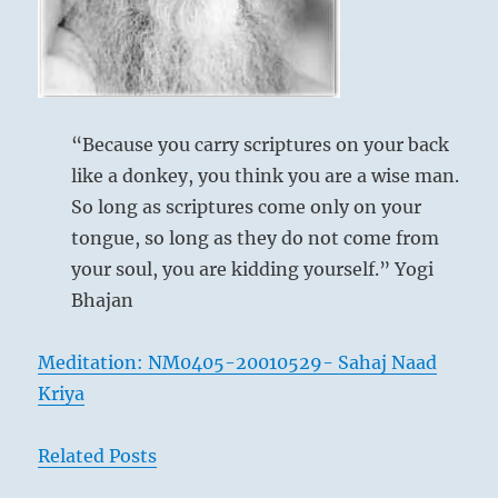
proceed.
Be
tolerant
and
help
them
“Because you carry scriptures on your back
address
like a donkey, you think you are a wise man.
any
mistakes.”
So long as scriptures come only on your
–
tongue, so long as they do not come from
From
your soul, you are kidding yourself.” Yogi
the
I
Bhajan
Ching
Meditation: NM0405-20010529- Sahaj Naad
Kriya
Related Posts