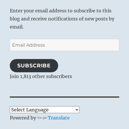
Enter your email address to subscribe to this
blog and receive notifications of new posts by
email.
Email
Address
SUBSCRIBE
Join 1,813 other subscribers
Powered by
Translate