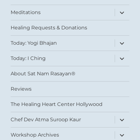
expand
Meditations
child
menu
Healing Requests & Donations
expand
Today: Yogi Bhajan
child
menu
expand
Today: I Ching
child
menu
About Sat Nam Rasayan®
Reviews
The Healing Heart Center Hollywood
expand
Chef Dev Atma Suroop Kaur
child
menu
expand
Workshop Archives
child