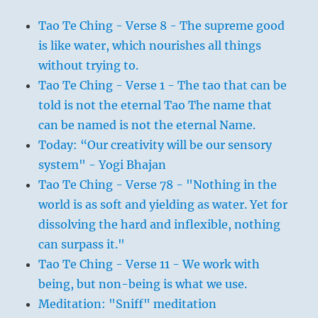
Tao Te Ching - Verse 8 - The supreme good
is like water, which nourishes all things
without trying to.
Tao Te Ching - Verse 1 - The tao that can be
told is not the eternal Tao The name that
can be named is not the eternal Name.
Today: “Our creativity will be our sensory
system" - Yogi Bhajan
Tao Te Ching - Verse 78 - "Nothing in the
world is as soft and yielding as water. Yet for
dissolving the hard and inflexible, nothing
can surpass it."
Tao Te Ching - Verse 11 - We work with
being, but non-being is what we use.
Meditation: "Sniff" meditation