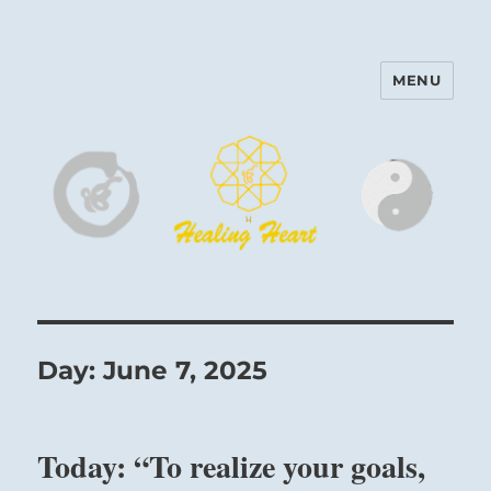
MENU
Harinam and Healing Heart
Center
Day:
June 7, 2025
Today: “To realize your goals,