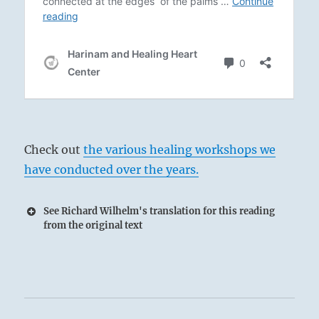
Check out
the various healing workshops we
have conducted over the years.
See Richard Wilhelm's translation for this reading
from the original text