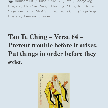
Author
Posted
Format
Categories
harinam108
June 7, 2025
Quote
Today: Yogi
on
Tags
Bhajan
Hari Nam Singh
,
Healing
,
I Ching
,
Kundalini
Yoga
,
Meditation
,
SNR
,
Sufi
,
Tao
,
Tao Te Ching
,
Yoga
,
Yogi
on
Bhajan
Leave a comment
Today:
“Because
you
Tao Te Ching – Verse 64 –
carry
scriptures
Prevent trouble before it arises.
on
Put things in order before they
your
back
exist.
like
a
donkey,
you
think
you
are
a
wise
man.”