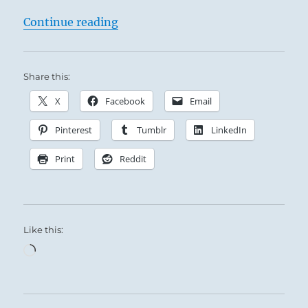
“Tao Te Ching – Verse 64 – Prevent 
Continue reading
Share this:
X
Facebook
Email
Pinterest
Tumblr
LinkedIn
Print
Reddit
Like this:
Loading…