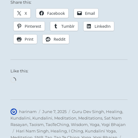
The Superior Person nourishes and instructs
Share this:
the people, building a loyal, disciplined
X
Facebook
Email
following.
Pinterest
Tumblr
LinkedIn
Print
Reddit
Like this:
Loading…
Find a way to make others want to see your
objectives met as badly as you want it.
Author
Posted
Categories
harinam
June 7, 2025
Guru Dev Singh
,
Healing
,
on
Kundalini
,
Kundalini
,
Meditation
,
Meditations
,
Sat Nam
Rasayan
,
Taoism
,
TaoTeChing
,
Wisdom
,
Yoga
,
Yogi Bhajan
Tags
Hari Nam Singh
,
Healing
,
I Ching
,
Kundalini Yoga
,
Meditation
,
SNR
,
Tao
,
Tao Te Ching
,
Yoga
,
Yogi Bhajan