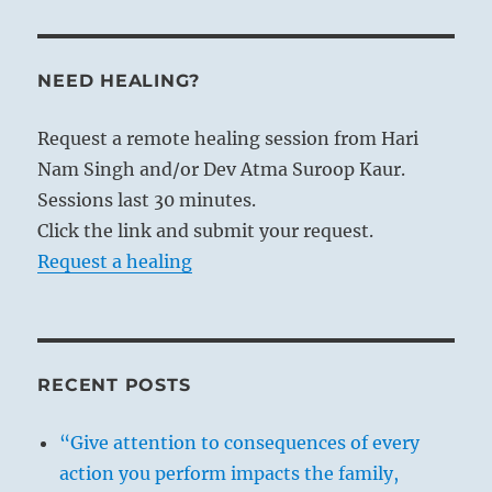
NEED HEALING?
Request a remote healing session from Hari
Nam Singh and/or Dev Atma Suroop Kaur.
Sessions last 30 minutes.
Click the link and submit your request.
Request a healing
RECENT POSTS
“Give attention to consequences of every
action you perform impacts the family,