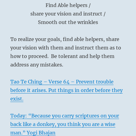
Find Able helpers /
share your vision and instruct /
Smooth out the wrinkles
To realize your goals, find able helpers, share
your vision with them and instruct them as to
how to proceed. Be tolerant and help them
address any mistakes.
Tao Te Ching – Verse 64 – Prevent trouble
before it arises. Put things in order before they
exist.
Today: “Because you carry scriptures on your
back like a donkey, you think you are a wise
man.” Yogi Bhajan