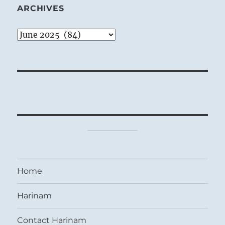
ARCHIVES
Archives
Home
Harinam
Contact Harinam