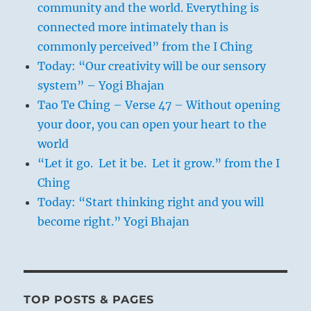
community and the world. Everything is
connected more intimately than is
commonly perceived” from the I Ching
Today: “Our creativity will be our sensory
system” – Yogi Bhajan
Tao Te Ching – Verse 47 – Without opening
your door, you can open your heart to the
world
“Let it go. Let it be. Let it grow.” from the I
Ching
Today: “Start thinking right and you will
become right.” Yogi Bhajan
TOP POSTS & PAGES