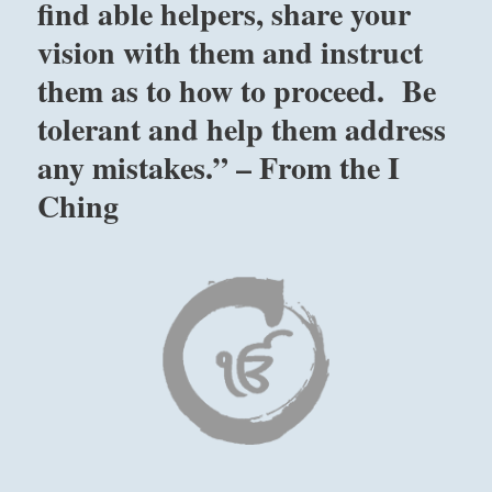
find able helpers, share your
vision with them and instruct
them as to how to proceed. Be
tolerant and help them address
any mistakes.” – From the I
Ching