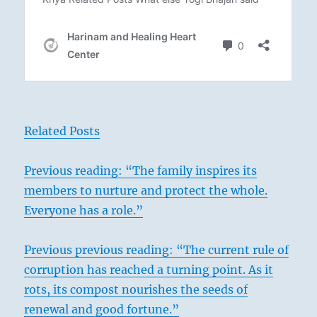
Related Posts
Previous reading: “The family inspires its
members to nurture and protect the whole.
Everyone has a role.”
Previous previous reading: “The current rule of
corruption has reached a turning point. As it
rots, its compost nourishes the seeds of
renewal and good fortune.”