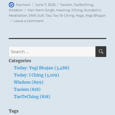
Author
Posted
Categories
harinam
June 7, 2025
Taoism
,
TaoTeChing
,
on
Tags
Wisdom
Hari Nam Singh
,
Healing
,
IChing
,
Kundalini
,
Meditation
,
SNR
,
Sufi
,
Tao
,
Tao Te Ching
,
Yoga
,
Yogi Bhajan
on
Leave a comment
Tao
Te
Ching
–
Verse
SE
Search
64
for:
–
Categories
Prevent
Today: Yogi Bhajan (3,488)
trouble
Today: I Ching (3,109)
before
it
Wisdom (899)
arises.
Taoism (818)
Put
TaoTeChing (818)
things
in
order
Tags
before