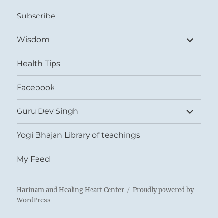
menu
Subscribe
expand
Wisdom
child
menu
Health Tips
Facebook
expand
Guru Dev Singh
child
menu
Yogi Bhajan Library of teachings
My Feed
Harinam and Healing Heart Center
Proudly powered by
WordPress