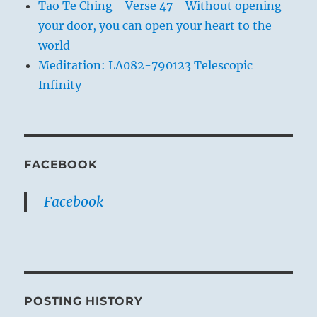
Tao Te Ching - Verse 47 - Without opening
your door, you can open your heart to the
world
Meditation: LA082-790123 Telescopic
Infinity
FACEBOOK
Facebook
POSTING HISTORY