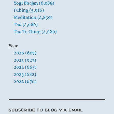
Yogi Bhajan (6,088)
they
exist.
I Ching (5,916)
Meditation (4,850)
Tao (4,680)
Tao Te Ching (4,680)
Year
2026 (607)
2025 (923)
2024 (663)
2023 (682)
2022 (676)
SUBSCRIBE TO BLOG VIA EMAIL