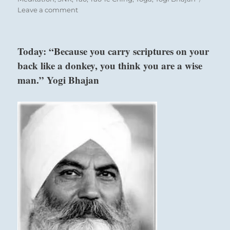
on
Leave a comment
Today:
“To
realize
Today: “Because you carry scriptures on your
your
An army must set forth in proper order.
back like a donkey, you think you are a wise
goals,
If the order is not good, misfortune threatens.
find
man.” Yogi Bhajan
able
helpers,
share
your
vision
with
them
and
instruct
them
as
to
how
to