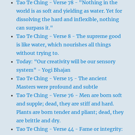
Tao Te Ching - Verse 78 - "Nothing in the
world is as soft and yielding as water. Yet for
dissolving the hard and inflexible, nothing
can surpass it."
Tao Te Ching - Verse 8 - The supreme good
is like water, which nourishes all things
without trying to.
Today: “Our creativity will be our sensory
system" - Yogi Bhajan
Tao Te Ching - Verse 15 - The ancient
Masters were profound and subtle
Tao Te Ching - Verse 76 - Men are born soft
and supple; dead, they are stiff and hard.
Plants are born tender and pliant; dead, they
are brittle and dry.
Tao Te Ching - Verse 44 - Fame or integrity: