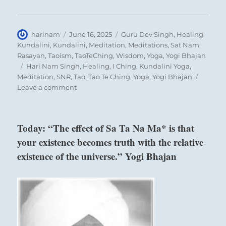
Author
Posted
Categories
harinam
June 16, 2025
Guru Dev Singh
,
Healing
,
on
Kundalini
,
Kundalini
,
Meditation
,
Meditations
,
Sat Nam
Rasayan
,
Taoism
,
TaoTeChing
,
Wisdom
,
Yoga
,
Yogi Bhajan
Tags
Hari Nam Singh
,
Healing
,
I Ching
,
Kundalini Yoga
,
Meditation
,
SNR
,
Tao
,
Tao Te Ching
,
Yoga
,
Yogi Bhajan
on
Leave a comment
What cyclical forces pull you along?
Today:
Are you futilely attempting to resist a natural
“Align
yourself
attraction?
Today: “The effect of Sa Ta Na Ma* is that
with
your existence becomes truth with the relative
what
grows
Six in the second place means:
existence of the universe.” Yogi Bhajan
your
awareness
Indulging the child, you lose the adult.
and
character.
Be
If one clings to the little boy,
careful
One loses the strong man.
of