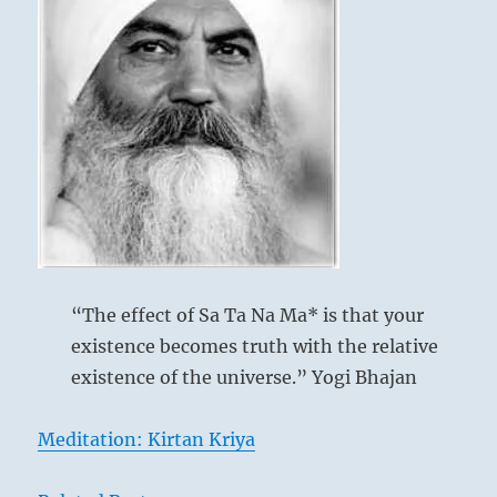
the
company
you
keep.
Place
your
efforts
in
what
does
the
most
good.”
“The effect of Sa Ta Na Ma* is that your
–
existence becomes truth with the relative
From
the
existence of the universe.” Yogi Bhajan
I
Ching
Meditation: Kirtan Kriya