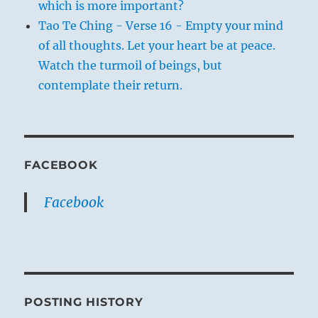
which is more important?
Tao Te Ching - Verse 16 - Empty your mind
of all thoughts. Let your heart be at peace.
Watch the turmoil of beings, but
contemplate their return.
FACEBOOK
Facebook
POSTING HISTORY