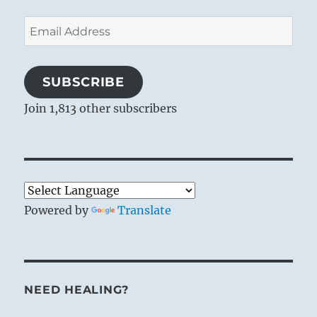
Email
Address
SUBSCRIBE
Join 1,813 other subscribers
Powered by
Translate
NEED HEALING?