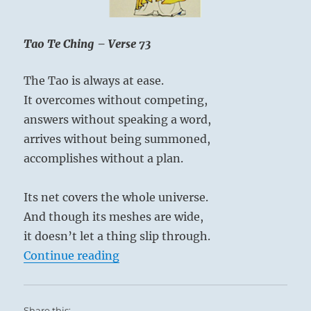
attention to priorities.
relative
One who is all over the map is no less lost than
existence
of
Tao Te Ching – Verse 73
one without a map.
the
universe.”
The Tao is always at ease.
Yogi
It overcomes without competing,
Bhajan
answers without speaking a word,
arrives without being summoned,
accomplishes without a plan.
Its net covers the whole universe.
And though its meshes are wide,
it doesn’t let a thing slip through.
“Tao Te Ching – Verse 73 – The Tao
Continue reading
Share this: