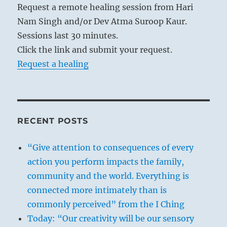
Request a remote healing session from Hari
Nam Singh and/or Dev Atma Suroop Kaur.
Sessions last 30 minutes.
Click the link and submit your request.
Request a healing
RECENT POSTS
“Give attention to consequences of every
action you perform impacts the family,
community and the world. Everything is
connected more intimately than is
commonly perceived” from the I Ching
Today: “Our creativity will be our sensory