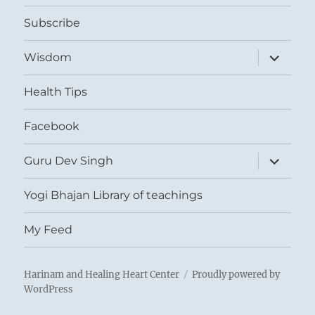
menu
Subscribe
expand
Wisdom
child
menu
Health Tips
Facebook
expand
Guru Dev Singh
child
menu
Yogi Bhajan Library of teachings
My Feed
Harinam and Healing Heart Center
Proudly powered by
WordPress