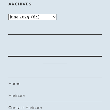
ARCHIVES
Archives
Home
Harinam
Contact Harinam