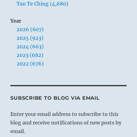
Tao Te Ching (4,680)
Year
2026 (607)
2025 (923)
2024 (663)
2023 (682)
2022 (676)
SUBSCRIBE TO BLOG VIA EMAIL
Enter your email address to subscribe to this
blog and receive notifications of new posts by
email.