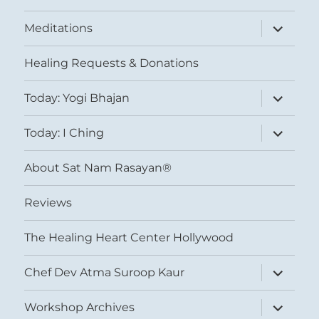
expand
Meditations
child
menu
Healing Requests & Donations
expand
Today: Yogi Bhajan
child
menu
expand
Today: I Ching
child
menu
About Sat Nam Rasayan®
Reviews
The Healing Heart Center Hollywood
expand
Chef Dev Atma Suroop Kaur
child
menu
expand
Workshop Archives
child