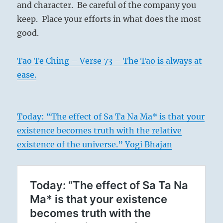
and character. Be careful of the company you
keep. Place your efforts in what does the most
good.
Tao Te Ching – Verse 73 – The Tao is always at
ease.
Today: “The effect of Sa Ta Na Ma* is that your
existence becomes truth with the relative
existence of the universe.” Yogi Bhajan