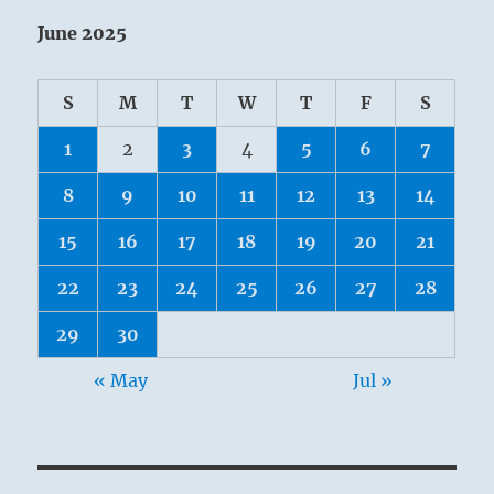
June 2025
S
M
T
W
T
F
S
1
2
3
4
5
6
7
8
9
10
11
12
13
14
15
16
17
18
19
20
21
22
23
24
25
26
27
28
29
30
« May
Jul »