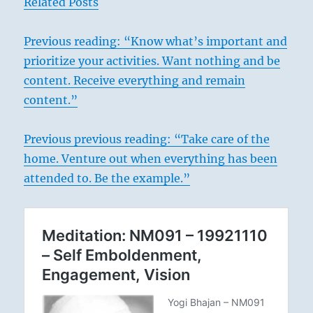
Related Posts
Previous reading: “Know what’s important and
prioritize your activities. Want nothing and be
content. Receive everything and remain
content.”
Previous previous reading: “Take care of the
home. Venture out when everything has been
attended to. Be the example.”