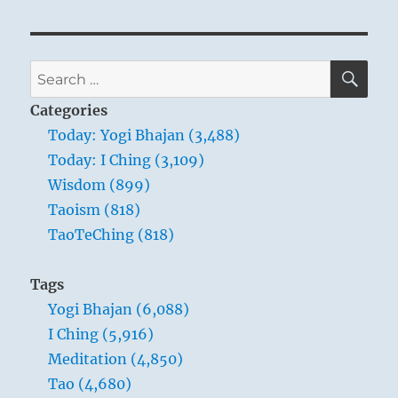
Te
Ching
–
Verse
SE
Search
73
for:
–
Categories
The
Today: Yogi Bhajan (3,488)
Tao
Today: I Ching (3,109)
is
always
Wisdom (899)
at
Taoism (818)
ease.
TaoTeChing (818)
Tags
Yogi Bhajan (6,088)
I Ching (5,916)
Meditation (4,850)
Tao (4,680)