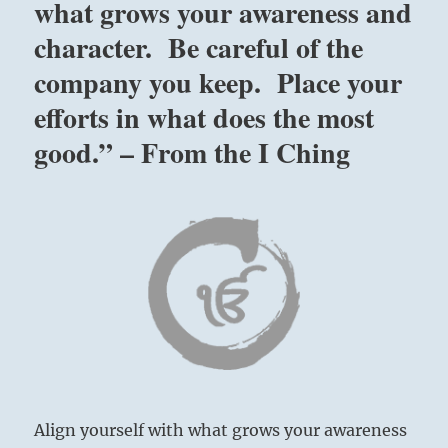
what grows your awareness and
character. Be careful of the
company you keep. Place your
efforts in what does the most
good.” – From the I Ching
Align yourself with what grows your awareness