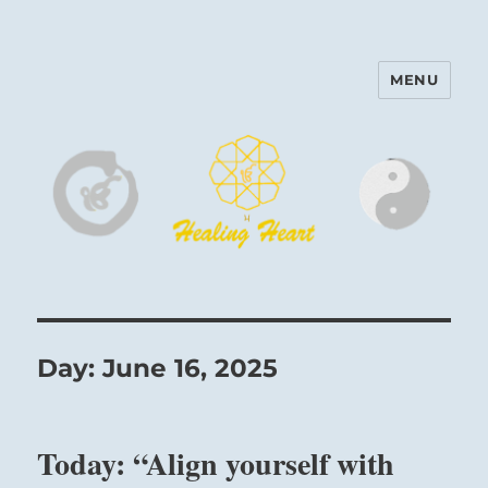
MENU
Harinam and Healing Heart
Center
Day:
June 16, 2025
Today: “Align yourself with