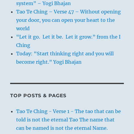
system” – Yogi Bhajan
Tao Te Ching – Verse 47 – Without opening
your door, you can open your heart to the
world
“Let it go. Let it be. Let it grow.” from the I
Ching
Today: “Start thinking right and you will
become right.” Yogi Bhajan
TOP POSTS & PAGES
Tao Te Ching - Verse 1 - The tao that can be
told is not the eternal Tao The name that
can be named is not the eternal Name.