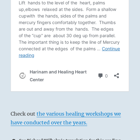
Check out
the various healing workshops we
have conducted over the years.