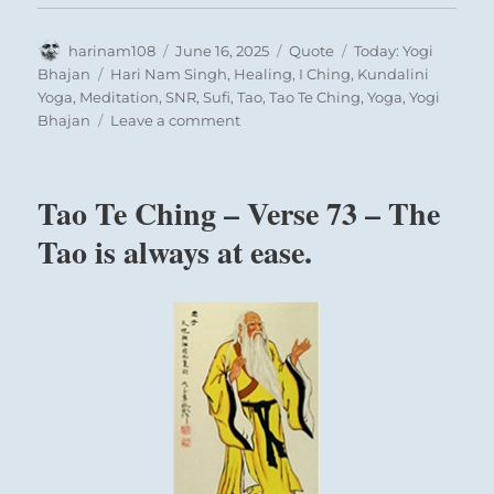
Author
Posted
Format
Categories
harinam108
June 16, 2025
Quote
Today: Yogi
on
Tags
Bhajan
Hari Nam Singh
,
Healing
,
I Ching
,
Kundalini
Yoga
,
Meditation
,
SNR
,
Sufi
,
Tao
,
Tao Te Ching
,
Yoga
,
Yogi
on
Bhajan
Leave a comment
Today:
“The
effect
Tao Te Ching – Verse 73 – The
of
Sa
Tao is always at ease.
Ta
Na
Ma*
is
that
your
Cultivating the proper disciplines and the
existence
proper degree of discipline are the concerns of
becomes
this hexagram.
truth
with
By limiting options, you may give more
the