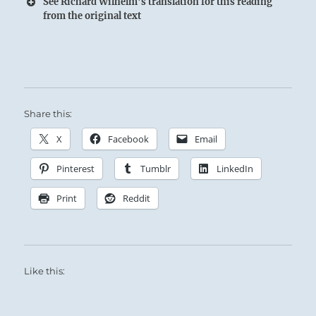
See Richard Wilhelm's translation for this reading
from the original text
The Superior Person allows himself plenty of
sheltered rest and recuperation while awaiting
Share this:
a clear sign to follow.
X
Facebook
Email
Pinterest
Tumblr
LinkedIn
Print
Reddit
Like this: