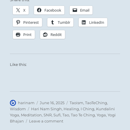
X
Facebook
Email
Pinterest
Tumblr
LinkedIn
Print
Reddit
Like this:
Author
Posted
Categories
harinam
June 16, 2025
Taoism
,
TaoTeChing
,
on
Tags
Wisdom
Hari Nam Singh
,
Healing
,
I Ching
,
Kundalini
Yoga
,
Meditation
,
SNR
,
Sufi
,
Tao
,
Tao Te Ching
,
Yoga
,
Yogi
on
Bhajan
Leave a comment
Tao