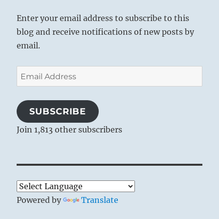
Enter your email address to subscribe to this
blog and receive notifications of new posts by
email.
Email
Address
SUBSCRIBE
Join 1,813 other subscribers
Powered by
Translate