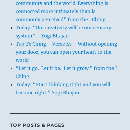
community and the world. Everything is
connected more intimately than is
commonly perceived” from the I Ching
Today: “Our creativity will be our sensory
system” – Yogi Bhajan
Tao Te Ching – Verse 47 – Without opening
your door, you can open your heart to the
world
“Let it go. Let it be. Let it grow.” from the I
Ching
Today: “Start thinking right and you will
become right.” Yogi Bhajan
TOP POSTS & PAGES