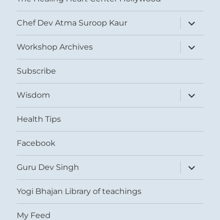
expand
Chef Dev Atma Suroop Kaur
child
menu
expand
Workshop Archives
child
menu
Subscribe
expand
Wisdom
child
menu
Health Tips
Facebook
expand
Guru Dev Singh
child
menu
Yogi Bhajan Library of teachings
My Feed