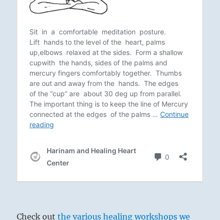
Check out
the various healing workshops we