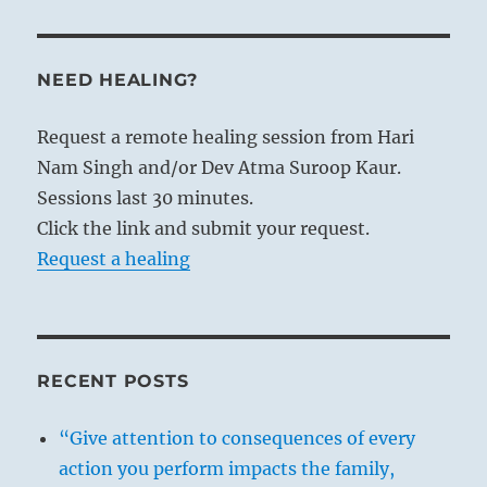
NEED HEALING?
Request a remote healing session from Hari
Nam Singh and/or Dev Atma Suroop Kaur.
Sessions last 30 minutes.
Click the link and submit your request.
Request a healing
RECENT POSTS
“Give attention to consequences of every
action you perform impacts the family,