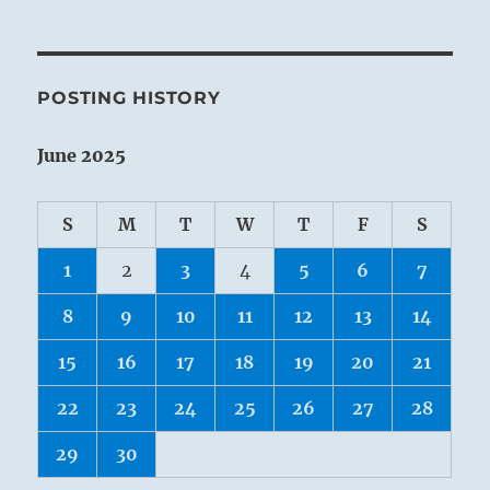
POSTING HISTORY
June 2025
S
M
T
W
T
F
S
1
2
3
4
5
6
7
8
9
10
11
12
13
14
15
16
17
18
19
20
21
22
23
24
25
26
27
28
29
30