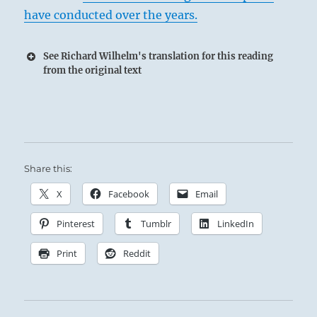
have conducted over the years.
See Richard Wilhelm's translation for this reading
from the original text
Share this:
X
Facebook
Email
Pinterest
Tumblr
LinkedIn
Print
Reddit