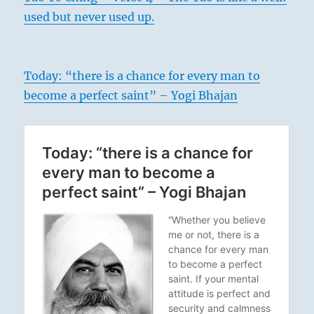
used but never used up.
Today: “there is a chance for every man to
become a perfect saint” – Yogi Bhajan