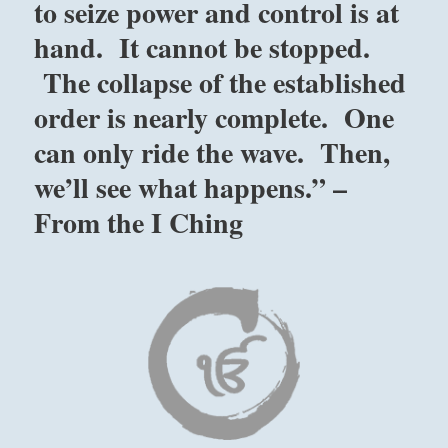
to seize power and control is at
hand. It cannot be stopped.
The collapse of the established
order is nearly complete. One
can only ride the wave. Then,
we’ll see what happens.” –
From the I Ching