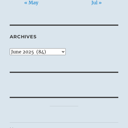
« May
Jul »
ARCHIVES
Archives