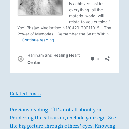
Related Posts
Previous reading: “It’s not all about you.
Pondering the situation, exclude your ego. See
the big picture through others’ eyes. Knowing