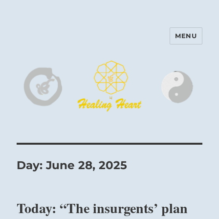
MENU
Harinam and Healing Heart
Center
Day:
June 28, 2025
Today: “The insurgents’ plan