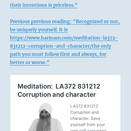
their intentions is priceless.”
Previous previous reading: “Recognized or not,
be uniquely yourself. It is
https://www.harinam.com/meditation-la372-
831212-corruption-and-character/the only
path you must follow first and always, for
better or worse.”