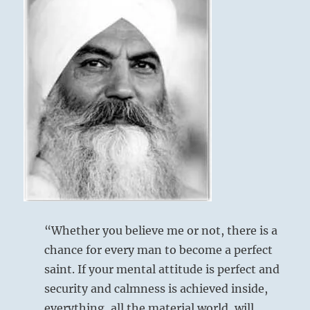
is
at
hand.
It
above: Kên /
cannot
be
Keeping Still,
stopped.
Mountain
The
collapse
of
the
established
order
below: K’un /
is
The
nearly
complete.
Receptive,
“Whether you believe me or not, there is a
One
Earth
chance for every man to become a perfect
can
saint. If your mental attitude is perfect and
only
ride
security and calmness is achieved inside,
The dark lines are about to mount upward
the
everything, all the material world, will