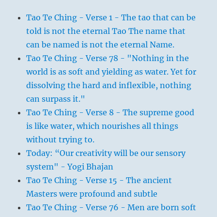
Tao Te Ching - Verse 1 - The tao that can be
told is not the eternal Tao The name that
can be named is not the eternal Name.
Tao Te Ching - Verse 78 - "Nothing in the
world is as soft and yielding as water. Yet for
dissolving the hard and inflexible, nothing
can surpass it."
Tao Te Ching - Verse 8 - The supreme good
is like water, which nourishes all things
without trying to.
Today: “Our creativity will be our sensory
system" - Yogi Bhajan
Tao Te Ching - Verse 15 - The ancient
Masters were profound and subtle
Tao Te Ching - Verse 76 - Men are born soft