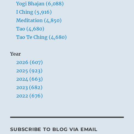
Yogi Bhajan (6,088)
up.
I Ching (5,916)
Meditation (4,850)
Tao (4,680)
Tao Te Ching (4,680)
Year
2026 (607)
2025 (923)
2024 (663)
2023 (682)
2022 (676)
SUBSCRIBE TO BLOG VIA EMAIL