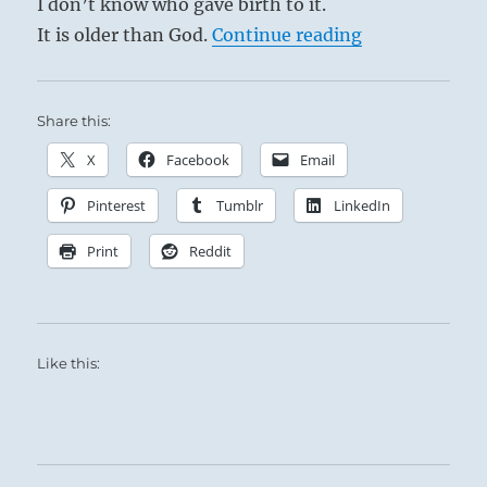
I don’t know who gave birth to it.
“Tao Te Ching 
It is older than God.
Continue reading
Share this:
X
Facebook
Email
Pinterest
Tumblr
LinkedIn
Print
Reddit
Like this:
Volcano El Teide, Tenerife – Canary Islands,
June 2013 – photo Lex van den Bos