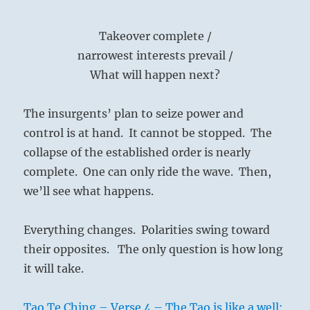
Takeover complete /
narrowest interests prevail /
What will happen next?
The insurgents’ plan to seize power and
control is at hand. It cannot be stopped. The
collapse of the established order is nearly
complete. One can only ride the wave. Then,
we’ll see what happens.
Everything changes. Polarities swing toward
their opposites. The only question is how long
it will take.
Tao Te Ching – Verse 4 – The Tao is like a well: