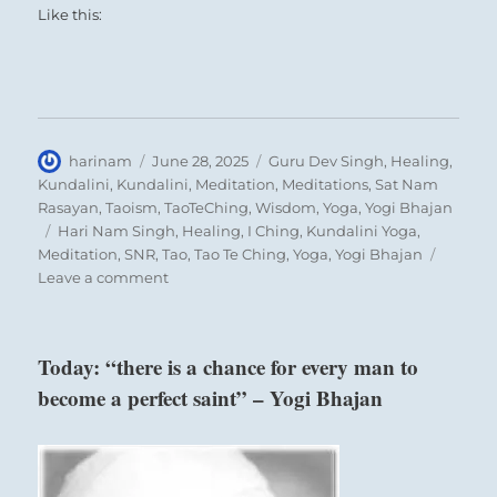
Like this:
Author
Posted
Categories
harinam
June 28, 2025
Guru Dev Singh
,
Healing
,
on
Kundalini
,
Kundalini
,
Meditation
,
Meditations
,
Sat Nam
Rasayan
,
Taoism
,
TaoTeChing
,
Wisdom
,
Yoga
,
Yogi Bhajan
Tags
Hari Nam Singh
,
Healing
,
I Ching
,
Kundalini Yoga
,
Meditation
,
SNR
,
Tao
,
Tao Te Ching
,
Yoga
,
Yogi Bhajan
on
Leave a comment
Today:
“The
insurgents’
Today: “there is a chance for every man to
plan
become a perfect saint” – Yogi Bhajan
to
seize
power
and
control