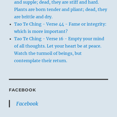
and supple; dead, they are stiff and hard.
Plants are born tender and pliant; dead, they
are brittle and dry.
Tao Te Ching - Verse 44 - Fame or integrity:
which is more important?
Tao Te Ching - Verse 16 - Empty your mind
of all thoughts. Let your heart be at peace.
Watch the turmoil of beings, but
contemplate their return.
FACEBOOK
Facebook