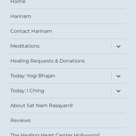
Home
Harinam
Contact Harinam
expand
Meditations
child
menu
Healing Requests & Donations
expand
Today: Yogi Bhajan
child
menu
expand
Today: I Ching
child
menu
About Sat Nam Rasayan®
Reviews
The Healing Heart Center Hollywood