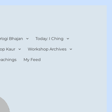
 Yogi Bhajan
Today: I Ching
op Kaur
Workshop Archives
teachings
My Feed