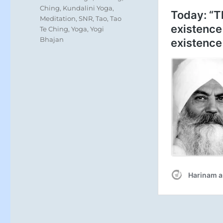
Ching
,
Kundalini Yoga
,
Meditation
,
SNR
,
Tao
,
Tao
Te Ching
,
Yoga
,
Yogi
Bhajan