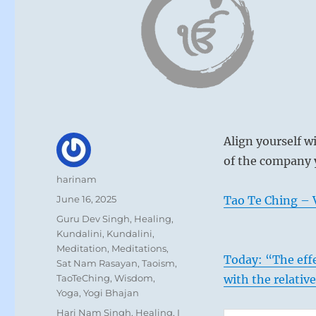
Align yourself w
of the company y
Author
harinam
Posted
June 16, 2025
Tao Te Ching – V
on
Categories
Guru Dev Singh
,
Healing
,
Kundalini
,
Kundalini
,
Meditation
,
Meditations
,
Today: “The effe
Sat Nam Rasayan
,
Taoism
,
TaoTeChing
,
Wisdom
,
with the relativ
Yoga
,
Yogi Bhajan
Tags
Hari Nam Singh
,
Healing
,
I