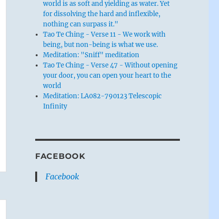
world is as soft and yielding as water. Yet
for dissolving the hard and inflexible,
nothing can surpass it."
Tao Te Ching - Verse 11 - We work with
being, but non-being is what we use.
Meditation: "Sniff" meditation
Tao Te Ching - Verse 47 - Without opening
your door, you can open your heart to the
world
Meditation: LA082-790123 Telescopic
Infinity
FACEBOOK
Facebook