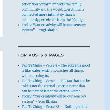
action you perform impacts the family,
community and the world. Everything is
connected more intimately than is
commonly perceived” from the I Ching
Today: “Our creativity will be our sensory
system” – Yogi Bhajan
TOP POSTS & PAGES
Tao Te Ching - Verse 8 - The supreme good
is like water, which nourishes all things
without trying to.
Tao Te Ching - Verse 1 - The tao that can be
told is not the eternal Tao The name that
can be named is not the eternal Name.
Today: “Our creativity will be our sensory
system" - Yogi Bhajan
Tao Te Ching - Verse 78 - "Nothing in the