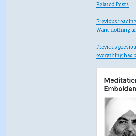
Related Posts
Previous reading
Want nothing an
Previous previo
everything has 