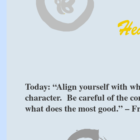
Today: “Align yourself with w
character. Be careful of the c
what does the most good.” – F