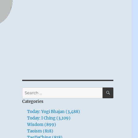
SEARCH
Search
n
for:
Categories
Today: Yogi Bhajan (3,488)
Today: I Ching (3,109)
Wisdom (899)
Taoism (818)
TaoTeChing (818)