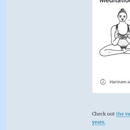
Check out
the v
years.