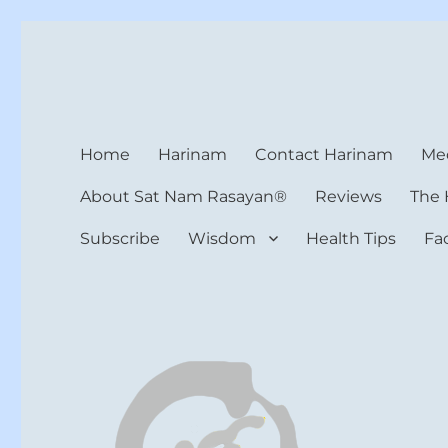
Harinam and Healing Hea
Healer, Teacher, Yogi
Home
Harinam
Contact Harinam
Med
About Sat Nam Rasayan®
Reviews
The 
Subscribe
Wisdom
Health Tips
Fa