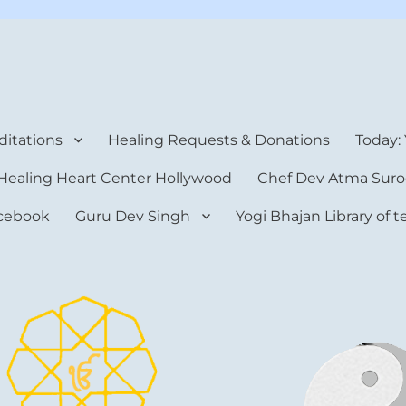
rt Center
itations
Healing Requests & Donations
Today:
Healing Heart Center Hollywood
Chef Dev Atma Suro
cebook
Guru Dev Singh
Yogi Bhajan Library of 