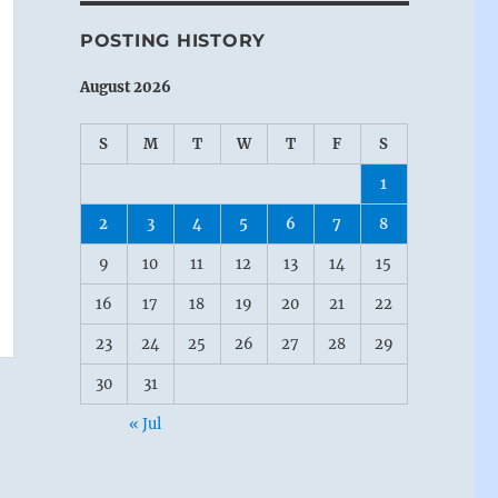
POSTING HISTORY
August 2026
S
M
T
W
T
F
S
1
2
3
4
5
6
7
8
9
10
11
12
13
14
15
16
17
18
19
20
21
22
23
24
25
26
27
28
29
30
31
« Jul