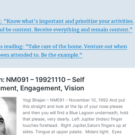
: “Know what’s important and prioritize your activities.
d be content. Receive everything and remain content.”
us reading: “Take care of the home. Venture out when
been attended to. Be the example.”