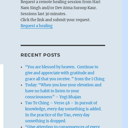
Request a remote healing session from Hari
Nam Singh and/or Dev Atma Suroop Kaur.
Sessions last 30 minutes.
Click the link and submit your request.
Request a healing
RECENT POSTS
“You are blessed by heaven. Continue to
give and appreciate with gratitude and
grace all that you receive. ” from the I Ching
Today: “When you lose your elevation and
have no habit to listen to your
consciousness” – Yogi Bhajan
Tao Te Ching – Verse 48 – In pursuit of
knowledge, every day something is added.
In the practice of the Tao, every day
something is dropped.
“Give attention to consequences of every