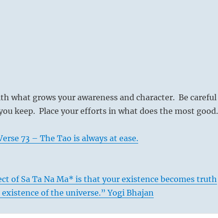
ith what grows your awareness and character. Be careful
ou keep. Place your efforts in what does the most good.
erse 73 – The Tao is always at ease.
ct of Sa Ta Na Ma* is that your existence becomes truth
e existence of the universe.” Yogi Bhajan