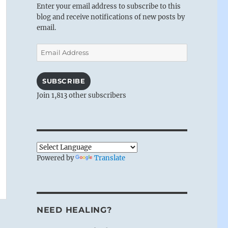
Enter your email address to subscribe to this
blog and receive notifications of new posts by
email.
Email
Address
SUBSCRIBE
Join 1,813 other subscribers
Powered by
Translate
NEED HEALING?