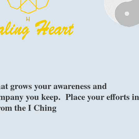
hat grows your awareness and
ompany you keep. Place your efforts i
rom the I Ching