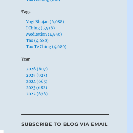
Tags
Yogi Bhajan (6,088)
I Ching (5,916)
Meditation (4,850)
Tao (4,680)
Tao Te Ching (4,680)
Year
2026 (607)
2025 (923)
2024 (663)
2023 (682)
2022 (676)
SUBSCRIBE TO BLOG VIA EMAIL