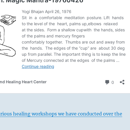
arious healing workshops we have conducted over the