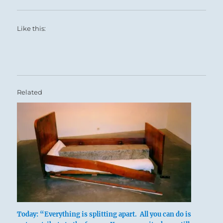
Like this:
Related
Today: “Everything is splitting apart. All you can do is