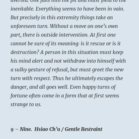
inevitable. Everything seems to have been in vain.
But precisely in this extremity things take an
unforeseen turn. Without a move on one’s own
part, there is outside intervention. At first one
cannot be sure of its meaning: is it rescue or is it
destruction? A person in this situation must keep
his mind alert and not withdraw into himself with
a sulky gesture of refusal, but must greet the new
turn with respect. Thus he ultimately escapes the
danger, and all goes well. Even happy turns of
fortune often come in a form that at first seems
strange to us.
9 – Nine. Hsiao Ch’u / Gentle Restraint