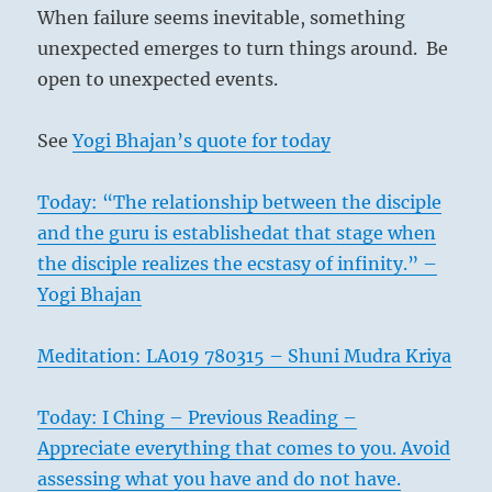
When failure seems inevitable, something
unexpected emerges to turn things around. Be
open to unexpected events.
See
Yogi Bhajan’s quote for today
Today: “The relationship between the disciple
and the guru is establishedat that stage when
the disciple realizes the ecstasy of infinity.” –
Yogi Bhajan
Meditation: LA019 780315 – Shuni Mudra Kriya
Today: I Ching – Previous Reading –
Appreciate everything that comes to you. Avoid
assessing what you have and do not have.