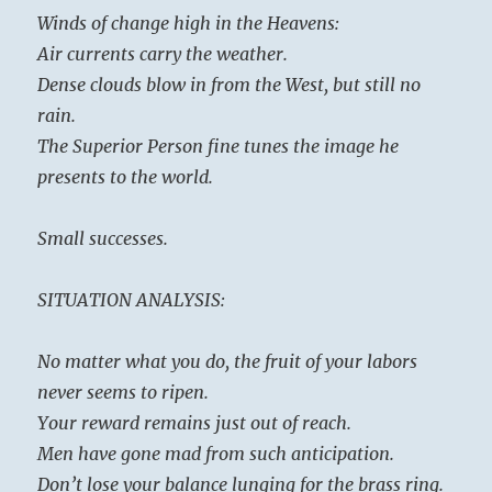
Winds of change high in the Heavens:
Air currents carry the weather.
Dense clouds blow in from the West, but still no
rain.
The Superior Person fine tunes the image he
presents to the world.
Small successes.
SITUATION ANALYSIS:
No matter what you do, the fruit of your labors
never seems to ripen.
Your reward remains just out of reach.
Men have gone mad from such anticipation.
Don’t lose your balance lunging for the brass ring.