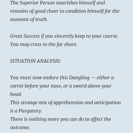
The Superior Person nourishes himself and
remains of good cheer to condition himself for the
moment of truth.
Great Success if you sincerely keep to your course.
You may cross to the far shore.
SITUATION ANALYSIS:
You must now endure this Dangling — either a
carrot before your nose, or a sword above your
head.
This strange mix of apprehension and anticipation
is a Purgatory.
There is nothing more you can do to affect the
outcome.