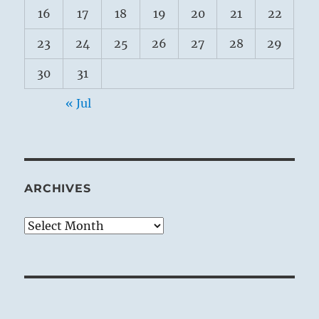
16
17
18
19
20
21
22
23
24
25
26
27
28
29
30
31
« Jul
ARCHIVES
Archives