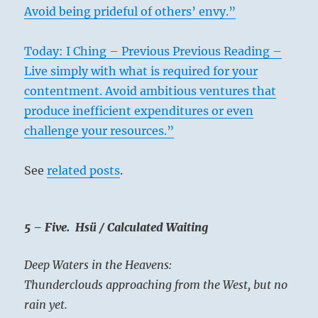
Avoid being prideful of others’ envy.”
Today: I Ching – Previous Previous Reading –
Live simply with what is required for your
contentment. Avoid ambitious ventures that
produce inefficient expenditures or even
challenge your resources.”
See
related posts
.
5 – Five. Hsü / Calculated Waiting
Deep Waters in the Heavens:
Thunderclouds approaching from the West, but no
rain yet.