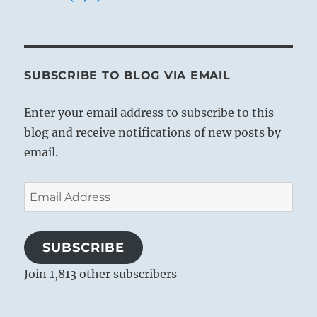
SUBSCRIBE TO BLOG VIA EMAIL
Enter your email address to subscribe to this
blog and receive notifications of new posts by
email.
Email
Address
SUBSCRIBE
Join 1,813 other subscribers