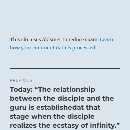
This site uses Akismet to reduce spam.
Learn
how your comment data is processed.
Post
PREVIOUS
navigation
Today: “The relationship
Previous
post:
between the disciple and the
guru is establishedat that
stage when the disciple
realizes the ecstasy of infinity.”