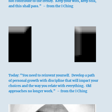
not contribute to the frenzy. Keep your wits, keep still,
and this shall pass.” – from the I Ching
Today: “You need to reinvent yourself. Develop a path
of personal growth with discipline that will impact your
choices and the way you relate with everything. Old
approaches no longer work.” – from the I Ching