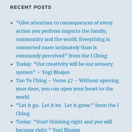
RECENT POSTS
“Give attention to consequences of every
action you perform impacts the family,
community and the world. Everything is
connected more intimately than is
commonly perceived” from the I Ching
Today: “Our creativity will be our sensory
system” – Yogi Bhajan
Tao Te Ching – Verse 47 – Without opening
your door, you can open your heart to the
world
“Let it go. Let it be. Let it grow.” from the I
Ching
Today: “Start thinking right and you will
become right.” Yogi Bhajan