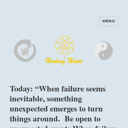
MENU
Harinam and Healing Heart
Center
Today: “When failure seems
inevitable, something
unexpected emerges to turn
things around. Be open to