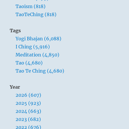
Taoism (818)
TaoTeChing (818)
Tags
Yogi Bhajan (6,088)
I Ching (5,916)
Meditation (4,850)
Tao (4,680)
Tao Te Ching (4,680)
Year
2026 (607)
2025 (923)
2024 (663)
2023 (682)
2022 (676)