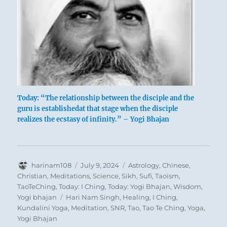
Today: “The relationship between the disciple and the
guru is establishedat that stage when the disciple
realizes the ecstasy of infinity.” – Yogi Bhajan
Author
Posted
Categories
harinam108
July 9, 2024
Astrology
,
Chinese
,
on
Christian
,
Meditations
,
Science
,
Sikh
,
Sufi
,
Taoism
,
TaoTeChing
,
Today: I Ching
,
Today: Yogi Bhajan
,
Wisdom
,
Tags
Yogi bhajan
Hari Nam Singh
,
Healing
,
I Ching
,
Kundalini Yoga
,
Meditation
,
SNR
,
Tao
,
Tao Te Ching
,
Yoga
,
Yogi Bhajan