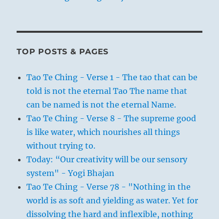
TOP POSTS & PAGES
Tao Te Ching - Verse 1 - The tao that can be
told is not the eternal Tao The name that
can be named is not the eternal Name.
Tao Te Ching - Verse 8 - The supreme good
is like water, which nourishes all things
without trying to.
Today: “Our creativity will be our sensory
system" - Yogi Bhajan
Tao Te Ching - Verse 78 - "Nothing in the
world is as soft and yielding as water. Yet for
dissolving the hard and inflexible, nothing