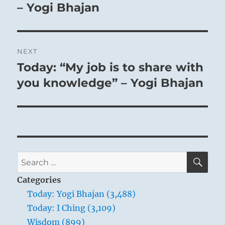
– Yogi Bhajan
NEXT
Today: “My job is to share with
Next
post:
you knowledge” – Yogi Bhajan
SE
Search
for:
Categories
Today: Yogi Bhajan (3,488)
Today: I Ching (3,109)
Wisdom (899)