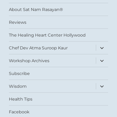
menu
About Sat Nam Rasayan®
Reviews
The Healing Heart Center Hollywood
expand
Chef Dev Atma Suroop Kaur
child
menu
expand
Workshop Archives
child
menu
Subscribe
expand
Wisdom
child
menu
Health Tips
Facebook