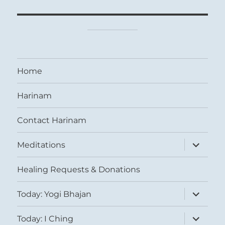
Home
Harinam
Contact Harinam
expand
Meditations
child
menu
Healing Requests & Donations
expand
Today: Yogi Bhajan
child
menu
expand
Today: I Ching
child