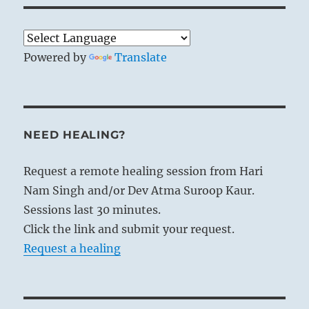
Powered by
Translate
NEED HEALING?
Request a remote healing session from Hari
Nam Singh and/or Dev Atma Suroop Kaur.
Sessions last 30 minutes.
Click the link and submit your request.
Request a healing