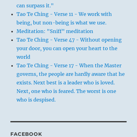
can surpass it."
Tao Te Ching - Verse 11 - We work with
being, but non-being is what we use.
Meditation: "Sniff" meditation
Tao Te Ching - Verse 47 - Without opening
your door, you can open your heart to the
world
Tao Te Ching - Verse 17 - When the Master
governs, the people are hardly aware that he
exists. Next best is a leader who is loved.
Next, one who is feared. The worst is one
who is despised.
FACEBOOK