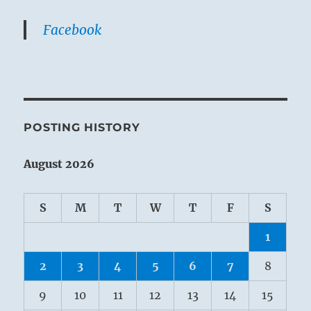
Facebook
POSTING HISTORY
August 2026
S
M
T
W
T
F
S
1
2
3
4
5
6
7
8
9
10
11
12
13
14
15