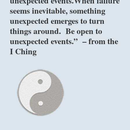
unexpected events.When failure
seems inevitable, something
unexpected emerges to turn
things around. Be open to
unexpected events.” – from the
I Ching