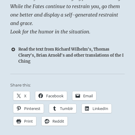
While the Fates continue to restrain you, go them
one better and display a self-generated restraint
and grace.
Look for the humor in the situation.
Read the text from Richard Wilhelm's, Thomas
Cleary's, Brian Arnold's and other translations of the I
Ching
Share this:
X
Facebook
Email
Pinterest
Tumblr
LinkedIn
Print
Reddit