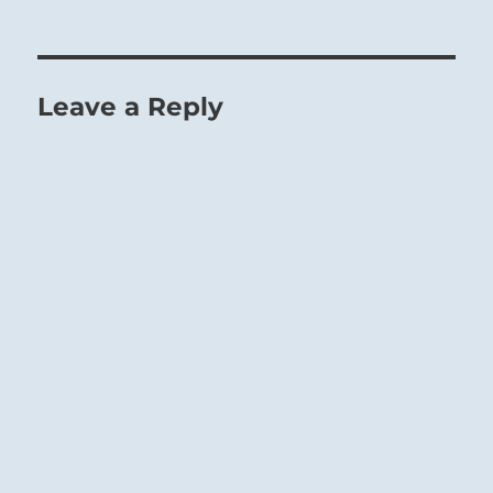
Leave a Reply