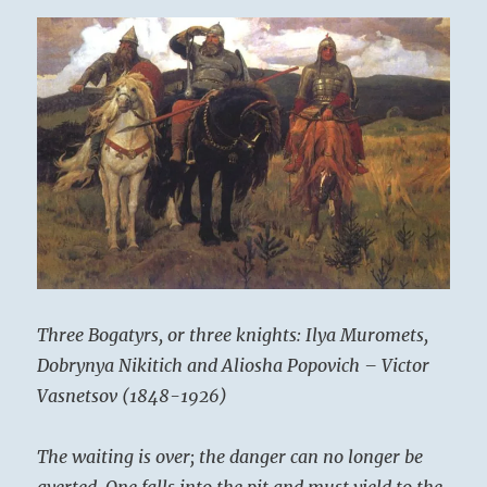
Three Bogatyrs, or three knights: Ilya Muromets,
Dobrynya Nikitich and Aliosha Popovich – Victor
Vasnetsov (1848-1926)
The waiting is over; the danger can no longer be
averted. One falls into the pit and must yield to the