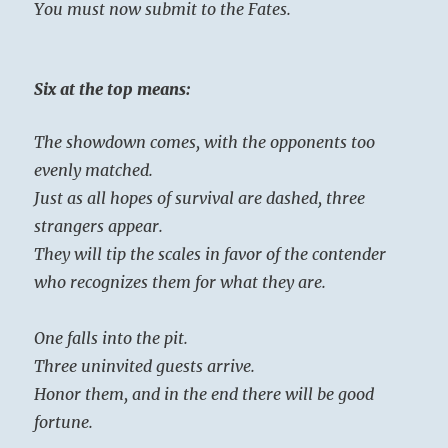
You must now submit to the Fates.
Six at the top means:
The showdown comes, with the opponents too
evenly matched.
Just as all hopes of survival are dashed, three
strangers appear.
They will tip the scales in favor of the contender
who recognizes them for what they are.
One falls into the pit.
Three uninvited guests arrive.
Honor them, and in the end there will be good
fortune.