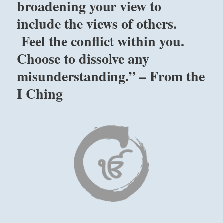
broadening your view to
include the views of others.
Feel the conflict within you.
Choose to dissolve any
misunderstanding.” – From the
I Ching