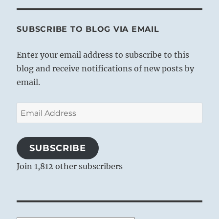
other.
SUBSCRIBE TO BLOG VIA EMAIL
Enter your email address to subscribe to this
blog and receive notifications of new posts by
email.
Email
Address
SUBSCRIBE
Join 1,812 other subscribers