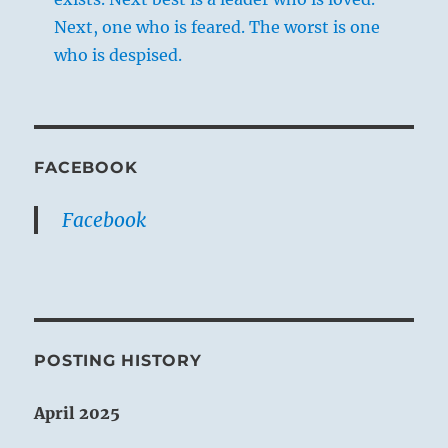
Next, one who is feared. The worst is one
who is despised.
FACEBOOK
Facebook
POSTING HISTORY
April 2025