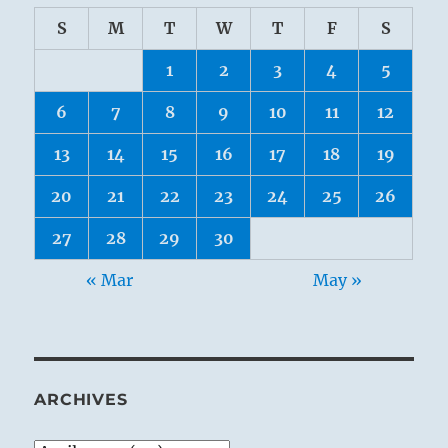
S
M
T
W
T
F
S
1
2
3
4
5
6
7
8
9
10
11
12
13
14
15
16
17
18
19
20
21
22
23
24
25
26
27
28
29
30
« Mar
May »
ARCHIVES