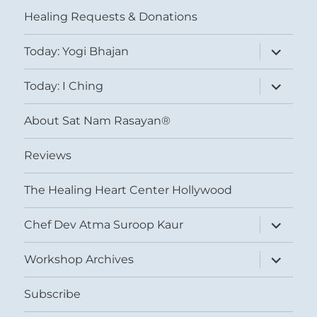
menu
Healing Requests & Donations
expand
Today: Yogi Bhajan
child
menu
expand
Today: I Ching
child
menu
About Sat Nam Rasayan®
Reviews
The Healing Heart Center Hollywood
expand
Chef Dev Atma Suroop Kaur
child
menu
expand
Workshop Archives
child
menu
Subscribe