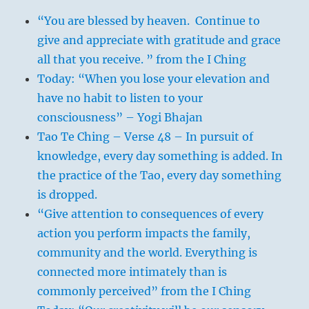
“You are blessed by heaven. Continue to
give and appreciate with gratitude and grace
all that you receive. ” from the I Ching
Today: “When you lose your elevation and
have no habit to listen to your
consciousness” – Yogi Bhajan
Tao Te Ching – Verse 48 – In pursuit of
knowledge, every day something is added. In
the practice of the Tao, every day something
is dropped.
“Give attention to consequences of every
action you perform impacts the family,
community and the world. Everything is
connected more intimately than is
commonly perceived” from the I Ching