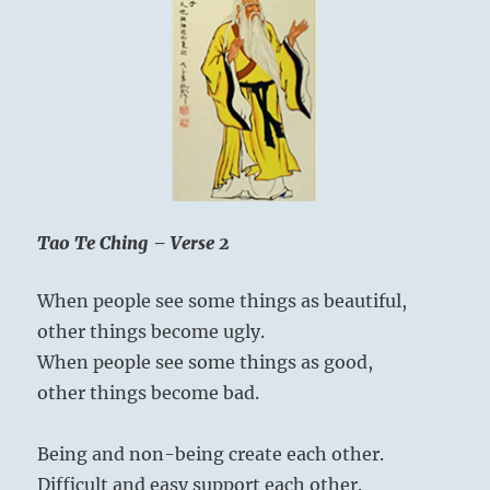
Creator…”
Yogi
Bhajan
Tao Te Ching – Verse 2
When people see some things as beautiful,
other things become ugly.
When people see some things as good,
other things become bad.
Being and non-being create each other.
Difficult and easy support each other.