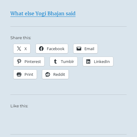
What else Yogi Bhajan said
Share this:
X
Facebook
Email
Pinterest
Tumblr
LinkedIn
Print
Reddit
Like this: