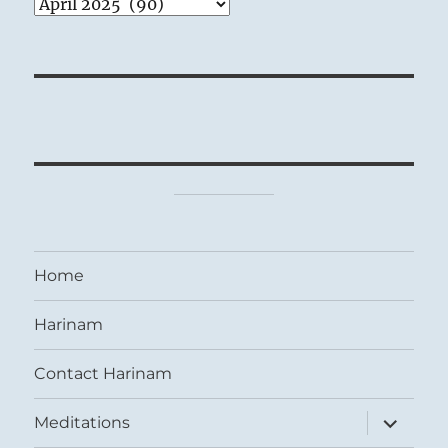
Archives
Home
Harinam
Contact Harinam
expand
Meditations
child