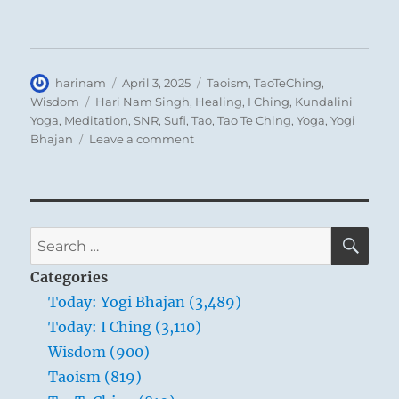
Author
Posted
Categories
harinam
April 3, 2025
Taoism
,
TaoTeChing
,
on
Tags
Wisdom
Hari Nam Singh
,
Healing
,
I Ching
,
Kundalini
Yoga
,
Meditation
,
SNR
,
Sufi
,
Tao
,
Tao Te Ching
,
Yoga
,
Yogi
on
Bhajan
Leave a comment
Tao
Te
Ching
–
Verse
SE
Search
2
for:
–
Categories
When
Today: Yogi Bhajan (3,489)
people
Today: I Ching (3,110)
see
some
Wisdom (900)
things
Taoism (819)
as