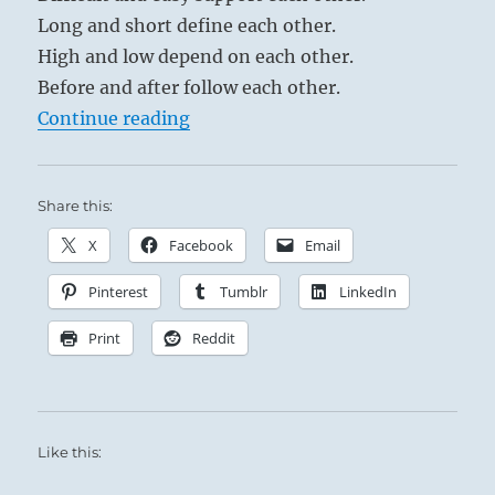
Long and short define each other.
High and low depend on each other.
Before and after follow each other.
“Tao Te Ching – Verse 2 – When pe
Continue reading
Share this:
X
Facebook
Email
Pinterest
Tumblr
LinkedIn
Print
Reddit
Like this: