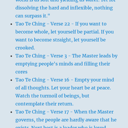
dissolving the hard and inflexible, nothing
can surpass it."
Tao Te Ching - Verse 22 - If you want to
become whole, let yourself be partial. If you
want to become straight, let yourself be
crooked.
Tao Te Ching - Verse 3 - The Master leads by
emptying people's minds and filling their
cores
Tao Te Ching - Verse 16 - Empty your mind
of all thoughts. Let your heart be at peace.
Watch the turmoil of beings, but
contemplate their return.
Tao Te Ching - Verse 17 - When the Master
governs, the people are hardly aware that he
exists. Next best is a leader who is loved.