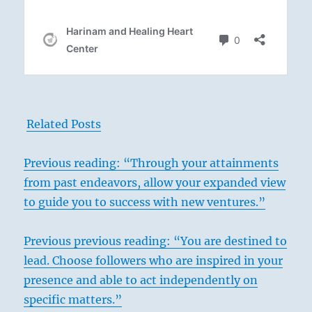
Related Posts
Previous reading: “Through your attainments
from past endeavors, allow your expanded view
to guide you to success with new ventures.”
Previous
previous reading: “You are destined to
lead. Choose followers who are inspired in your
presence and able to act independently on
specific matters.”