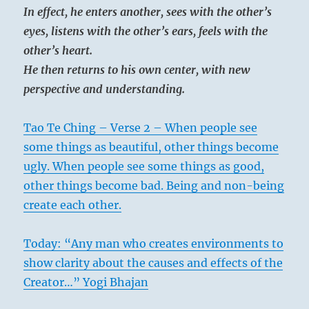
In effect, he enters another, sees with the other’s
eyes, listens with the other’s ears, feels with the
other’s heart.
He then returns to his own center, with new
perspective and understanding.
Tao Te Ching – Verse 2 – When people see
some things as beautiful, other things become
ugly. When people see some things as good,
other things become bad. Being and non-being
create each other.
Today: “Any man who creates environments to
show clarity about the causes and effects of the
Creator…” Yogi Bhajan