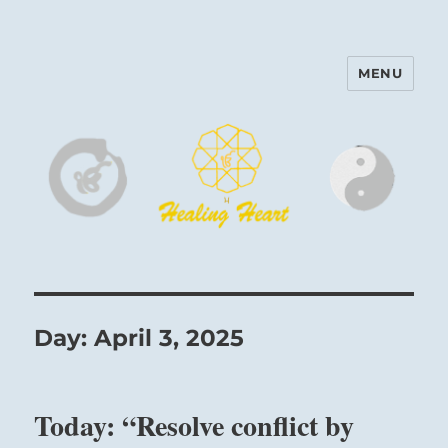
MENU
Harinam and Healing Heart
Center
Day:
April 3, 2025
Today: “Resolve conflict by