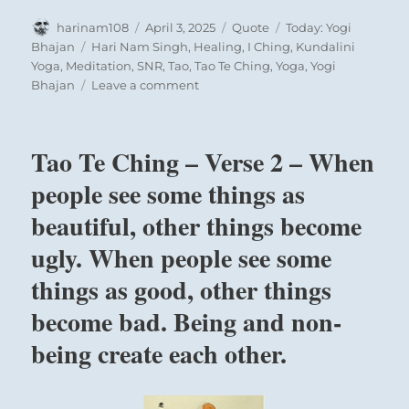
Author
Posted
Format
Categories
harinam108
April 3, 2025
Quote
Today: Yogi
on
Tags
Bhajan
Hari Nam Singh
,
Healing
,
I Ching
,
Kundalini
Yoga
,
Meditation
,
SNR
,
Tao
,
Tao Te Ching
,
Yoga
,
Yogi
on
Bhajan
Leave a comment
Today:
“Any
man
Tao Te Ching – Verse 2 – When
who
creates
people see some things as
environments
beautiful, other things become
to
show
ugly. When people see some
clarity
about
things as good, other things
the
become bad. Being and non-
causes
and
being create each other.
effects
of
the