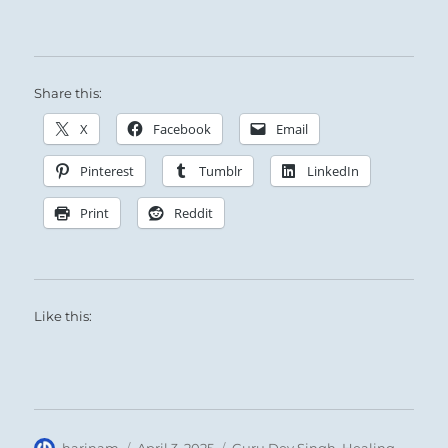
Share this:
X
Facebook
Email
Pinterest
Tumblr
LinkedIn
Print
Reddit
Like this:
Author
Posted
Categories