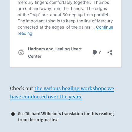
Check out
the various healing workshops we
have conducted over the years.
See Richard Wilhelm's translation for this reading
from the original text