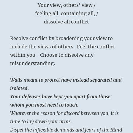
Your view, others’ view /
feeling all, containing all, /
dissolve all conflict
Resolve conflict by broadening your view to
include the views of others. Feel the conflict
within you. Choose to dissolve any
misunderstanding.
Walls meant to protect have instead separated and
isolated.
Your defenses have kept you apart from those
whom you most need to touch.
Whatever the reason for discord between you, it is
time to lay down your arms.
Dispel the inflexible demands and fears of the Mind