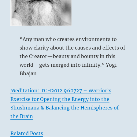
within
you.
Choose
to
dissolve
“Any man who creates environments to
any
show clarity about the causes and effects of
misunderstanding.”
–
the Creator—beauty and bounty in this
From
world—gets merged into infinity.” Yogi
the
Bhajan
I
Ching
Meditation: TCH2012 960727 – Warrior’s
Exercise for Opening the Energy into the
Shushmana & Balancing the Hemispheres of
the Brain
Related Posts