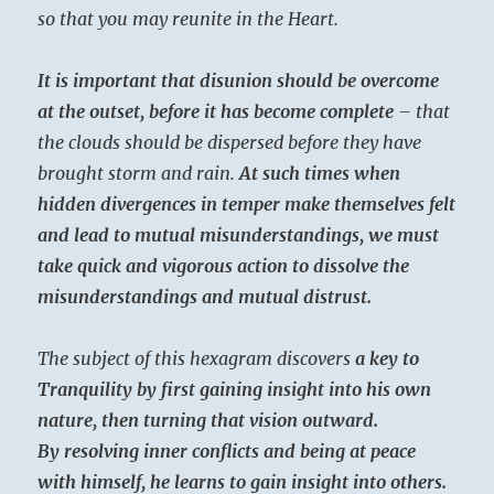
so that you may reunite in the Heart.
It is important that disunion should be overcome
at the outset, before it has become complete
– that
the clouds should be dispersed before they have
brought storm and rain.
At such times when
hidden divergences in temper make themselves felt
and lead to mutual misunderstandings, we must
take quick and vigorous action to dissolve the
misunderstandings and mutual distrust.
The subject of this hexagram discovers
a key to
Tranquility by first gaining insight into his own
nature, then turning that vision outward.
By resolving inner conflicts and being at peace
with himself, he learns to gain insight into others.