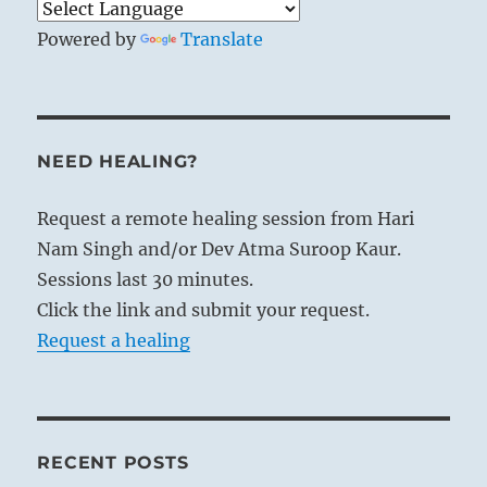
Powered by
Translate
NEED HEALING?
Request a remote healing session from Hari
Nam Singh and/or Dev Atma Suroop Kaur.
Sessions last 30 minutes.
Click the link and submit your request.
Request a healing
RECENT POSTS