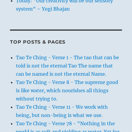
Today: “Our creativity will be our sensory
system” – Yogi Bhajan
TOP POSTS & PAGES
Tao Te Ching - Verse 1 - The tao that can be
told is not the eternal Tao The name that
can be named is not the eternal Name.
Tao Te Ching - Verse 8 - The supreme good
is like water, which nourishes all things
without trying to.
Tao Te Ching - Verse 11 - We work with
being, but non-being is what we use.
Tao Te Ching - Verse 78 - "Nothing in the
world is as soft and yielding as water. Yet for