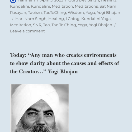
harinam
April 3, 2025
Guru Dev Singh
,
Healing
,
on
Kundalini
,
Kundalini
,
Meditation
,
Meditations
,
Sat Nam
Rasayan
,
Taoism
,
TaoTeChing
,
Wisdom
,
Yoga
,
Yogi Bhajan
Tags
Hari Nam Singh
,
Healing
,
I Ching
,
Kundalini Yoga
,
Meditation
,
SNR
,
Tao
,
Tao Te Ching
,
Yoga
,
Yogi Bhajan
on
Leave a comment
Today:
“Resolve
conflict
Today: “Any man who creates environments
by
to show clarity about the causes and effects of
broadening
your
the Creator…” Yogi Bhajan
view
to
include
the
views
of
others.
Feel
the
conflict