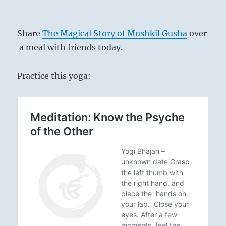
Share
The Magical Story of Mushkil Gusha
over
a meal with friends today.
Practice this yoga: