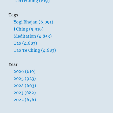
TaoTeChing (819)
beautiful,
other
things
Tags
become
Yogi Bhajan (6,091)
ugly.
When
I Ching (5,919)
people
Meditation (4,853)
see
Tao (4,683)
some
things
Tao Te Ching (4,683)
as
good,
Year
other
things
2026 (610)
become
2025 (923)
bad.
2024 (663)
Being
and
2023 (682)
non-
2022 (676)
being
create
each