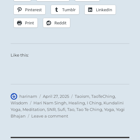
Pinterest
Tumblr
LinkedIn
Print
Reddit
Like this:
Author
Posted
Categories
harinam
April 27, 2025
Taoism
,
TaoTeChing
,
on
Tags
Wisdom
Hari Nam Singh
,
Healing
,
I Ching
,
Kundalini
Yoga
,
Meditation
,
SNR
,
Sufi
,
Tao
,
Tao Te Ching
,
Yoga
,
Yogi
on
Bhajan
Leave a comment
Tao
Te
Ching