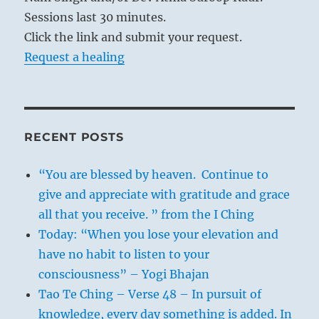
Sessions last 30 minutes.
Click the link and submit your request.
Request a healing
RECENT POSTS
“You are blessed by heaven. Continue to
give and appreciate with gratitude and grace
all that you receive. ” from the I Ching
Today: “When you lose your elevation and
have no habit to listen to your
consciousness” – Yogi Bhajan
Tao Te Ching – Verse 48 – In pursuit of
knowledge, every day something is added. In