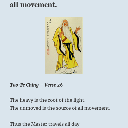
all movement.
you
will
have
to
feel
great
and
act
great”
–
Yogi
Bhajan
Tao Te Ching – Verse 26
The heavy is the root of the light.
The unmoved is the source of all movement.
Thus the Master travels all day