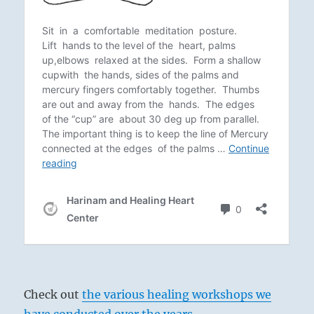
Check out
the various healing workshops we