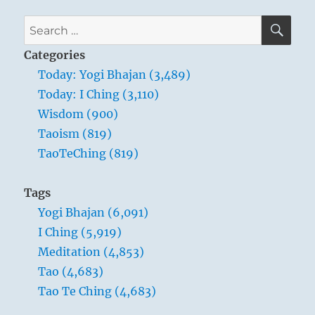
–
Verse
SE
Search
26
for:
–
Categories
The
Today: Yogi Bhajan (3,489)
heavy
Today: I Ching (3,110)
is
the
Wisdom (900)
root
Taoism (819)
of
TaoTeChing (819)
the
light.
The
Tags
unmoved
Yogi Bhajan (6,091)
is
the
I Ching (5,919)
source
Meditation (4,853)
of
Tao (4,683)
all
movement.
Tao Te Ching (4,683)