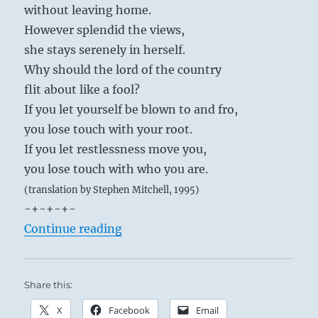
without leaving home.
However splendid the views,
she stays serenely in herself.
Why should the lord of the country
flit about like a fool?
If you let yourself be blown to and fro,
you lose touch with your root.
If you let restlessness move you,
you lose touch with who you are.
(translation by Stephen Mitchell, 1995)
-+-+-+-
“Tao Te Ching – Verse 26 – The hea
Continue reading
Share this:
X
Facebook
Email