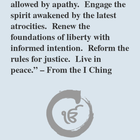
allowed by apathy. Engage the
spirit awakened by the latest
atrocities. Renew the
foundations of liberty with
informed intention. Reform the
rules for justice. Live in
peace.” – From the I Ching