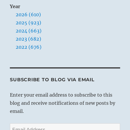
Year
2026 (610)
2025 (923)
2024 (663)
2023 (682)
2022 (676)
SUBSCRIBE TO BLOG VIA EMAIL
Enter your email address to subscribe to this
blog and receive notifications of new posts by
email.
Email