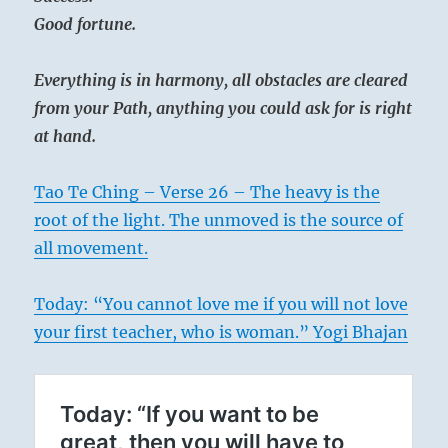
Good fortune.
Everything is in harmony, all obstacles are cleared
from your Path, anything you could ask for is right
at hand.
Tao Te Ching – Verse 26 – The heavy is the
root of the light. The unmoved is the source of
all movement.
Today: “You cannot love me if you will not love
your first teacher, who is woman.” Yogi Bhajan