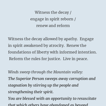
Witness the decay /
engage in spirit reborn /
renew and reform
Witness the decay allowed by apathy. Engage
in spirit awakened by atrocity. Renew the
foundations of liberty with informed intention.
Reform the rules for justice. Live in peace.
Winds sweep through the Mountain valley:
The Superior Person sweeps away corruption and
stagnation by stirring up the people and
strengthening their spirit.
You are blessed with an opportunity to resuscitate
that which others have abandoned as beyond