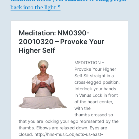
back into the light.”