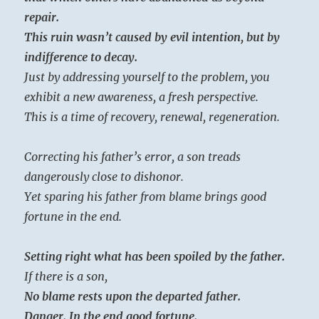
repair.
This ruin wasn’t caused by evil intention, but by
indifference to decay.
Just by addressing yourself to the problem, you
exhibit a new awareness, a fresh perspective.
This is a time of recovery, renewal, regeneration.
Correcting his father’s error, a son treads
dangerously close to dishonor.
Yet sparing his father from blame brings good
fortune in the end.
Setting right what has been spoiled by the father.
If there is a son,
No blame rests upon the departed father.
Danger. In the end good fortune.