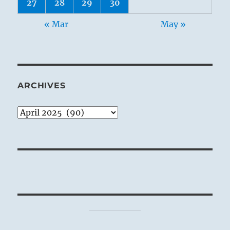
27
28
29
30
« Mar
May »
ARCHIVES
Archives