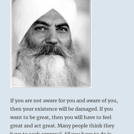
awakened
Yet sparing his father from blame brings
by
good fortune in the end.
the
latest
atrocities.
Setting right what has been spoiled by the
Renew
father.
the
foundations
If there is a son,
of
No blame rests upon the departed father.
liberty
Danger. In the end good fortune.
with
informed
intention.
Reform
the
rules
If you are not aware for you and aware of you,
for
then your existence will be damaged. If you
justice.
Live
want to be great, then you will have to feel
in
great and act great. Many people think they
peace.”