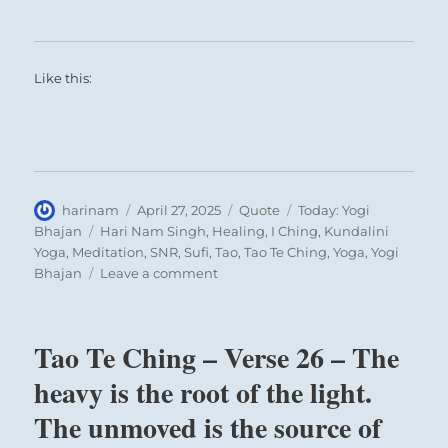
Like this:
Author
Posted
Format
Categories
harinam
April 27, 2025
Quote
Today: Yogi
on
Tags
Bhajan
Hari Nam Singh
,
Healing
,
I Ching
,
Kundalini
Yoga
,
Meditation
,
SNR
,
Sufi
,
Tao
,
Tao Te Ching
,
Yoga
,
Yogi
on
Bhajan
Leave a comment
Today:
“If
you
Tao Te Ching – Verse 26 – The
want
to
heavy is the root of the light.
be
The unmoved is the source of
great,
then