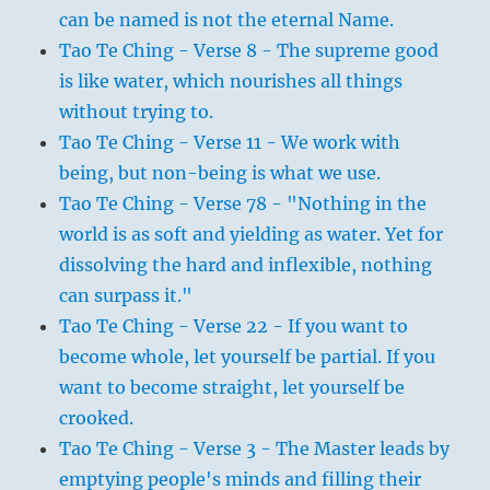
can be named is not the eternal Name.
Tao Te Ching - Verse 8 - The supreme good
is like water, which nourishes all things
without trying to.
Tao Te Ching - Verse 11 - We work with
being, but non-being is what we use.
Tao Te Ching - Verse 78 - "Nothing in the
world is as soft and yielding as water. Yet for
dissolving the hard and inflexible, nothing
can surpass it."
Tao Te Ching - Verse 22 - If you want to
become whole, let yourself be partial. If you
want to become straight, let yourself be
crooked.
Tao Te Ching - Verse 3 - The Master leads by
emptying people's minds and filling their