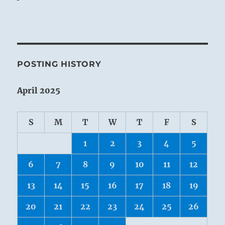
POSTING HISTORY
April 2025
S
M
T
W
T
F
S
1
2
3
4
5
6
7
8
9
10
11
12
13
14
15
16
17
18
19
20
21
22
23
24
25
26