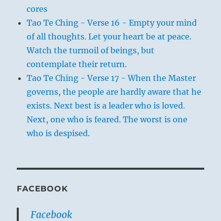
cores
Tao Te Ching - Verse 16 - Empty your mind
of all thoughts. Let your heart be at peace.
Watch the turmoil of beings, but
contemplate their return.
Tao Te Ching - Verse 17 - When the Master
governs, the people are hardly aware that he
exists. Next best is a leader who is loved.
Next, one who is feared. The worst is one
who is despised.
FACEBOOK
Facebook