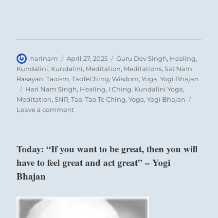
Author
Posted
Categories
harinam
April 27, 2025
Guru Dev Singh
,
Healing
,
on
Kundalini
,
Kundalini
,
Meditation
,
Meditations
,
Sat Nam
Rasayan
,
Taoism
,
TaoTeChing
,
Wisdom
,
Yoga
,
Yogi Bhajan
Tags
Hari Nam Singh
,
Healing
,
I Ching
,
Kundalini Yoga
,
Meditation
,
SNR
,
Tao
,
Tao Te Ching
,
Yoga
,
Yogi Bhajan
on
Leave a comment
Today:
“Witness
the
Today: “If you want to be great, then you will
damage
have to feel great and act great” – Yogi
allowed
by
Bhajan
Six in the beginning means:
apathy.
Engage
Correcting his father’s error, a son treads
the
spirit
dangerously close to dishonor.