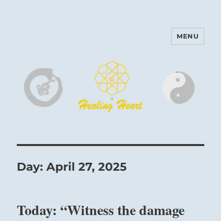
MENU
Harinam and Healing Heart
Center
Day:
April 27, 2025
Today: “Witness the damage