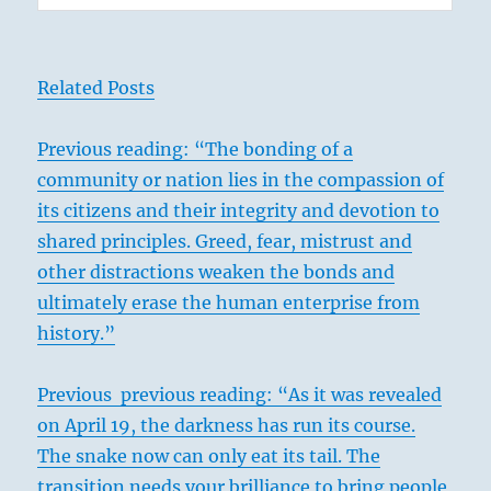
Related Posts
Previous
reading: “The bonding of a
community or nation lies in the compassion of
its citizens and their integrity and devotion to
shared principles. Greed, fear, mistrust and
other distractions weaken the bonds and
ultimately erase the human enterprise from
history.”
Previous previous reading: “As it was revealed
on April 19, the darkness has run its course.
The snake now can only eat its tail. The
transition needs your brilliance to bring people