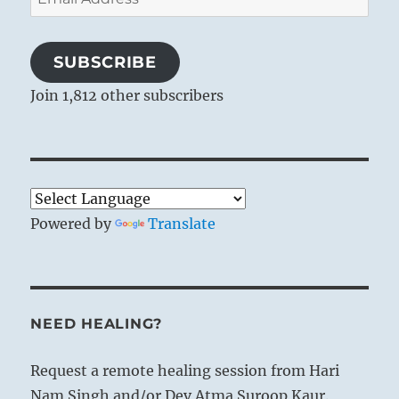
Address
SUBSCRIBE
Join 1,812 other subscribers
Powered by
Translate
NEED HEALING?
Request a remote healing session from Hari
Nam Singh and/or Dev Atma Suroop Kaur.