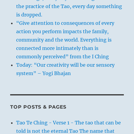
the practice of the Tao, every day something
is dropped.
“Give attention to consequences of every
action you perform impacts the family,
community and the world. Everything is
connected more intimately than is
commonly perceived” from the I Ching
Today: “Our creativity will be our sensory
system” – Yogi Bhajan
TOP POSTS & PAGES
Tao Te Ching - Verse 1 - The tao that can be
told is not the eternal Tao The name that