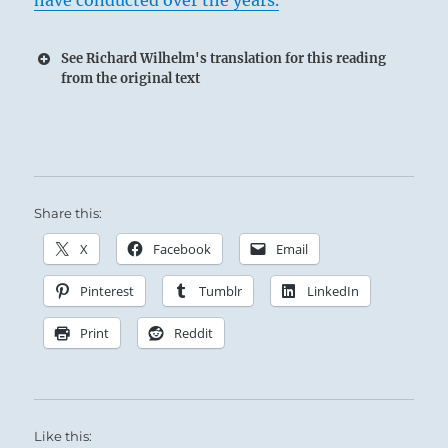
have conducted over the years.
See Richard Wilhelm's translation for this reading
from the original text
Share this:
X
Facebook
Email
Pinterest
Tumblr
LinkedIn
Print
Reddit
Like this: