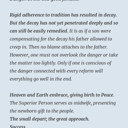
Rigid adherence to tradition has resulted in decay.
But the decay has not yet penetrated deeply and so
can still be easily remedied.
It is as if a son were
compensating for the decay his father allowed to
creep in. Then no blame attaches to the father.
However, one must not overlook the danger or take
the matter too lightly. Only if one is conscious of
the danger connected with every reform will
everything go well in the end.
Heaven and Earth embrace, giving birth to Peace
.
The Superior Person serves as midwife, presenting
the newborn gift to the people.
The small depart; the great approach.
Success.